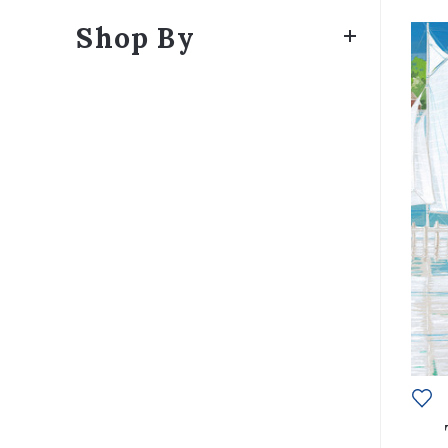
Shop By