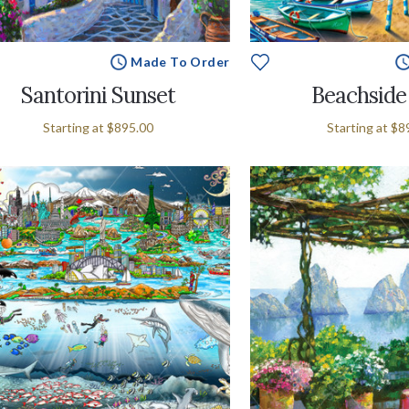
Made To Order
Santorini Sunset
Beachside 
Starting at
$895.00
Starting at
$8