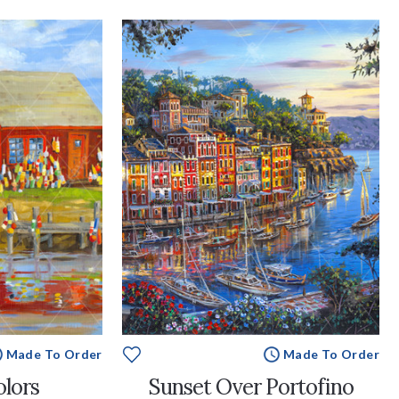
Made To Order
Made To Order
olors
Sunset Over Portofino