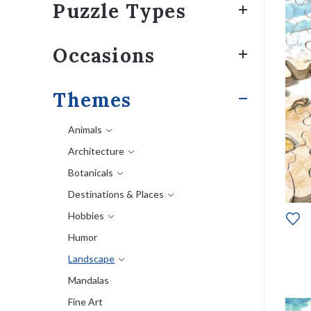
Puzzle Types
Occasions
Themes
Animals
Architecture
Botanicals
Destinations & Places
Hobbies
Humor
Landscape
Mandalas
Fine Art