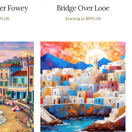
er Fowey
Bridge Over Looe
95.00
Starting at
$895.00