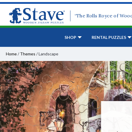
“The Rolls Royce of Woo
SHOP
RENTAL PUZZLES
Home
/
Themes
/
Landscape