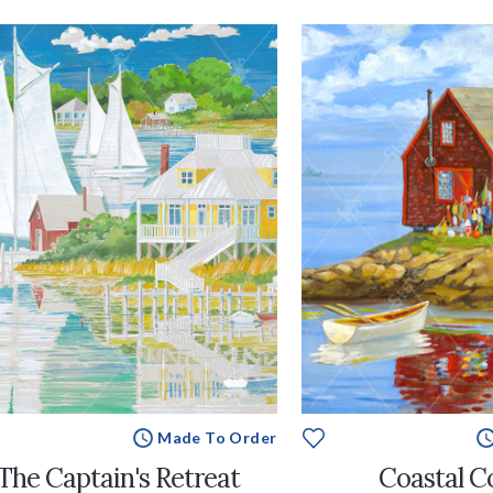
Made To Order
The Captain's Retreat
Coastal C