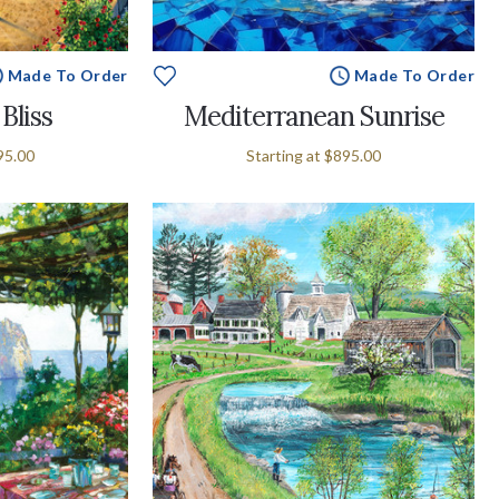
Made To Order
Made To Order
Bliss
Mediterranean Sunrise
95.00
Starting at
$895.00