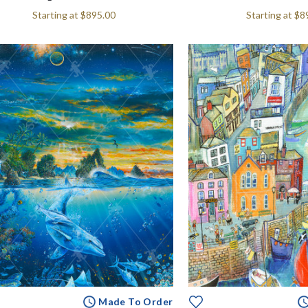
Starting at
$895.00
Starting at
$8
Made To Order