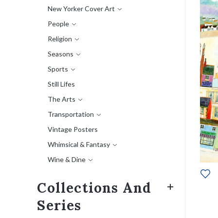
New Yorker Cover Art
People
Religion
Seasons
Sports
Still Lifes
The Arts
Transportation
Vintage Posters
Whimsical & Fantasy
Wine & Dine
Collections And
Series