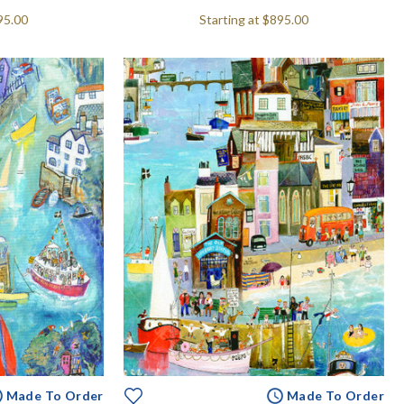
95.00
Starting at
$895.00
Made To Order
Made To Order