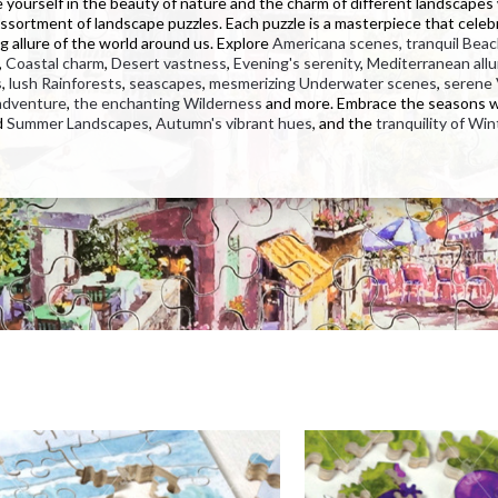
yourself in the beauty of nature and the charm of different landscapes
assortment of landscape puzzles. Each puzzle is a masterpiece that celeb
g allure of the world around us. Explore
Americana scenes,
tranquil Bea
,
Coastal charm
,
Desert vastness
,
Evening's serenity
,
Mediterranean allu
s
,
lush Rainforests
,
seascapes
,
mesmerizing Underwater scenes
,
serene 
adventure
,
the enchanting Wilderness
and more. Embrace the seasons 
d
Summer Landscapes
,
Autumn's vibrant hues
, and the
tranquility of Win