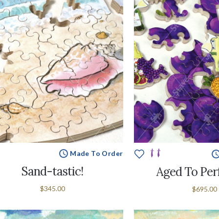
Made To Order
Sand-tastic!
Aged To Per
$345.00
$695.00