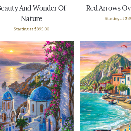
Beauty And Wonder Of
Red Arrows Ov
Nature
Starting at
$8
Starting at
$895.00