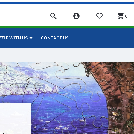
0
WISHLIST
CONTACT US
ZZLE WITH US