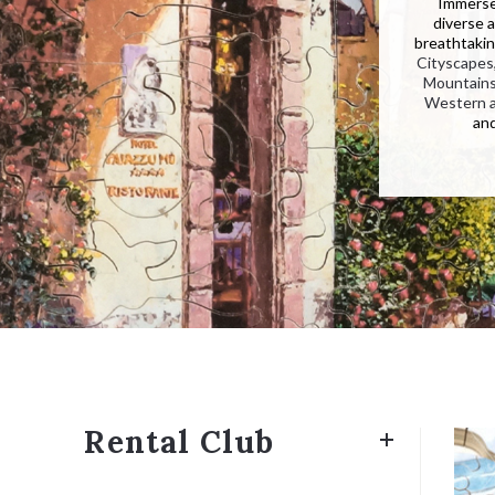
Immerse 
diverse 
breathtakin
Cityscapes
Mountain
Western 
an
Rental Club