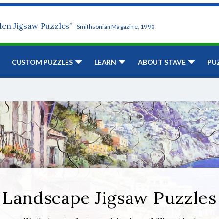
den Jigsaw Puzzles”
-Smithsonian Magazine, 1990
CUSTOM PUZZLES
LEARN
ABOUT STAVE
PU
Landscape Jigsaw Puzzles