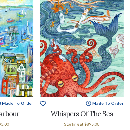
Made To Order
Made To Order
arbour
Whispers Of The Sea
95.00
Starting at
$895.00