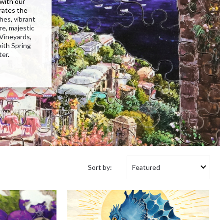
 with our
rates the
ches
,
vibrant
re
,
majestic
Vineyards
,
with
Spring
ter
.
Sort
Sort by:
by: