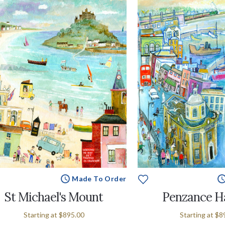
Made To Order
St Michael's Mount
Penzance H
Starting at
$895.00
Starting at
$8