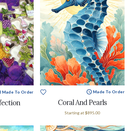
Made To Order
Made To Order
Coral And Pearls
fection
Starting at
$895.00