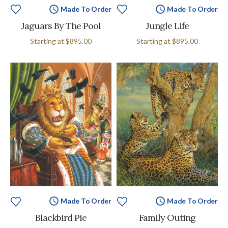
Made To Order
Made To Order
Jaguars By The Pool
Jungle Life
Starting at
$895.00
Starting at
$895.00
Made To Order
Made To Order
Blackbird Pie
Family Outing