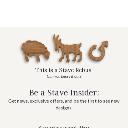
This is a Stave Rebus!
Can you figure it out?
Be a Stave Insider:
Get news, exclusive offers, and be the first to see new
designs.