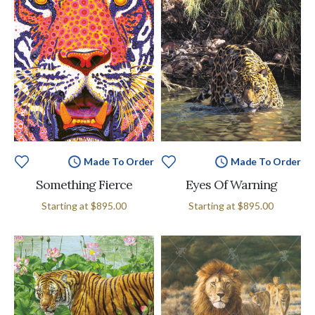
Made To Order
Made To Order
Something Fierce
Eyes Of Warning
Starting at
$895.00
Starting at
$895.00