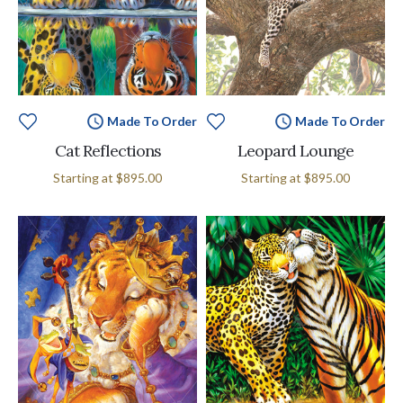
Made To Order
Made To Order
Cat Reflections
Leopard Lounge
Starting at
$895.00
Starting at
$895.00