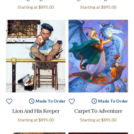
Starting at
$895.00
Starting at
$895.00
Made To Order
Made To Order
Lion And His Keeper
Carpet To Adventure
Starting at
$895.00
Starting at
$895.00