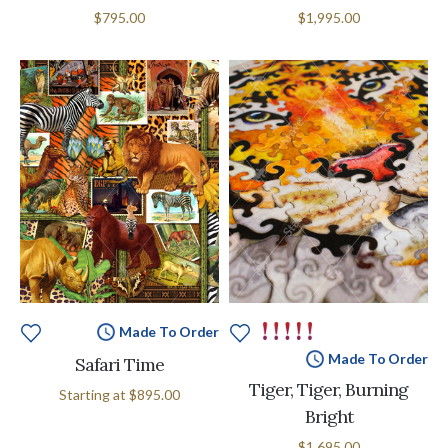
$795.00
$1,995.00
Made To Order
Made To Order
Safari Time
Tiger, Tiger, Burning
Starting at
$895.00
Bright
$1,695.00