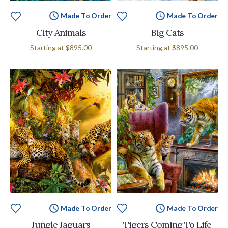
Made To Order
Made To Order
City Animals
Big Cats
Starting at
$895.00
Starting at
$895.00
Made To Order
Made To Order
Jungle Jaguars
Tigers Coming To Life