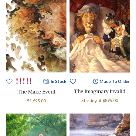
Made To Order
In Stock
The Imaginary Invalid
The Mane Event
Starting at
$895.00
$1,695.00