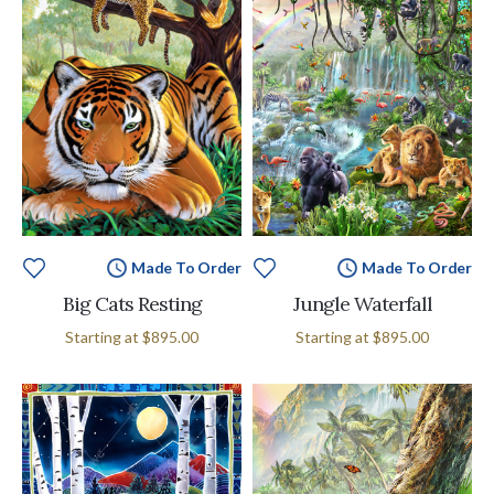
Made To Order
Made To Order
Big Cats Resting
Jungle Waterfall
Starting at
$895.00
Starting at
$895.00