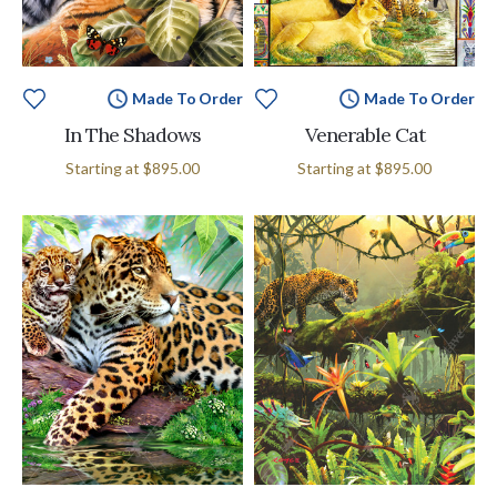
Made To Order
Made To Order
In The Shadows
Venerable Cat
Starting at
$895.00
Starting at
$895.00