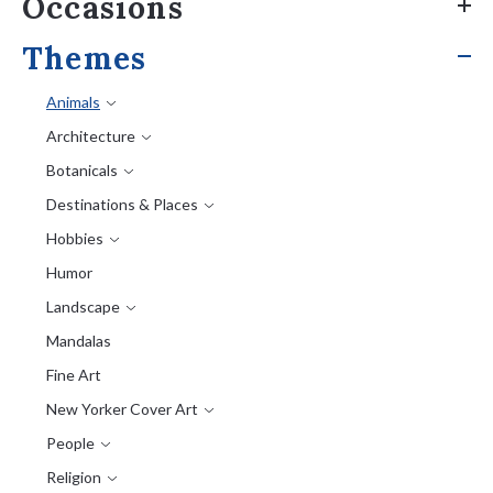
Occasions
Themes
Animals
Architecture
Botanicals
Destinations & Places
Hobbies
Humor
Landscape
Mandalas
Fine Art
New Yorker Cover Art
People
Religion