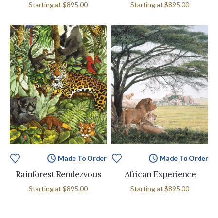
Starting at
$895.00
Starting at
$895.00
Made To Order
Made To Order
Rainforest Rendezvous
African Experience
Starting at
$895.00
Starting at
$895.00