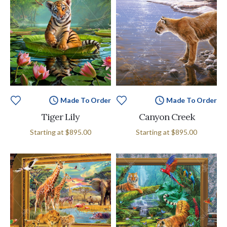
Made To Order
Made To Order
Tiger Lily
Canyon Creek
Starting at
$895.00
Starting at
$895.00