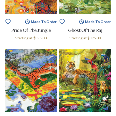
Made To Order
Made To Order
Pride Of The Jungle
Ghost Of The Raj
Starting at
$895.00
Starting at
$895.00