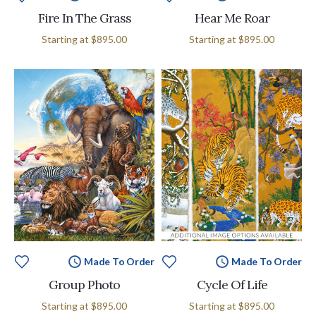
Fire In The Grass
Hear Me Roar
Starting at
$895.00
Starting at
$895.00
Made To Order
Made To Order
Group Photo
Cycle Of Life
Starting at
$895.00
Starting at
$895.00