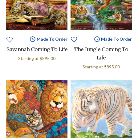
Made To Order
Made To Order
Savannah Coming To Life
The Jungle Coming To
Life
Starting at
$895.00
Starting at
$895.00