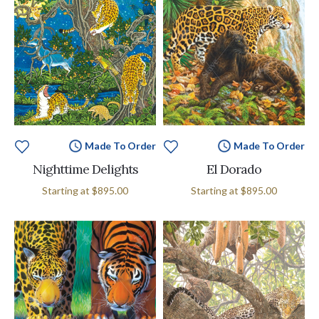
Made To Order
Made To Order
Nighttime Delights
El Dorado
Starting at
$895.00
Starting at
$895.00