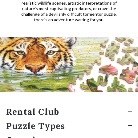
realistic wildlife scenes, artistic interpretations of
nature's most captivating predators, or crave the
challenge of a devilishly difficult tormentor puzzle,
there's an adventure waiting for you.
Rental Club
Puzzle Types