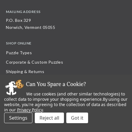
MAILING ADDRESS
P.O. Box 329
Norwich, Vermont 05055
SHOP ONLINE
Puzzle Types
Corporate & Custom Puzzles
Shipping & Returns
FAQ
Loyalty Program
We use cookies (and other similar technologies) to
collect data to improve your shopping experience.
By using our
Current Offers
website, you're agreeing to the collection of data as described
Gift Certificate Balance
in our
Privacy Policy
.
Settings
Reject all
Contests & Giveaways