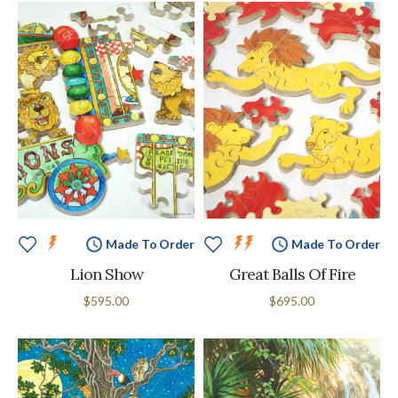
Made To Order
Made To Order
Lion Show
Great Balls Of Fire
$595.00
$695.00