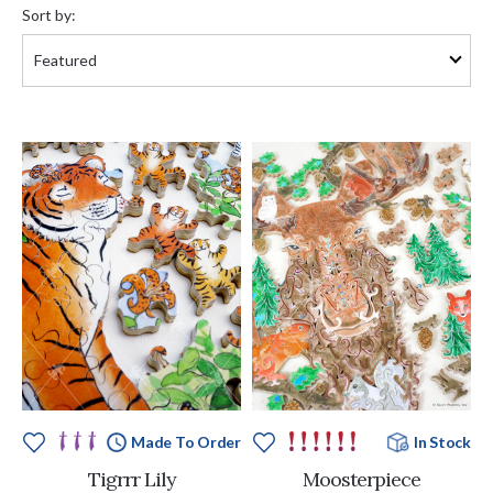
by:
Sort by:
Made To Order
In Stock
Tigrrr Lily
Moosterpiece