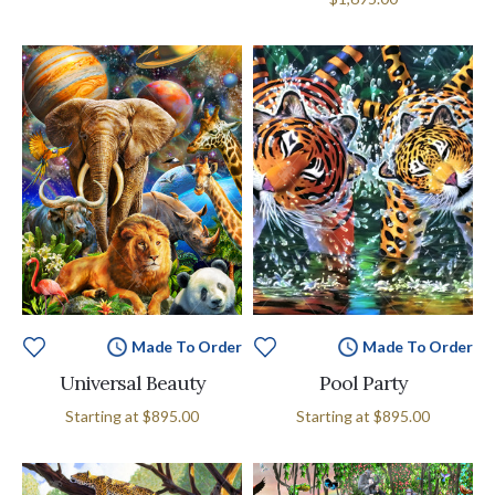
Made To Order
Made To Order
Universal Beauty
Pool Party
Starting at
$895.00
Starting at
$895.00