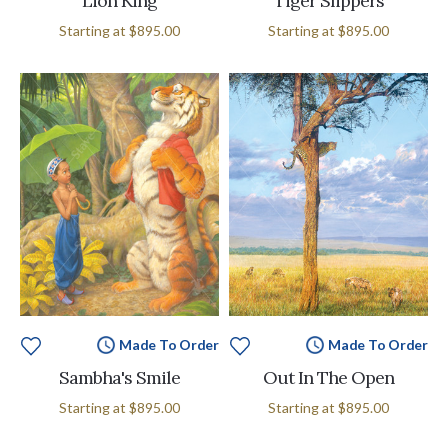
Lion King
Tiger Slippers
Starting at
$895.00
Starting at
$895.00
Made To Order
Made To Order
Sambha's Smile
Out In The Open
Starting at
$895.00
Starting at
$895.00