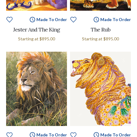
Made To Order
Made To Order
Jester And The King
The Rub
Starting at
$895.00
Starting at
$895.00
Made To Order
Made To Order