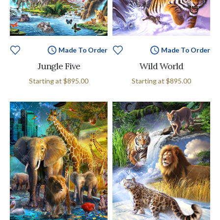
Made To Order
Made To Order
Jungle Five
Wild World
Starting at
$895.00
Starting at
$895.00