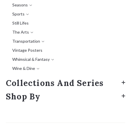
Seasons
Sports
Still Lifes
The Arts
Transportation
Vintage Posters
Whimsical & Fantasy
Wine & Dine
Collections And Series
Shop By
Sort