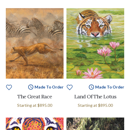
Made To Order
Made To Order
The Great Race
Land Of The Lotus
Starting at
$895.00
Starting at
$895.00