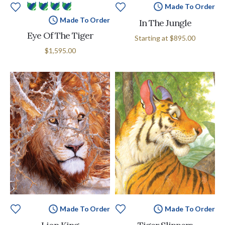
Made To Order
Made To Order
In The Jungle
Eye Of The Tiger
Starting at
$895.00
$1,595.00
Made To Order
Made To Order