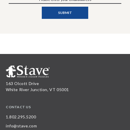
163 Olcott Drive
White River Junction, VT 05001
CONTACT US
1.802.295.5200
info@stave.com