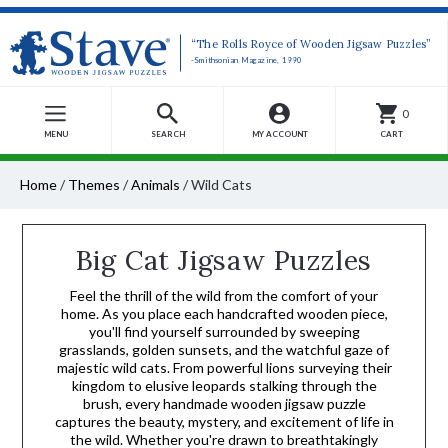
“The Rolls Royce of Wooden Jigsaw Puzzles”
-Smithsonian Magazine, 1990
0
MENU
SEARCH
MY ACCOUNT
CART
Home
/
Themes
/
Animals
/
Wild Cats
Big Cat Jigsaw Puzzles
Feel the thrill of the wild from the comfort of your
home. As you place each handcrafted wooden piece,
you'll find yourself surrounded by sweeping
grasslands, golden sunsets, and the watchful gaze of
majestic wild cats. From powerful lions surveying their
kingdom to elusive leopards stalking through the
brush, every handmade wooden jigsaw puzzle
captures the beauty, mystery, and excitement of life in
the wild. Whether you're drawn to breathtakingly