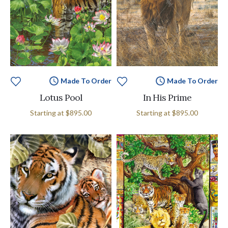
Made To Order
Made To Order
Lotus Pool
In His Prime
Starting at
$895.00
Starting at
$895.00