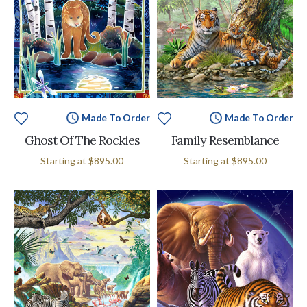
Made To Order
Made To Order
Ghost Of The Rockies
Family Resemblance
Starting at
$895.00
Starting at
$895.00