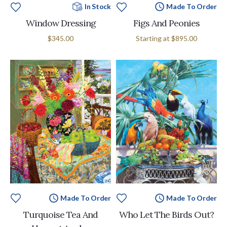
In Stock
Made To Order
Window Dressing
Figs And Peonies
$345.00
Starting at
$895.00
Made To Order
Made To Order
Turquoise Tea And
Who Let The Birds Out?