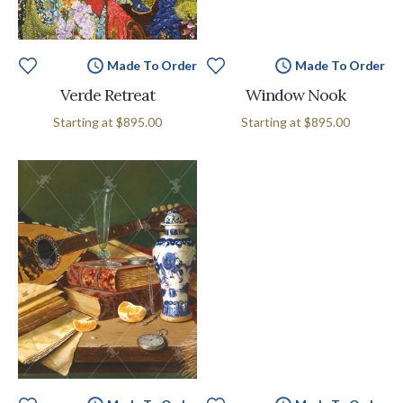
Made To Order
Made To Order
Verde Retreat
Window Nook
Starting at
$895.00
Starting at
$895.00