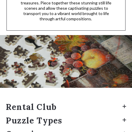
treasures. Piece together these stunning still life
scenes and allow these captivating puzzles to
transport you to a vibrant world brought to life
through artful compositions.
Rental Club
Puzzle Types