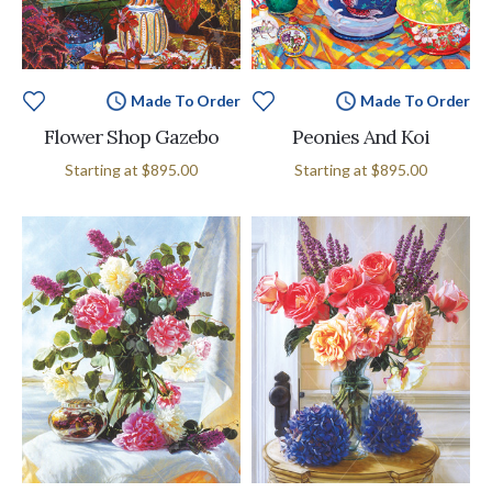
Made To Order
Made To Order
Flower Shop Gazebo
Peonies And Koi
Starting at
$895.00
Starting at
$895.00