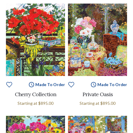
Made To Order
Made To Order
Cherry Collection
Private Oasis
Starting at
$895.00
Starting at
$895.00