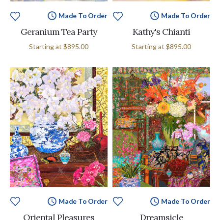
Made To Order
Made To Order
Geranium Tea Party
Kathy's Chianti
Starting at
$895.00
Starting at
$895.00
Made To Order
Made To Order
Oriental Pleasures
Dreamsicle