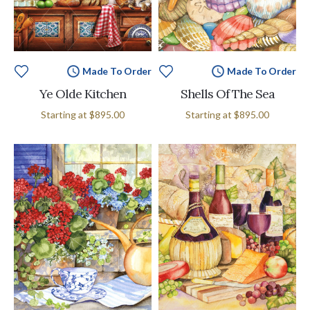
Made To Order
Made To Order
Ye Olde Kitchen
Shells Of The Sea
Starting at
$895.00
Starting at
$895.00