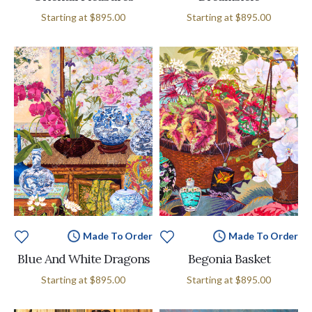
Starting at
$895.00
Starting at
$895.00
Made To Order
Made To Order
Blue And White Dragons
Begonia Basket
Starting at
$895.00
Starting at
$895.00