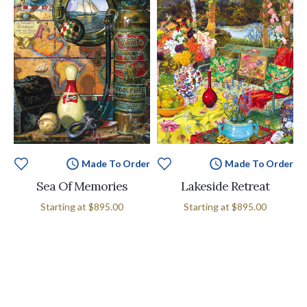
Made To Order
Made To Order
Sea Of Memories
Lakeside Retreat
Starting at
$895.00
Starting at
$895.00