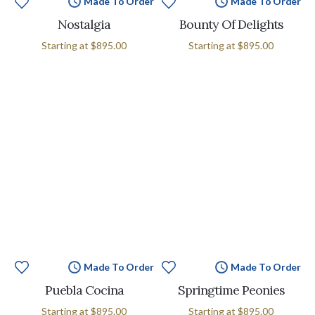
Made To Order
Made To Order
Nostalgia
Bounty Of Delights
Starting at
$895.00
Starting at
$895.00
Made To Order
Made To Order
Puebla Cocina
Springtime Peonies
Starting at
$895.00
Starting at
$895.00