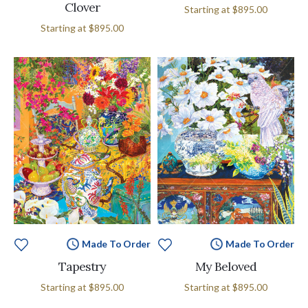
Clover
Starting at
$895.00
Starting at
$895.00
Made To Order
Made To Order
Tapestry
My Beloved
Starting at
$895.00
Starting at
$895.00