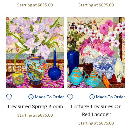
Starting at
$895.00
Starting at
$895.00
Made To Order
Made To Order
Treasured Spring Bloom
Cottage Treasures On
Red Lacquer
Starting at
$895.00
Starting at
$895.00