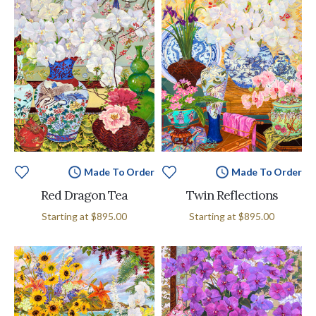
Made To Order
Made To Order
Red Dragon Tea
Twin Reflections
Starting at
$895.00
Starting at
$895.00