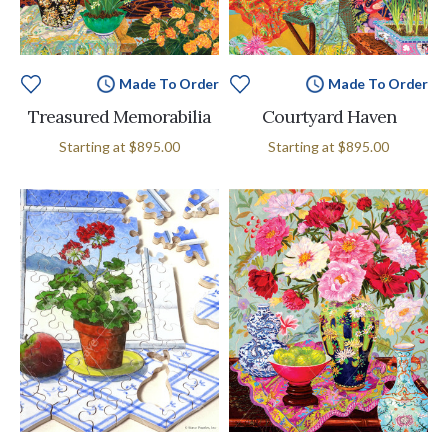
Made To Order
Made To Order
Treasured Memorabilia
Courtyard Haven
Starting at
$895.00
Starting at
$895.00