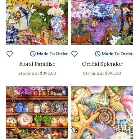
Made To Order
Made To Order
Floral Paradise
Orchid Splendor
Starting at
$895.00
Starting at
$895.00