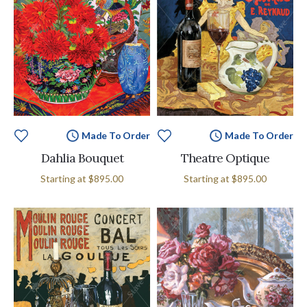
Made To Order
Made To Order
Dahlia Bouquet
Theatre Optique
Starting at
$895.00
Starting at
$895.00