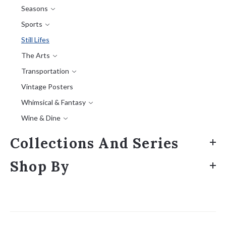
Seasons
Sports
Still Lifes
The Arts
Transportation
Vintage Posters
Whimsical & Fantasy
Wine & Dine
Collections And Series
Shop By
Sort