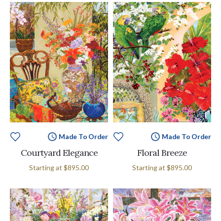
Made To Order
Made To Order
Courtyard Elegance
Floral Breeze
Starting at
$895.00
Starting at
$895.00