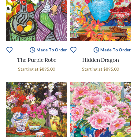
Made To Order
Made To Order
The Purple Robe
Hidden Dragon
Starting at
$895.00
Starting at
$895.00