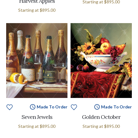
Harvest Apples
Starting at
$895.00
Starting at
$895.00
Made To Order
Made To Order
Seven Jewels
Golden October
Starting at
$895.00
Starting at
$895.00