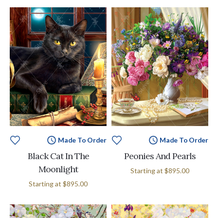
Made To Order
Made To Order
Black Cat In The
Peonies And Pearls
Moonlight
Starting at
$895.00
Starting at
$895.00