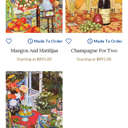
Made To Order
Made To Order
Mangos And Matilijas
Champagne For Two
Starting at
$895.00
Starting at
$895.00