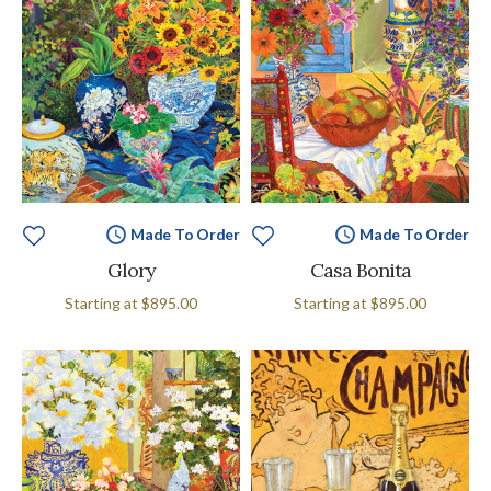
Made To Order
Made To Order
Glory
Casa Bonita
Starting at
$895.00
Starting at
$895.00