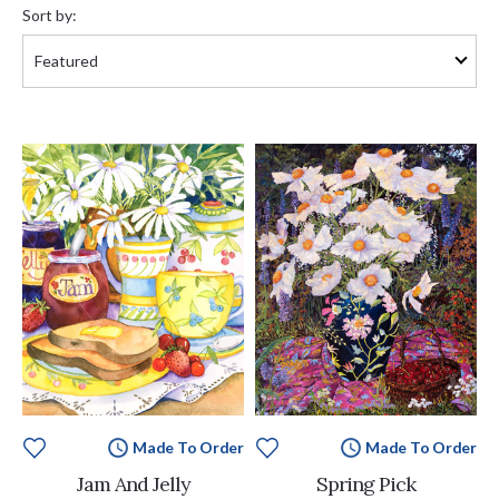
by:
Sort by:
Made To Order
Made To Order
Jam And Jelly
Spring Pick