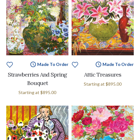
Made To Order
Made To Order
Strawberries And Spring
Attic Treasures
Bouquet
Starting at
$895.00
Starting at
$895.00