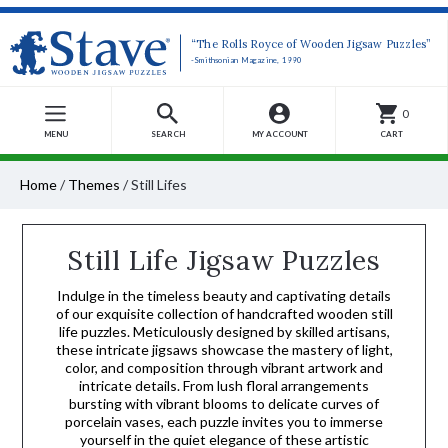
“The Rolls Royce of Wooden Jigsaw Puzzles”
-Smithsonian Magazine, 1990
0
MENU
SEARCH
MY ACCOUNT
CART
Home
/
Themes
/
Still Lifes
Still Life Jigsaw Puzzles
Indulge in the timeless beauty and captivating details
of our exquisite collection of handcrafted wooden still
life puzzles. Meticulously designed by skilled artisans,
these intricate jigsaws showcase the mastery of light,
color, and composition through vibrant artwork and
intricate details. From lush floral arrangements
bursting with vibrant blooms to delicate curves of
porcelain vases, each puzzle invites you to immerse
yourself in the quiet elegance of these artistic