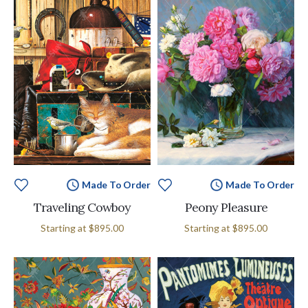
Made To Order
Made To Order
Traveling Cowboy
Peony Pleasure
Starting at
$895.00
Starting at
$895.00