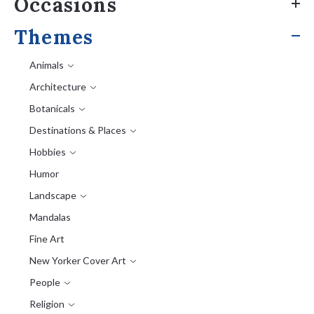
Occasions
Themes
Animals
Architecture
Botanicals
Destinations & Places
Hobbies
Humor
Landscape
Mandalas
Fine Art
New Yorker Cover Art
People
Religion