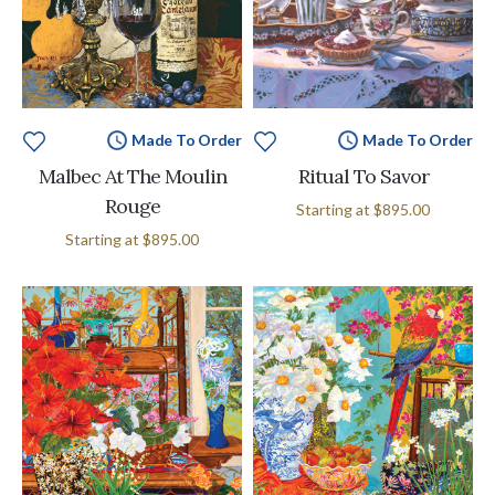
Made To Order
Made To Order
Malbec At The Moulin
Ritual To Savor
Rouge
Starting at
$895.00
Starting at
$895.00