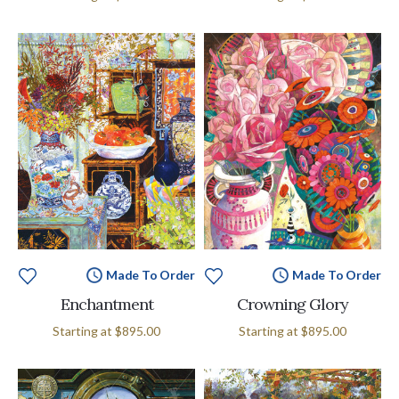
Made To Order
Made To Order
Enchantment
Crowning Glory
Starting at
$895.00
Starting at
$895.00