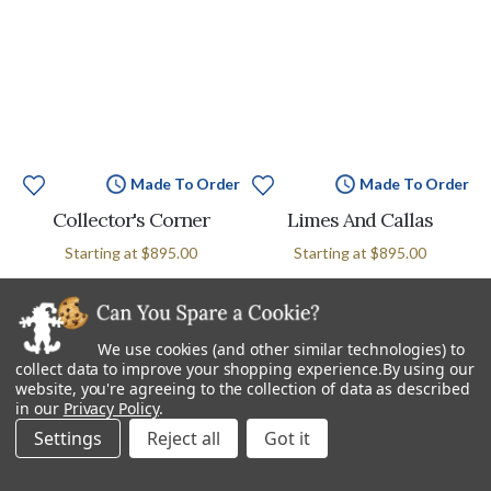
Made To Order
Made To Order
Collector's Corner
Limes And Callas
Starting at
$895.00
Starting at
$895.00
We use cookies (and other similar technologies) to
collect data to improve your shopping experience.
By using our
website, you're agreeing to the collection of data as described
in our
Privacy Policy
.
Settings
Reject all