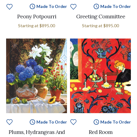
Made To Order
Made To Order
Peony Potpourri
Greeting Committee
Starting at
$895.00
Starting at
$895.00
Made To Order
Made To Order
Plums, Hydrangeas And
Red Room