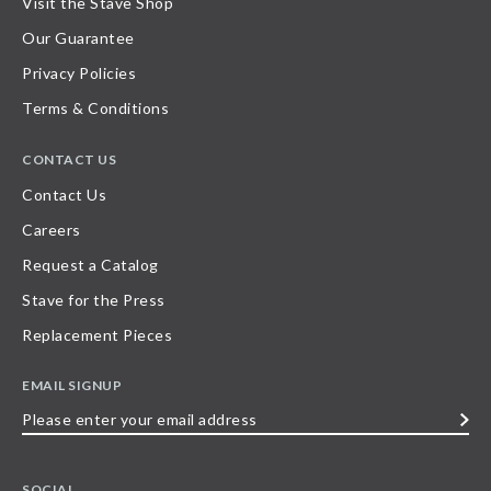
Visit the Stave Shop
Our Guarantee
Privacy Policies
Terms & Conditions
CONTACT US
Contact Us
Careers
Request a Catalog
Stave for the Press
Replacement Pieces
EMAIL SIGNUP
Please
enter
your
SOCIAL