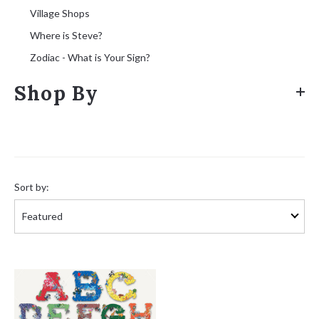
Village Shops
Where is Steve?
Zodiac - What is Your Sign?
Shop By
Sort
by:
Sort by: