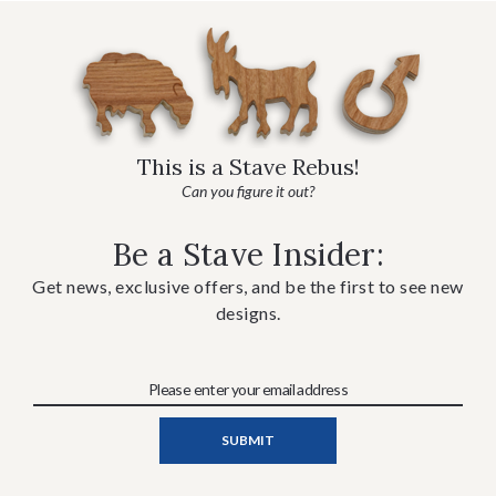
This is a Stave Rebus!
Can you figure it out?
Be a Stave Insider:
Get news, exclusive offers, and be the first to see new
designs.