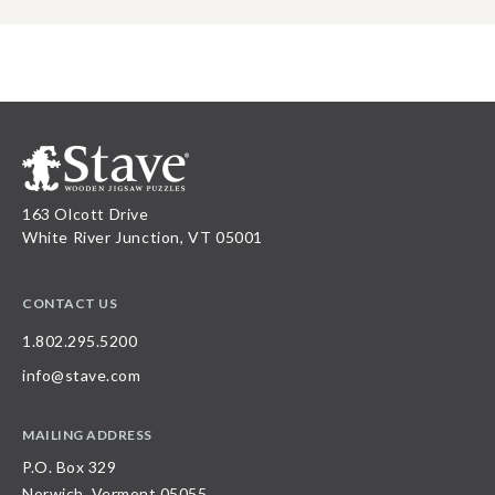
163 Olcott Drive
White River Junction, VT 05001
CONTACT US
1.802.295.5200
info@stave.com
MAILING ADDRESS
P.O. Box 329
Norwich, Vermont 05055