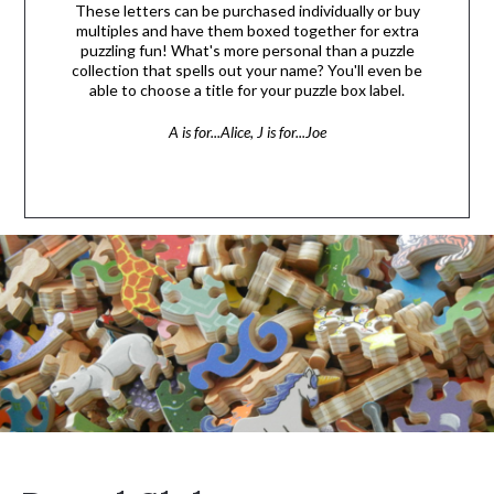
These letters can be purchased individually or buy
multiples and have them boxed together for extra
puzzling fun! What's more personal than a puzzle
collection that spells out your name? You'll even be
able to choose a title for your puzzle box label.
A is for...Alice, J is for...Joe