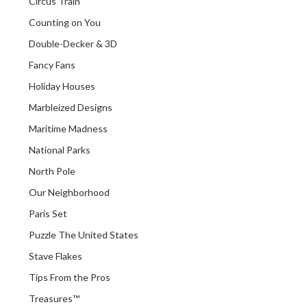
Circus Train
Counting on You
Double-Decker & 3D
Fancy Fans
Holiday Houses
Marbleized Designs
Maritime Madness
National Parks
North Pole
Our Neighborhood
Paris Set
Puzzle The United States
Stave Flakes
Tips From the Pros
Treasures™