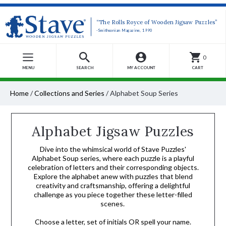
“The Rolls Royce of Wooden Jigsaw Puzzles”
-Smithsonian Magazine, 1990
0
MENU
SEARCH
MY ACCOUNT
CART
Home
/
Collections and Series
/
Alphabet Soup Series
Alphabet Jigsaw Puzzles
Dive into the whimsical world of Stave Puzzles'
Alphabet Soup series, where each puzzle is a playful
celebration of letters and their corresponding objects.
Explore the alphabet anew with puzzles that blend
creativity and craftsmanship, offering a delightful
challenge as you piece together these letter-filled
scenes.
Choose a letter, set of initials OR spell your name.