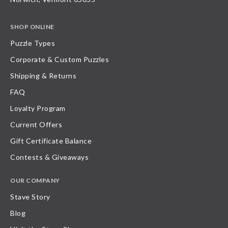
SHOP ONLINE
Puzzle Types
Corporate & Custom Puzzles
Shipping & Returns
FAQ
Loyalty Program
Current Offers
Gift Certificate Balance
Contests & Giveaways
OUR COMPANY
Stave Story
Blog