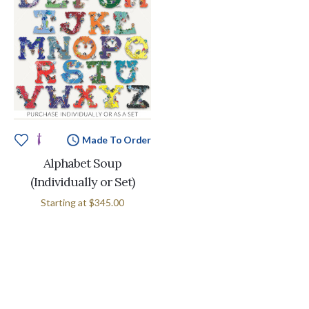
Made To Order
Alphabet Soup
(Individually or Set)
Starting at
$345.00