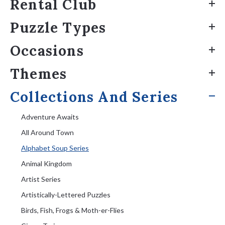
Rental Club
Puzzle Types
Occasions
Themes
Collections And Series
Adventure Awaits
All Around Town
Alphabet Soup Series
Animal Kingdom
Artist Series
Artistically-Lettered Puzzles
Birds, Fish, Frogs & Moth-er-Flies