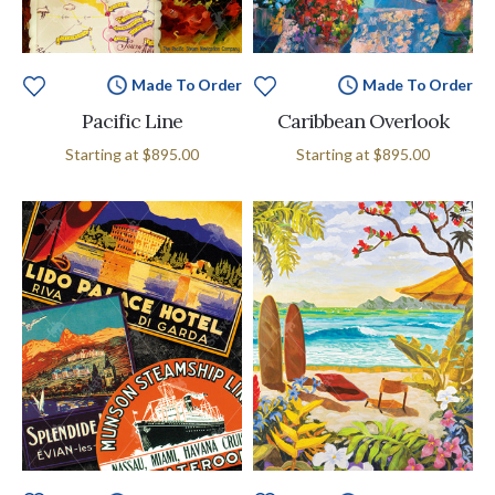
Made To Order
Made To Order
Pacific Line
Caribbean Overlook
Starting at
$895.00
Starting at
$895.00