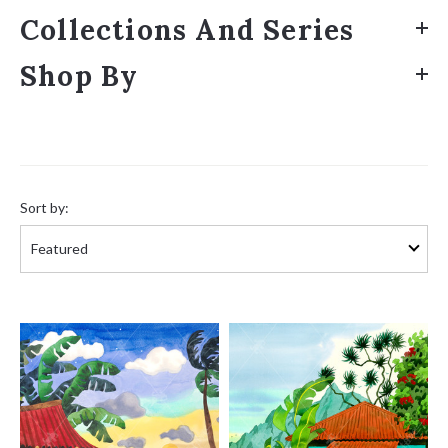
Collections And Series
Shop By
Sort
by:
Sort by: