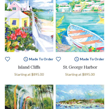
Made To Order
Made To Order
Island Cliffs
St. George Harbor
Starting at
$895.00
Starting at
$895.00