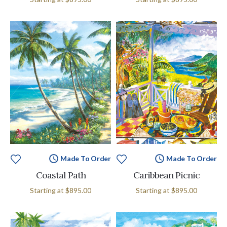
Made To Order
Made To Order
Coastal Path
Caribbean Picnic
Starting at
$895.00
Starting at
$895.00