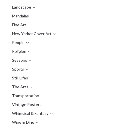
Landscape
Mandalas
Fine Art
New Yorker Cover Art
People
Religion
Seasons
Sports
Still Lifes
The Arts
Transportation
Vintage Posters
Whimsical & Fantasy
Wine & Dine