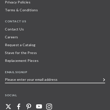
Privacy Policies
Terms & Conditions
CONTACT US
Contact Us
Careers
Request a Catalog
Stave for the Press
Replacement Pieces
EMAIL SIGNUP
Please
enter
your
SOCIAL
email
address