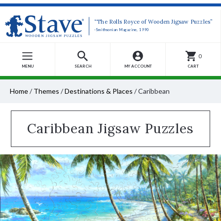
“The Rolls Royce of Wooden Jigsaw Puzzles”
-Smithsonian Magazine, 1990
0
MENU
SEARCH
MY ACCOUNT
CART
Home
/
Themes
/
Destinations & Places
/
Caribbean
Caribbean Jigsaw Puzzles