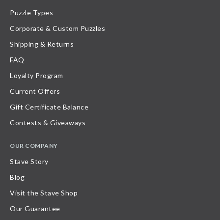
Puzzle Types
Corporate & Custom Puzzles
Shipping & Returns
FAQ
Loyalty Program
Current Offers
Gift Certificate Balance
Contests & Giveaways
OUR COMPANY
Stave Story
Blog
Visit the Stave Shop
Our Guarantee