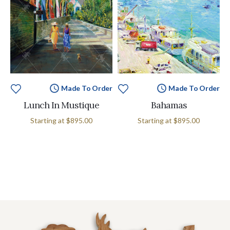
Made To Order
Made To Order
Lunch In Mustique
Bahamas
Starting at
$895.00
Starting at
$895.00