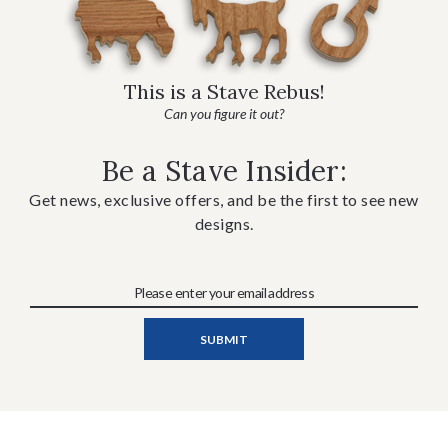
This is a Stave Rebus!
Can you figure it out?
Be a Stave Insider:
Get news, exclusive offers, and be the first to see new
designs.