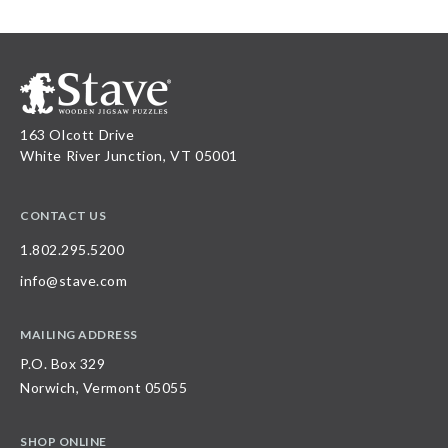
163 Olcott Drive
White River Junction, VT 05001
CONTACT US
1.802.295.5200
info@stave.com
MAILING ADDRESS
P.O. Box 329
Norwich, Vermont 05055
SHOP ONLINE