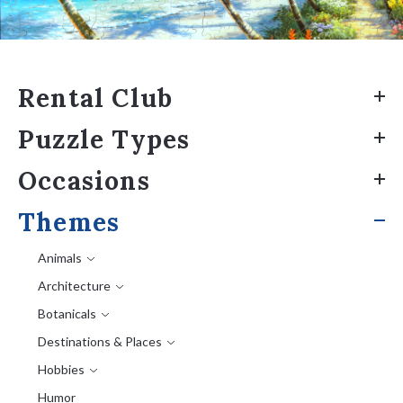
Rental Club
Puzzle Types
Occasions
Themes
Animals
Architecture
Botanicals
Destinations & Places
Hobbies
Humor