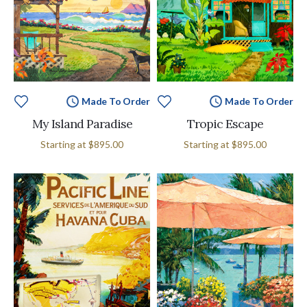
Made To Order
Made To Order
My Island Paradise
Tropic Escape
Starting at
$895.00
Starting at
$895.00