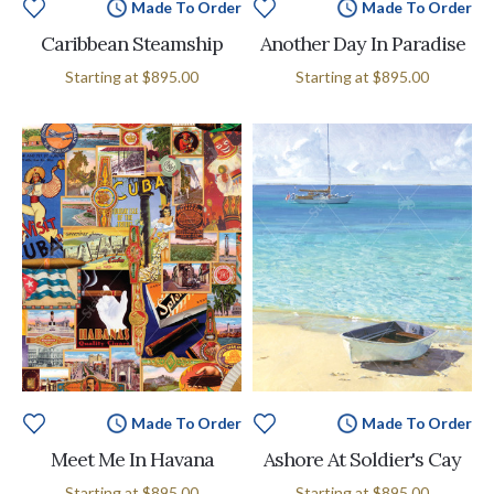
Made To Order
Made To Order
Caribbean Steamship
Another Day In Paradise
Starting at
$895.00
Starting at
$895.00
Made To Order
Made To Order
Meet Me In Havana
Ashore At Soldier's Cay
Starting at
$895.00
Starting at
$895.00