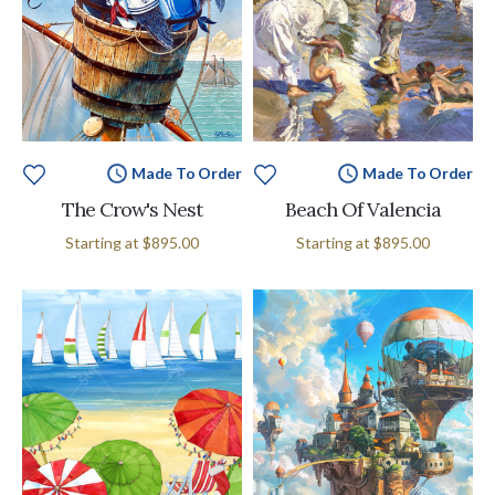
Made To Order
Made To Order
The Crow's Nest
Beach Of Valencia
Starting at
$895.00
Starting at
$895.00