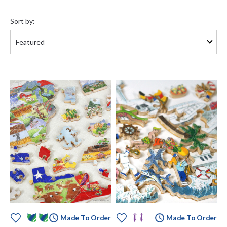
Sort
by:
Sort by:
Made To Order
Made To Order