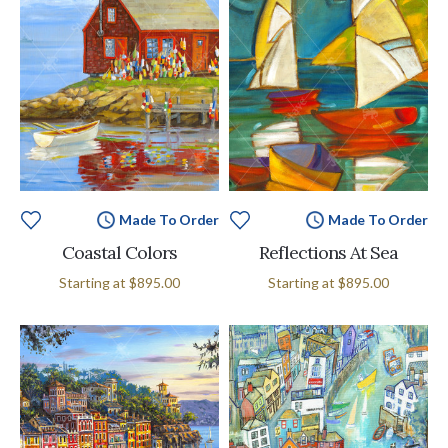
Made To Order
Made To Order
Coastal Colors
Reflections At Sea
Starting at
$895.00
Starting at
$895.00