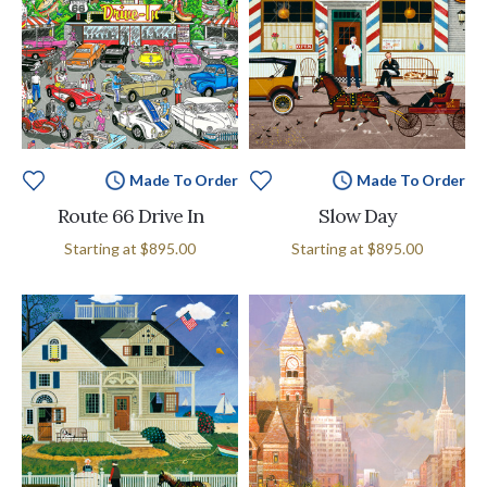
Made To Order
Made To Order
Route 66 Drive In
Slow Day
Starting at
$895.00
Starting at
$895.00