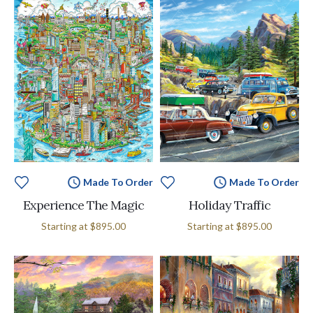
Made To Order
Made To Order
Experience The Magic
Holiday Traffic
Starting at
$895.00
Starting at
$895.00