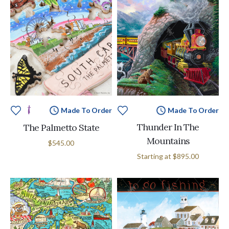
Made To Order
Made To Order
Thunder In The
The Palmetto State
Mountains
$545.00
Starting at
$895.00