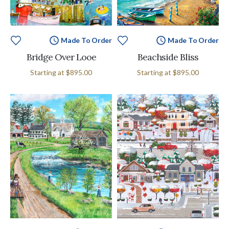
Made To Order
Made To Order
Bridge Over Looe
Beachside Bliss
Starting at
$895.00
Starting at
$895.00