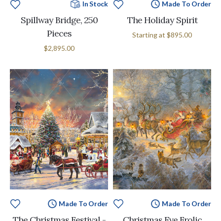
In Stock
Made To Order
Spillway Bridge, 250
The Holiday Spirit
Pieces
Starting at
$895.00
$2,895.00
Made To Order
Made To Order
The Christmas Festival -
Christmas Eve Frolic