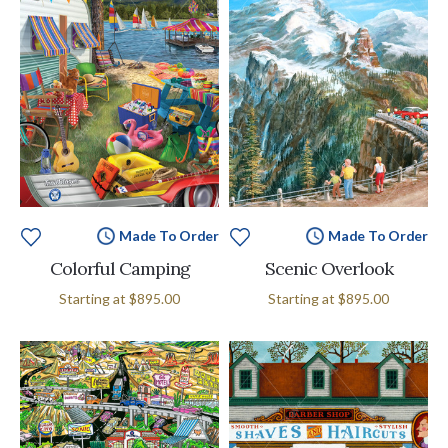
Made To Order
Made To Order
Colorful Camping
Scenic Overlook
Starting at
$895.00
Starting at
$895.00