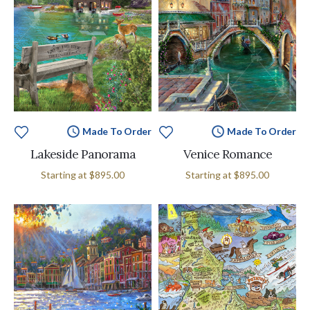
Made To Order
Made To Order
Lakeside Panorama
Venice Romance
Starting at
$895.00
Starting at
$895.00