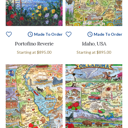
Made To Order
Made To Order
Portofino Reverie
Idaho, USA
Starting at
$895.00
Starting at
$895.00