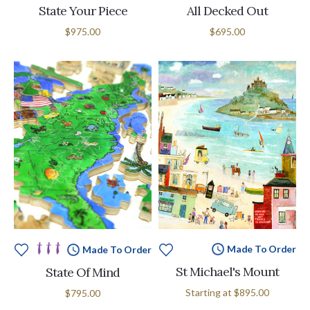
State Your Piece
All Decked Out
$975.00
$695.00
Made To Order
Made To Order
St Michael's Mount
State Of Mind
Starting at
$895.00
$795.00