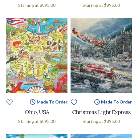
Starting at
$895.00
Starting at
$895.00
Made To Order
Made To Order
Ohio, USA
Christmas Light Express
Starting at
$895.00
Starting at
$895.00