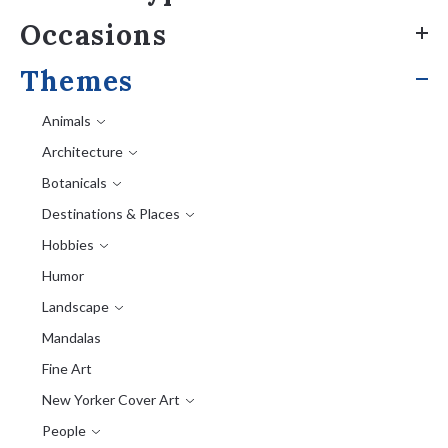
Occasions
Themes
Animals
Architecture
Botanicals
Destinations & Places
Hobbies
Humor
Landscape
Mandalas
Fine Art
New Yorker Cover Art
People