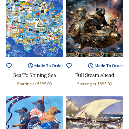
Made To Order
Made To Order
Sea To Shining Sea
Full Steam Ahead
Starting at
$895.00
Starting at
$895.00