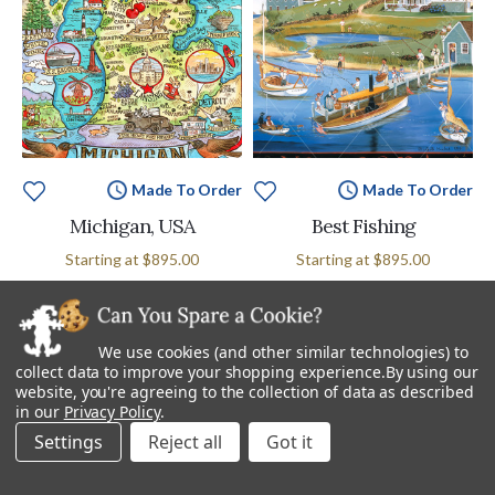
Made To Order
Made To Order
Michigan, USA
Best Fishing
Starting at
$895.00
Starting at
$895.00
We use cookies (and other similar technologies) to
collect data to improve your shopping experience.
By using our
website, you're agreeing to the collection of data as described
in our
Privacy Policy
.
Settings
Reject all