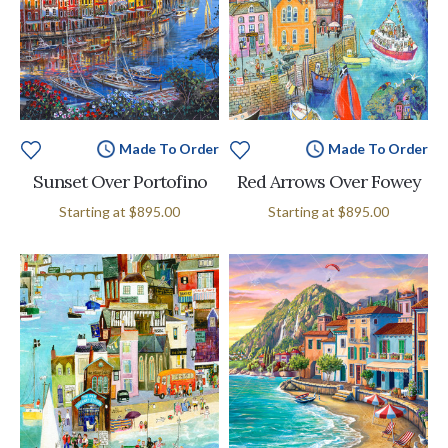
Made To Order
Made To Order
Sunset Over Portofino
Red Arrows Over Fowey
Starting at
$895.00
Starting at
$895.00