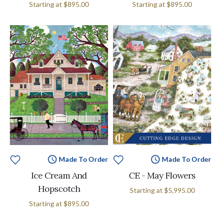
Starting at
$895.00
Starting at
$895.00
Made To Order
Made To Order
Ice Cream And
CE - May Flowers
Hopscotch
Starting at
$5,995.00
Starting at
$895.00