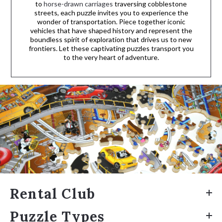
to
horse-drawn carriages
traversing cobblestone
streets, each puzzle invites you to experience the
wonder of transportation. Piece together iconic
vehicles that have shaped history and represent the
boundless spirit of exploration that drives us to new
frontiers. Let these captivating puzzles transport you
to the very heart of adventure.
Rental Club
Puzzle Types