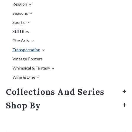
Religion
Seasons
Sports
Still Lifes
The Arts
Transportation
Vintage Posters
Whimsical & Fantasy
Wine & Dine
Collections And Series
Shop By