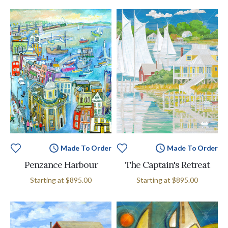
Made To Order
Made To Order
Penzance Harbour
The Captain's Retreat
Starting at
$895.00
Starting at
$895.00