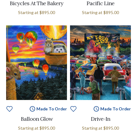
Bicycles At The Bakery
Pacific Line
Starting at
$895.00
Starting at
$895.00
Made To Order
Made To Order
Balloon Glow
Drive-In
Starting at
$895.00
Starting at
$895.00