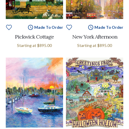
Made To Order
Made To Order
Pickwick Cottage
New York Afternoon
Starting at
$895.00
Starting at
$895.00