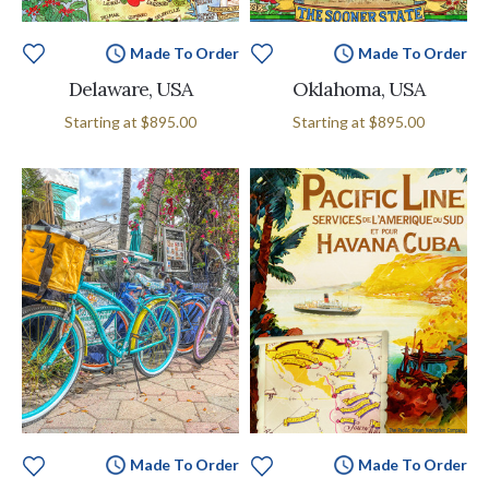
Made To Order
Made To Order
Delaware, USA
Oklahoma, USA
Starting at
$895.00
Starting at
$895.00
Made To Order
Made To Order