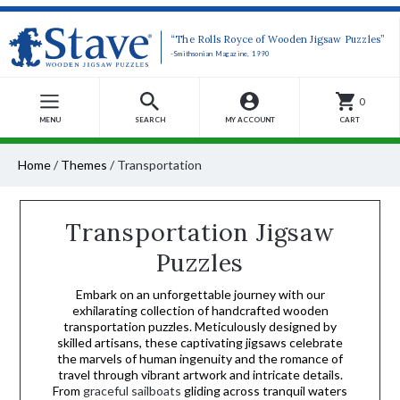
“The Rolls Royce of Wooden Jigsaw Puzzles”
-Smithsonian Magazine, 1990
0
MENU
SEARCH
MY ACCOUNT
CART
Home
/
Themes
/
Transportation
Transportation Jigsaw
Puzzles
Embark on an unforgettable journey with our
exhilarating collection of handcrafted wooden
transportation puzzles. Meticulously designed by
skilled artisans, these captivating jigsaws celebrate
the marvels of human ingenuity and the romance of
travel through vibrant artwork and intricate details.
From
graceful sailboats
gliding across tranquil waters