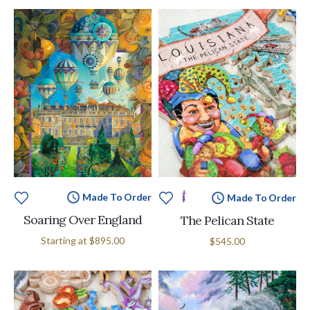
Made To Order
Made To Order
Soaring Over England
The Pelican State
Starting at
$895.00
$545.00