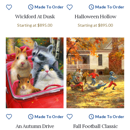
Made To Order
Made To Order
Wickford At Dusk
Halloween Hollow
Starting at
$895.00
Starting at
$895.00
Made To Order
Made To Order
An Autumn Drive
Fall Football Classic