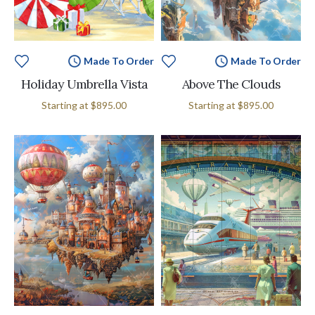
Made To Order
Made To Order
Holiday Umbrella Vista
Above The Clouds
Starting at
$895.00
Starting at
$895.00