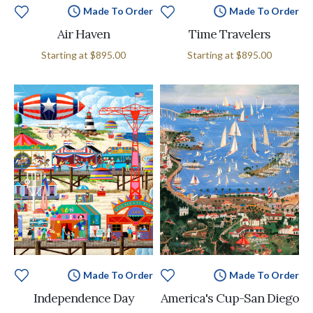
Made To Order
Made To Order
Air Haven
Time Travelers
Starting at
$895.00
Starting at
$895.00
Made To Order
Made To Order
Independence Day
America's Cup-San Diego