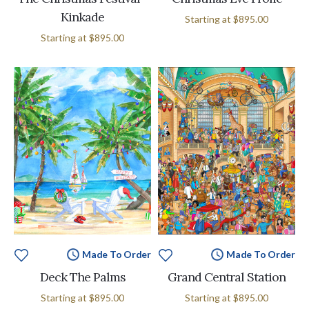
Kinkade
Starting at
$895.00
Starting at
$895.00
Made To Order
Made To Order
Deck The Palms
Grand Central Station
Starting at
$895.00
Starting at
$895.00