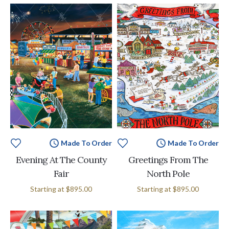
Made To Order
Made To Order
Evening At The County
Greetings From The
Fair
North Pole
Starting at
$895.00
Starting at
$895.00