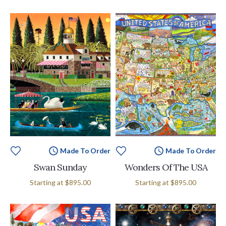
Made To Order
Made To Order
Swan Sunday
Wonders Of The USA
Starting at
$895.00
Starting at
$895.00