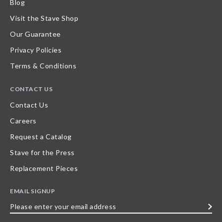
Blog
Visit the Stave Shop
Our Guarantee
Privacy Policies
Terms & Conditions
CONTACT US
Contact Us
Careers
Request a Catalog
Stave for the Press
Replacement Pieces
EMAIL SIGNUP
Please
enter