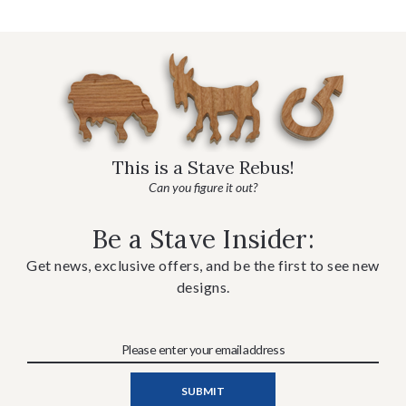
This is a Stave Rebus!
Can you figure it out?
Be a Stave Insider:
Get news, exclusive offers, and be the first to see new
designs.