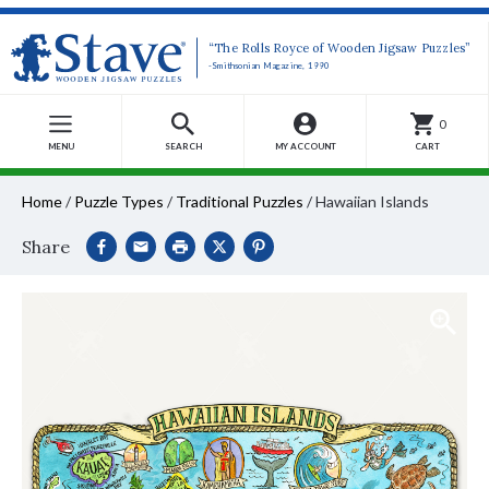
“The Rolls Royce of Wooden Jigsaw Puzzles”
-Smithsonian Magazine, 1990
0
MENU
SEARCH
MY ACCOUNT
CART
Home
/
Puzzle Types
/
Traditional Puzzles
/
Hawaiian Islands
Share