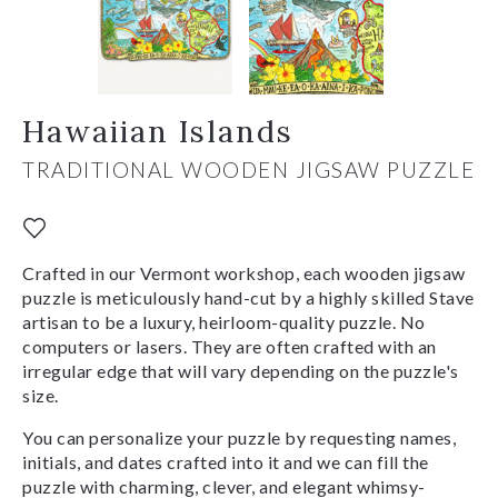
Hawaiian Islands
TRADITIONAL WOODEN JIGSAW PUZZLE
Crafted in our Vermont workshop, each wooden jigsaw
puzzle is meticulously hand-cut by a highly skilled Stave
artisan to be a luxury, heirloom-quality puzzle. No
computers or lasers. They are often crafted with an
irregular edge that will vary depending on the puzzle's
size.
You can personalize your puzzle by requesting names,
initials, and dates crafted into it and we can fill the
puzzle with charming, clever, and elegant whimsy-