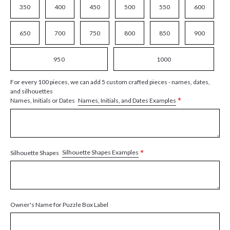
350
400
450
500
550
600
650
700
750
800
850
900
950
1000
For every 100 pieces, we can add 5 custom crafted pieces - names, dates,
and silhouettes
*
Names, Initials, and Dates Examples
Names, Initials or Dates
*
Silhouette Shapes Examples
Silhouette Shapes
Owner's Name for Puzzle Box Label