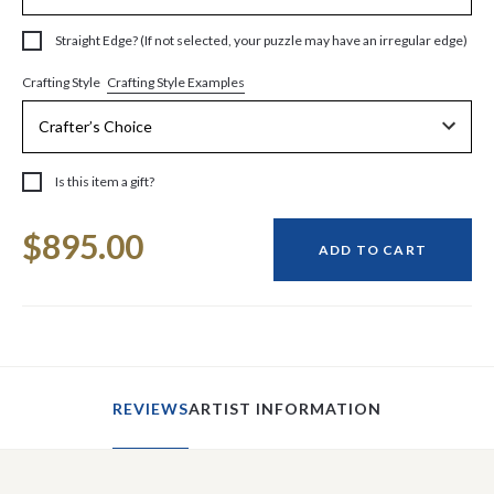
Straight Edge? (If not selected, your puzzle may have an irregular edge)
Crafting Style Examples
Crafting Style
Is this item a gift?
Current
$895.00
Stock:
ADD TO CART
REVIEWS
ARTIST INFORMATION