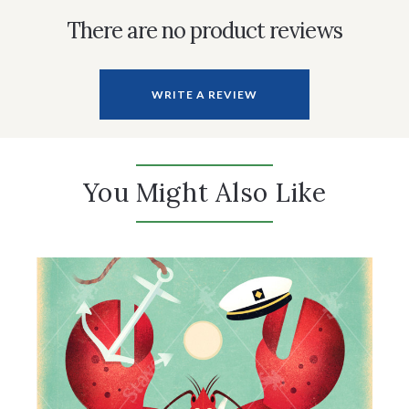
There are no product reviews
WRITE A REVIEW
You Might Also Like