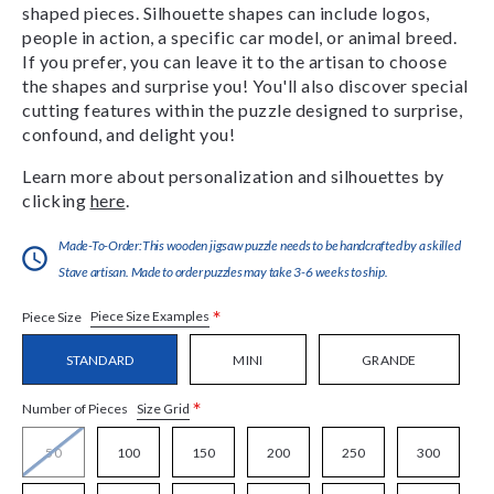
shaped pieces. Silhouette shapes can include logos,
people in action, a specific car model, or animal breed.
If you prefer, you can leave it to the artisan to choose
the shapes and surprise you! You'll also discover special
cutting features within the puzzle designed to surprise,
confound, and delight you!
Learn more about personalization and silhouettes by
clicking
here
.
Made-To-Order:This wooden jigsaw puzzle needs to be handcrafted by a skilled
Stave artisan. Made to order puzzles may take 3-6 weeks to ship.
*
Piece Size Examples
Piece Size
STANDARD
MINI
GRANDE
*
Size Grid
Number of Pieces
50
100
150
200
250
300