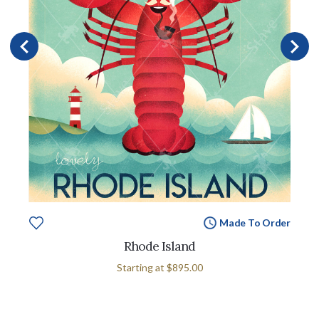
Made To Order
Rhode Island
Starting at
$895.00