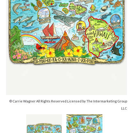
© Carrie Wagner All Rights Reserved Licensed by The Intermarketing Group
LLC