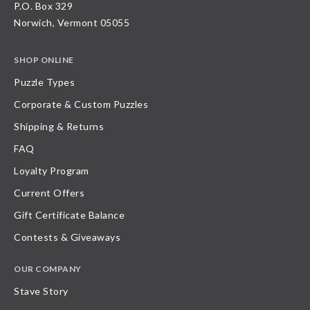
P.O. Box 329
Norwich, Vermont 05055
SHOP ONLINE
Puzzle Types
Corporate & Custom Puzzles
Shipping & Returns
FAQ
Loyalty Program
Current Offers
Gift Certificate Balance
Contests & Giveaways
OUR COMPANY
Stave Story