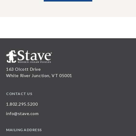
163 Olcott Drive
White River Junction, VT 05001
CONTACT US
1.802.295.5200
info@stave.com
MAILING ADDRESS