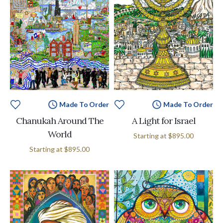
Made To Order
Made To Order
Chanukah Around The
A Light for Israel
World
Starting at
$895.00
Starting at
$895.00