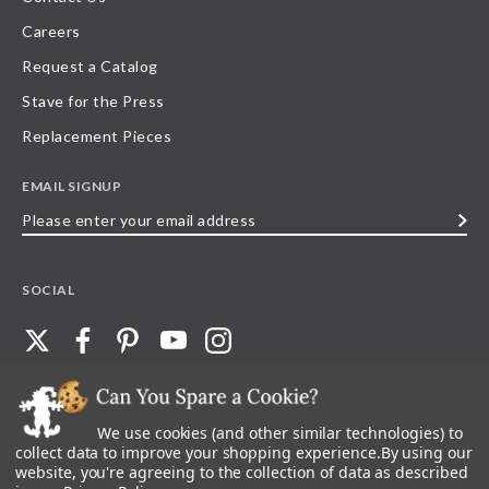
Careers
Request a Catalog
Stave for the Press
Replacement Pieces
EMAIL SIGNUP
Please
enter
your
SOCIAL
email
address
We use cookies (and other similar technologies) to
©
2026
Stave Puzzles
| All other rights reserved |
Privacy Policy |
Accessibility
Statement
collect data to improve your shopping experience.
By using our
website, you're agreeing to the collection of data as described
All materials posted on this site are copyright and trademark of Stave Puzzles,