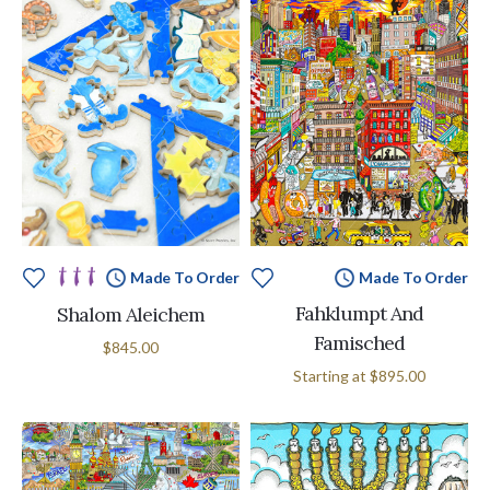
Made To Order
Made To Order
Fahklumpt And
Shalom Aleichem
Famisched
$845.00
Starting at
$895.00