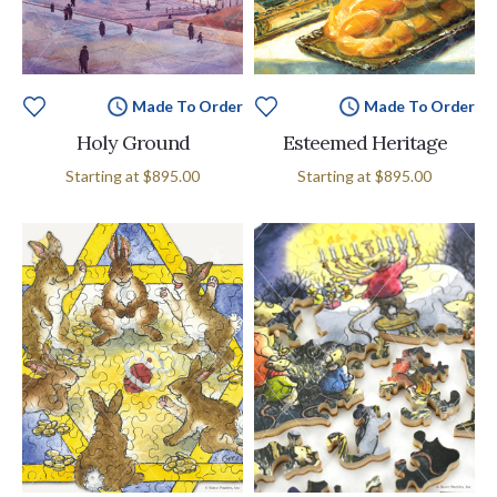
Made To Order
Made To Order
Holy Ground
Esteemed Heritage
Starting at
$895.00
Starting at
$895.00