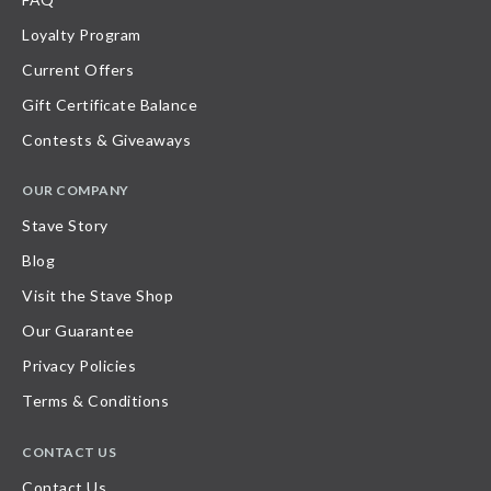
Loyalty Program
Current Offers
Gift Certificate Balance
Contests & Giveaways
OUR COMPANY
Stave Story
Blog
Visit the Stave Shop
Our Guarantee
Privacy Policies
Terms & Conditions
CONTACT US
Contact Us