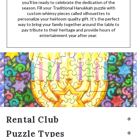
you’ll be ready to celebrate the dedication of the
season. Fill your Traditional Hanukkah puzzle with
custom whimsy pieces called silhouettes to
personalize your heirloom-quality gift. It's the perfect
way to bring your family together around the table to
pay tribute to their heritage and provide hours of
entertainment year after year.
Rental Club
Puzzle Types