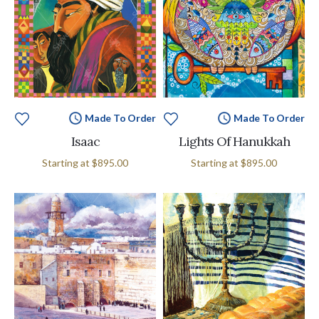
Made To Order
Made To Order
Isaac
Lights Of Hanukkah
Starting at
$895.00
Starting at
$895.00