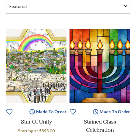
Made To Order
Made To Order
Star Of Unity
Stained Glass
Celebration
Starting at
$895.00