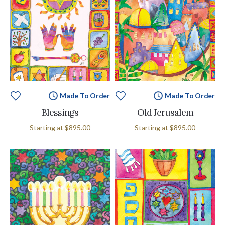
Made To Order
Made To Order
Blessings
Old Jerusalem
Starting at
$895.00
Starting at
$895.00