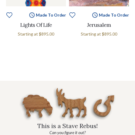
Made To Order
Made To Order
Lights Of Life
Jerusalem
Starting at
$895.00
Starting at
$895.00
This is a Stave Rebus!
Can you figure it out?