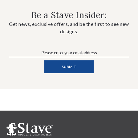
Be a Stave Insider:
Get news, exclusive offers, and be the first to see new
designs.