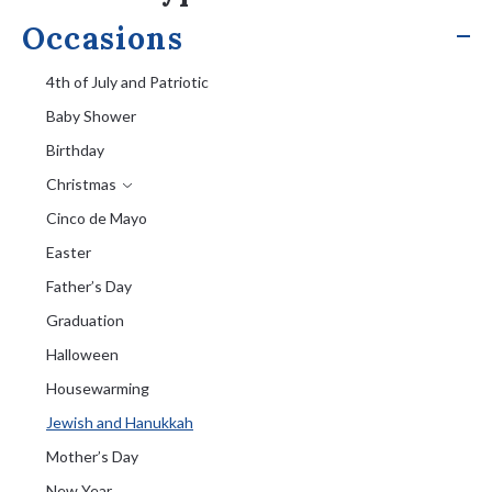
Occasions
4th of July and Patriotic
Baby Shower
Birthday
Christmas
Cinco de Mayo
Easter
Father’s Day
Graduation
Halloween
Housewarming
Jewish and Hanukkah
Mother’s Day
New Year