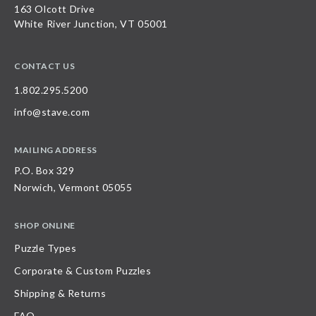
163 Olcott Drive
White River Junction, VT 05001
CONTACT US
1.802.295.5200
info@stave.com
MAILING ADDRESS
P.O. Box 329
Norwich, Vermont 05055
SHOP ONLINE
Puzzle Types
Corporate & Custom Puzzles
Shipping & Returns
FAQ