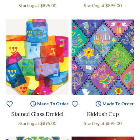
Starting at
$895.00
Starting at
$895.00
Made To Order
Made To Order
Stained Glass Dreidel
Kiddush Cup
Starting at
$895.00
Starting at
$895.00