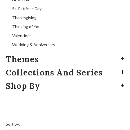
St. Patrick’s Day
Thanksgiving
Thinking of You
Valentines
Wedding & Anniversary
Themes
Collections And Series
Shop By
Sort
by:
Sort by: