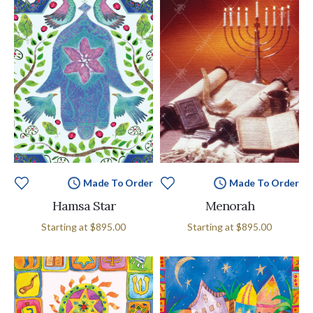
Made To Order
Made To Order
Hamsa Star
Menorah
Starting at
$895.00
Starting at
$895.00