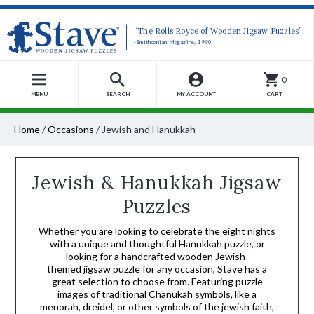
“The Rolls Royce of Wooden Jigsaw Puzzles”
-Smithsonian Magazine, 1990
0
MENU
SEARCH
MY ACCOUNT
CART
Home
/
Occasions
/
Jewish and Hanukkah
Jewish & Hanukkah Jigsaw
Puzzles
Whether you are looking to celebrate the eight nights
with a unique and thoughtful Hanukkah puzzle, or
looking for a handcrafted wooden Jewish-
themed jigsaw puzzle for any occasion, Stave has a
great selection to choose from. Featuring puzzle
images of traditional Chanukah symbols, like a
menorah, dreidel, or other symbols of the jewish faith,