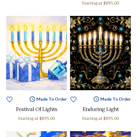
Starting at
$895.00
Made To Order
Made To Order
Festival Of Lights
Enduring Light
Starting at
$895.00
Starting at
$895.00