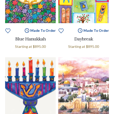
Made To Order
Made To Order
Blue Hanukkah
Daybreak
Starting at
$895.00
Starting at
$895.00