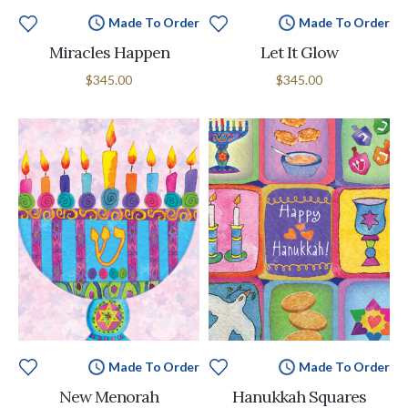
Made To Order
Made To Order
Miracles Happen
Let It Glow
$345.00
$345.00
Made To Order
Made To Order
New Menorah
Hanukkah Squares