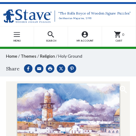
“The Rolls Royce of Wooden Jigsaw Puzzles”
-Smithsonian Magazine, 1990
0
MENU
SEARCH
MY ACCOUNT
CART
Home
/
Themes
/
Religion
/
Holy Ground
Share