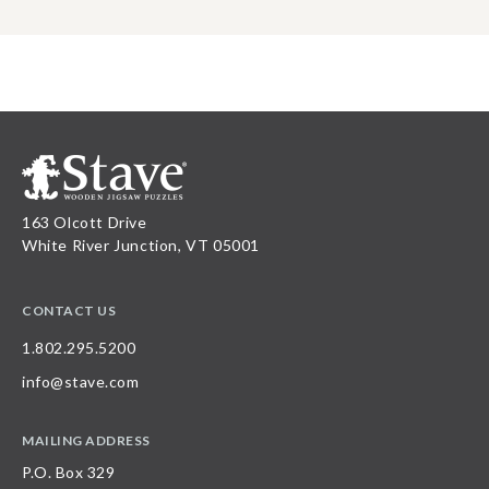
163 Olcott Drive
White River Junction, VT 05001
CONTACT US
1.802.295.5200
info@stave.com
MAILING ADDRESS
P.O. Box 329