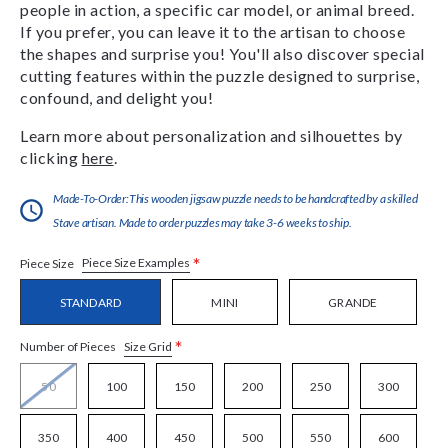
people in action, a specific car model, or animal breed.
If you prefer, you can leave it to the artisan to choose
the shapes and surprise you! You'll also discover special
cutting features within the puzzle designed to surprise,
confound, and delight you!
Learn more about personalization and silhouettes by
clicking
here
.
Made-To-Order:This wooden jigsaw puzzle needs to be handcrafted by a skilled
Stave artisan. Made to order puzzles may take 3-6 weeks to ship.
*
Piece Size Examples
Piece Size
STANDARD
MINI
GRANDE
*
Size Grid
Number of Pieces
50
100
150
200
250
300
350
400
450
500
550
600