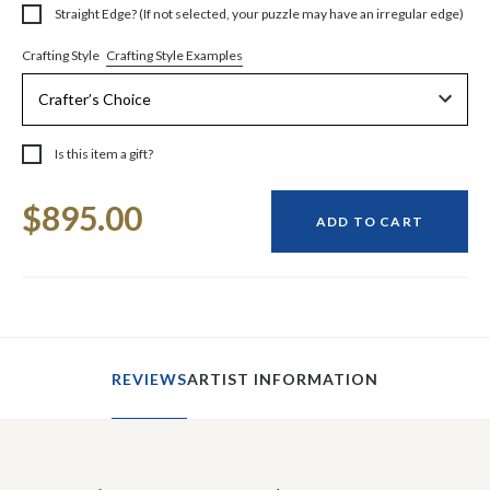
Straight Edge? (If not selected, your puzzle may have an irregular edge)
Crafting Style Examples
Crafting Style
Is this item a gift?
Current
$895.00
Stock:
ADD TO CART
REVIEWS
ARTIST INFORMATION