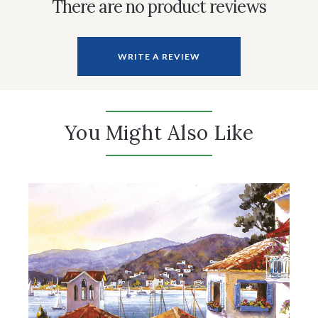
There are no product reviews
WRITE A REVIEW
You Might Also Like