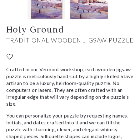
Holy Ground
TRADITIONAL WOODEN JIGSAW PUZZLE
Crafted in our Vermont workshop, each wooden jigsaw
puzzle is meticulously hand-cut by a highly skilled Stave
artisan to be a luxury, heirloom-quality puzzle. No
computers or lasers. They are often crafted with an
irregular edge that will vary depending on the puzzle's
size.
You can personalize your puzzle by requesting names,
initials, and dates crafted into it and we can fill the
puzzle with charming, clever, and elegant whimsy-
shaped pieces. Silhouette shapes can include logos,