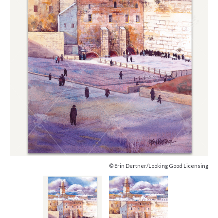
© Erin Dertner/Looking Good Licensing