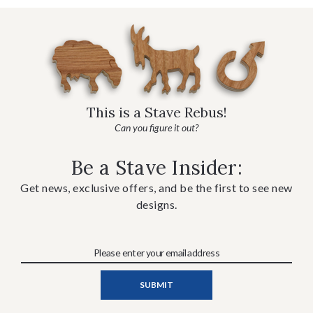
This is a Stave Rebus!
Can you figure it out?
Be a Stave Insider:
Get news, exclusive offers, and be the first to see new
designs.