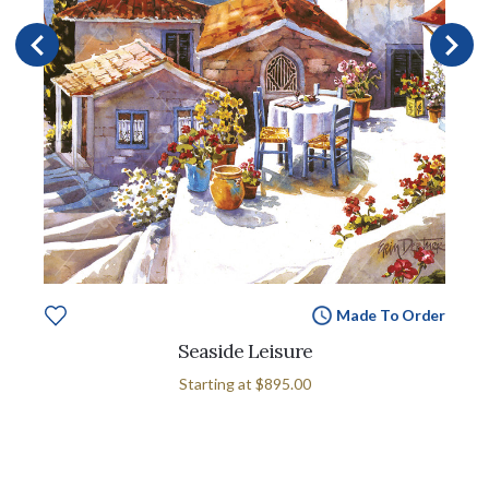
Made To Order
Seaside Leisure
Starting at
$895.00