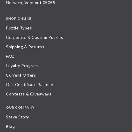
Norwich, Vermont 05055
SHOP ONLINE
Puzzle Types
Corporate & Custom Puzzles
Shipping & Returns
FAQ
Loyalty Program
Current Offers
Gift Certificate Balance
Contests & Giveaways
OUR COMPANY
Stave Story
Blog