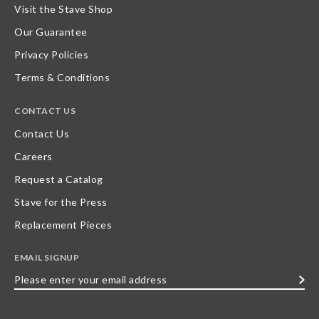
Visit the Stave Shop
Our Guarantee
Privacy Policies
Terms & Conditions
CONTACT US
Contact Us
Careers
Request a Catalog
Stave for the Press
Replacement Pieces
EMAIL SIGNUP
Please
enter
your