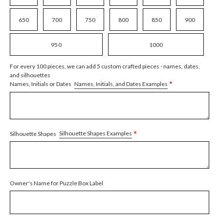
650
700
750
800
850
900
950
1000
For every 100 pieces, we can add 5 custom crafted pieces - names, dates,
and silhouettes
*
Names, Initials, and Dates Examples
Names, Initials or Dates
*
Silhouette Shapes Examples
Silhouette Shapes
Owner's Name for Puzzle Box Label