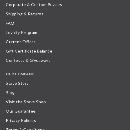
Corporate & Custom Puzzles
Shipping & Returns
FAQ
Loyalty Program
Current Offers
Gift Certificate Balance
Contests & Giveaways
OUR COMPANY
Stave Story
Blog
Visit the Stave Shop
Our Guarantee
Privacy Policies
Terms & Conditions