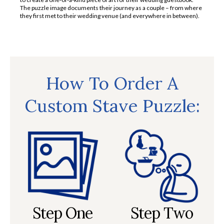
The puzzle image documents their journey as a couple – from where
they first met to their wedding venue (and everywhere in between).
How To Order A
Custom Stave Puzzle:
Step One
Step Two