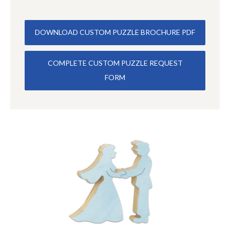
DOWNLOAD CUSTOM PUZZLE BROCHURE PDF
COMPLETE CUSTOM PUZZLE REQUEST
FORM