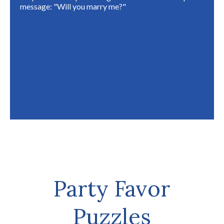
message: "Will you marry me?"
Party Favor
Puzzles