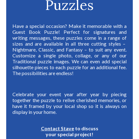
Puzzles
Have a special occasion? Make it memorable with a
Guest Book Puzzle! Perfect for signatures and
writing messages, these puzzles come in
a range of
sizes and are available in all three cutting styles –
Nightmare, Classic, and Fantasy –
to suit any event.
Customize a single photo, collage, or any of our
Traditional puzzle images. We can even add
special
silhouette pieces to each puzzle for an additional fee.
The possibilities are endless!
Celebrate your event year after year by piecing
together the puzzle to relive cherished memories, or
have it framed by your local shop so it is always on
display in your home.
Contact Stave
to discuss
your special project!