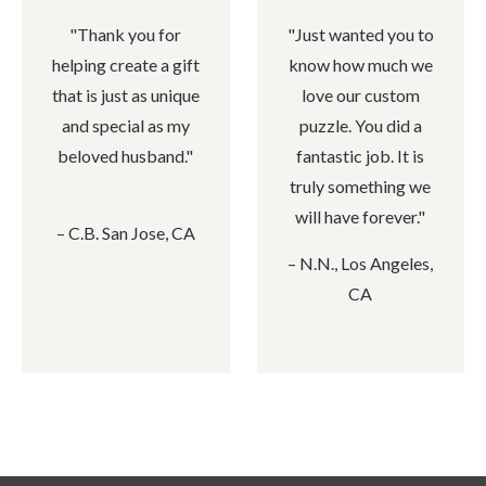
"
Thank you for
"
Just wanted you to
helping create a gift
know how much we
that is just as unique
love our custom
and special as my
puzzle. You did a
beloved husband."
fantastic job. It is
truly something we
will have forever."
– C.B. San Jose, CA
– N.N., Los Angeles,
CA