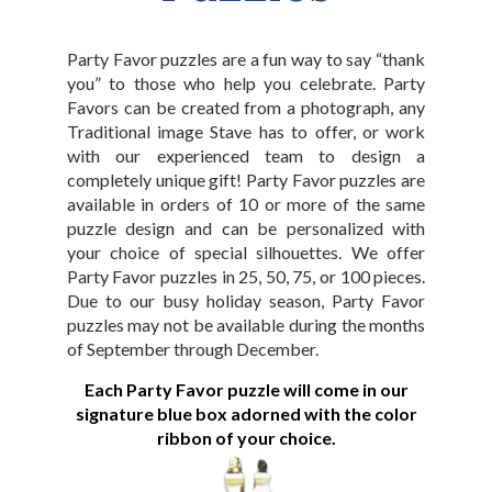
Party Favor puzzles are a fun way to say “thank
you” to those who help you celebrate. Party
Favors can be created from a photograph, any
Traditional image Stave has to offer, or work
with our experienced team to design a
completely unique gift! Party Favor puzzles are
available in orders of 10 or more of the same
puzzle design and can be personalized with
your choice of special silhouettes. We offer
Party Favor puzzles in 25, 50, 75, or 100 pieces.
Due to our busy holiday season, Party Favor
puzzles may not be available during the months
of September through December.
Each Party Favor puzzle will come in our
signature blue box adorned with the color
ribbon of your choice.