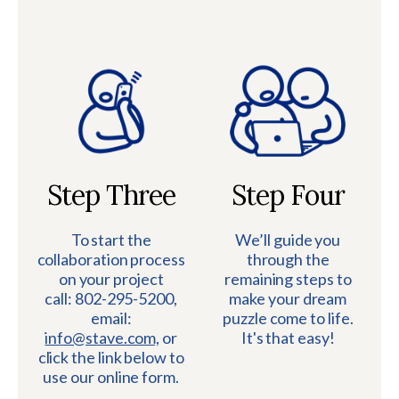
Step Three
Step Four
To start the
We’ll guide you
collaboration process
through the
on your project
remaining steps to
call: 802-295-5200,
make your dream
email:
puzzle come to life.
info@stave.com,
or
It's that easy!
click the link below to
use our online form.