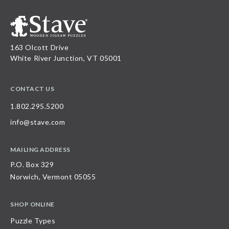
163 Olcott Drive
White River Junction, VT 05001
CONTACT US
1.802.295.5200
info@stave.com
MAILING ADDRESS
P.O. Box 329
Norwich, Vermont 05055
SHOP ONLINE
Puzzle Types