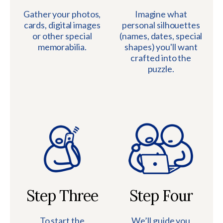
Gather your photos,
Imagine what
cards, digital images
personal silhouettes
or other special
(names, dates, special
memorabilia.
shapes) you'll want
crafted into the
puzzle.
Step Three
Step Four
To start the
We’ll guide you