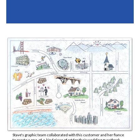
Stave's graphic team collaborated with this customer and her fiance
to create a one-of-a-kind piece of art for their wedding guestbook.