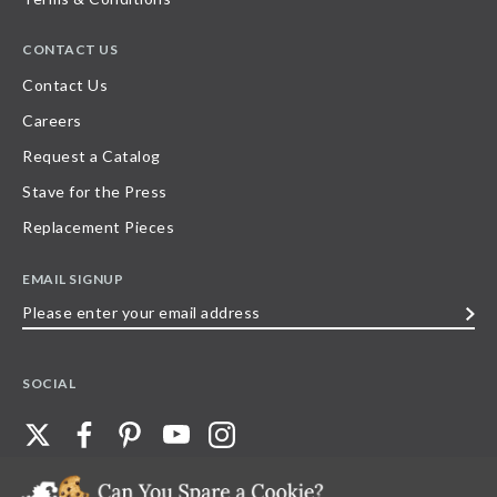
CONTACT US
Contact Us
Careers
Request a Catalog
Stave for the Press
Replacement Pieces
EMAIL SIGNUP
Please
enter
your
SOCIAL
email
address