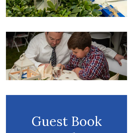
Guest Book