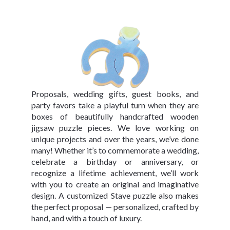
Proposals, wedding gifts, guest books, and
party favors take a playful turn when they are
boxes of beautifully handcrafted wooden
jigsaw puzzle pieces. We love working on
unique projects and over the years, we’ve done
many! Whether it’s to commemorate a wedding,
celebrate a birthday or anniversary, or
recognize a lifetime achievement, we’ll work
with you to create an original and imaginative
design. A customized Stave puzzle also makes
the perfect proposal — personalized, crafted by
hand, and with a touch of luxury.