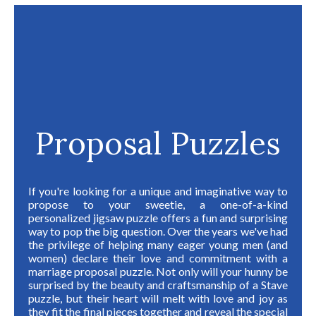
Proposal Puzzles
I
f you're looking for a unique and imaginative way to
propose to your sweetie, a one-of-a-kind
personalized jigsaw puzzle offers a fun and surprising
way to pop the big question. Over the years we've had
the privilege of helping many eager young men (and
women) declare their love and commitment with a
marriage proposal puzzle. Not only will your hunny be
surprised by the beauty and craftsmanship of a Stave
puzzle, but their heart will melt with love and joy as
they fit the final pieces together and reveal the special