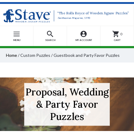
“The Rolls Royce of Wooden Jigsaw Puzzles”
-Smithsonian Magazine, 1990
0
MENU
SEARCH
MY ACCOUNT
CART
Home
/
Custom Puzzles
/
Guestbook and Party Favor Puzzles
Proposal, Wedding
& Party Favor
Puzzles