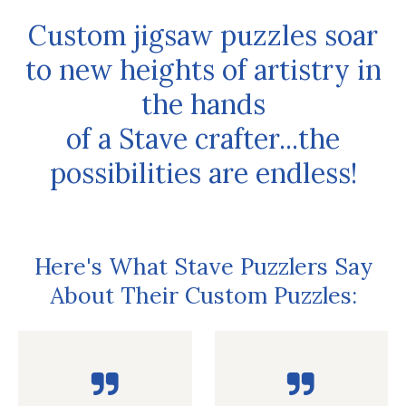
Custom jigsaw puzzles soar
to new heights of artistry in
the hands
of a Stave crafter...the
possibilities are endless!
Here's What Stave Puzzlers Say
About Their Custom Puzzles: