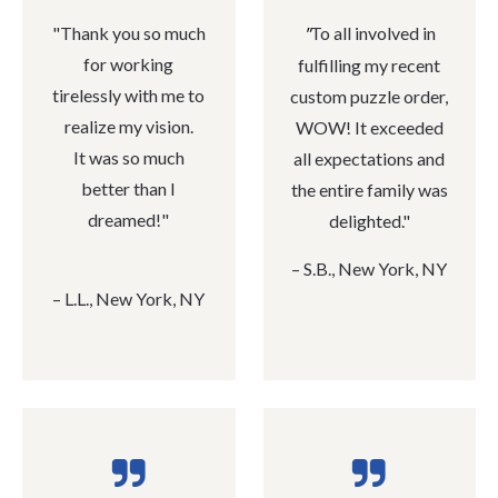
"
Thank you so much
To all involved in
"
for working
fulfilling my recent
tirelessly with me to
custom puzzle order,
realize my vision.
WOW! It exceeded
It was so much
all expectations and
better than I
the entire family was
dreamed!"
delighted."
– S.B., New York, NY
– L
‭.‬L‭., ‬New York‭, ‬NY