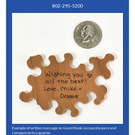
802-295-5200
Example of written message on Guest Book size puzzle piece and
comparison to a quarter.