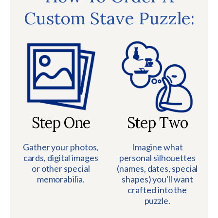
Custom Stave Puzzle:
Step One
Step Two
Gather your photos,
Imagine what
cards, digital images
personal silhouettes
or other special
(names, dates, special
memorabilia.
shapes) you'll want
crafted into the
puzzle.