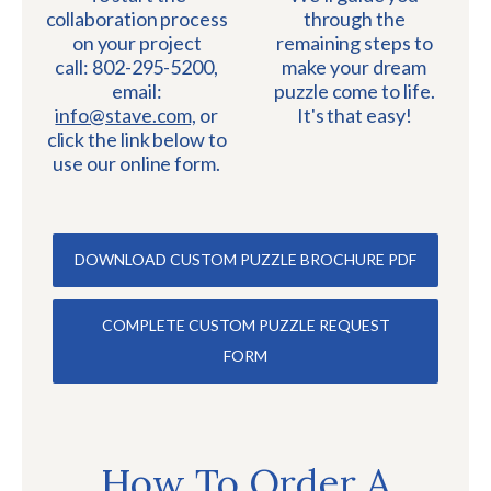
collaboration process
through the
on your project
remaining steps to
call: 802-295-5200,
make your dream
email:
puzzle come to life.
info@stave.com,
or
It's that easy!
click the link below to
use our online form.
DOWNLOAD CUSTOM PUZZLE BROCHURE PDF
COMPLETE CUSTOM PUZZLE REQUEST
FORM
How To Order A