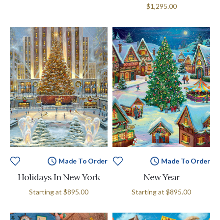
$1,295.00
Made To Order
Made To Order
Holidays In New York
New Year
Starting at
$895.00
Starting at
$895.00