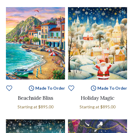
Made To Order
Made To Order
Beachside Bliss
Holiday Magic
Starting at
$895.00
Starting at
$895.00