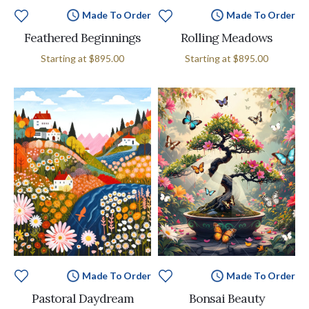
Made To Order
Made To Order
Feathered Beginnings
Rolling Meadows
Starting at
$895.00
Starting at
$895.00
Made To Order
Made To Order
Pastoral Daydream
Bonsai Beauty