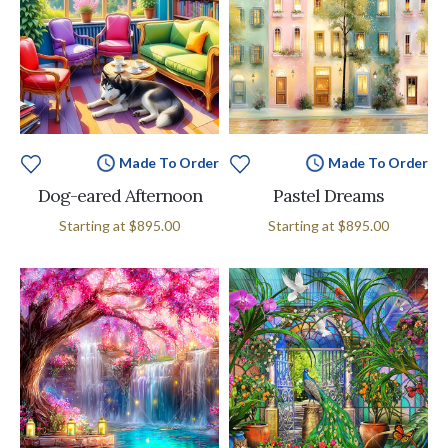
Made To Order
Made To Order
Dog-eared Afternoon
Pastel Dreams
Starting at
$895.00
Starting at
$895.00