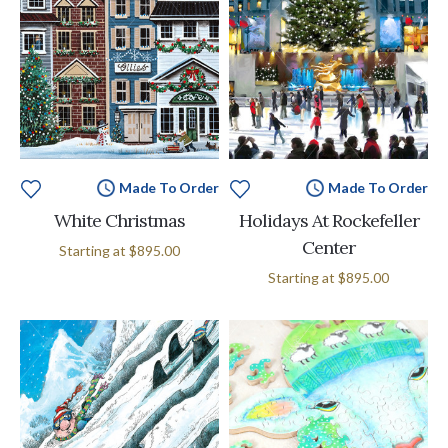
Made To Order
Made To Order
White Christmas
Holidays At Rockefeller
Center
Starting at
$895.00
Starting at
$895.00