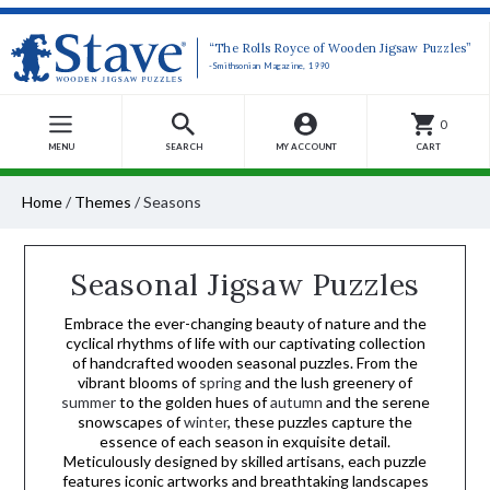
“The Rolls Royce of Wooden Jigsaw Puzzles”
-Smithsonian Magazine, 1990
0
MENU
SEARCH
MY ACCOUNT
CART
Home
/
Themes
/
Seasons
Seasonal Jigsaw Puzzles
Embrace the ever-changing beauty of nature and the
cyclical rhythms of life with our captivating collection
of handcrafted wooden seasonal puzzles. From the
vibrant blooms of
spring
and the lush greenery of
summer
to the golden hues of
autumn
and the serene
snowscapes of
winter
, these puzzles capture the
essence of each season in exquisite detail.
Meticulously designed by skilled artisans, each puzzle
features iconic artworks and breathtaking landscapes