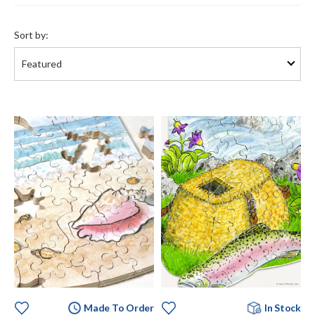
Sort
by:
Sort by:
Made To Order
In Stock