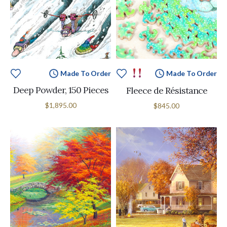
Made To Order
Made To Order
Deep Powder, 150 Pieces
Fleece de Résistance
$1,895.00
$845.00