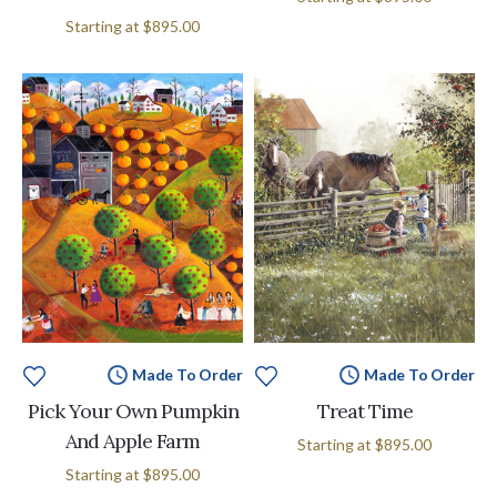
Starting at
$895.00
Made To Order
Made To Order
Pick Your Own Pumpkin
Treat Time
And Apple Farm
Starting at
$895.00
Starting at
$895.00