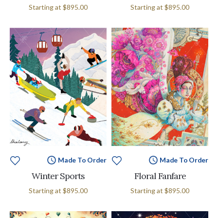
Starting at
$895.00
Starting at
$895.00
Made To Order
Made To Order
Winter Sports
Floral Fanfare
Starting at
$895.00
Starting at
$895.00