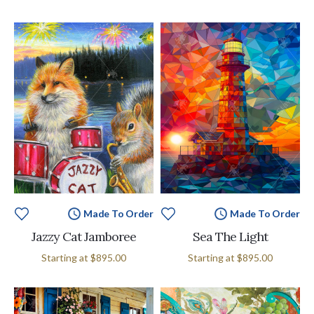
Made To Order
Made To Order
Jazzy Cat Jamboree
Sea The Light
Starting at
$895.00
Starting at
$895.00