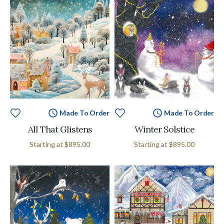
Made To Order
Made To Order
All That Glistens
Winter Solstice
Starting at
$895.00
Starting at
$895.00