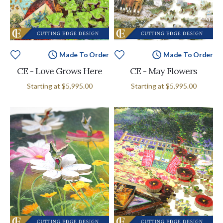
Made To Order
Made To Order
CE - Love Grows Here
CE - May Flowers
Starting at
$5,995.00
Starting at
$5,995.00