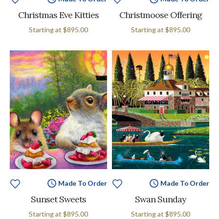
Christmas Eve Kitties
Christmoose Offering
Starting at
$895.00
Starting at
$895.00
Made To Order
Made To Order
Sunset Sweets
Swan Sunday
Starting at
$895.00
Starting at
$895.00