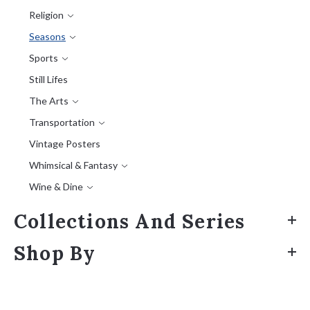
Religion
Seasons
Sports
Still Lifes
The Arts
Transportation
Vintage Posters
Whimsical & Fantasy
Wine & Dine
Collections And Series
Shop By