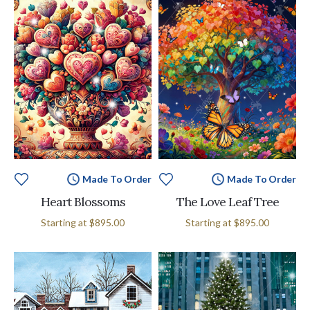
Made To Order
Made To Order
Heart Blossoms
The Love Leaf Tree
Starting at
$895.00
Starting at
$895.00