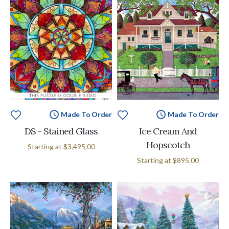
Made To Order
Made To Order
DS - Stained Glass
Ice Cream And
Hopscotch
Starting at
$3,495.00
Starting at
$895.00