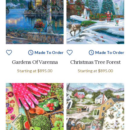
Made To Order
Made To Order
Gardens Of Varenna
Christmas Tree Forest
Starting at
$895.00
Starting at
$895.00