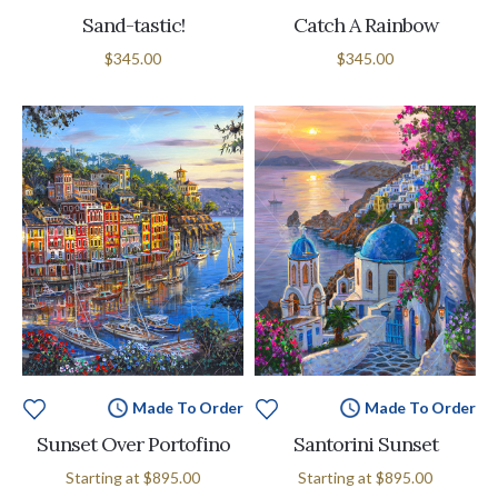
Sand-tastic!
Catch A Rainbow
$345.00
$345.00
Made To Order
Made To Order
Sunset Over Portofino
Santorini Sunset
Starting at
$895.00
Starting at
$895.00