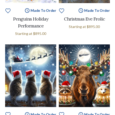
Made To Order
Made To Order
Penguins Holiday
Christmas Eve Frolic
Performance
Starting at
$895.00
Starting at
$895.00
Made To Order
Made To Order