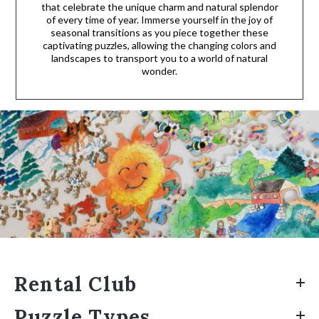
that celebrate the unique charm and natural splendor
of every time of year. Immerse yourself in the joy of
seasonal transitions as you piece together these
captivating puzzles, allowing the changing colors and
landscapes to transport you to a world of natural
wonder.
Rental Club
Puzzle Types