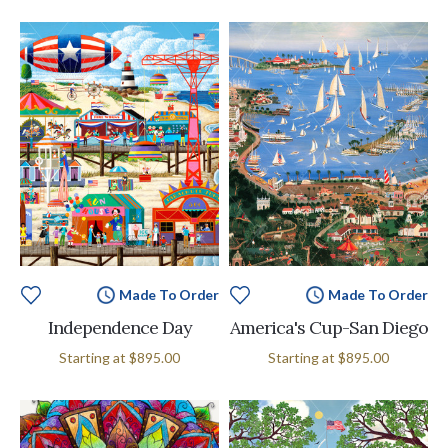
Made To Order
Made To Order
Independence Day
America's Cup-San Diego
Starting at
$895.00
Starting at
$895.00