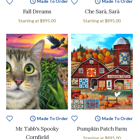
Made To Order
Made To Order
Fall Dreams
Che Sarà, Sarà
Starting at
$895.00
Starting at
$895.00
Made To Order
Made To Order
Mr. Tabb's Spooky
Pumpkin Patch Farm
Cornfield
Starting at
$895.00