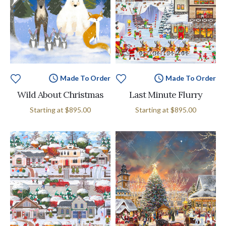
Made To Order
Made To Order
Wild About Christmas
Last Minute Flurry
Starting at
$895.00
Starting at
$895.00