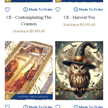
Made To Order
Made To Order
CE - Contemplating The
CE - Harvest Tea
Cosmos
Starting at
$5,995.00
Starting at
$5,995.00
Made To Order
Made To Order