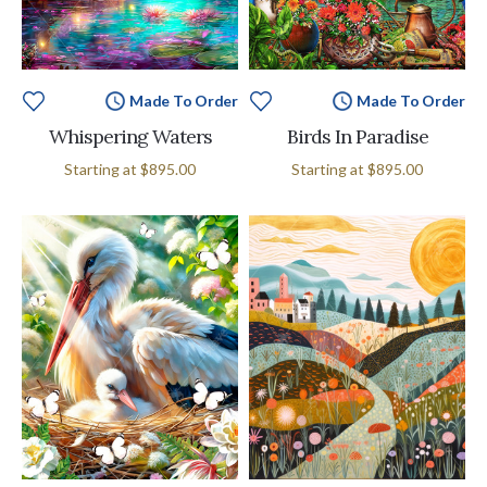
Made To Order
Made To Order
Whispering Waters
Birds In Paradise
Starting at
$895.00
Starting at
$895.00