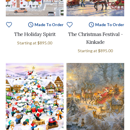
Made To Order
Made To Order
The Holiday Spirit
The Christmas Festival -
Kinkade
Starting at
$895.00
Starting at
$895.00