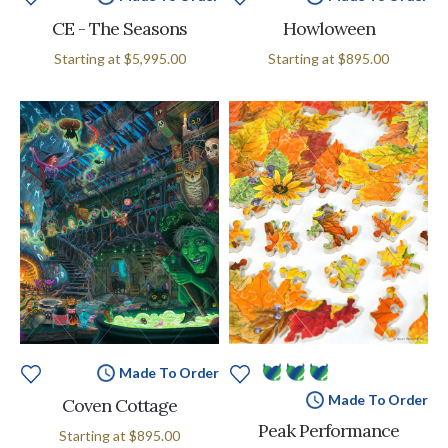
CE - The Seasons
Howloween
Starting at
$5,995.00
Starting at
$895.00
Made To Order
Made To Order
Coven Cottage
Peak Performance
Starting at
$895.00