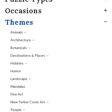
Occasions
Themes
Animals
Architecture
Botanicals
Destinations & Places
Hobbies
Humor
Landscape
Mandalas
Fine Art
New Yorker Cover Art
People