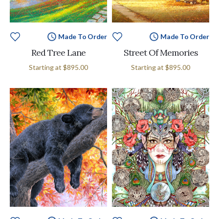
Made To Order
Made To Order
Red Tree Lane
Street Of Memories
Starting at
$895.00
Starting at
$895.00