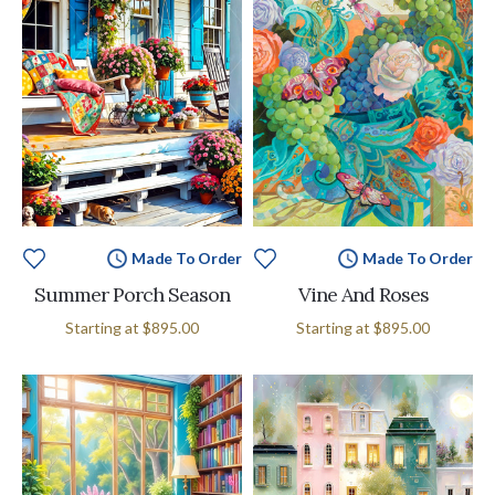
Made To Order
Made To Order
Summer Porch Season
Vine And Roses
Starting at
$895.00
Starting at
$895.00