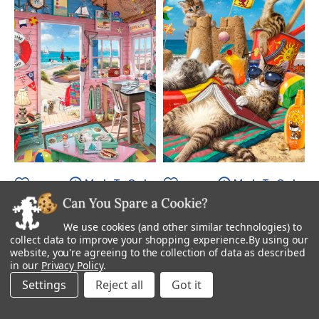
Made To Order
Made To Order
Beach Hut
Cats On The Beach
We use cookies (and other similar technologies) to
Starting at
$895.00
Starting at
$895.00
collect data to improve your shopping experience.
By using our
website, you're agreeing to the collection of data as described
in our
Privacy Policy
.
Settings
Reject all