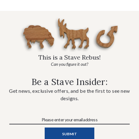
This is a Stave Rebus!
Can you figure it out?
Be a Stave Insider:
Get news, exclusive offers, and be the first to see new
designs.