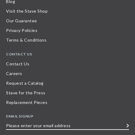
Blog
Visit the Stave Shop
Our Guarantee
Privacy Policies
Terms & Conditions
CONTACT US
Contact Us
Careers
Request a Catalog
Stave for the Press
Replacement Pieces
EMAIL SIGNUP
Please
enter