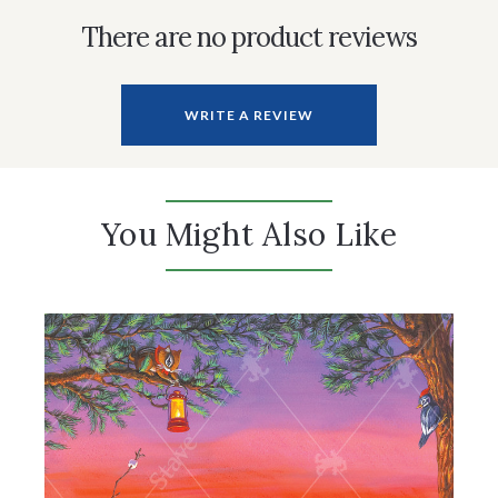
There are no product reviews
WRITE A REVIEW
You Might Also Like