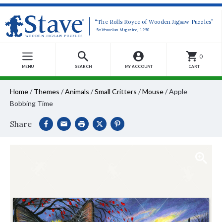
“The Rolls Royce of Wooden Jigsaw Puzzles”
-Smithsonian Magazine, 1990
0
MENU
SEARCH
MY ACCOUNT
CART
Home
/
Themes
/
Animals
/
Small Critters
/
Mouse
/
Apple
Bobbing Time
Share