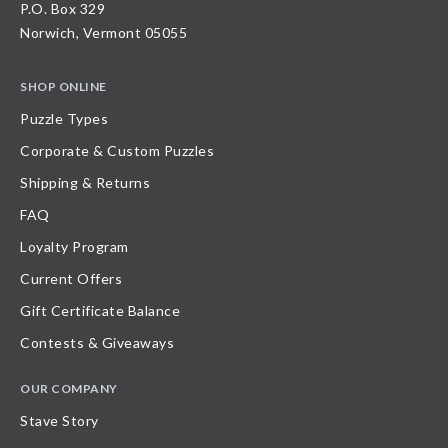
P.O. Box 329
Norwich, Vermont 05055
SHOP ONLINE
Puzzle Types
Corporate & Custom Puzzles
Shipping & Returns
FAQ
Loyalty Program
Current Offers
Gift Certificate Balance
Contests & Giveaways
OUR COMPANY
Stave Story