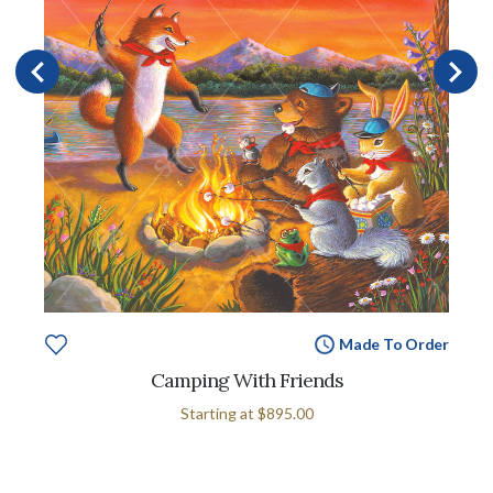
Made To Order
Camping With Friends
Starting at
$895.00