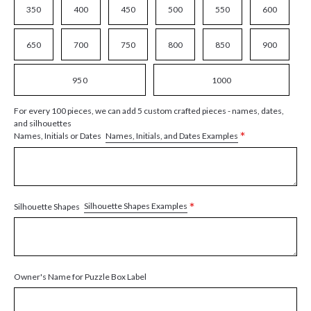
350
400
450
500
550
600
650
700
750
800
850
900
950
1000
For every 100 pieces, we can add 5 custom crafted pieces - names, dates,
and silhouettes
*
Names, Initials, and Dates Examples
Names, Initials or Dates
*
Silhouette Shapes Examples
Silhouette Shapes
Owner's Name for Puzzle Box Label