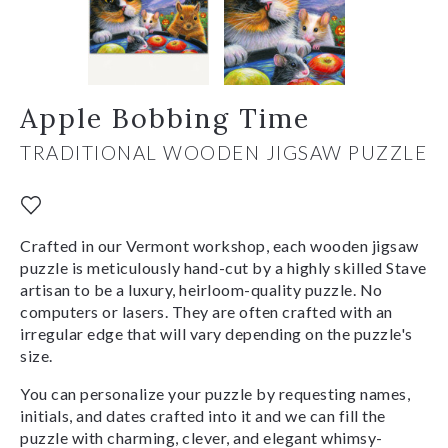
Apple Bobbing Time
TRADITIONAL WOODEN JIGSAW PUZZLE
Crafted in our Vermont workshop, each wooden jigsaw
puzzle is meticulously hand-cut by a highly skilled Stave
artisan to be a luxury, heirloom-quality puzzle. No
computers or lasers. They are often crafted with an
irregular edge that will vary depending on the puzzle's
size.
You can personalize your puzzle by requesting names,
initials, and dates crafted into it and we can fill the
puzzle with charming, clever, and elegant whimsy-