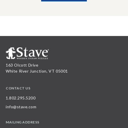
163 Olcott Drive
White River Junction, VT 05001
CONTACT US
1.802.295.5200
info@stave.com
MAILING ADDRESS