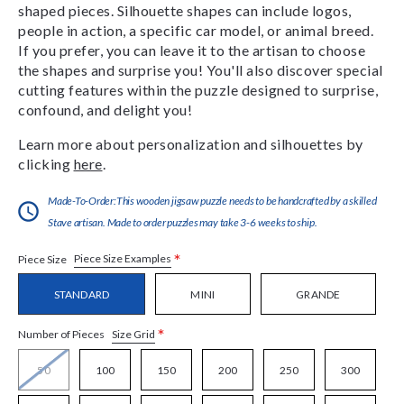
shaped pieces. Silhouette shapes can include logos,
people in action, a specific car model, or animal breed.
If you prefer, you can leave it to the artisan to choose
the shapes and surprise you! You'll also discover special
cutting features within the puzzle designed to surprise,
confound, and delight you!
Learn more about personalization and silhouettes by
clicking
here
.
Made-To-Order:This wooden jigsaw puzzle needs to be handcrafted by a skilled
Stave artisan. Made to order puzzles may take 3-6 weeks to ship.
*
Piece Size Examples
Piece Size
STANDARD
MINI
GRANDE
*
Size Grid
Number of Pieces
50
100
150
200
250
300