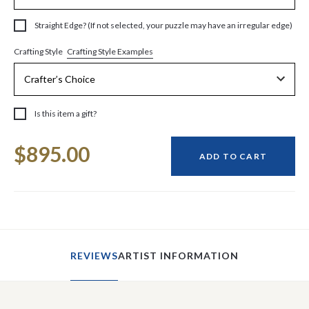
Straight Edge? (If not selected, your puzzle may have an irregular edge)
Crafting Style Examples
Crafting Style
Is this item a gift?
Current
$895.00
Stock:
ADD TO CART
REVIEWS
ARTIST INFORMATION