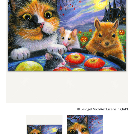
© Bridget Voth/Art Licensing Int'l