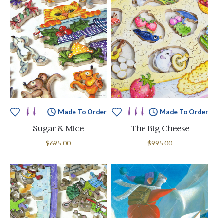
Made To Order
Made To Order
Sugar & Mice
The Big Cheese
$695.00
$995.00