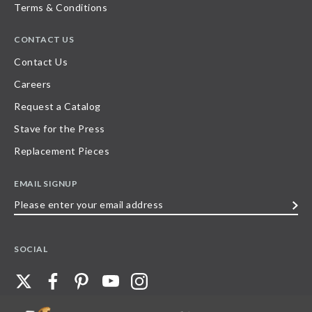
Terms & Conditions
CONTACT US
Contact Us
Careers
Request a Catalog
Stave for the Press
Replacement Pieces
EMAIL SIGNUP
Please
enter
your
SOCIAL
email
address