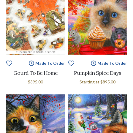
Made To Order
Made To Order
Gourd To Be Home
Pumpkin Spice Days
$395.00
Starting at
$895.00