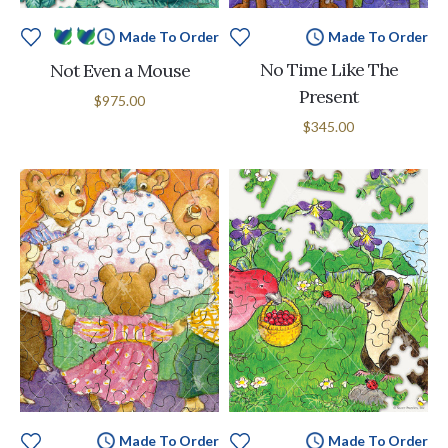
Made To Order
Made To Order
No Time Like The
Not Even a Mouse
Present
$975.00
$345.00
Made To Order
Made To Order