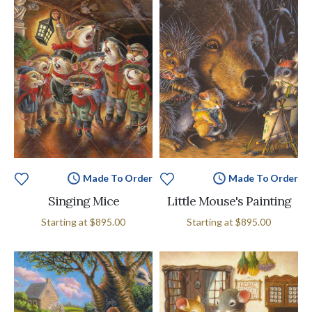
Made To Order
Made To Order
Singing Mice
Little Mouse's Painting
Starting at
$895.00
Starting at
$895.00