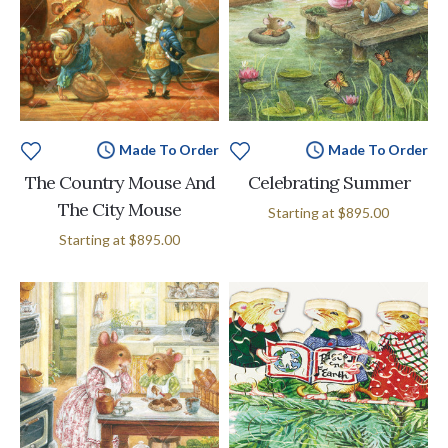
Made To Order
Made To Order
The Country Mouse And
Celebrating Summer
The City Mouse
Starting at
$895.00
Starting at
$895.00