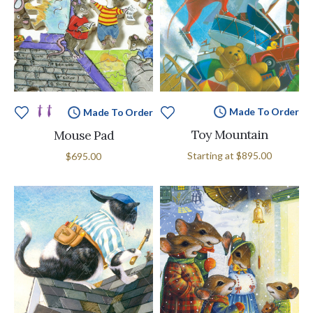
Made To Order
Made To Order
Toy Mountain
Mouse Pad
Starting at
$895.00
$695.00