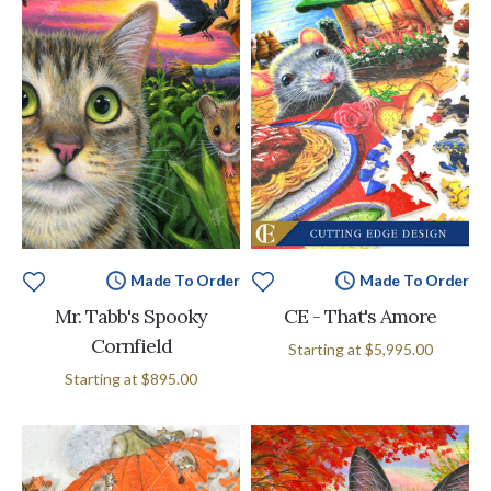
Made To Order
Made To Order
Mr. Tabb's Spooky
CE - That's Amore
Cornfield
Starting at
$5,995.00
Starting at
$895.00