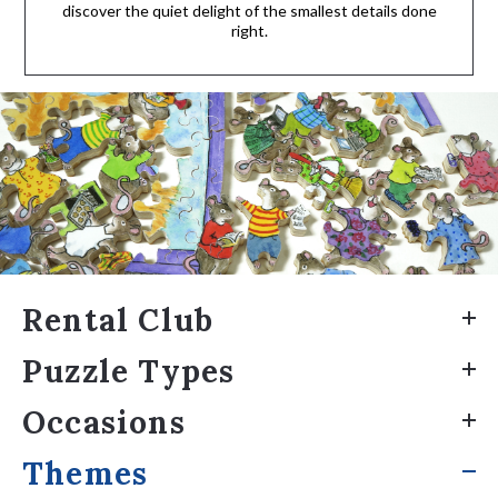
discover the quiet delight of the smallest details done
right.
Rental Club
Puzzle Types
Occasions
Themes