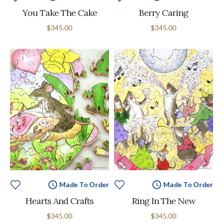
You Take The Cake
Berry Caring
$345.00
$345.00
Made To Order
Made To Order
Hearts And Crafts
Ring In The New
$345.00
$345.00