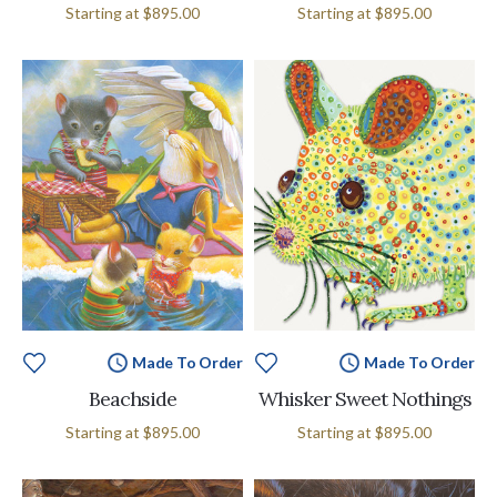
Starting at
$895.00
Starting at
$895.00
Made To Order
Made To Order
Beachside
Whisker Sweet Nothings
Starting at
$895.00
Starting at
$895.00