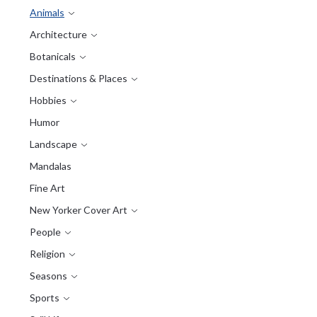
Animals
Architecture
Botanicals
Destinations & Places
Hobbies
Humor
Landscape
Mandalas
Fine Art
New Yorker Cover Art
People
Religion
Seasons
Sports