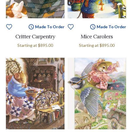
Made To Order
Made To Order
Critter Carpentry
Mice Carolers
Starting at
$895.00
Starting at
$895.00