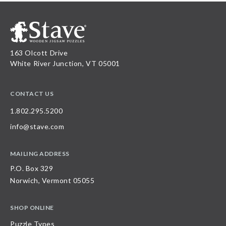
163 Olcott Drive
White River Junction, VT 05001
CONTACT US
1.802.295.5200
info@stave.com
MAILING ADDRESS
P.O. Box 329
Norwich, Vermont 05055
SHOP ONLINE
Puzzle Types