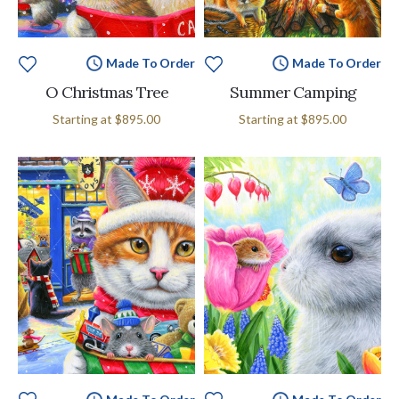
Made To Order
Made To Order
O Christmas Tree
Summer Camping
Starting at
$895.00
Starting at
$895.00