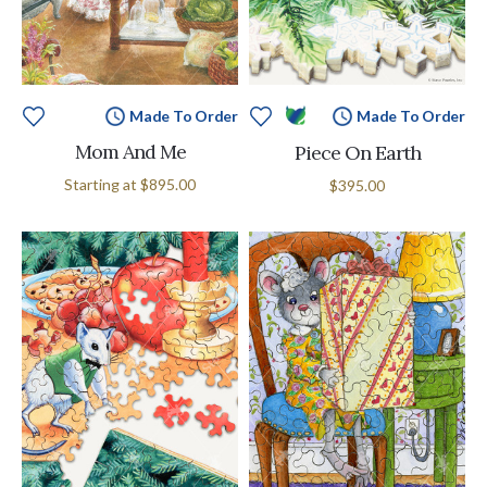
Made To Order
Made To Order
Mom And Me
Piece On Earth
Starting at
$895.00
$395.00