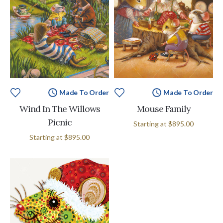
Made To Order
Made To Order
Wind In The Willows
Mouse Family
Picnic
Starting at
$895.00
Starting at
$895.00