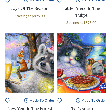
Made To Order
Made To Order
Joys Of The Season
Little Friend In The
Tulips
Starting at
$895.00
Starting at
$895.00
Made To Order
Made To Order
New Year In The Forest
That's Amore