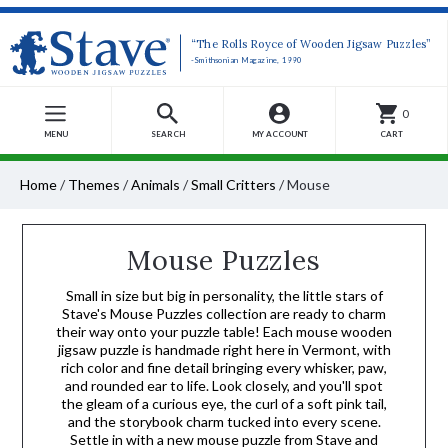
“The Rolls Royce of Wooden Jigsaw Puzzles”
-Smithsonian Magazine, 1990
0
MENU
SEARCH
MY ACCOUNT
CART
Home
/
Themes
/
Animals
/
Small Critters
/
Mouse
Mouse Puzzles
Small in size but big in personality, the little stars of
Stave's Mouse Puzzles collection are ready to charm
their way onto your puzzle table! Each mouse wooden
jigsaw puzzle is handmade right here in Vermont, with
rich color and fine detail bringing every whisker, paw,
and rounded ear to life. Look closely, and you'll spot
the gleam of a curious eye, the curl of a soft pink tail,
and the storybook charm tucked into every scene.
Settle in with a new mouse puzzle from Stave and