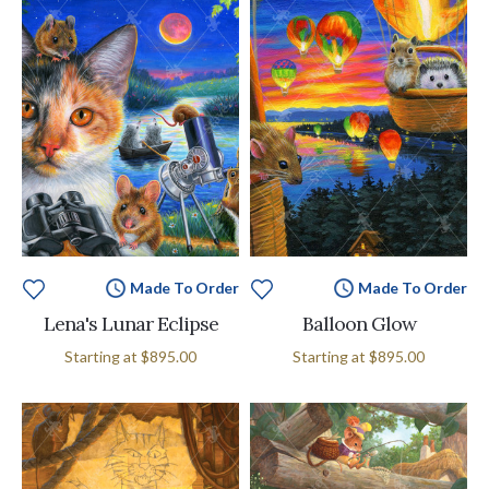
Made To Order
Made To Order
Lena's Lunar Eclipse
Balloon Glow
Starting at
$895.00
Starting at
$895.00