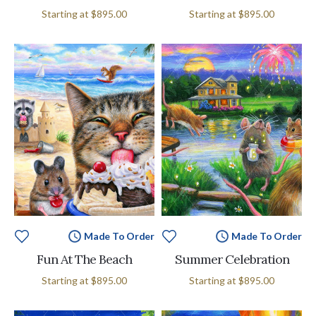
Starting at
$895.00
Starting at
$895.00
Made To Order
Made To Order
Fun At The Beach
Summer Celebration
Starting at
$895.00
Starting at
$895.00