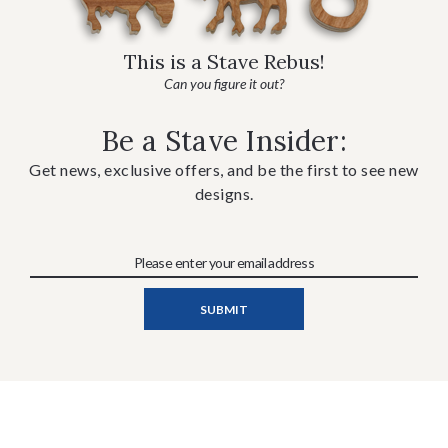
This is a Stave Rebus!
Can you figure it out?
Be a Stave Insider:
Get news, exclusive offers, and be the first to see new
designs.