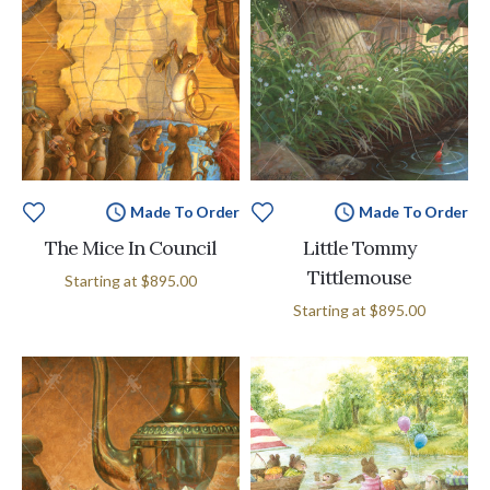
Made To Order
Made To Order
The Mice In Council
Little Tommy
Tittlemouse
Starting at
$895.00
Starting at
$895.00