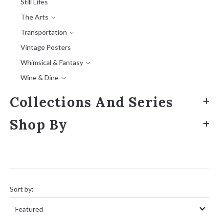
Still Lifes
The Arts
Transportation
Vintage Posters
Whimsical & Fantasy
Wine & Dine
Collections And Series
Shop By
Sort
by:
Sort by: