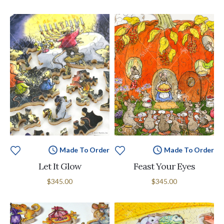
Made To Order
Made To Order
Let It Glow
Feast Your Eyes
$345.00
$345.00