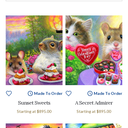
Made To Order
Made To Order
Sunset Sweets
A Secret Admirer
Starting at
$895.00
Starting at
$895.00