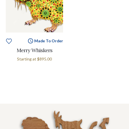
Made To Order
Merry Whiskers
Starting at
$895.00