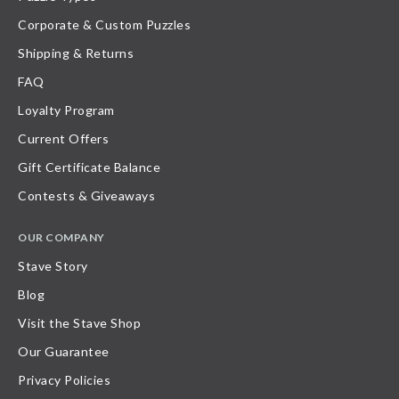
Corporate & Custom Puzzles
Shipping & Returns
FAQ
Loyalty Program
Current Offers
Gift Certificate Balance
Contests & Giveaways
OUR COMPANY
Stave Story
Blog
Visit the Stave Shop
Our Guarantee
Privacy Policies