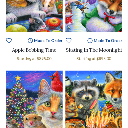
Made To Order
Made To Order
Apple Bobbing Time
Skating In The Moonlight
Starting at
$895.00
Starting at
$895.00