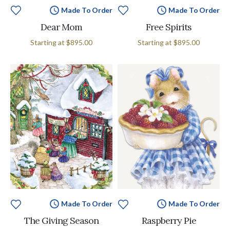
Made To Order
Made To Order
Dear Mom
Free Spirits
Starting at
$895.00
Starting at
$895.00
Made To Order
Made To Order
The Giving Season
Raspberry Pie