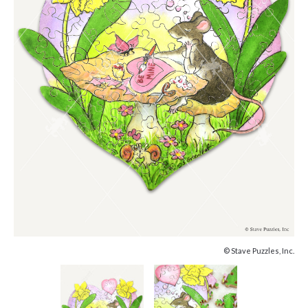
© Stave Puzzles, Inc.