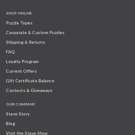
SHOP ONLINE
Puzzle Types
Corporate & Custom Puzzles
Shipping & Returns
FAQ
Loyalty Program
Current Offers
Gift Certificate Balance
Contests & Giveaways
OUR COMPANY
Stave Story
Blog
Visit the Stave Shop