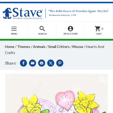
“The Rolls Royce of Wooden Jigsaw Puzzles”
-Smithsonian Magazine, 1990
0
MENU
SEARCH
MY ACCOUNT
CART
Home
/
Themes
/
Animals
/
Small Critters
/
Mouse
/
Hearts And
Crafts
Share