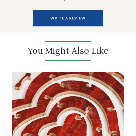
WRITE A REVIEW
You Might Also Like