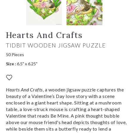
Hearts And Crafts
TIDBIT WOODEN JIGSAW PUZZLE
50 Pieces
Size :
6.5" x 6.25"
Hearts And Crafts
, a wooden jigsaw puzzle captures the
beauty of a Valentine’s Day love story with a scene
enclosed in a giant heart shape. Sitting at a mushroom
table, a love-struck mouse is crafting a heart-shaped
Valentine that reads Be Mine. A pink thought bubble
above our mouse friend's head depicts thoughts of love,
while beside them sits a butterfly ready to lend a