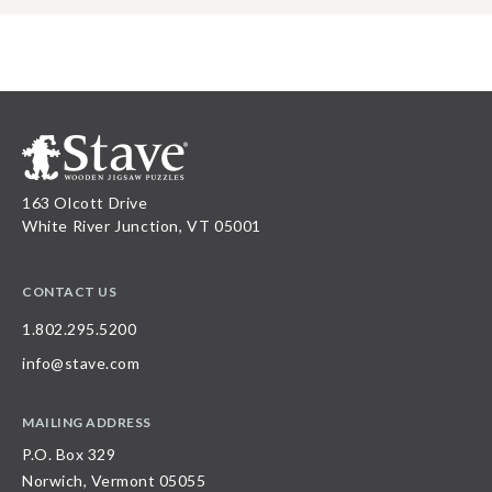
163 Olcott Drive
White River Junction, VT 05001
CONTACT US
1.802.295.5200
info@stave.com
MAILING ADDRESS
P.O. Box 329
Norwich, Vermont 05055