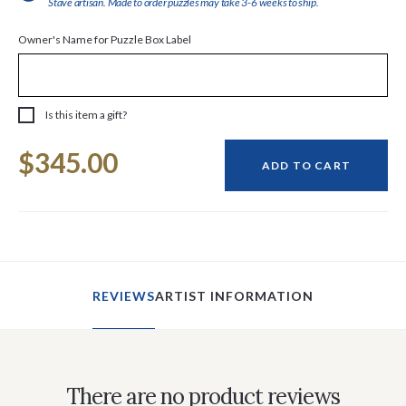
Stave artisan. Made to order puzzles may take 3-6 weeks to ship.
Owner's Name for Puzzle Box Label
Is this item a gift?
Current
$345.00
Stock:
ADD TO CART
REVIEWS
ARTIST INFORMATION
There are no product reviews