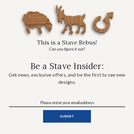
This is a Stave Rebus!
Can you figure it out?
Be a Stave Insider:
Get news, exclusive offers, and be the first to see new
designs.