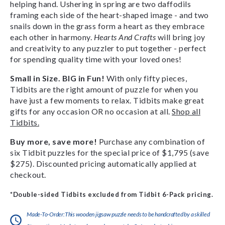
helping hand. Ushering in spring are two daffodils
framing each side of the heart-shaped image - and two
snails down in the grass form a heart as they embrace
each other in harmony.
Hearts And Crafts
will bring joy
and creativity to any puzzler to put together - perfect
for spending quality time with your loved ones!
Small in Size. BIG in Fun!
With only fifty pieces,
Tidbits are the right amount of puzzle for when you
have just a few moments to relax. Tidbits make great
gifts for any occasion OR no occasion at all.
Shop all
Tidbits.
Buy more, save more!
Purchase any combination of
six Tidbit puzzles for the special price of $1,795 (save
$275). Discounted pricing automatically applied at
checkout.
*Double-sided Tidbits excluded from Tidbit 6-Pack pricing.
Made-To-Order:This wooden jigsaw puzzle needs to be handcrafted by a skilled