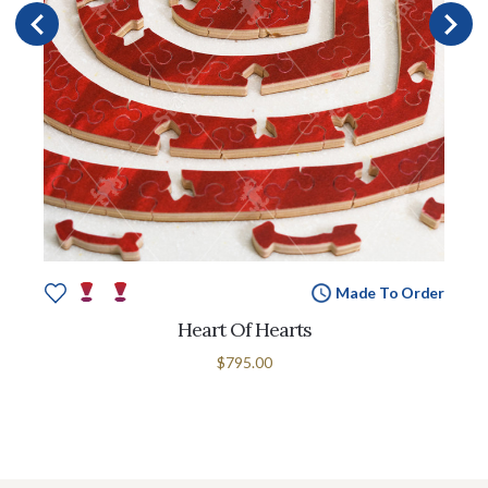
Made To Order
Heart Of Hearts
$795.00