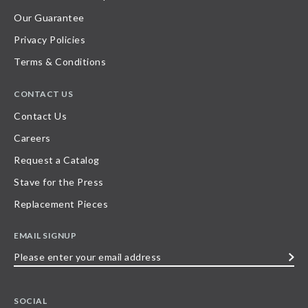
Our Guarantee
Privacy Policies
Terms & Conditions
CONTACT US
Contact Us
Careers
Request a Catalog
Stave for the Press
Replacement Pieces
EMAIL SIGNUP
Please
enter
your
SOCIAL
email