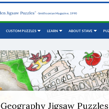
den Jigsaw Puzzles”
-Smithsonian Magazine, 1990
CUSTOM PUZZLES
LEARN
ABOUT STAVE
PU
Geography Jigsaw Puzzles