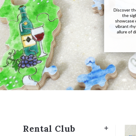
Discover th
the sig
showcase cu
vibrant rhy
allure of 
Rental Club