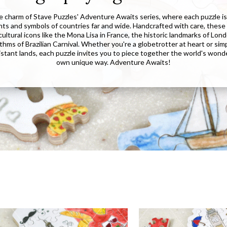
e charm of Stave Puzzles' Adventure Awaits series, where each puzzle is 
hts and symbols of countries far and wide. Handcrafted with care, these
ltural icons like the Mona Lisa in France, the historic landmarks of Lon
thms of Brazilian Carnival. Whether you're a globetrotter at heart or sim
distant lands, each puzzle invites you to piece together the world's wond
own unique way. Adventure Awaits!