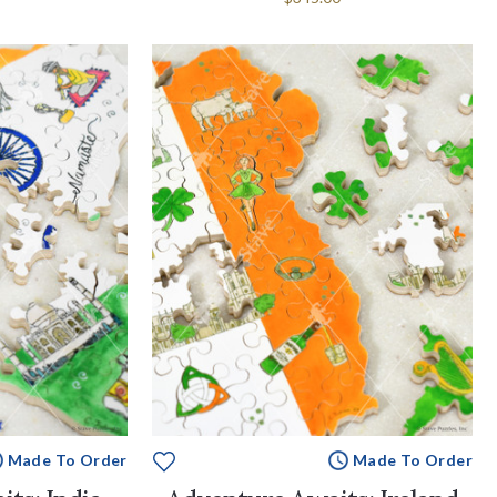
Made To Order
Made To Order