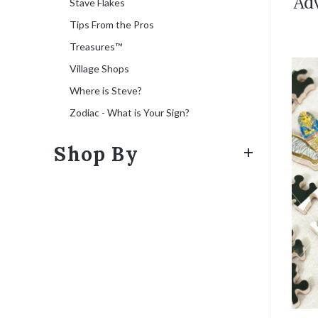
Adv
Stave Flakes
Tips From the Pros
Treasures™
Village Shops
Where is Steve?
Zodiac - What is Your Sign?
Shop By