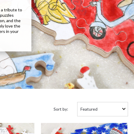
a tribute to
 puzzles
don, and the
ply love the
ers in your
Sort
Sort by:
by: