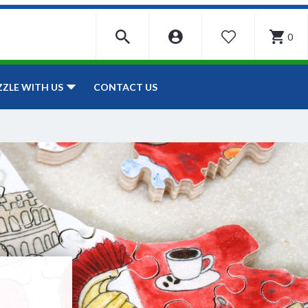
0
WISHLIST
CONTACT US
ZZLE WITH US