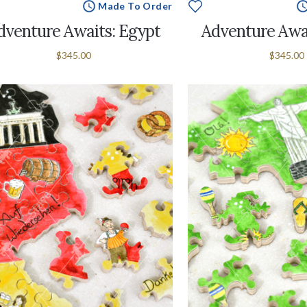
Made To Order
dventure Awaits: Egypt
Adventure Awai
$345.00
$345.00