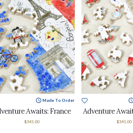
Made To Order
venture Awaits: France
Adventure Await
$345.00
$345.00