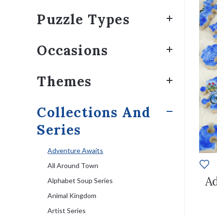
Puzzle Types
Occasions
Themes
Collections And
Series
Adventure Awaits
All Around Town
Ad
Alphabet Soup Series
Animal Kingdom
Artist Series