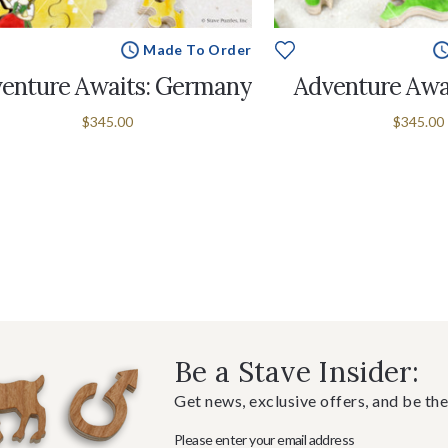
Made To Order
enture Awaits: Germany
Adventure Awai
$345.00
$345.00
Be a Stave Insider:
Get news, exclusive offers, and be the