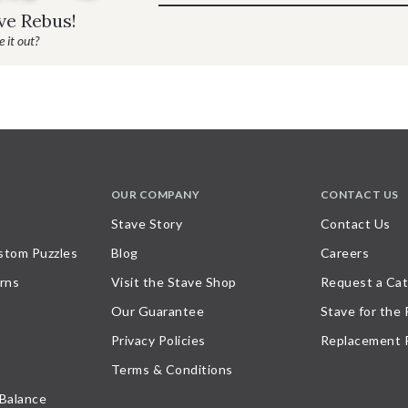
ave Rebus!
 it out?
OUR COMPANY
CONTACT US
Stave Story
Contact Us
stom Puzzles
Blog
Careers
rns
Visit the Stave Shop
Request a Cat
Our Guarantee
Stave for the
Privacy Policies
Replacement 
Terms & Conditions
 Balance