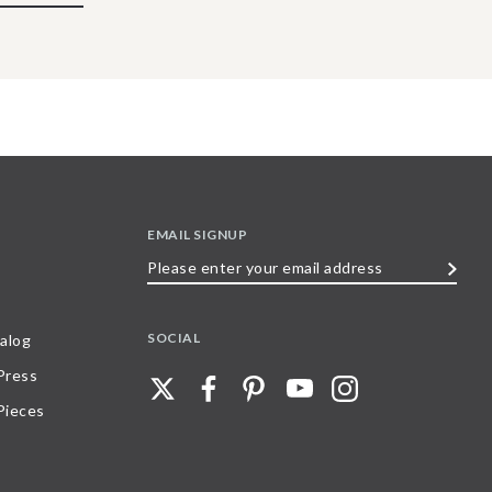
EMAIL SIGNUP
Please
enter
your
SOCIAL
alog
email
 Press
address
Pieces