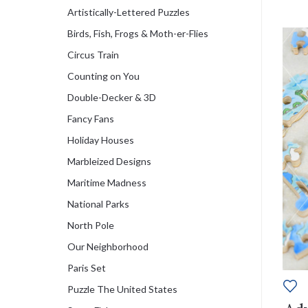
Artistically-Lettered Puzzles
Birds, Fish, Frogs & Moth-er-Flies
Circus Train
Counting on You
Double-Decker & 3D
Fancy Fans
Holiday Houses
Marbleized Designs
Maritime Madness
National Parks
North Pole
Our Neighborhood
Paris Set
Puzzle The United States