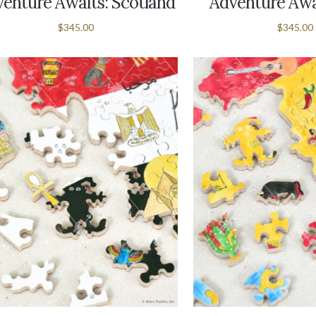
enture Awaits: Scotland
Adventure Awai
$345.00
$345.00