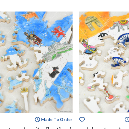
Made To Order