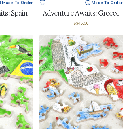
Made To Order
Made To Order
ts: Spain
Adventure Awaits: Greece
$345.00