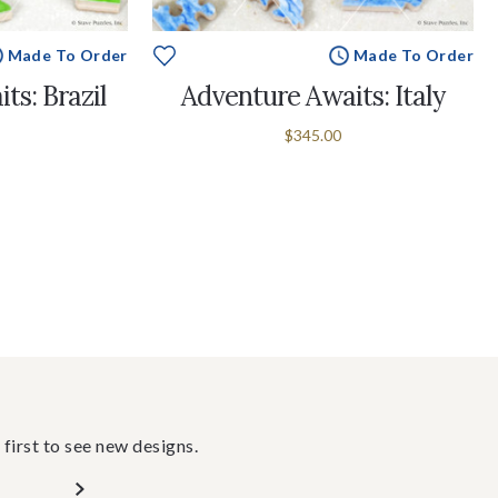
Made To Order
Made To Order
ts: Brazil
Adventure Awaits: Italy
$345.00
 first to see new designs.