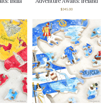
ts: India
Adventure Awaits: Ireland
$345.00