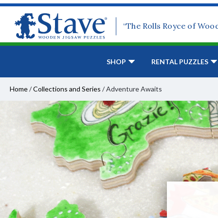
“The Rolls Royce of Woo
SHOP
RENTAL PUZZLES
Home
/
Collections and Series
/
Adventure Awaits