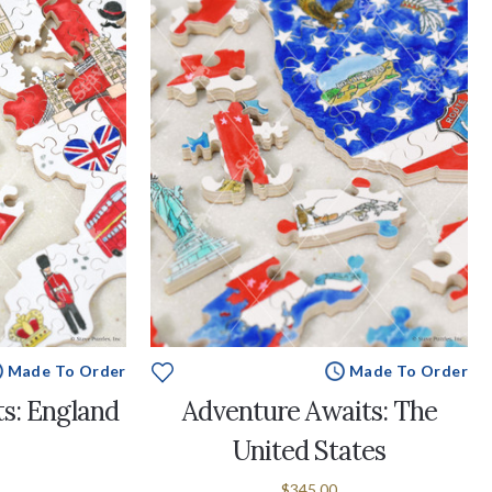
Made To Order
Made To Order
s: England
Adventure Awaits: The
United States
$345.00