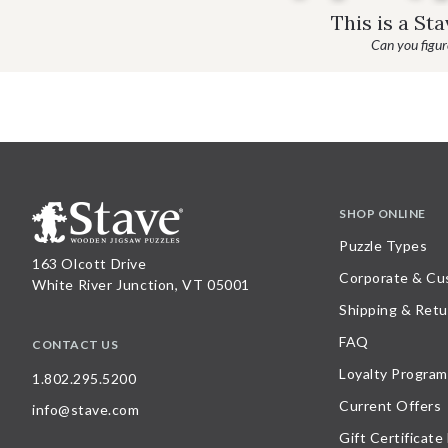
This is a St
Can you figure
SHOP ONLINE
Puzzle Types
163 Olcott Drive
Corporate & Cu
White River Junction, VT 05001
Shipping & Retu
FAQ
CONTACT US
Loyalty Program
1.802.295.5200
Current Offers
info@stave.com
Gift Certificate