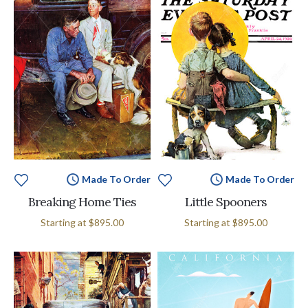
Made To Order
Made To Order
Breaking Home Ties
Little Spooners
Starting at
$895.00
Starting at
$895.00