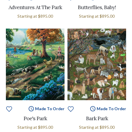
Adventures At The Park
Butterflies, Baby!
Starting at
$895.00
Starting at
$895.00
Made To Order
Made To Order
Poe's Park
Bark Park
Starting at
$895.00
Starting at
$895.00