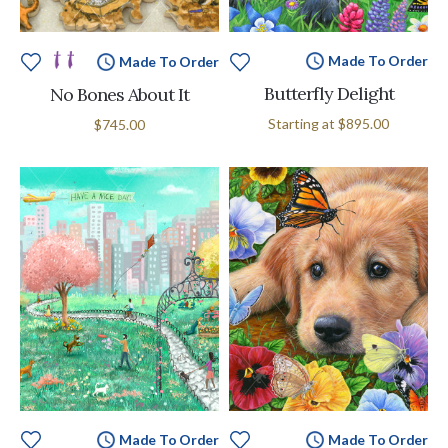
Made To Order
Made To Order
Butterfly Delight
No Bones About It
Starting at
$895.00
$745.00
Made To Order
Made To Order