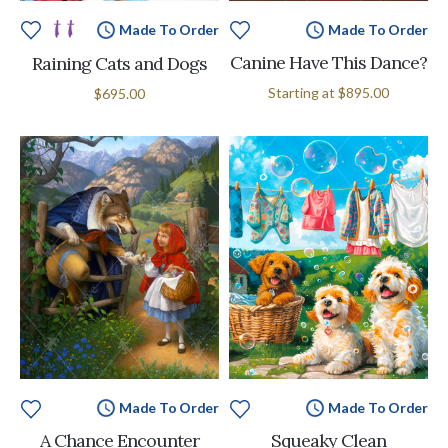
Made To Order
Made To Order
Canine Have This Dance?
Raining Cats and Dogs
Starting at
$895.00
$695.00
Made To Order
Made To Order
A Chance Encounter
Squeaky Clean