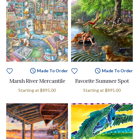
Made To Order
Made To Order
Marsh River Mercantile
Favorite Summer Spot
Starting at
$895.00
Starting at
$895.00