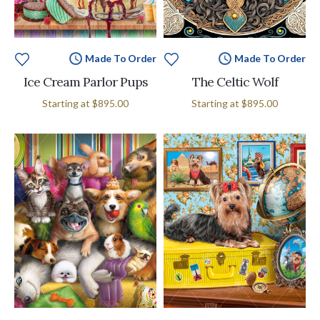
Made To Order
Made To Order
Ice Cream Parlor Pups
The Celtic Wolf
Starting at
$895.00
Starting at
$895.00