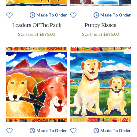
Made To Order
Made To Order
Leaders Of The Pack
Puppy Kisses
Starting at
$895.00
Starting at
$895.00
Made To Order
Made To Order