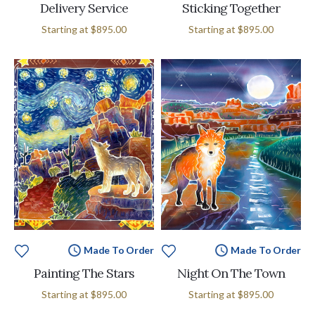
Delivery Service
Sticking Together
Starting at
$895.00
Starting at
$895.00
Made To Order
Made To Order
Painting The Stars
Night On The Town
Starting at
$895.00
Starting at
$895.00