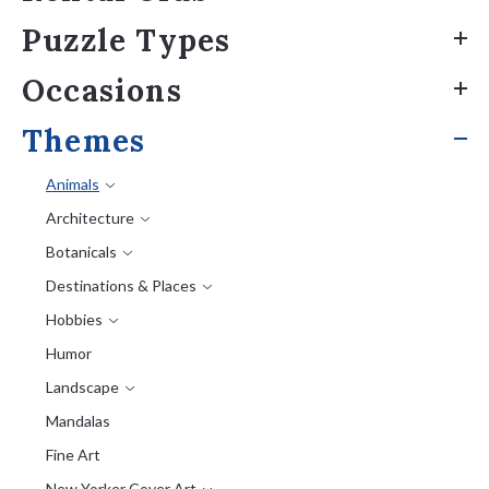
Puzzle Types
Occasions
Themes
Animals
Architecture
Botanicals
Destinations & Places
Hobbies
Humor
Landscape
Mandalas
Fine Art
New Yorker Cover Art