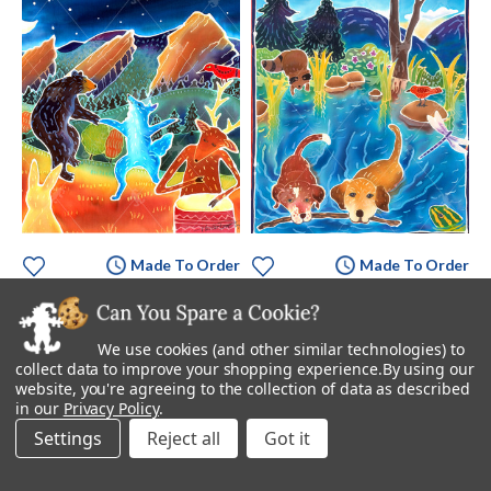
Made To Order
Made To Order
While We Were Sleeping
Whose Stick Is It?
Starting at
$895.00
Starting at
$895.00
We use cookies (and other similar technologies) to
collect data to improve your shopping experience.
By using our
website, you're agreeing to the collection of data as described
in our
Privacy Policy
.
Settings
Reject all