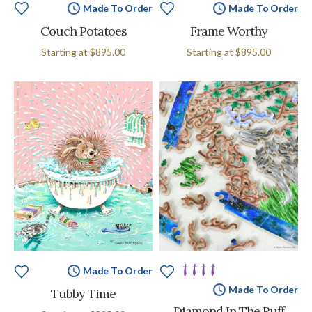
Made To Order
Made To Order
Couch Potatoes
Frame Worthy
Starting at
$895.00
Starting at
$895.00
Made To Order
Made To Order
Tubby Time
Diamond In The Ruff