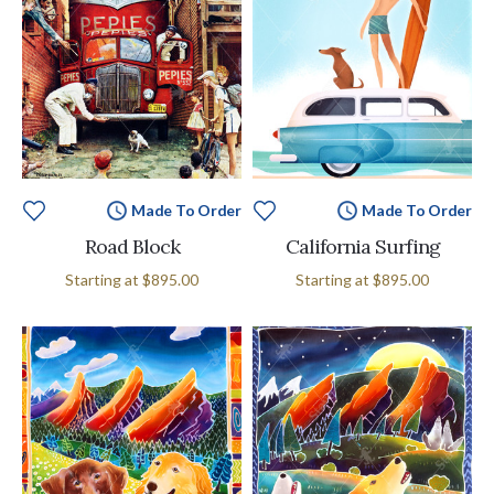
Made To Order
Made To Order
Road Block
California Surfing
Starting at
$895.00
Starting at
$895.00