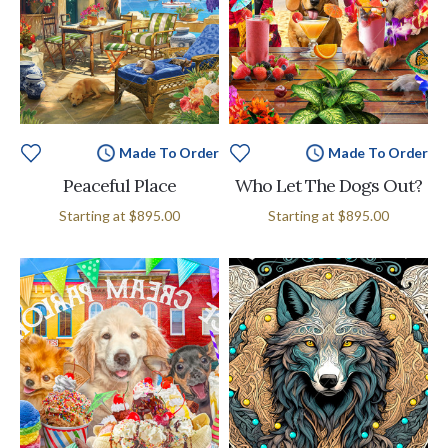
Made To Order
Made To Order
Peaceful Place
Who Let The Dogs Out?
Starting at
$895.00
Starting at
$895.00