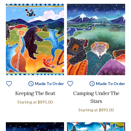
Made To Order
Made To Order
Keeping The Beat
Camping Under The
Stars
Starting at
$895.00
Starting at
$895.00