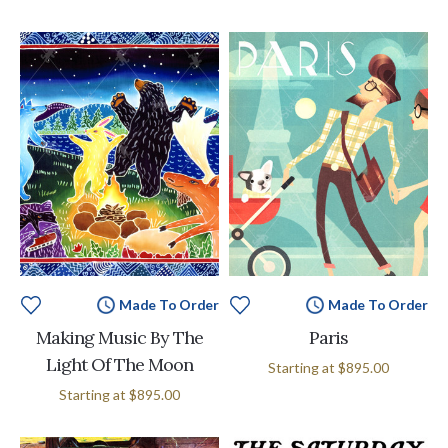
Made To Order
Made To Order
Making Music By The
Paris
Light Of The Moon
Starting at
$895.00
Starting at
$895.00