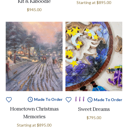
Kit & Kaboodle
Starting at
$895.00
$945.00
Made To Order
Made To Order
Hometown Christmas
Sweet Dreams
Memories
$795.00
Starting at
$895.00