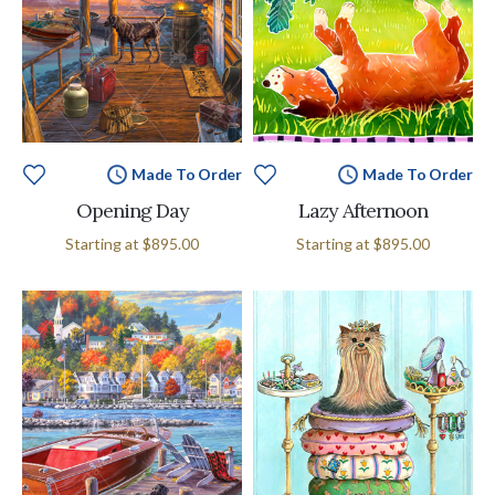
Made To Order
Made To Order
Opening Day
Lazy Afternoon
Starting at
$895.00
Starting at
$895.00