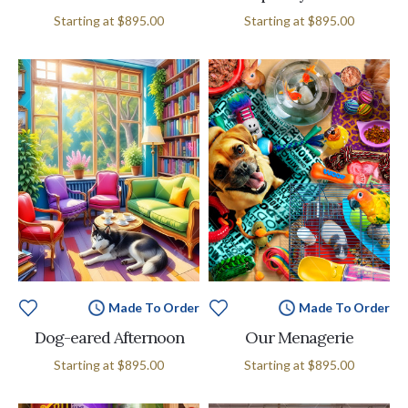
Starting at
$895.00
Starting at
$895.00
Made To Order
Made To Order
Dog-eared Afternoon
Our Menagerie
Starting at
$895.00
Starting at
$895.00