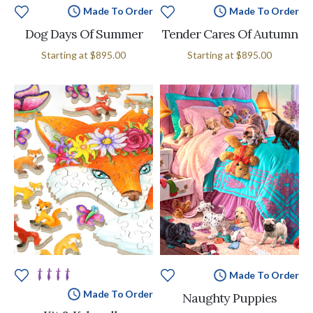
Made To Order
Made To Order
Dog Days Of Summer
Tender Cares Of Autumn
Starting at
$895.00
Starting at
$895.00
Made To Order
Made To Order
Naughty Puppies