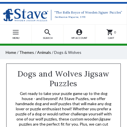
“The Rolls Royce of Wooden Jigsaw Puzzles”
-Smithsonian Magazine, 1990
0
MENU
SEARCH
MY ACCOUNT
CART
Home
/
Themes
/
Animals
/
Dogs & Wolves
Dogs and Wolves Jigsaw
Puzzles
Get ready to take your puzzle game up to the dog
house - and beyond! At Stave Puzzles, we offer
handmade dog and wolf puzzles that will make any dog
lover or puzzle enthusiast howl! Whether you prefer a
puzzle of a dog or would rather challenge yourself with
one of our wolf puzzles, these custom wooden jigsaw
puzzles are the perfect fit for you. Plus, we can cut