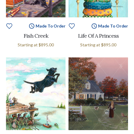
Made To Order
Made To Order
Fish Creek
Life Of A Princess
Starting at
$895.00
Starting at
$895.00