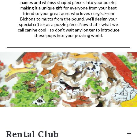
names and whimsy shaped pieces into your puzzle,
making it a unique gift for everyone from your best
friend to your great aunt who loves corgis. From
Bichons to mutts from the pound, we'll design your
special critter as a puzzle piece. Now that's what we
call canine cool - so don't wait any longer to introduce
these pups into your puzzling world.
Rental Club