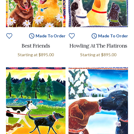
Made To Order
Made To Order
Best Friends
Howling At The Flatirons
Starting at
$895.00
Starting at
$895.00