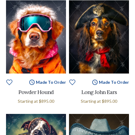
Made To Order
Made To Order
Powder Hound
Long John Ears
Starting at
$895.00
Starting at
$895.00