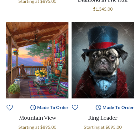
Starting at
$895.00
$1,345.00
Made To Order
Made To Order
Mountain View
Ring Leader
Starting at
$895.00
Starting at
$895.00