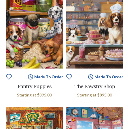
Made To Order
Made To Order
Pantry Puppies
The Pawstry Shop
Starting at
$895.00
Starting at
$895.00