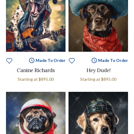
Made To Order
Made To Order
Canine Richards
Hey Dude!
Starting at
$895.00
Starting at
$895.00