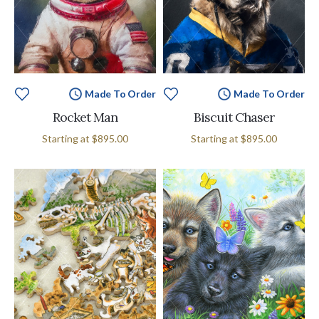
Made To Order
Made To Order
Rocket Man
Biscuit Chaser
Starting at
$895.00
Starting at
$895.00