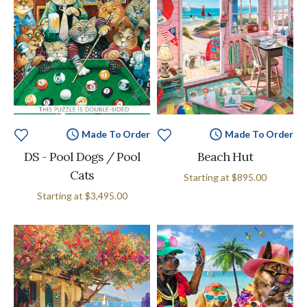
Made To Order
Made To Order
DS - Pool Dogs / Pool
Beach Hut
Cats
Starting at
$895.00
Starting at
$3,495.00