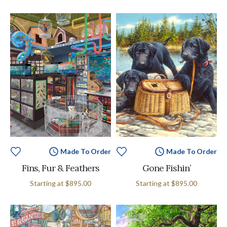
Made To Order
Made To Order
Fins, Fur & Feathers
Gone Fishin’
Starting at
$895.00
Starting at
$895.00