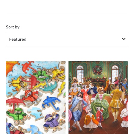
Sort
by:
Sort by: