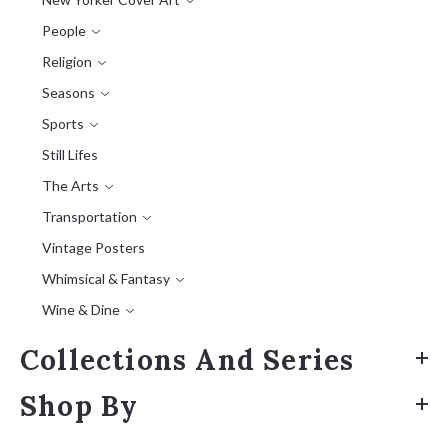
People
Religion
Seasons
Sports
Still Lifes
The Arts
Transportation
Vintage Posters
Whimsical & Fantasy
Wine & Dine
Collections And Series
Shop By