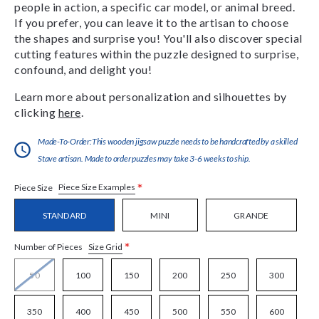
people in action, a specific car model, or animal breed.
If you prefer, you can leave it to the artisan to choose
the shapes and surprise you! You'll also discover special
cutting features within the puzzle designed to surprise,
confound, and delight you!
Learn more about personalization and silhouettes by
clicking
here
.
Made-To-Order:This wooden jigsaw puzzle needs to be handcrafted by a skilled
Stave artisan. Made to order puzzles may take 3-6 weeks to ship.
*
Piece Size Examples
Piece Size
STANDARD
MINI
GRANDE
*
Size Grid
Number of Pieces
50
100
150
200
250
300
350
400
450
500
550
600