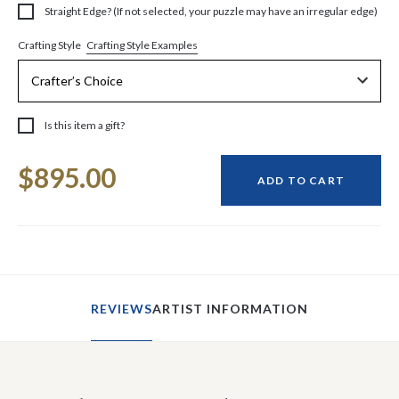
Straight Edge? (If not selected, your puzzle may have an irregular edge)
Crafting Style Examples
Crafting Style
Is this item a gift?
Current
$895.00
Stock:
ADD TO CART
REVIEWS
ARTIST INFORMATION