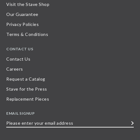
Visit the Stave Shop
Our Guarantee
Privacy Policies
Terms & Conditions
CONTACT US
Contact Us
Careers
Request a Catalog
Stave for the Press
Replacement Pieces
EMAIL SIGNUP
Please
enter
your