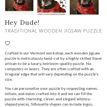
Hey Dude!
TRADITIONAL WOODEN JIGSAW PUZZLE
Crafted in our Vermont workshop, each wooden jigsaw
puzzle is meticulously hand-cut by a highly skilled Stave
artisan to be a luxury, heirloom-quality puzzle. No
computers or lasers. They are often crafted with an
irregular edge that will vary depending on the puzzle's
size.
You can personalize your puzzle by requesting names,
initials, and dates crafted into it and we can fill the
puzzle with charming, clever, and elegant whimsy-
shaped pieces. Silhouette shapes can include logos,