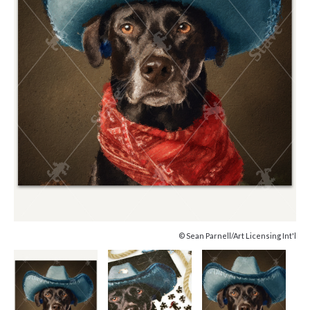
© Sean Parnell/Art Licensing Int'l