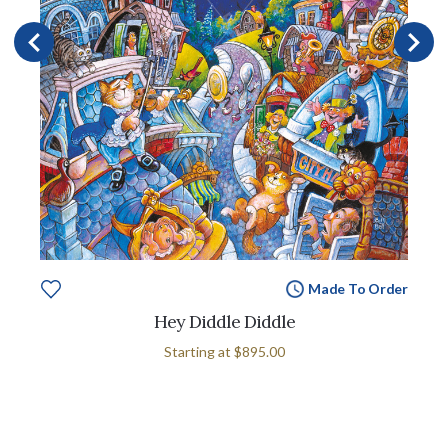
Made To Order
Hey Diddle Diddle
Starting at
$895.00