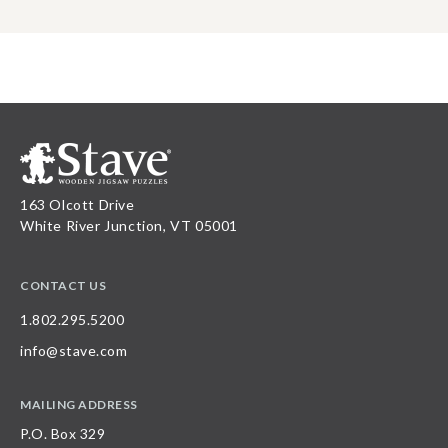
163 Olcott Drive
White River Junction, VT 05001
CONTACT US
1.802.295.5200
info@stave.com
MAILING ADDRESS
P.O. Box 329