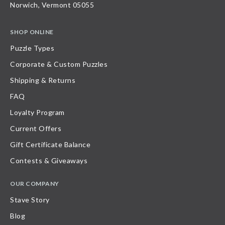
Norwich, Vermont 05055
SHOP ONLINE
Puzzle Types
Corporate & Custom Puzzles
Shipping & Returns
FAQ
Loyalty Program
Current Offers
Gift Certificate Balance
Contests & Giveaways
OUR COMPANY
Stave Story
Blog