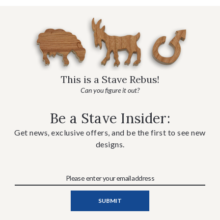
This is a Stave Rebus!
Can you figure it out?
Be a Stave Insider:
Get news, exclusive offers, and be the first to see new
designs.