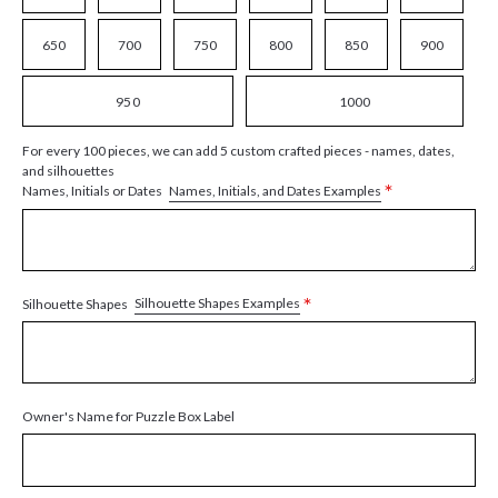
650
700
750
800
850
900
950
1000
For every 100 pieces, we can add 5 custom crafted pieces - names, dates,
and silhouettes
*
Names, Initials, and Dates Examples
Names, Initials or Dates
*
Silhouette Shapes Examples
Silhouette Shapes
Owner's Name for Puzzle Box Label