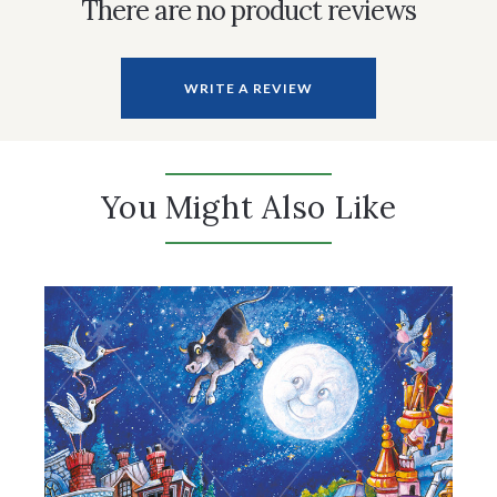
There are no product reviews
WRITE A REVIEW
You Might Also Like