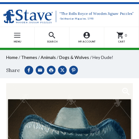
“The Rolls Royce of Wooden Jigsaw Puzzles”
-Smithsonian Magazine, 1990
0
MENU
SEARCH
MY ACCOUNT
CART
Home
/
Themes
/
Animals
/
Dogs & Wolves
/
Hey Dude!
Share