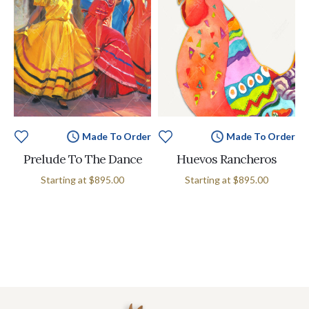
Made To Order
Made To Order
Prelude To The Dance
Huevos Rancheros
Starting at
$895.00
Starting at
$895.00