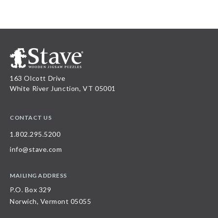
163 Olcott Drive
White River Junction, VT 05001
CONTACT US
1.802.295.5200
info@stave.com
MAILING ADDRESS
P.O. Box 329
Norwich, Vermont 05055