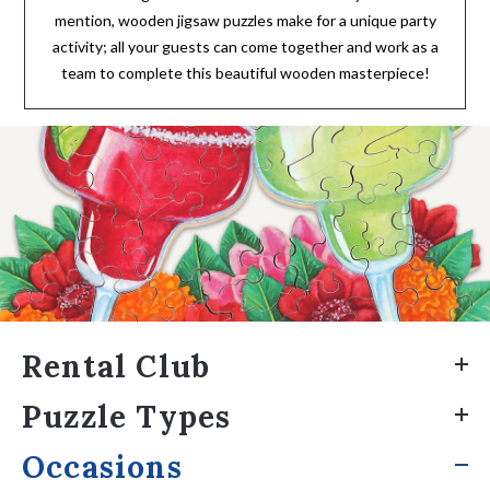
mention, wooden jigsaw puzzles make for a unique party
activity; all your guests can come together and work as a
team to complete this beautiful wooden masterpiece!
Rental Club
Puzzle Types
Occasions