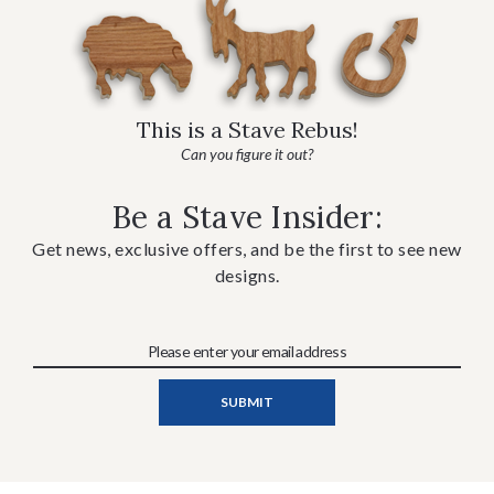
This is a Stave Rebus!
Can you figure it out?
Be a Stave Insider:
Get news, exclusive offers, and be the first to see new
designs.