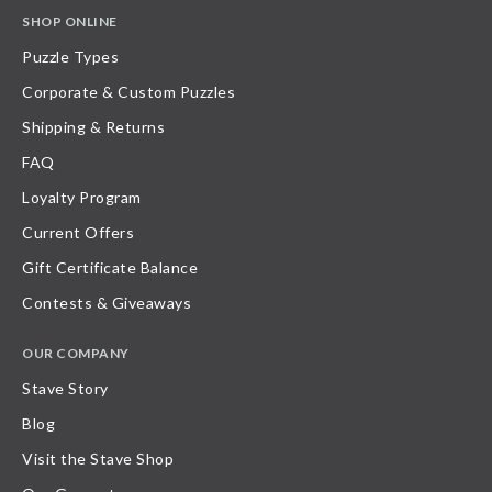
SHOP ONLINE
Puzzle Types
Corporate & Custom Puzzles
Shipping & Returns
FAQ
Loyalty Program
Current Offers
Gift Certificate Balance
Contests & Giveaways
OUR COMPANY
Stave Story
Blog
Visit the Stave Shop