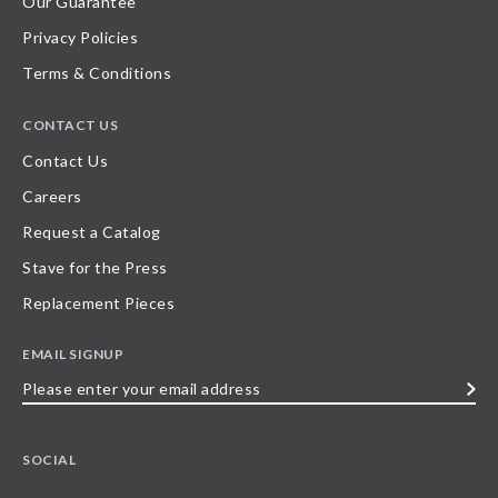
Our Guarantee
Privacy Policies
Terms & Conditions
CONTACT US
Contact Us
Careers
Request a Catalog
Stave for the Press
Replacement Pieces
EMAIL SIGNUP
Please
enter
your
SOCIAL
email
address