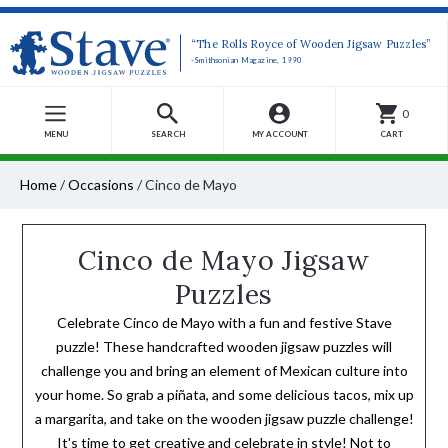
“The Rolls Royce of Wooden Jigsaw Puzzles”
-Smithsonian Magazine, 1990
0
MENU
SEARCH
MY ACCOUNT
CART
Home
/
Occasions
/
Cinco de Mayo
Cinco de Mayo Jigsaw
Puzzles
Celebrate Cinco de Mayo with a fun and festive Stave
puzzle! These handcrafted wooden jigsaw puzzles will
challenge you and bring an element of Mexican culture into
your home. So grab a piñata, and some delicious tacos, mix up
a margarita, and take on the wooden jigsaw puzzle challenge!
It's time to get creative and celebrate in style! Not to