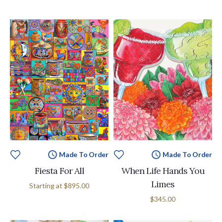
Made To Order
Made To Order
Fiesta For All
When Life Hands You
Limes
Starting at
$895.00
$345.00