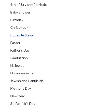
4th of July and Patriotic
Baby Shower
Birthday
Christmas
Cinco de Mayo
Easter
Father’s Day
Graduation
Halloween
Housewarming
Jewish and Hanukkah
Mother’s Day
New Year
St. Patrick’s Day