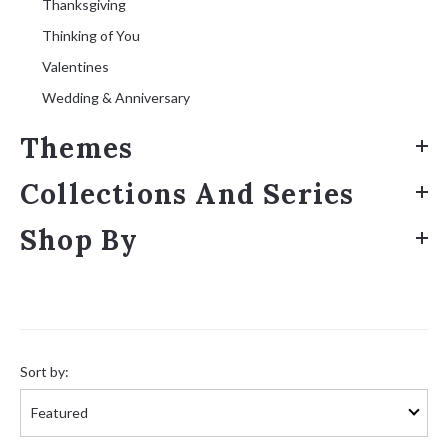
Thanksgiving
Thinking of You
Valentines
Wedding & Anniversary
Themes
Collections And Series
Shop By
Sort
by:
Sort by: