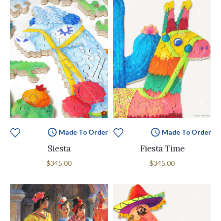
Made To Order
Made To Order
Siesta
Fiesta Time
$345.00
$345.00