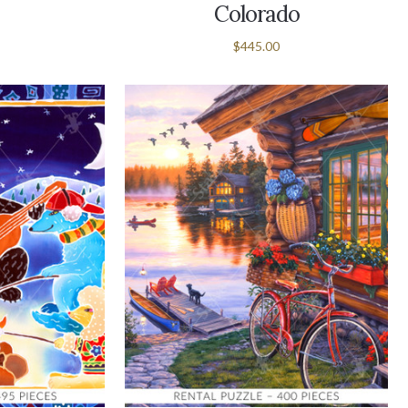
Colorado
$445.00