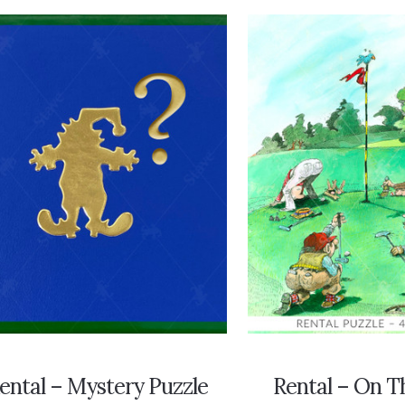
ental – Mystery Puzzle
Rental – On T