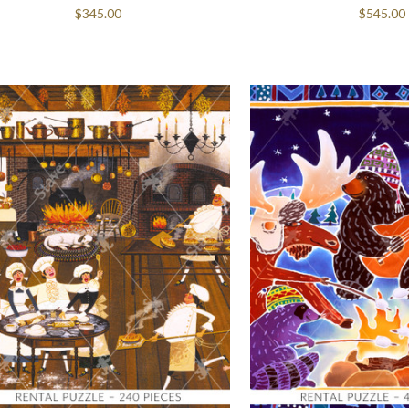
$345.00
$545.00