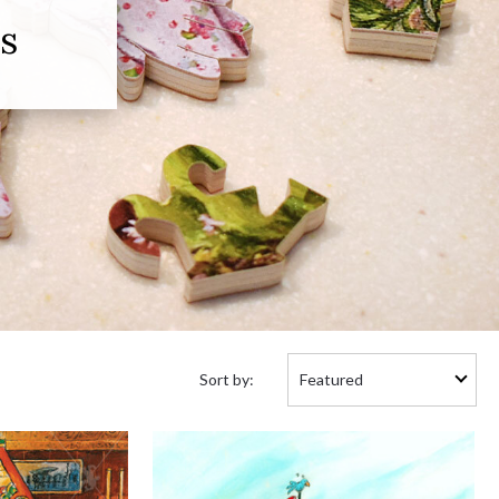
s
Sort
Sort by:
by: