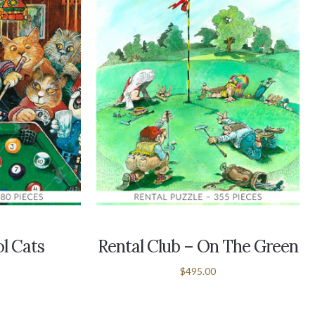
ol Cats
Rental Club – On The Green
$495.00