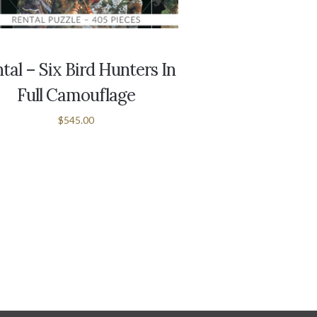
tal – Six Bird Hunters In
Full Camouflage
$545.00