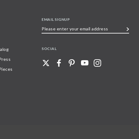
EMAIL SIGNUP
Please
enter
your
SOCIAL
alog
email
 Press
address
Pieces