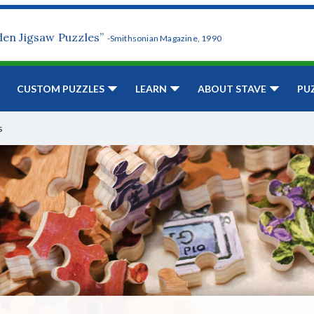
den Jigsaw Puzzles”
-Smithsonian Magazine, 1990
CUSTOM PUZZLES
LEARN
ABOUT STAVE
PU
s