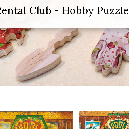
Rental Club - Hobby Puzzle