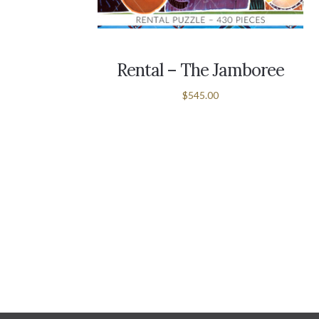
Rental – The Jamboree
$545.00