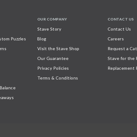
OUR COMPANY
CONTACT US
Stave Story
Contact Us
stom Puzzles
Blog
Careers
rns
Visit the Stave Shop
Request a Cat
Our Guarantee
Stave for the
Privacy Policies
Replacement 
Terms & Conditions
 Balance
eaways