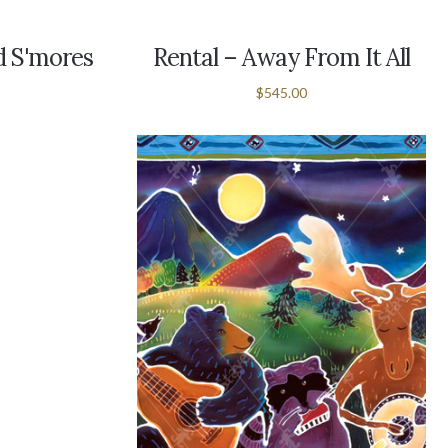
ed S'mores
Rental – Away From It All
$545.00