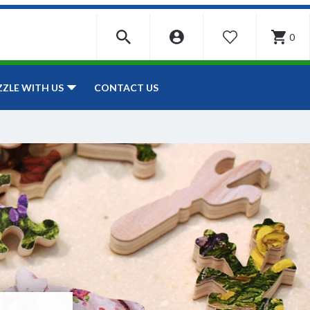
0
WISHLIST
CONTACT US
ZZLE WITH US