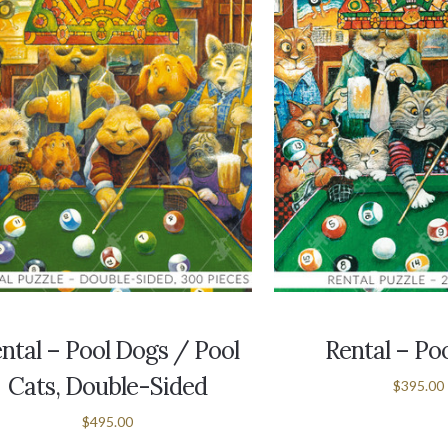
ntal – Pool Dogs / Pool
Rental – Po
Cats, Double-Sided
$395.00
$495.00