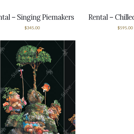
tal – Singing Piemakers
Rental – Chill
$345.00
$595.00