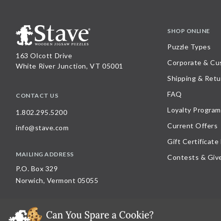
SHOP ONLINE
Puzzle Types
163 Olcott Drive
Corporate & Cu
White River Junction, VT 05001
Shipping & Retu
FAQ
CONTACT US
Loyalty Program
1.802.295.5200
Current Offers
info@stave.com
Gift Certificate
MAILING ADDRESS
Contests & Giv
P.O. Box 329
Norwich, Vermont 05055