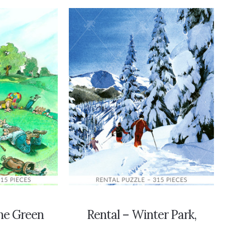
he Green
Rental – Winter Park,