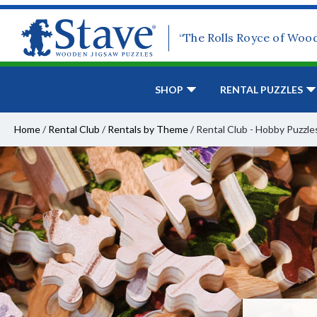
“The Rolls Royce of Woo
SHOP
RENTAL PUZZLES
Home
/
Rental Club
/
Rentals by Theme
/
Rental Club - Hobby Puzzle