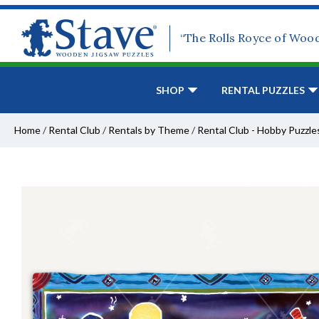
“The Rolls Royce of Woo
SHOP
RENTAL PUZZLES
Home
/
Rental Club
/
Rentals by Theme
/
Rental Club - Hobby Puzzle