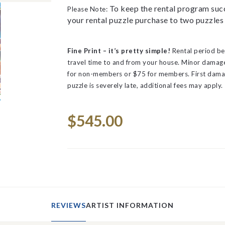
To keep the rental program succ
Please Note:
your rental puzzle purchase to two puzzles 
Fine Print – it’s pretty simple!
Rental period be
travel time to and from your house.
Minor damage 
for non-members or $75 for members. First dama
puzzle is severely late, additional fees may apply.
Space
Current
$545.00
Stock:
REVIEWS
ARTIST INFORMATION