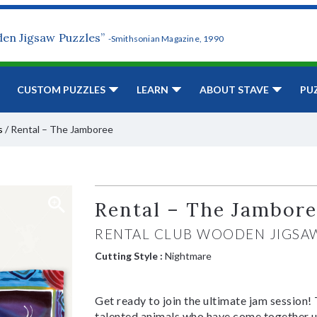
den Jigsaw Puzzles”
-Smithsonian Magazine, 1990
CUSTOM PUZZLES
LEARN
ABOUT STAVE
PU
s
/
Rental – The Jamboree
Rental – The Jambor
RENTAL CLUB WOODEN JIGSA
Cutting Style :
Nightmare
Get ready to join the ultimate jam session! 
talented animals who have come together und