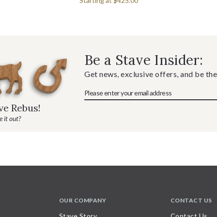
Starting at
$425.00
Be a Stave Insider:
Get news, exclusive offers, and be the
ave Rebus!
 it out?
OUR COMPANY
CONTACT US
Stave Story
Contact Us