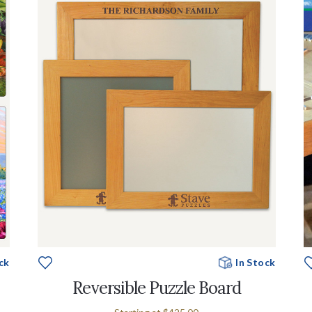
ck
In Stock
Reversible Puzzle Board