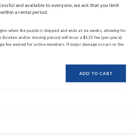
essful and available to everyone, we ask that you limit
within a rental period.
gins when the puzzle is shipped and ends at six weeks, allowing for
(broken and/or missing pieces) will incur a $125 fee (per piece)
ge fee waived for active members.
If major damage occurs or the
ADD TO CART