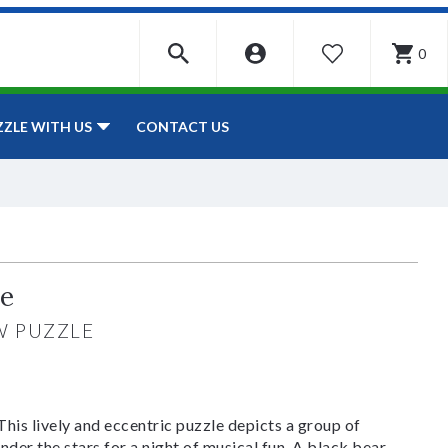
0
WISHLIST
CONTACT US
ZZLE WITH US
ee
W PUZZLE
This lively and eccentric puzzle depicts a group of
er the stars for a night of musical fun. A black bear