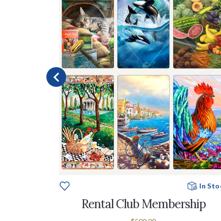
e To Order
In Sto
ableTop
Rental Club Membership