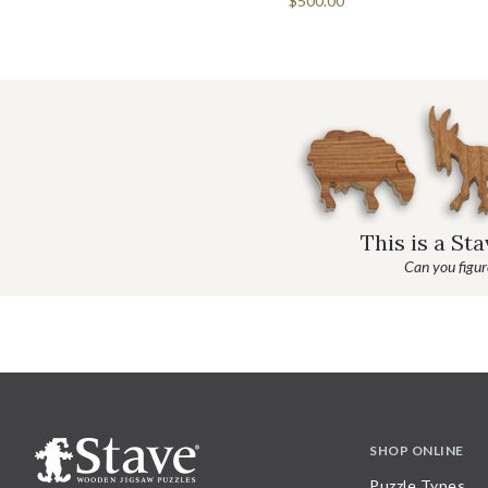
$500.00
This is a St
Can you figure
SHOP ONLINE
Puzzle Types