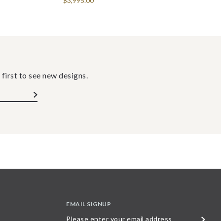
$3,995.00
 first to see new designs.
EMAIL SIGNUP
Please