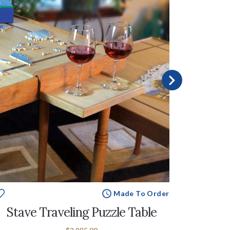
Made To Order
Stave Traveling Puzzle Table
Stave 