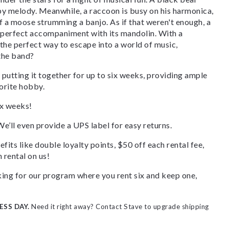
ppy melody. Meanwhile, a raccoon is busy on his harmonica,
f a moose strumming a banjo. As if that weren't enough, a
he perfect accompaniment with its mandolin. With a
the perfect way to escape into a world of music,
 the band?
 putting it together for up to six weeks, providing ample
orite hobby.
ix weeks!
We’ll even provide a UPS label for easy returns.
fits like double loyalty points, $50 off each rental fee,
 rental on us!
ooking for our program where you rent six and keep one,
ESS DAY.
Need it right away? Contact Stave to upgrade shipping