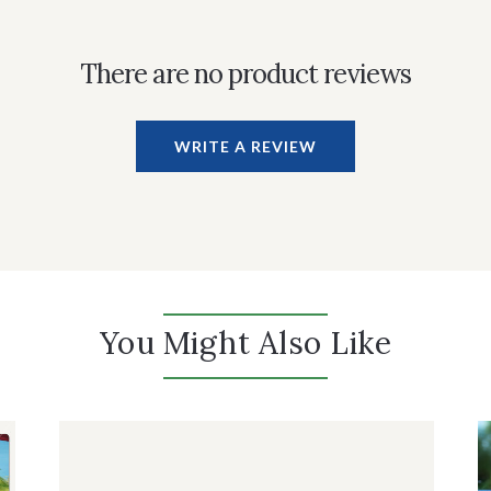
There are no product reviews
WRITE A REVIEW
You Might Also Like