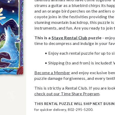
strums a guitar as a bluebird chirps its ha
and an orange bird perches on the antlers o
coyote joins in the festivities providing t
stunning mountain backdrop, this puzzle is 
instruments, and fun. Are you ready to join
This is a
Stave Rental Club
puzzle
- enjoy
time to decompress and indulge in your fav
• Enjoy each rental puzzle for up to s
• Shipping (to and from) is included! 
Become a Member
and enjoy exclusive bene
puzzle damage forgiveness, and every tenth
This is strictly a Rental Club. If you are l
check out our Time Share Program
.
THIS RENTAL PUZZLE WILL SHIP NEXT BUSIN
for quicker delivery, 802-295-5200.