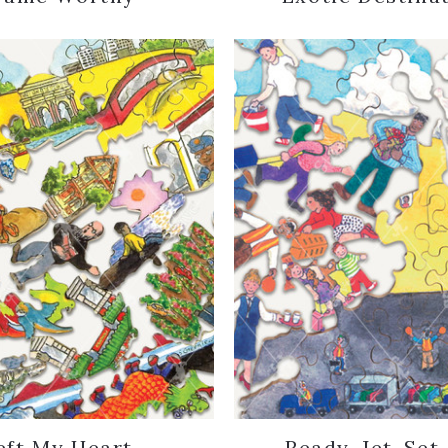
eft My Heart...
Ready, Jet-Set.