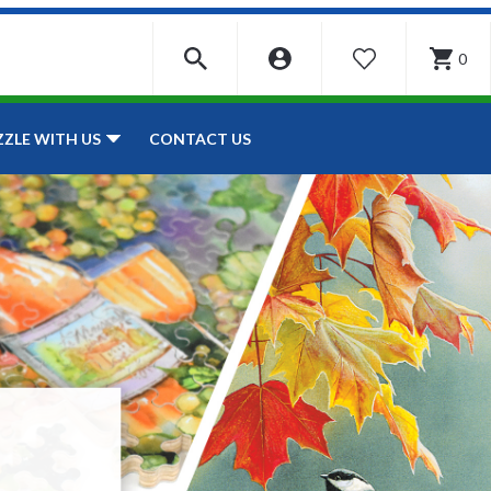
0
WISHLIST
CONTACT US
ZZLE WITH US