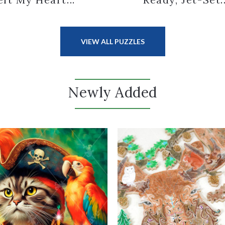
VIEW ALL PUZZLES
Newly Added