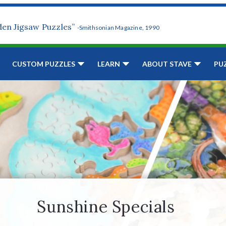
den Jigsaw Puzzles”
-Smithsonian Magazine, 1990
CUSTOM PUZZLES
LEARN
ABOUT STAVE
PU
Sunshine Specials