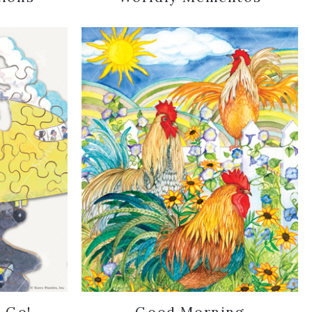
..Go!
Good Morning