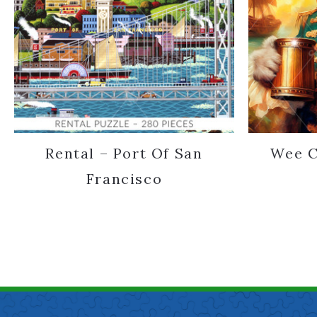
Rental – Port Of San
Wee C
Francisco