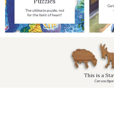
Puzzles
Get 
The ultimate puzzle, not
for the faint of heart!
This is a St
Can you figure