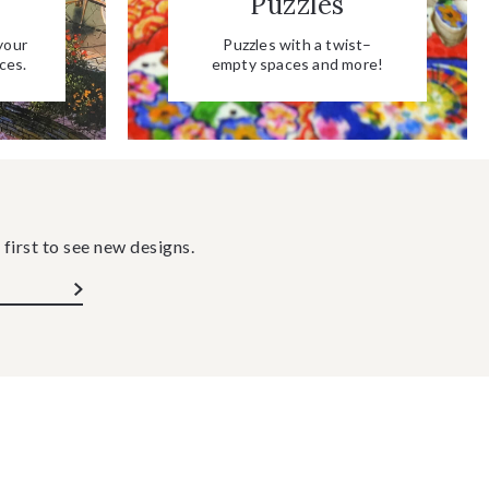
Puzzles
your
Puzzles with a twist–
ces.
empty spaces and more!
 first to see new designs.