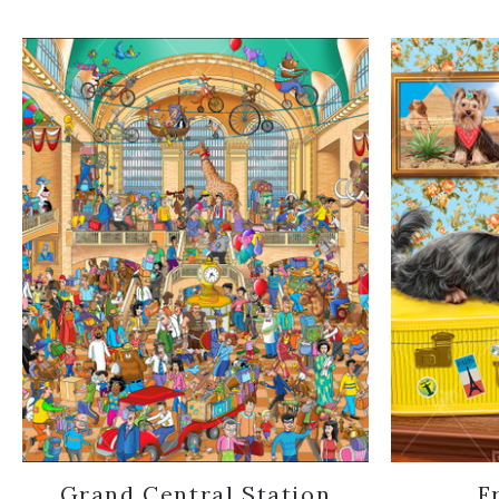
Grand Central Station
F