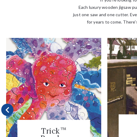
Each luxury wooden jigsaw puz
just one saw and one cutter. Eve
for years to come. There's
Trick
TM