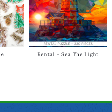
ce
Rental – Sea The Light