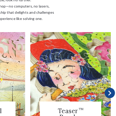
kshop—no computers, no lasers,
ship that delights and challenges
xperience like solving one.
l
Teaser
TM