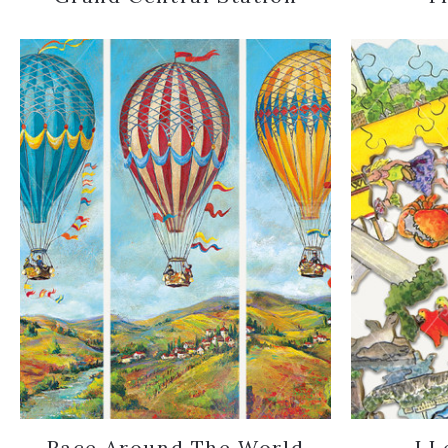
Race Around The World
I L