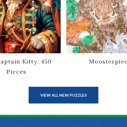
aptain Kitty, 450
Moosterpie
Pieces
VIEW ALL NEW PUZZLES