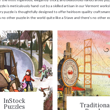
zle is meticulously hand-cut by a skilled artisan in our Vermont wor
ry puzzle is thoughtfully designed to offer heirloom-quality craftsman
 no other puzzle in the world quite like a Stave and there's no other e
InStock
Traditiona
Puzzles