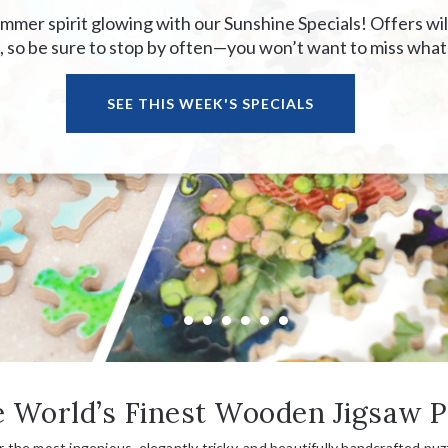
mer spirit glowing with our Sunshine Specials! Offers wil
 so be sure to stop by often—you won’t want to miss what
SEE THIS WEEK'S SPECIALS
 World’s Finest Wooden Jigsaw P
or the most ingenious, elegantly tricky, and beautifully handcrafted puzz