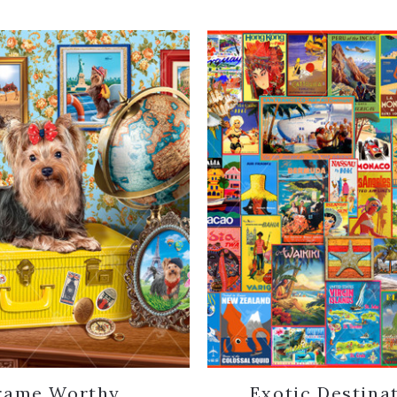
rame Worthy
Exotic Destina