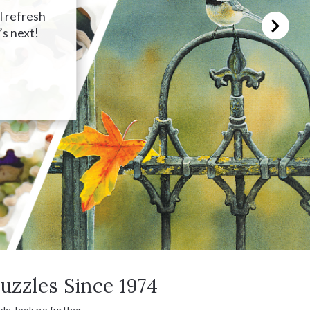
l refresh
’s next!
uzzles Since 1974
le, look no further.