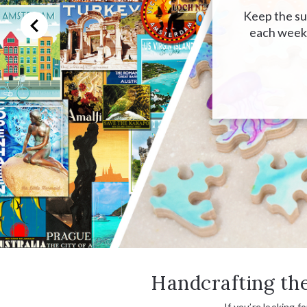
Keep the sum
each week,
Handcrafting the
If you’re looking f