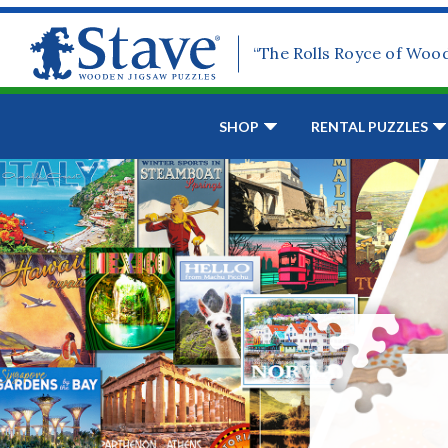
“The Rolls Royce of Woo
SHOP
RENTAL PUZZLES