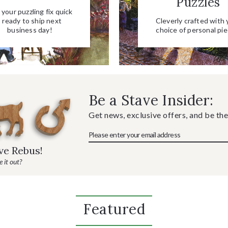
Puzzles
your puzzling fix quick
- ready to ship next
Cleverly crafted with 
business day!
choice of personal pie
Be a Stave Insider:
Get news, exclusive offers, and be the
ave Rebus!
 it out?
Featured