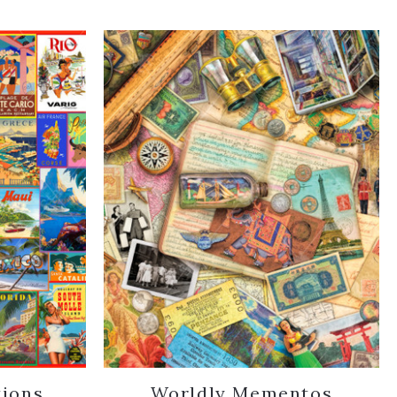
tions
Worldly Mementos