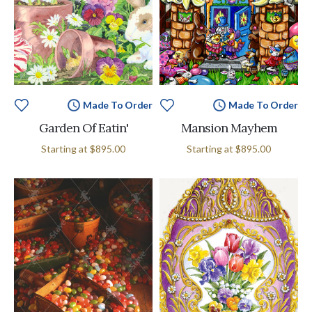
Made To Order
Made To Order
Garden Of Eatin'
Mansion Mayhem
Starting at
$895.00
Starting at
$895.00