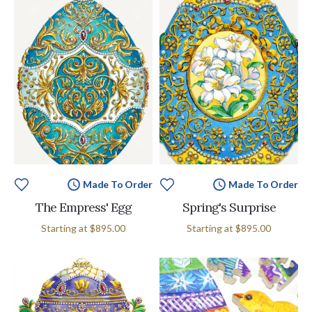
Made To Order
Made To Order
The Empress' Egg
Spring's Surprise
Starting at
$895.00
Starting at
$895.00