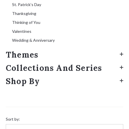
St. Patrick’s Day
Thanksgiving
Thinking of You
Valentines
Wedding & Anniversary
Themes
Collections And Series
Shop By
Sort
by:
Sort by: