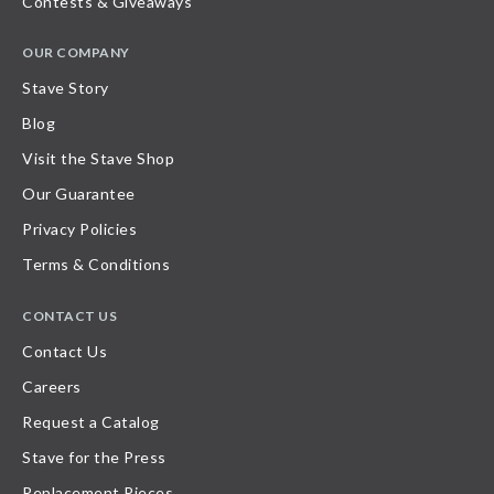
Contests & Giveaways
OUR COMPANY
Stave Story
Blog
Visit the Stave Shop
Our Guarantee
Privacy Policies
Terms & Conditions
CONTACT US
Contact Us
Careers
Request a Catalog
Stave for the Press
Replacement Pieces