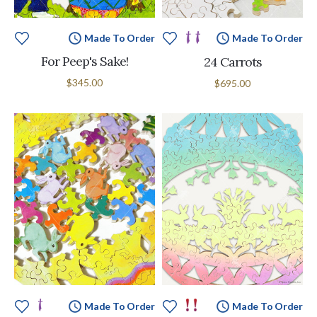
Made To Order
Made To Order
For Peep's Sake!
24 Carrots
$345.00
$695.00
Made To Order
Made To Order