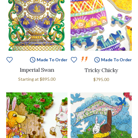
Made To Order
Made To Order
Imperial Swan
Tricky Chicky
Starting at
$895.00
$795.00