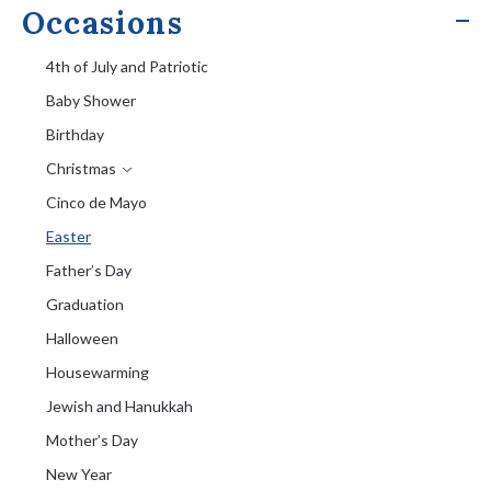
Occasions
4th of July and Patriotic
Baby Shower
Birthday
Christmas
Cinco de Mayo
Easter
Father’s Day
Graduation
Halloween
Housewarming
Jewish and Hanukkah
Mother’s Day
New Year