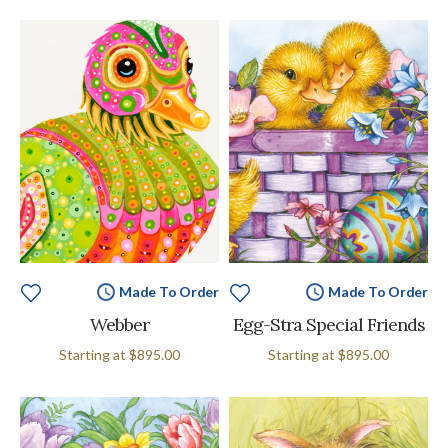
Made To Order
Made To Order
Webber
Egg-Stra Special Friends
Starting at
$895.00
Starting at
$895.00