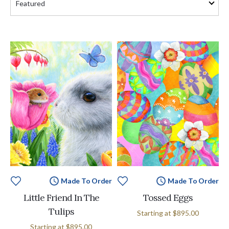
Made To Order
Made To Order
Little Friend In The
Tossed Eggs
Tulips
Starting at
$895.00
Starting at
$895.00