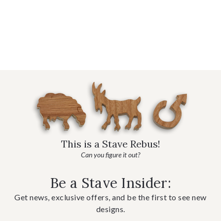
This is a Stave Rebus!
Can you figure it out?
Be a Stave Insider:
Get news, exclusive offers, and be the first to see new
designs.