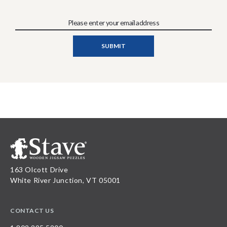
163 Olcott Drive
White River Junction, VT 05001
CONTACT US