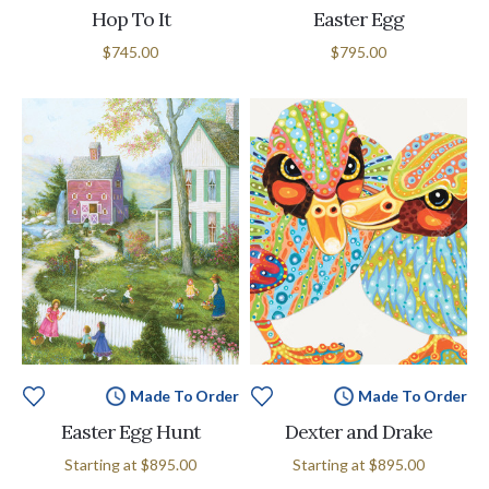
Hop To It
Easter Egg
$745.00
$795.00
Made To Order
Made To Order
Easter Egg Hunt
Dexter and Drake
Starting at
$895.00
Starting at
$895.00