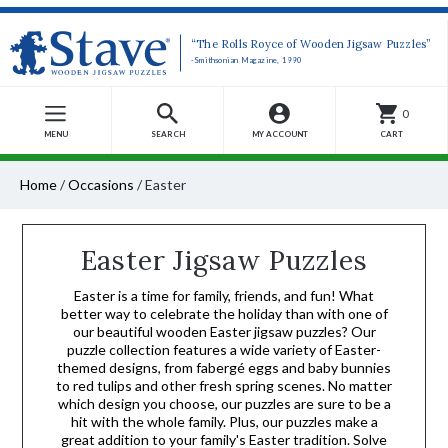
“The Rolls Royce of Wooden Jigsaw Puzzles”
-Smithsonian Magazine, 1990
0
MENU
SEARCH
MY ACCOUNT
CART
Home
/
Occasions
/
Easter
Easter Jigsaw Puzzles
Easter is a time for family, friends, and fun! What
better way to celebrate the holiday than with one of
our beautiful wooden Easter jigsaw puzzles? Our
puzzle collection features a wide variety of Easter-
themed designs, from fabergé eggs and baby bunnies
to red tulips and other fresh spring scenes. No matter
which design you choose, our puzzles are sure to be a
hit with the whole family. Plus, our puzzles make a
great addition to your family's Easter tradition. Solve