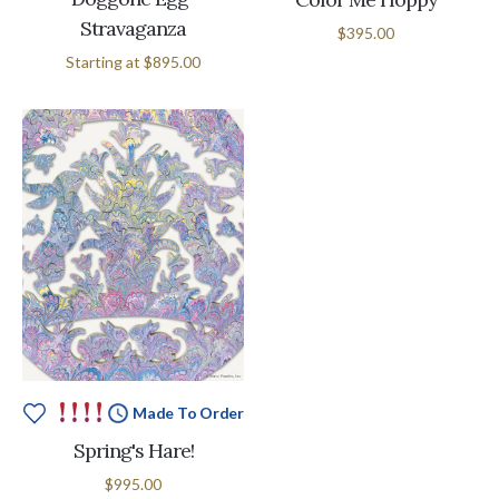
Stravaganza
$395.00
Starting at
$895.00
Made To Order
Spring's Hare!
$995.00