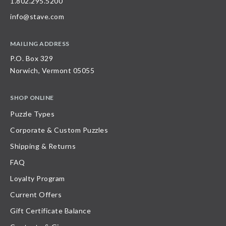
1.802.295.5200
info@stave.com
MAILING ADDRESS
P.O. Box 329
Norwich, Vermont 05055
SHOP ONLINE
Puzzle Types
Corporate & Custom Puzzles
Shipping & Returns
FAQ
Loyalty Program
Current Offers
Gift Certificate Balance