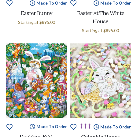
Made To Order
Made To Order
Easter Bunny
Easter At The White
House
Starting at
$895.00
Starting at
$895.00
Made To Order
Made To Order
Doggone Egg-
Color Me Hoppy