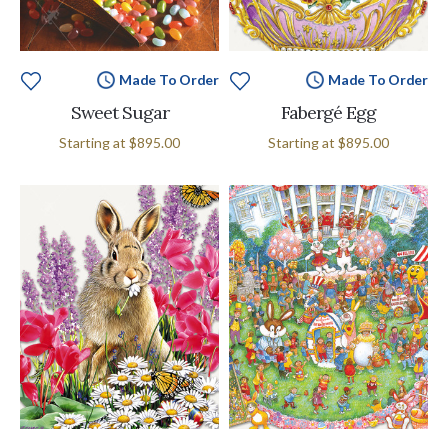
Made To Order
Made To Order
Sweet Sugar
Fabergé Egg
Starting at
$895.00
Starting at
$895.00