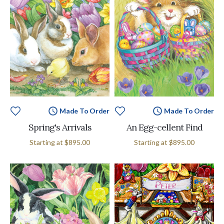
Made To Order
Made To Order
Spring's Arrivals
An Egg-cellent Find
Starting at
$895.00
Starting at
$895.00