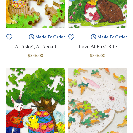
Made To Order
Made To Order
A-Tisket, A-Tasket
Love At First Bite
$345.00
$345.00