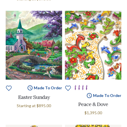
Made To Order
Made To Order
Easter Sunday
Peace & Dove
Starting at
$895.00
$1,395.00