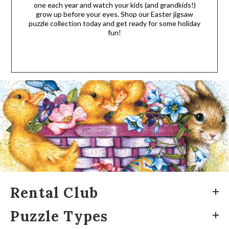
one each year and watch your kids (and grandkids!)
grow up before your eyes. Shop our Easter jigsaw
puzzle collection today and get ready for some holiday
fun!
Rental Club
Puzzle Types