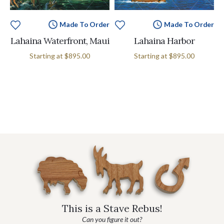
Made To Order
Made To Order
Lahaina Waterfront, Maui
Lahaina Harbor
Starting at
$895.00
Starting at
$895.00
This is a Stave Rebus!
Can you figure it out?