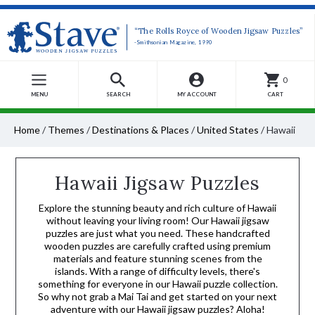
“The Rolls Royce of Wooden Jigsaw Puzzles”
-Smithsonian Magazine, 1990
0
MENU
SEARCH
MY ACCOUNT
CART
Home
/
Themes
/
Destinations & Places
/
United States
/
Hawaii
Hawaii Jigsaw Puzzles
Explore the stunning beauty and rich culture of Hawaii
without leaving your living room! Our Hawaii jigsaw
puzzles are just what you need. These handcrafted
wooden puzzles are carefully crafted using premium
materials and feature stunning scenes from the
islands. With a range of difficulty levels, there's
something for everyone in our Hawaii puzzle collection.
So why not grab a Mai Tai and get started on your next
adventure with our Hawaii jigsaw puzzles? Aloha!