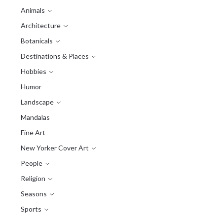
Animals
Architecture
Botanicals
Destinations & Places
Hobbies
Humor
Landscape
Mandalas
Fine Art
New Yorker Cover Art
People
Religion
Seasons
Sports