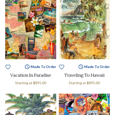
Made To Order
Made To Order
Vacation In Paradise
Traveling To Hawaii
Starting at
$895.00
Starting at
$895.00