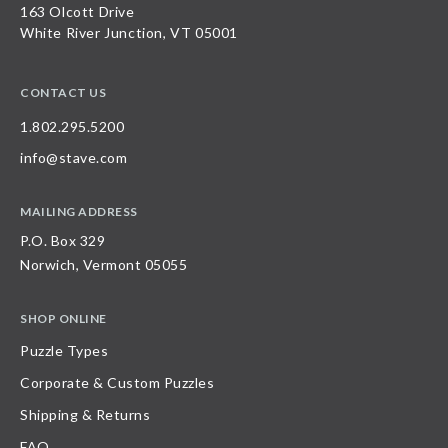
163 Olcott Drive
White River Junction, VT 05001
CONTACT US
1.802.295.5200
info@stave.com
MAILING ADDRESS
P.O. Box 329
Norwich, Vermont 05055
SHOP ONLINE
Puzzle Types
Corporate & Custom Puzzles
Shipping & Returns
FAQ