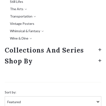
Still Lifes
The Arts
Transportation
Vintage Posters
Whimsical & Fantasy
Wine & Dine
Collections And Series
Shop By
Sort
by:
Sort by: