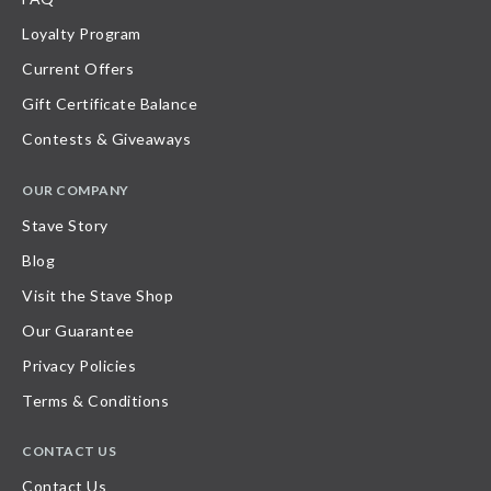
Loyalty Program
Current Offers
Gift Certificate Balance
Contests & Giveaways
OUR COMPANY
Stave Story
Blog
Visit the Stave Shop
Our Guarantee
Privacy Policies
Terms & Conditions
CONTACT US
Contact Us