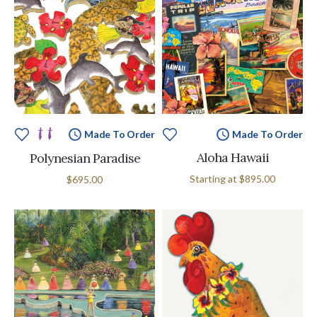
Made To Order
Made To Order
Aloha Hawaii
Polynesian Paradise
Starting at
$895.00
$695.00