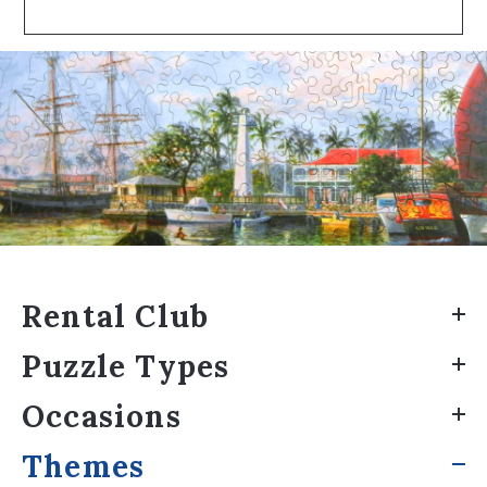
Rental Club
Puzzle Types
Occasions
Themes