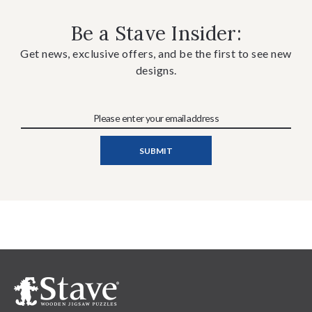
Be a Stave Insider:
Get news, exclusive offers, and be the first to see new
designs.