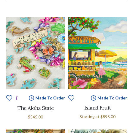
Made To Order
Made To Order
Island Fruit
The Aloha State
Starting at
$895.00
$545.00