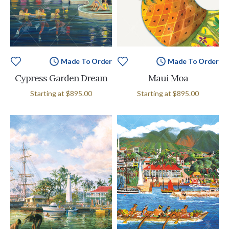
Made To Order
Made To Order
Cypress Garden Dream
Maui Moa
Starting at
$895.00
Starting at
$895.00