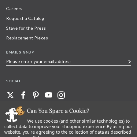
Careers
Request a Catalog
Stave for the Press
Replacement Pieces
EMAIL SIGNUP
Please
enter
your
SOCIAL
email
address
We use cookies (and other similar technologies) to
©
2026
Stave Puzzles
| All other rights reserved |
Privacy Policy |
Accessibility
Statement
collect data to improve your shopping experience.
By using our
website, you're agreeing to the collection of data as described
All materials posted on this site are copyright and trademark of Stave Puzzles,
Inc, or their respective owner. Any reproduction, retransmissions, or