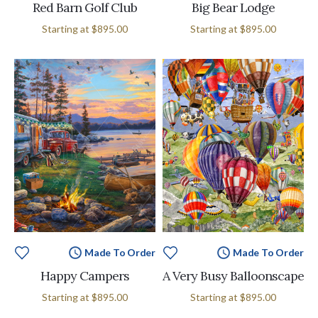
Red Barn Golf Club
Big Bear Lodge
Starting at
$895.00
Starting at
$895.00
Made To Order
Made To Order
Happy Campers
A Very Busy Balloonscape
Starting at
$895.00
Starting at
$895.00