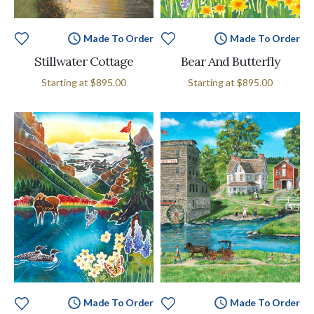
Made To Order
Made To Order
Stillwater Cottage
Bear And Butterfly
Starting at
$895.00
Starting at
$895.00
Made To Order
Made To Order