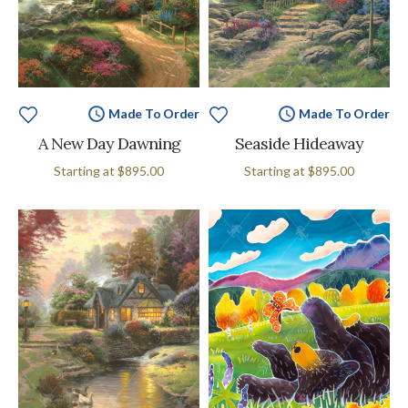
Made To Order
Made To Order
A New Day Dawning
Seaside Hideaway
Starting at
$895.00
Starting at
$895.00