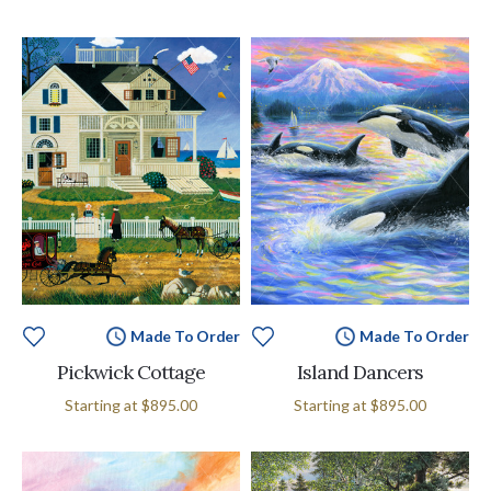
Made To Order
Made To Order
Pickwick Cottage
Island Dancers
Starting at
$895.00
Starting at
$895.00