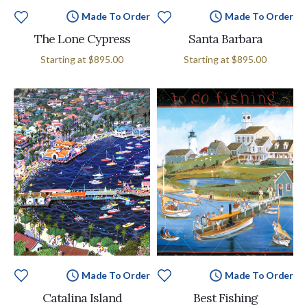
Made To Order
Made To Order
The Lone Cypress
Santa Barbara
Starting at
$895.00
Starting at
$895.00
Made To Order
Made To Order
Catalina Island
Best Fishing