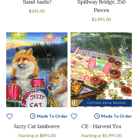
Sand-tastic!
Spillway Bridge, 250
Pieces
$345.00
$2,895.00
Made To Order
Made To Order
Jazzy Cat Jamboree
CE - Harvest Tea
Starting at
$895.00
Starting at
$5,995.00