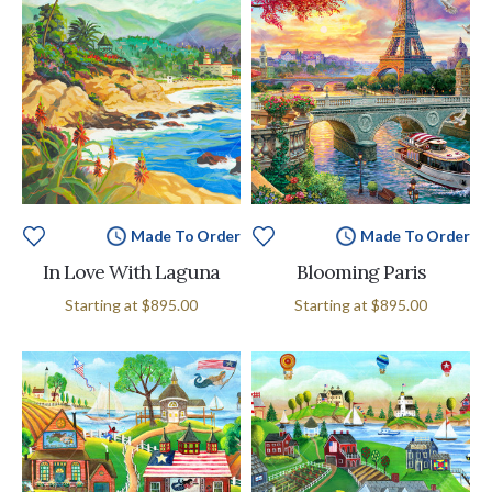
Made To Order
Made To Order
In Love With Laguna
Blooming Paris
Starting at
$895.00
Starting at
$895.00