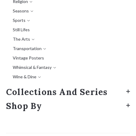
Religion
Seasons
Sports
Still Lifes
The Arts
Transportation
Vintage Posters
Whimsical & Fantasy
Wine & Dine
Collections And Series
Shop By