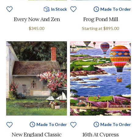
In Stock
Made To Order
Every Now And Zen
Frog Pond Mill
$345.00
Starting at
$895.00
Made To Order
Made To Order
New England Classic
16th At Cypress