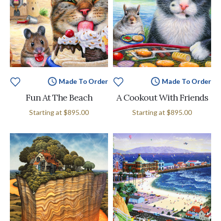
Made To Order
Made To Order
Fun At The Beach
A Cookout With Friends
Starting at
$895.00
Starting at
$895.00