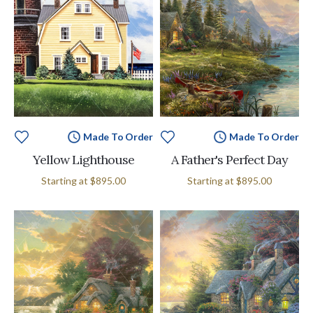
Made To Order
Made To Order
Yellow Lighthouse
A Father's Perfect Day
Starting at
$895.00
Starting at
$895.00