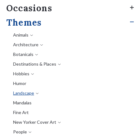
Occasions
Themes
Animals
Architecture
Botanicals
Destinations & Places
Hobbies
Humor
Landscape
Mandalas
Fine Art
New Yorker Cover Art
People