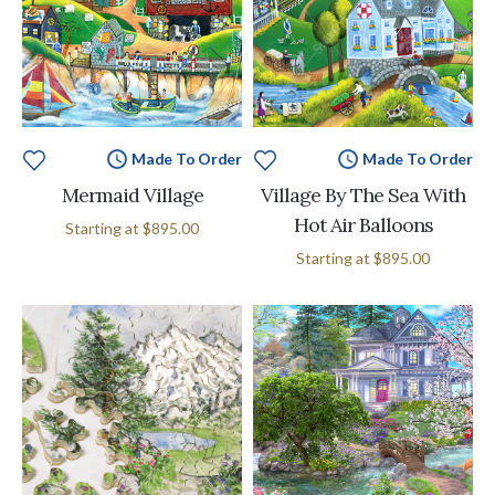
Made To Order
Made To Order
Mermaid Village
Village By The Sea With
Hot Air Balloons
Starting at
$895.00
Starting at
$895.00