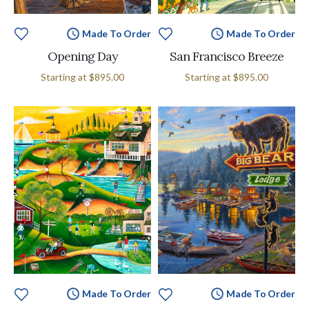
Made To Order
Made To Order
Opening Day
San Francisco Breeze
Starting at
$895.00
Starting at
$895.00
Made To Order
Made To Order