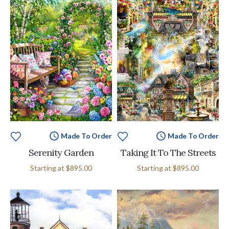
Made To Order
Made To Order
Serenity Garden
Taking It To The Streets
Starting at
$895.00
Starting at
$895.00