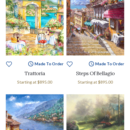
Made To Order
Made To Order
Trattoria
Steps Of Bellagio
Starting at
$895.00
Starting at
$895.00