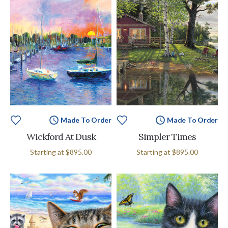
Made To Order
Made To Order
Wickford At Dusk
Simpler Times
Starting at
$895.00
Starting at
$895.00