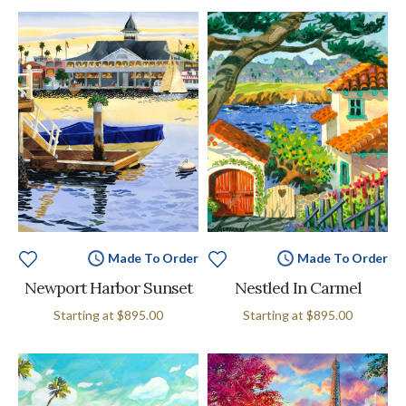
Made To Order
Made To Order
Newport Harbor Sunset
Nestled In Carmel
Starting at
$895.00
Starting at
$895.00