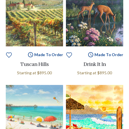
Made To Order
Made To Order
Tuscan Hills
Drink It In
Starting at
$895.00
Starting at
$895.00