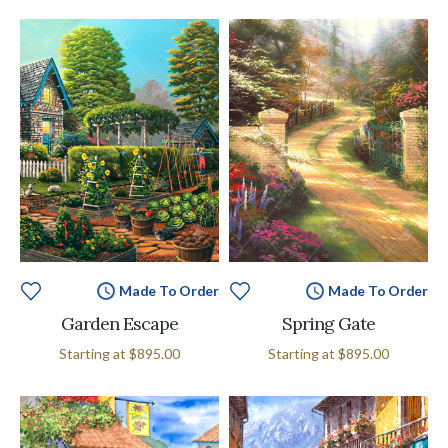
Made To Order
Made To Order
Garden Escape
Spring Gate
Starting at
$895.00
Starting at
$895.00