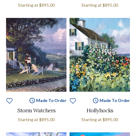
Starting at
$895.00
Starting at
$895.00
Made To Order
Made To Order
Storm Watchers
Hollyhocks
Starting at
$895.00
Starting at
$895.00