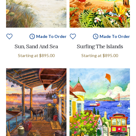
Made To Order
Made To Order
Sun, Sand And Sea
Surfing The Islands
Starting at
$895.00
Starting at
$895.00