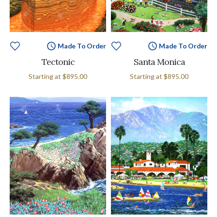
Made To Order
Made To Order
Tectonic
Santa Monica
Starting at
$895.00
Starting at
$895.00