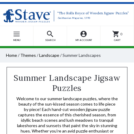
“The Rolls Royce of Wooden Jigsaw Puzzles”
-Smithsonian Magazine, 1990
0
MENU
SEARCH
MY ACCOUNT
CART
Home
/
Themes
/
Landscape
/
Summer Landscapes
Summer Landscape Jigsaw
Puzzles
Welcome to our summer landscape puzzles, where the
beauty of the sun-kissed season comes to life piece
by piece! Each hand-cut wooden jigsaw puzzle
captures the essence of this cherished season, from
idyllic beach scenes and lush meadows to tranquil
lakeshores and sunsets that paint the sky in stunning
hues. Whether you're an avid puzzle enthusiast or