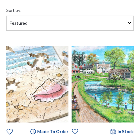
Sort
by:
Sort by:
Made To Order
In Stock