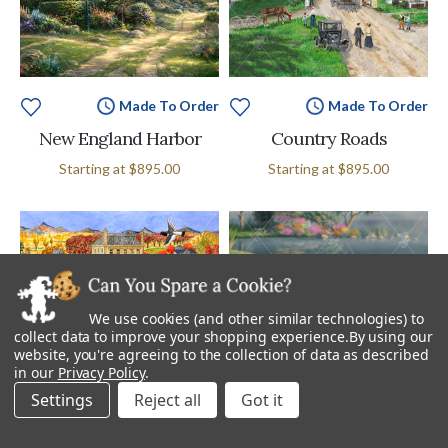
Made To Order
Made To Order
New England Harbor
Country Roads
Starting at
$895.00
Starting at
$895.00
We use cookies (and other similar technologies) to
collect data to improve your shopping experience.
By using our
website, you're agreeing to the collection of data as described
in our
Privacy Policy
.
Settings
Reject all