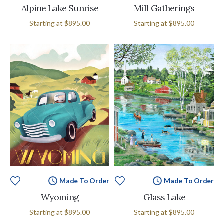
Alpine Lake Sunrise
Mill Gatherings
Starting at
$895.00
Starting at
$895.00
Made To Order
Made To Order
Wyoming
Glass Lake
Starting at
$895.00
Starting at
$895.00