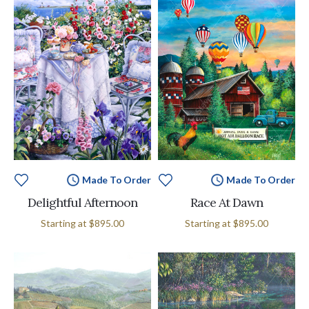
Made To Order
Made To Order
Delightful Afternoon
Race At Dawn
Starting at
$895.00
Starting at
$895.00