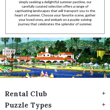
simply seeking a delightful summer pastime, our
carefully curated selection offers a range of
captivating landscapes that will transport you to the
heart of summer. Choose your favorite scene, gather
your loved ones, and embark on a puzzle-solving
journey that celebrates the splendor of summer.
Rental Club
Puzzle Types