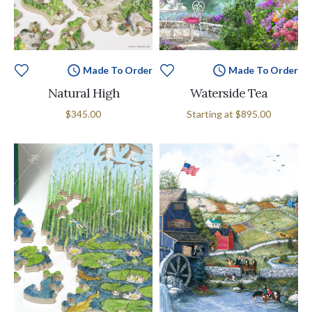
Made To Order
Made To Order
Natural High
Waterside Tea
$345.00
Starting at
$895.00