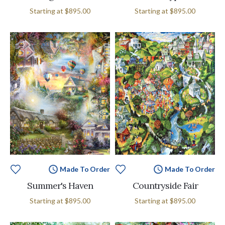
Starting at
$895.00
Starting at
$895.00
Made To Order
Made To Order
Summer's Haven
Countryside Fair
Starting at
$895.00
Starting at
$895.00