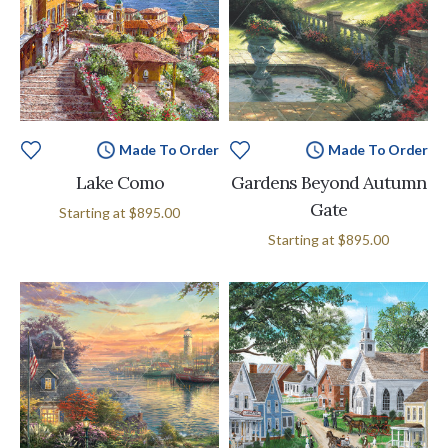
Made To Order
Made To Order
Lake Como
Gardens Beyond Autumn
Gate
Starting at
$895.00
Starting at
$895.00