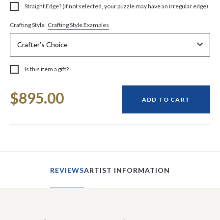
Straight Edge? (If not selected, your puzzle may have an irregular edge)
Crafting Style Examples
Crafting Style
Is this item a gift?
Current
$895.00
Stock:
ADD TO CART
REVIEWS
ARTIST INFORMATION