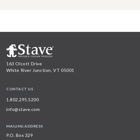
163 Olcott Drive
White River Junction, VT 05001
CONTACT US
1.802.295.5200
info@stave.com
MAILING ADDRESS
P.O. Box 329