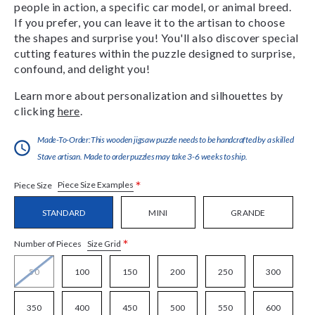
people in action, a specific car model, or animal breed.
If you prefer, you can leave it to the artisan to choose
the shapes and surprise you! You'll also discover special
cutting features within the puzzle designed to surprise,
confound, and delight you!
Learn more about personalization and silhouettes by
clicking
here
.
Made-To-Order:This wooden jigsaw puzzle needs to be handcrafted by a skilled
Stave artisan. Made to order puzzles may take 3-6 weeks to ship.
*
Piece Size Examples
Piece Size
STANDARD
MINI
GRANDE
*
Size Grid
Number of Pieces
50
100
150
200
250
300
350
400
450
500
550
600