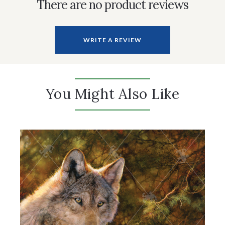
There are no product reviews
WRITE A REVIEW
You Might Also Like