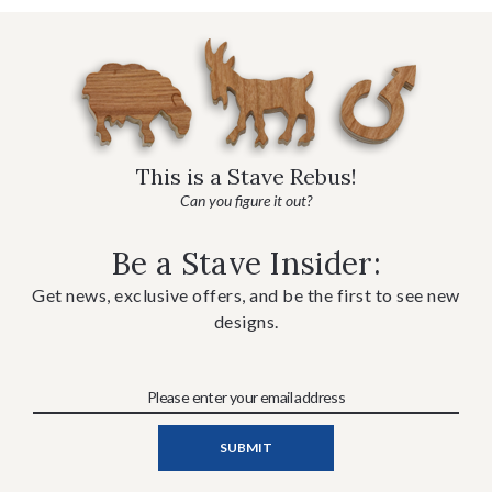
This is a Stave Rebus!
Can you figure it out?
Be a Stave Insider:
Get news, exclusive offers, and be the first to see new
designs.