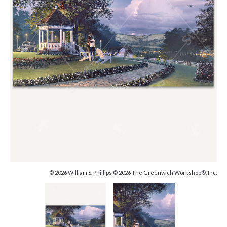
© 2026 William S. Phillips © 2026 The Greenwich Workshop®, Inc.