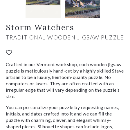
Storm Watchers
TRADITIONAL WOODEN JIGSAW PUZZLE
Crafted in our Vermont workshop, each wooden jigsaw
puzzle is meticulously hand-cut by a highly skilled Stave
artisan to be a luxury, heirloom-quality puzzle. No
computers or lasers. They are often crafted with an
irregular edge that will vary depending on the puzzle's
size.
You can personalize your puzzle by requesting names,
initials, and dates crafted into it and we can fill the
puzzle with charming, clever, and elegant whimsy-
shaped pieces. Silhouette shapes can include logos,