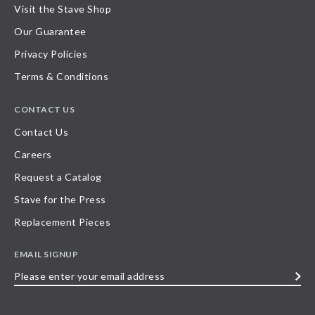
Visit the Stave Shop
Our Guarantee
Privacy Policies
Terms & Conditions
CONTACT US
Contact Us
Careers
Request a Catalog
Stave for the Press
Replacement Pieces
EMAIL SIGNUP
Please
enter
your