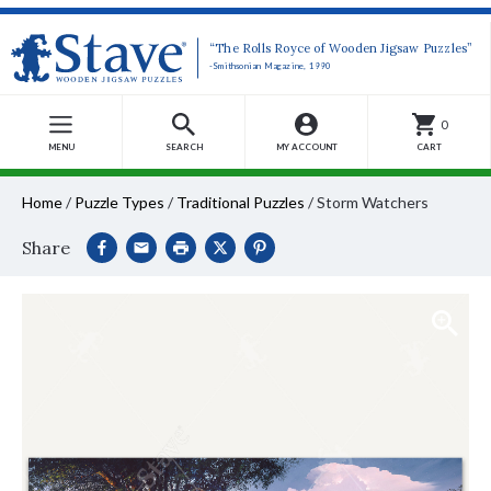
“The Rolls Royce of Wooden Jigsaw Puzzles”
-Smithsonian Magazine, 1990
0
MENU
SEARCH
MY ACCOUNT
CART
Home
/
Puzzle Types
/
Traditional Puzzles
/
Storm Watchers
Share