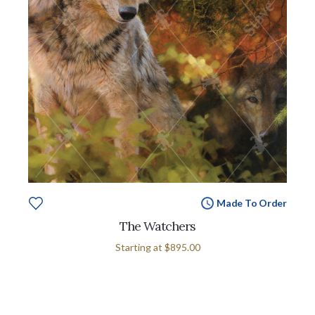
Made To Order
The Watchers
Starting at
$895.00