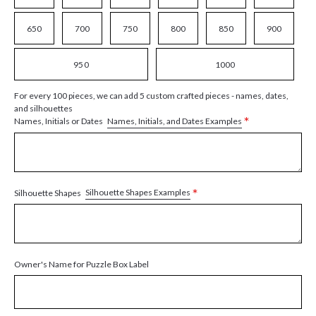
650
700
750
800
850
900
950
1000
For every 100 pieces, we can add 5 custom crafted pieces - names, dates,
and silhouettes
*
Names, Initials, and Dates Examples
Names, Initials or Dates
*
Silhouette Shapes Examples
Silhouette Shapes
Owner's Name for Puzzle Box Label