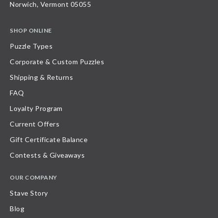
Norwich, Vermont 05055
SHOP ONLINE
Puzzle Types
Corporate & Custom Puzzles
Shipping & Returns
FAQ
Loyalty Program
Current Offers
Gift Certificate Balance
Contests & Giveaways
OUR COMPANY
Stave Story
Blog