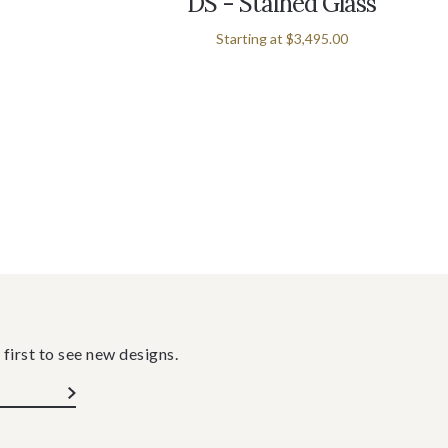
DS - Stained Glass
Starting at
$3,495.00
 first to see new designs.