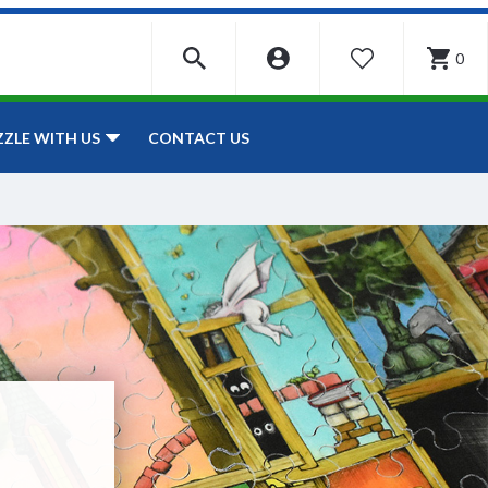
0
WISHLIST
CONTACT US
ZZLE WITH US