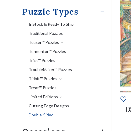
Puzzle Types
InStock & Ready To Ship
Traditional Puzzles
Teaser™ Puzzles
Tormentor™ Puzzles
Trick™ Puzzles
TroubleMaker™ Puzzles
Tidbit™ Puzzles
Treat™ Puzzles
Limited Editions
Cutting Edge Designs
D
Double-Sided