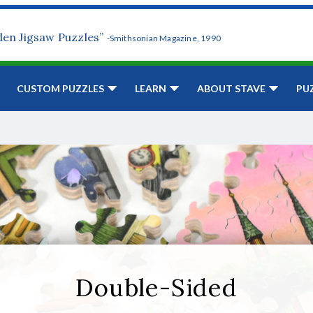
den Jigsaw Puzzles”
-Smithsonian Magazine, 1990
CUSTOM PUZZLES
LEARN
ABOUT STAVE
PU
Double-Sided