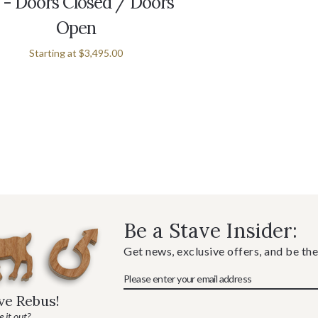
 - Doors Closed / Doors
Open
Starting at
$3,495.00
Be a Stave Insider:
Get news, exclusive offers, and be the
ave Rebus!
 it out?