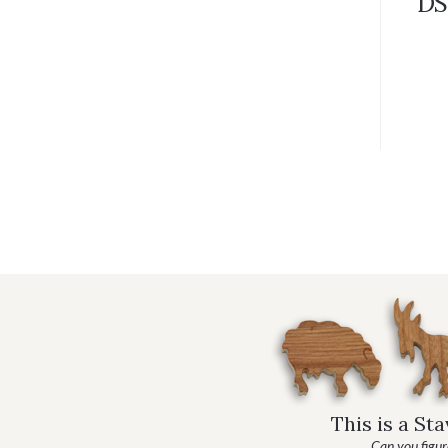
DS
This is a St
Can you figure