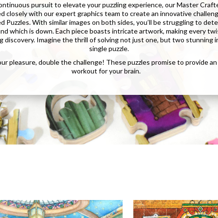
continuous pursuit to elevate your puzzling experience, our Master Craft
d closely with our expert graphics team to create an innovative challen
 Puzzles. With similar images on both sides, you’ll be struggling to de
 and which is down. Each piece boasts intricate artwork, making every twi
g discovery. Imagine the thrill of solving not just one, but two stunning 
single puzzle.
ur pleasure, double the challenge! These puzzles promise to provide a
workout for your brain.