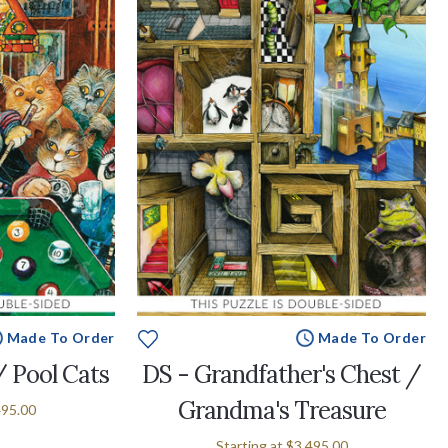
Made To Order
Made To Order
/ Pool Cats
DS - Grandfather's Chest /
Grandma's Treasure
495.00
Starting at
$3,495.00