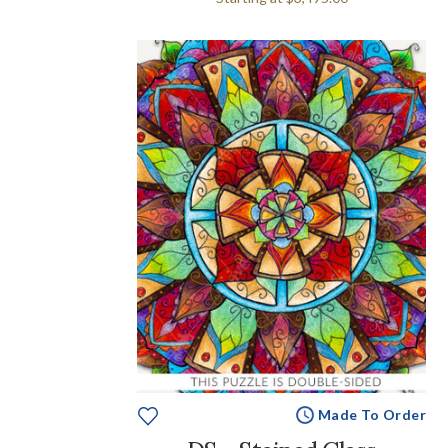
Made To Order