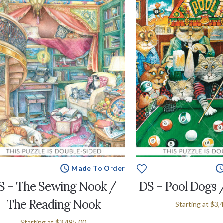
Made To Order
S - The Sewing Nook /
DS - Pool Dogs 
The Reading Nook
Starting at
$3,
Starting at
$3,495.00