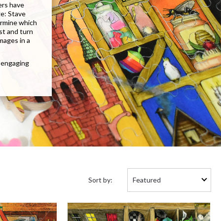
ers have
ge: Stave
termine which
st and turn
images in a
n engaging
Sort
Sort by:
by: