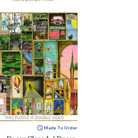
Made To Order