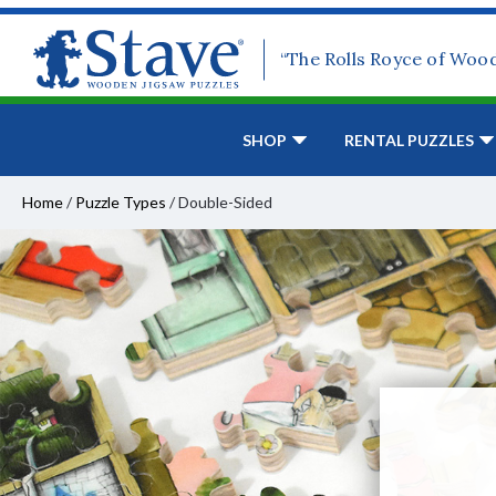
“The Rolls Royce of Woo
SHOP
RENTAL PUZZLES
Home
/
Puzzle Types
/
Double-Sided