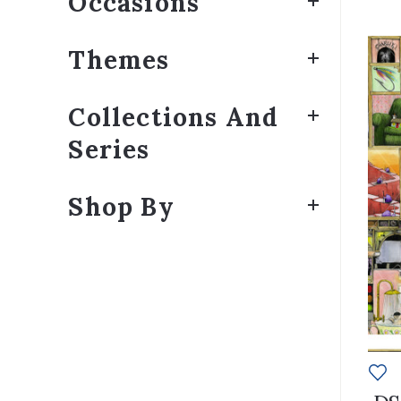
Occasions
Themes
Collections And
Series
Shop By