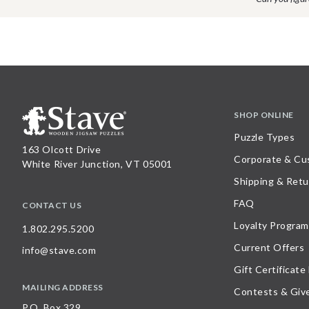
SHOP ONLINE
Puzzle Types
163 Olcott Drive
Corporate & Cu
White River Junction, VT 05001
Shipping & Retu
FAQ
CONTACT US
Loyalty Program
1.802.295.5200
Current Offers
info@stave.com
Gift Certificate
MAILING ADDRESS
Contests & Giv
P.O. Box 329