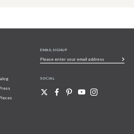
EMAIL SIGNUP
Please
enter
your
SOCIAL
alog
email
 Press
address
Pieces