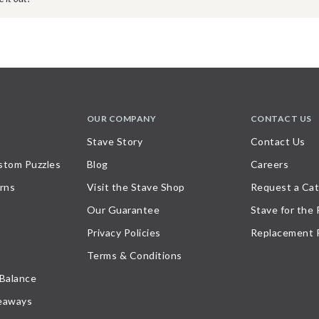
OUR COMPANY
CONTACT US
Stave Story
Contact Us
stom Puzzles
Blog
Careers
rns
Visit the Stave Shop
Request a Cat
Our Guarantee
Stave for the
Privacy Policies
Replacement 
Terms & Conditions
 Balance
eaways