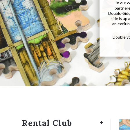
In our 
partnere
Double-Sided
side is up
an excitin
Double yo
Rental Club