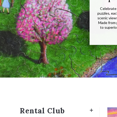
Celebrate 
puzzles, ea
scenic view
Made from 
to superio
Rental Club