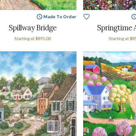
Made To Order
Spillway Bridge
Springtime 
Starting at
$895.00
Starting at
$8