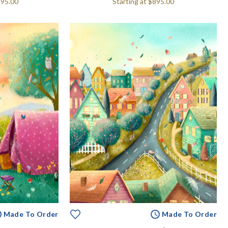
995.00
Starting at
$895.00
Made To Order
Made To Order