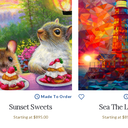
Made To Order
Sunset Sweets
Sea The L
Starting at
$895.00
Starting at
$8