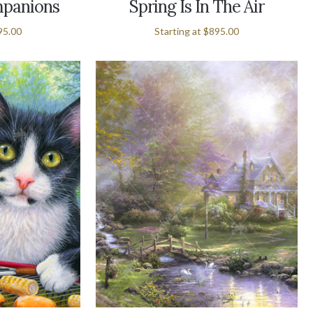
panions
Spring Is In The Air
95.00
Starting at
$895.00