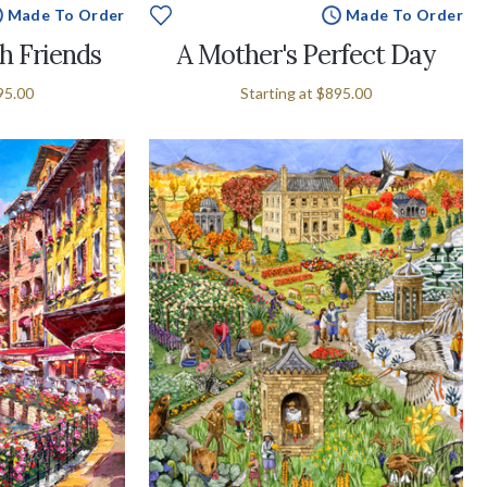
Made To Order
Made To Order
h Friends
A Mother's Perfect Day
95.00
Starting at
$895.00