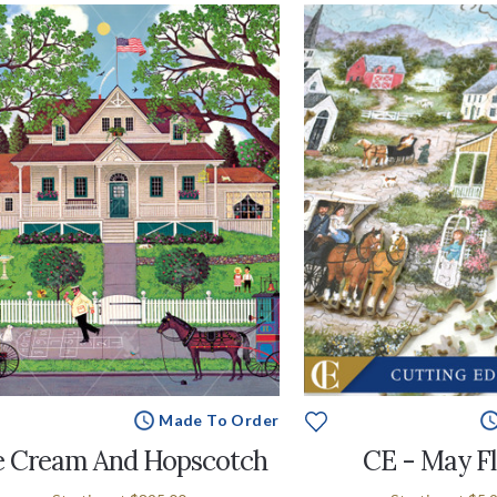
Made To Order
e Cream And Hopscotch
CE - May F