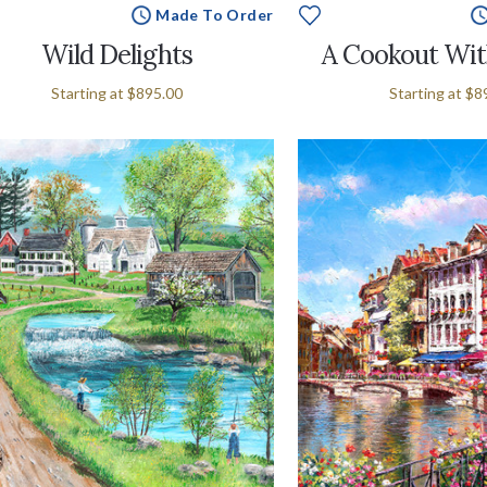
Made To Order
Wild Delights
A Cookout Wit
Starting at
$895.00
Starting at
$8