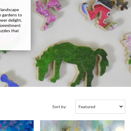
g landscape
e gardens to
eer delight.
 commitment
uzzles that
Sort
Sort by:
by: