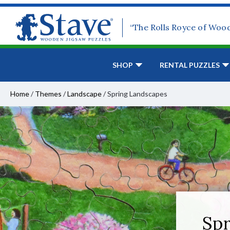
“The Rolls Royce of Woo
SHOP
RENTAL PUZZLES
Home
/
Themes
/
Landscape
/
Spring Landscapes
Spr