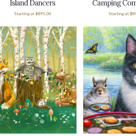
Island Dancers
Camping Com
Starting at
$895.00
Starting at
$8