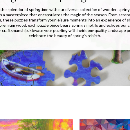
the splendor of springtime with our diverse collection of wooden sprin
ch a masterpiece that encapsulates the magic of the season. From seren
s, these puzzles transform your leisure moments into an experience of sh
premium wood, each puzzle piece bears spring’s motifs and echoes our
r craftsmanship. Elevate your puzzling with heirloom-quality landscape p
celebrate the beauty of spring's rebirth.