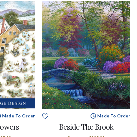
Made To Order
Made To Order
lowers
Beside The Brook