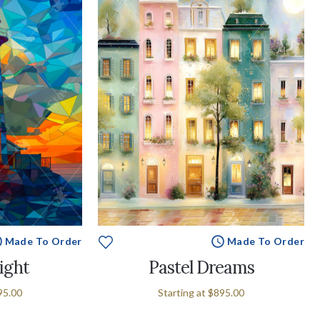
Made To Order
Made To Order
ight
Pastel Dreams
95.00
Starting at
$895.00