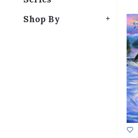
Shop By