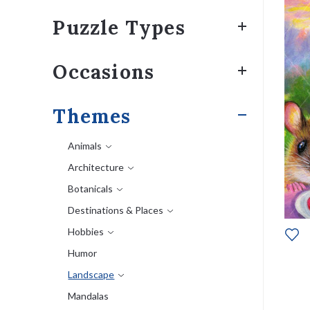
Puzzle Types
Occasions
Themes
Animals
Architecture
Botanicals
Destinations & Places
Hobbies
Humor
Landscape
Mandalas