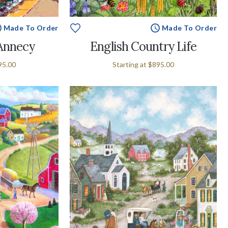
Made To Order
Made To Order
Annecy
English Country Life
95.00
Starting at
$895.00