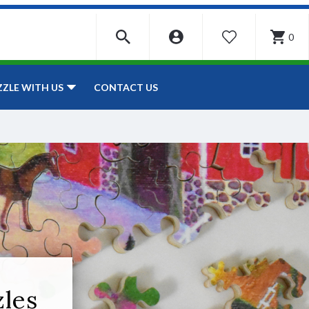
0
WISHLIST
CONTACT US
ZZLE WITH US
zles