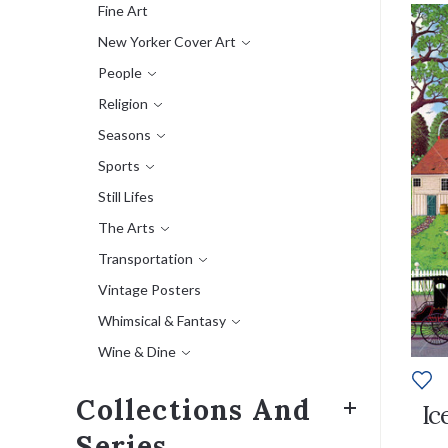
Fine Art
New Yorker Cover Art
People
Religion
Seasons
Sports
Still Lifes
The Arts
Transportation
Vintage Posters
Whimsical & Fantasy
Wine & Dine
Collections And
Ic
Series