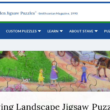
den Jigsaw Puzzles”
-Smithsonian Magazine, 1990
CUSTOM PUZZLES
LEARN
ABOUT STAVE
PU
ing Landscape Jigsaw Puz