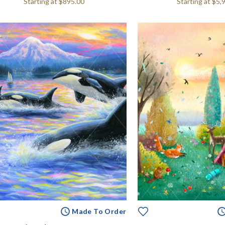
Starting at
$895.00
Starting at
$5,
Made To Order