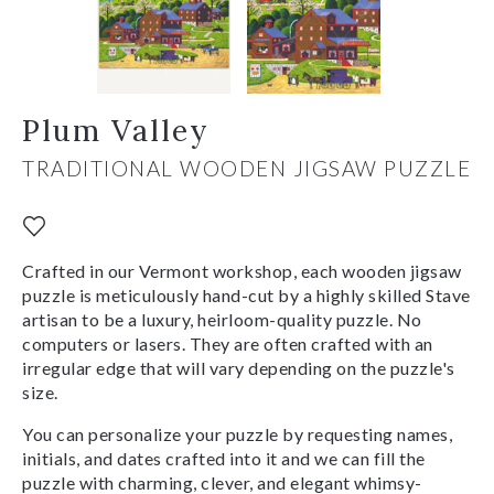
Plum Valley
TRADITIONAL WOODEN JIGSAW PUZZLE
Crafted in our Vermont workshop, each wooden jigsaw
puzzle is meticulously hand-cut by a highly skilled Stave
artisan to be a luxury, heirloom-quality puzzle. No
computers or lasers. They are often crafted with an
irregular edge that will vary depending on the puzzle's
size.
You can personalize your puzzle by requesting names,
initials, and dates crafted into it and we can fill the
puzzle with charming, clever, and elegant whimsy-