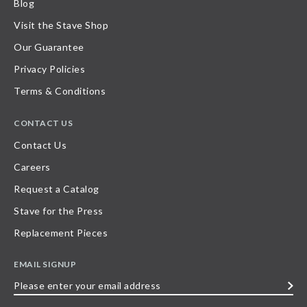
Blog
Visit the Stave Shop
Our Guarantee
Privacy Policies
Terms & Conditions
CONTACT US
Contact Us
Careers
Request a Catalog
Stave for the Press
Replacement Pieces
EMAIL SIGNUP
Please
enter