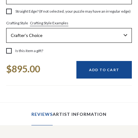
Straight Edge? (If not selected, your puzzle may have an irregular edge)
Crafting Style Examples
Crafting Style
Is this item a gift?
Current
$895.00
Stock:
ADD TO CART
REVIEWS
ARTIST INFORMATION