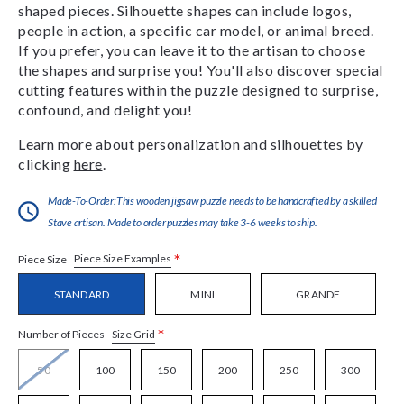
shaped pieces. Silhouette shapes can include logos,
people in action, a specific car model, or animal breed.
If you prefer, you can leave it to the artisan to choose
the shapes and surprise you! You'll also discover special
cutting features within the puzzle designed to surprise,
confound, and delight you!
Learn more about personalization and silhouettes by
clicking
here
.
Made-To-Order:This wooden jigsaw puzzle needs to be handcrafted by a skilled
Stave artisan. Made to order puzzles may take 3-6 weeks to ship.
*
Piece Size Examples
Piece Size
STANDARD
MINI
GRANDE
*
Size Grid
Number of Pieces
50
100
150
200
250
300