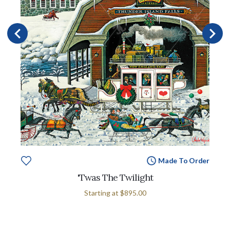
Made To Order
'Twas The Twilight
Starting at
$895.00