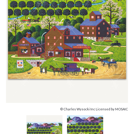
© Charles Wysocki Inc Licensed by MOSAIC