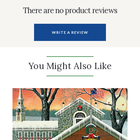
There are no product reviews
WRITE A REVIEW
You Might Also Like