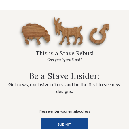
This is a Stave Rebus!
Can you figure it out?
Be a Stave Insider:
Get news, exclusive offers, and be the first to see new
designs.