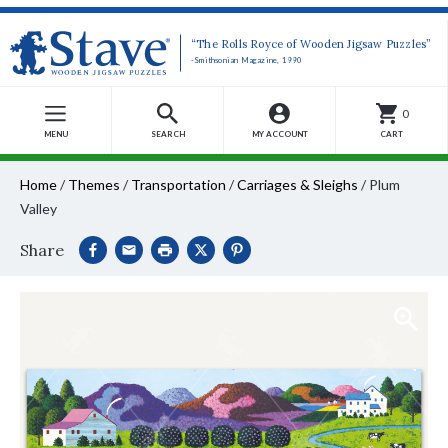
“The Rolls Royce of Wooden Jigsaw Puzzles”
-Smithsonian Magazine, 1990
0
MENU
SEARCH
MY ACCOUNT
CART
Home
/
Themes
/
Transportation
/
Carriages & Sleighs
/
Plum
Valley
Share