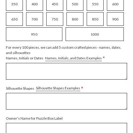
350
400
450
500
550
600
650
700
750
800
850
900
950
1000
For every 100 pieces, we can add 5 custom crafted pieces - names, dates,
and silhouettes
*
Names, Initials, and Dates Examples
Names, Initials or Dates
*
Silhouette Shapes Examples
Silhouette Shapes
Owner's Name for Puzzle Box Label