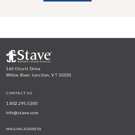
163 Olcott Drive
White River Junction, VT 05001
CONTACT US
1.802.295.5200
info@stave.com
MAILING ADDRESS