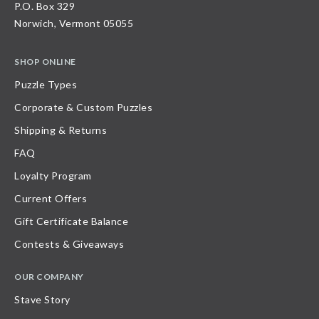
P.O. Box 329
Norwich, Vermont 05055
SHOP ONLINE
Puzzle Types
Corporate & Custom Puzzles
Shipping & Returns
FAQ
Loyalty Program
Current Offers
Gift Certificate Balance
Contests & Giveaways
OUR COMPANY
Stave Story