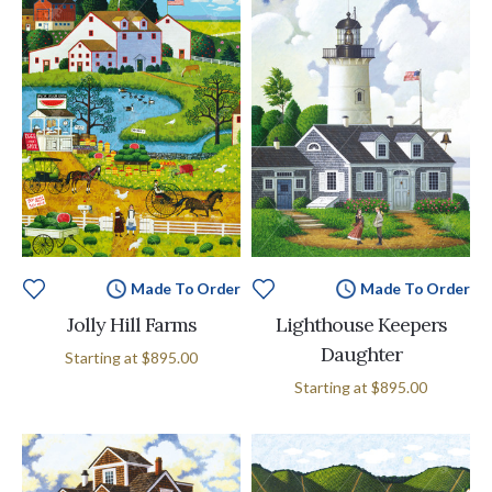
Made To Order
Made To Order
Jolly Hill Farms
Lighthouse Keepers
Daughter
Starting at
$895.00
Starting at
$895.00