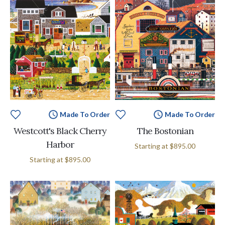
Made To Order
Made To Order
Westcott's Black Cherry
The Bostonian
Harbor
Starting at
$895.00
Starting at
$895.00