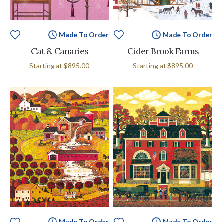
Made To Order
Made To Order
Cat & Canaries
Cider Brook Farms
Starting at
$895.00
Starting at
$895.00
Made To Order
Made To Order