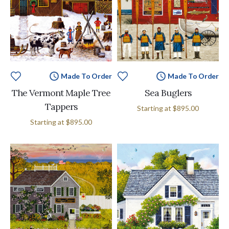
Made To Order
Made To Order
The Vermont Maple Tree
Sea Buglers
Tappers
Starting at
$895.00
Starting at
$895.00