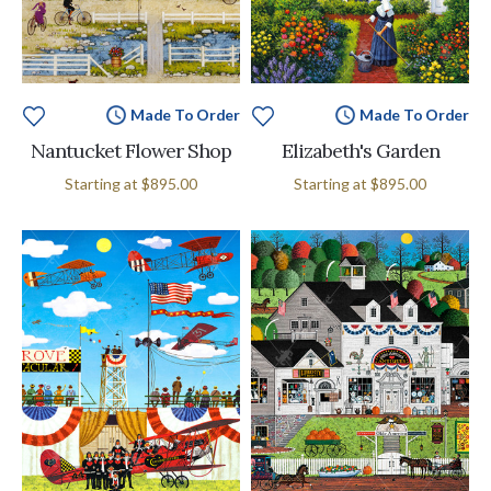
Made To Order
Made To Order
Nantucket Flower Shop
Elizabeth's Garden
Starting at
$895.00
Starting at
$895.00