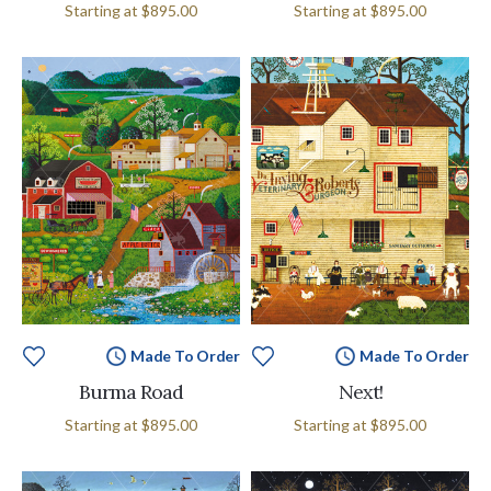
Starting at
$895.00
Starting at
$895.00
Made To Order
Made To Order
Burma Road
Next!
Starting at
$895.00
Starting at
$895.00