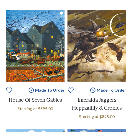
Made To Order
Made To Order
House Of Seven Gables
Imeralda Jaggers
Heppzalilly & Cronies
Starting at
$895.00
Starting at
$895.00