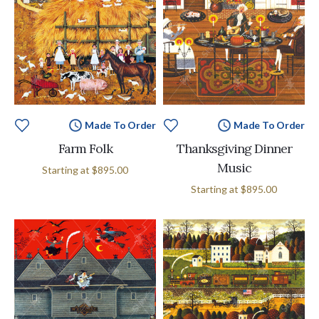
Made To Order
Made To Order
Farm Folk
Thanksgiving Dinner
Music
Starting at
$895.00
Starting at
$895.00