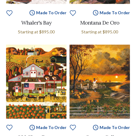
Made To Order
Made To Order
Whaler's Bay
Montana De Oro
Starting at
$895.00
Starting at
$895.00
Made To Order
Made To Order