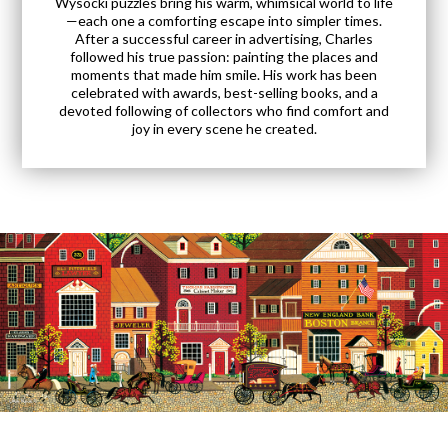
Wysocki puzzles bring his warm, whimsical world to life
—each one a comforting escape into simpler times.
After a successful career in advertising, Charles
followed his true passion: painting the places and
moments that made him smile. His work has been
celebrated with awards, best-selling books, and a
devoted following of collectors who find comfort and
joy in every scene he created.