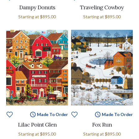
Dampy Donuts
Traveling Cowboy
Starting at
$895.00
Starting at
$895.00
Made To Order
Made To Order
Lilac Point Glen
Fox Run
Starting at
$895.00
Starting at
$895.00