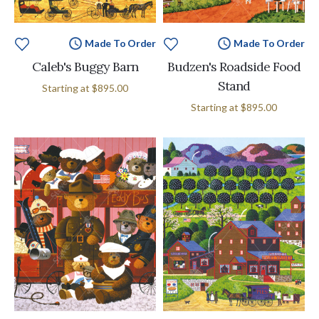
Made To Order
Made To Order
Caleb's Buggy Barn
Budzen's Roadside Food
Stand
Starting at
$895.00
Starting at
$895.00