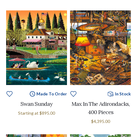
Made To Order
In Stock
Swan Sunday
Max In The Adirondacks,
400 Pieces
Starting at
$895.00
$4,395.00