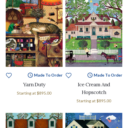
Made To Order
Made To Order
Yarn Duty
Ice Cream And
Hopscotch
Starting at
$895.00
Starting at
$895.00