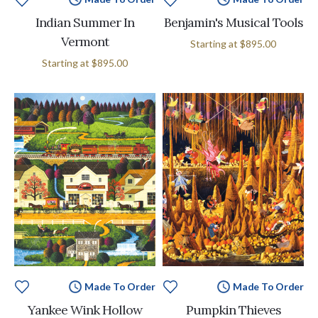
Indian Summer In
Benjamin's Musical Tools
Vermont
Starting at
$895.00
Starting at
$895.00
Made To Order
Made To Order
Yankee Wink Hollow
Pumpkin Thieves