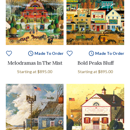
Made To Order
Made To Order
Melodramas In The Mist
Bold Peaks Bluff
Starting at
$895.00
Starting at
$895.00