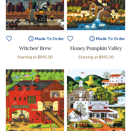
Made To Order
Made To Order
Witches' Brew
Honey Pumpkin Valley
Starting at
$895.00
Starting at
$895.00