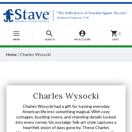
“The Rolls Royce of Wooden Jigsaw Puzzles”
-Smithsonian Magazine, 1990
0
MENU
SEARCH
MY ACCOUNT
CART
Home
/
Charles Wysocki
Charles Wysocki
Charles Wysocki had a gift for turning everyday
American life into something magical. With cozy
cottages, bustling towns, and charming details tucked
into every corner, his nostalgic folk-art style captures a
heartfelt vision of days gone by. These Charles