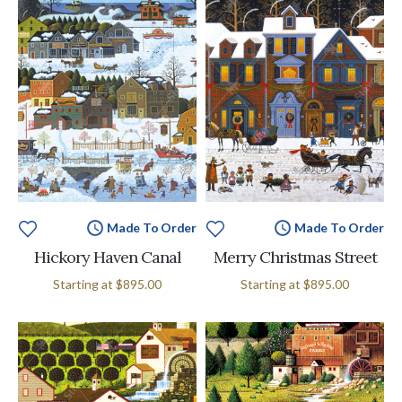
Made To Order
Made To Order
Hickory Haven Canal
Merry Christmas Street
Starting at
$895.00
Starting at
$895.00