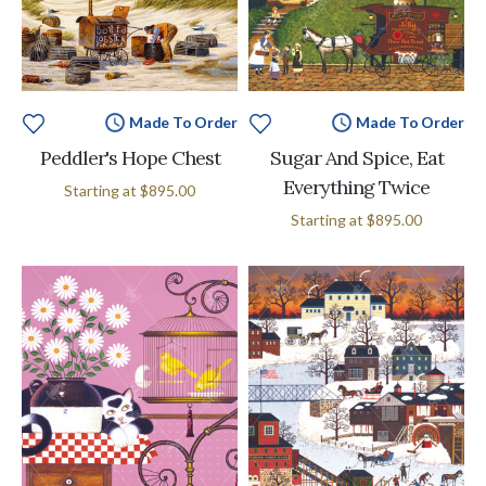
Made To Order
Made To Order
Peddler's Hope Chest
Sugar And Spice, Eat
Everything Twice
Starting at
$895.00
Starting at
$895.00