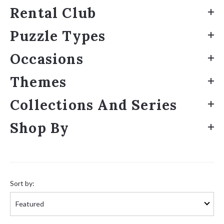
Rental Club
Puzzle Types
Occasions
Themes
Collections And Series
Shop By
Sort
by:
Sort by: