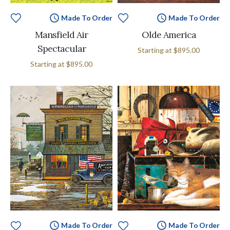
Made To Order
Made To Order
Mansfield Air
Olde America
Spectacular
Starting at
$895.00
Starting at
$895.00
Made To Order
Made To Order