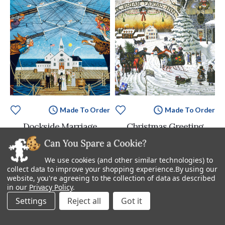
Made To Order
Made To Order
Dockside Marriage
Christmas Greeting
Starting at
$895.00
Starting at
$895.00
We use cookies (and other similar technologies) to
collect data to improve your shopping experience.
By using our
website, you're agreeing to the collection of data as described
in our
Privacy Policy
.
Settings
Reject all