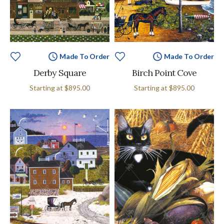
Made To Order
Made To Order
Derby Square
Birch Point Cove
Starting at
$895.00
Starting at
$895.00