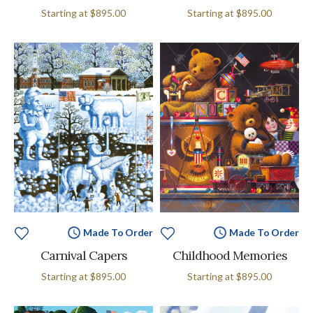
Starting at
$895.00
Starting at
$895.00
Made To Order
Made To Order
Carnival Capers
Childhood Memories
Starting at
$895.00
Starting at
$895.00