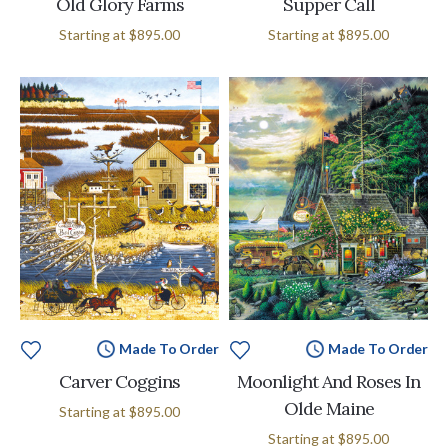
Old Glory Farms
Supper Call
Starting at
$895.00
Starting at
$895.00
Made To Order
Made To Order
Carver Coggins
Moonlight And Roses In
Olde Maine
Starting at
$895.00
Starting at
$895.00