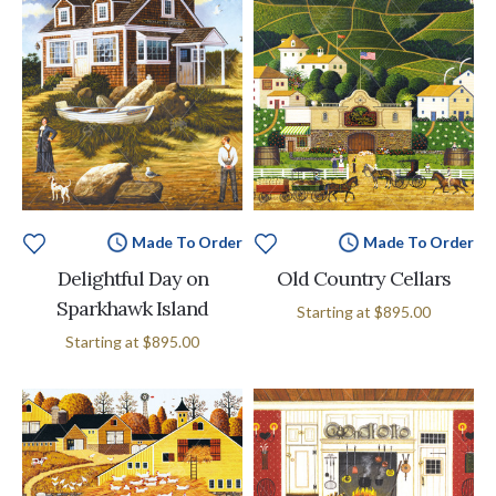
Made To Order
Made To Order
Delightful Day on
Old Country Cellars
Sparkhawk Island
Starting at
$895.00
Starting at
$895.00