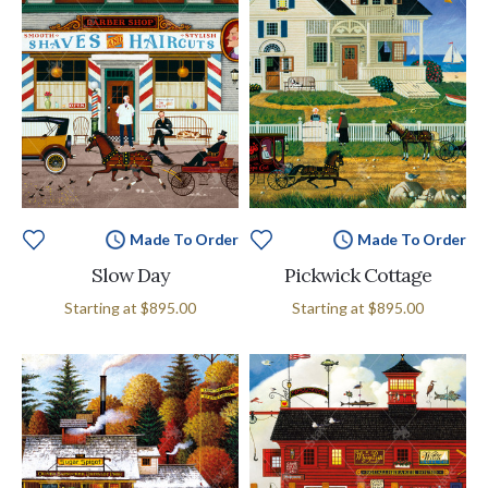
Made To Order
Made To Order
Slow Day
Pickwick Cottage
Starting at
$895.00
Starting at
$895.00