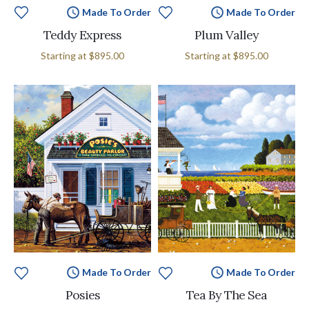
Made To Order
Made To Order
Teddy Express
Plum Valley
Starting at
$895.00
Starting at
$895.00
Made To Order
Made To Order
Posies
Tea By The Sea