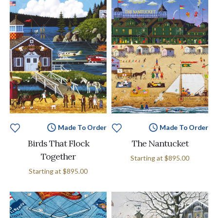
Made To Order
Made To Order
Birds That Flock
The Nantucket
Together
Starting at
$895.00
Starting at
$895.00