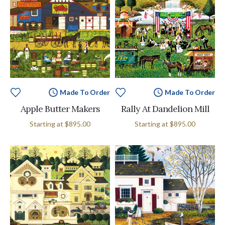
Made To Order
Made To Order
Apple Butter Makers
Rally At Dandelion Mill
Starting at
$895.00
Starting at
$895.00