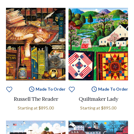
Made To Order
Made To Order
Russell The Reader
Quiltmaker Lady
Starting at
$895.00
Starting at
$895.00