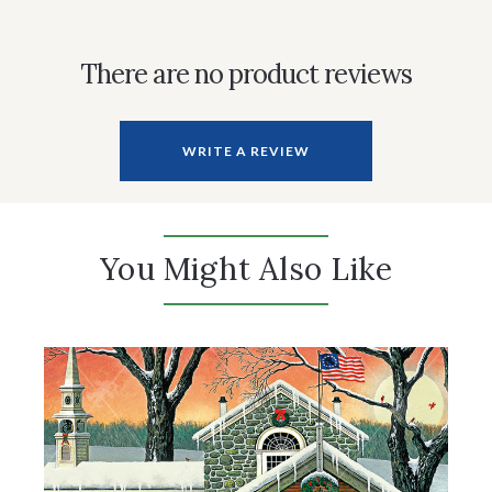
There are no product reviews
WRITE A REVIEW
You Might Also Like