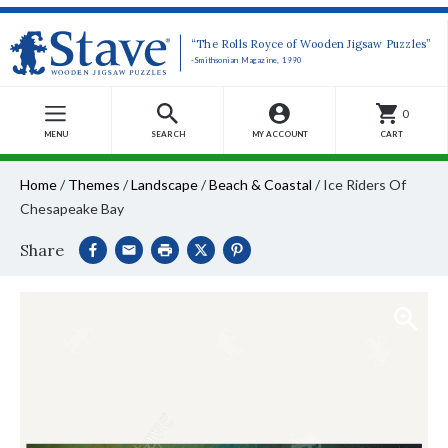
“The Rolls Royce of Wooden Jigsaw Puzzles”
-Smithsonian Magazine, 1990
0
MENU
SEARCH
MY ACCOUNT
CART
Home
/
Themes
/
Landscape
/
Beach & Coastal
/
Ice Riders Of
Chesapeake Bay
Share