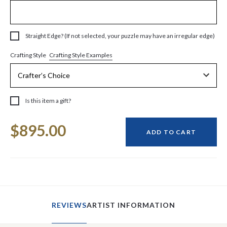
Straight Edge? (If not selected, your puzzle may have an irregular edge)
Crafting Style Examples
Crafting Style
Is this item a gift?
Current
$895.00
Stock:
ADD TO CART
REVIEWS
ARTIST INFORMATION