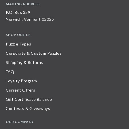
MAILING ADDRESS
P.O. Box 329
Norwich, Vermont 05055
SHOP ONLINE
Puzzle Types
Corporate & Custom Puzzles
Shipping & Returns
FAQ
Loyalty Program
Current Offers
Gift Certificate Balance
Contests & Giveaways
OUR COMPANY