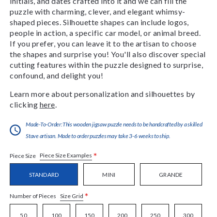
initials, and dates crafted into it and we can fill the
puzzle with charming, clever, and elegant whimsy-
shaped pieces. Silhouette shapes can include logos,
people in action, a specific car model, or animal breed.
If you prefer, you can leave it to the artisan to choose
the shapes and surprise you! You'll also discover special
cutting features within the puzzle designed to surprise,
confound, and delight you!
Learn more about personalization and silhouettes by
clicking
here
.
Made-To-Order:This wooden jigsaw puzzle needs to be handcrafted by a skilled
Stave artisan. Made to order puzzles may take 3-6 weeks to ship.
*
Piece Size Examples
Piece Size
STANDARD
MINI
GRANDE
*
Size Grid
Number of Pieces
50
100
150
200
250
300