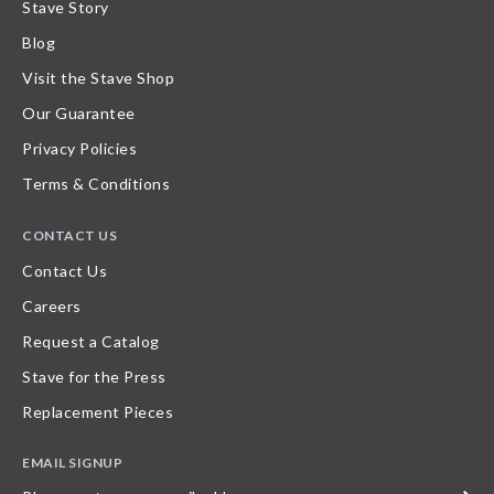
Stave Story
Blog
Visit the Stave Shop
Our Guarantee
Privacy Policies
Terms & Conditions
CONTACT US
Contact Us
Careers
Request a Catalog
Stave for the Press
Replacement Pieces
EMAIL SIGNUP