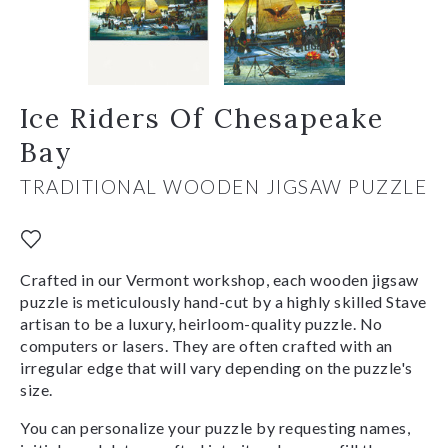
Ice Riders Of Chesapeake
Bay
TRADITIONAL WOODEN JIGSAW PUZZLE
Crafted in our Vermont workshop, each wooden jigsaw
puzzle is meticulously hand-cut by a highly skilled Stave
artisan to be a luxury, heirloom-quality puzzle. No
computers or lasers. They are often crafted with an
irregular edge that will vary depending on the puzzle's
size.
You can personalize your puzzle by requesting names,