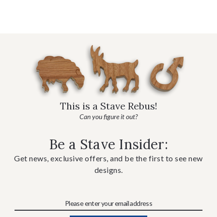
This is a Stave Rebus!
Can you figure it out?
Be a Stave Insider:
Get news, exclusive offers, and be the first to see new
designs.