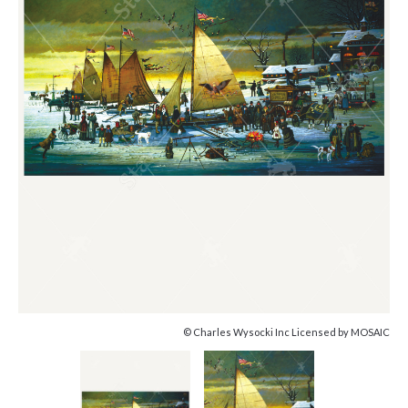
© Charles Wysocki Inc Licensed by MOSAIC