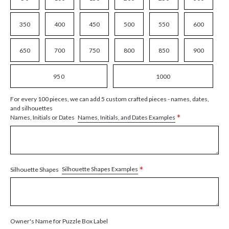
350
400
450
500
550
600
650
700
750
800
850
900
950
1000
For every 100 pieces, we can add 5 custom crafted pieces - names, dates,
and silhouettes
*
Names, Initials, and Dates Examples
Names, Initials or Dates
*
Silhouette Shapes Examples
Silhouette Shapes
Owner's Name for Puzzle Box Label