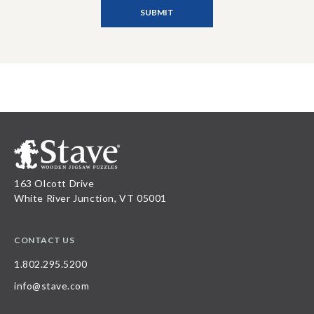
163 Olcott Drive
White River Junction, VT 05001
CONTACT US
1.802.295.5200
info@stave.com