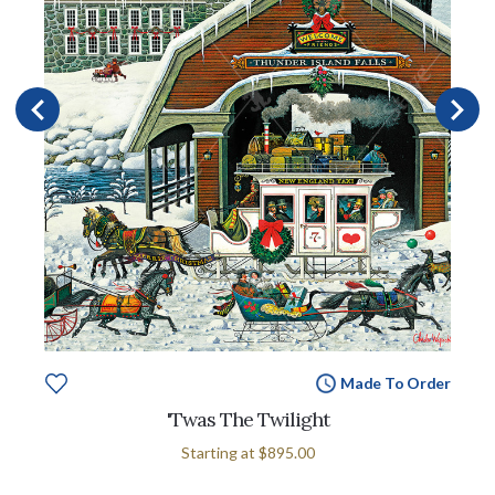
Made To Order
'Twas The Twilight
Starting at
$895.00