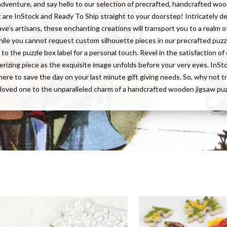
adventure, and say hello to our selection of precrafted, handcrafted wo
t are InStock and Ready To Ship straight to your doorstep! Intricately d
ave's artisans, these enchanting creations will transport you to a realm of
hile you cannot request custom silhouette pieces in our precrafted puzz
to the puzzle box label for a personal touch. Revel in the satisfaction o
rizing piece as the exquisite image unfolds before your very eyes. InS
here to save the day on your last minute gift giving needs. So, why not t
 loved one to the unparalleled charm of a handcrafted wooden jigsaw pu