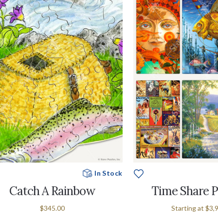
In Stock
Catch A Rainbow
Time Share 
$345.00
Starting at
$3,