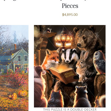
Pieces
$4,895.00