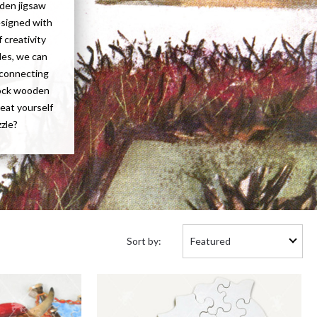
oden jigsaw
esigned with
 creativity
les, we can
f connecting
tock wooden
reat yourself
zzle?
Sort
Sort by:
by: