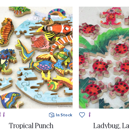
In Stock
Tropical Punch
Ladybug, L