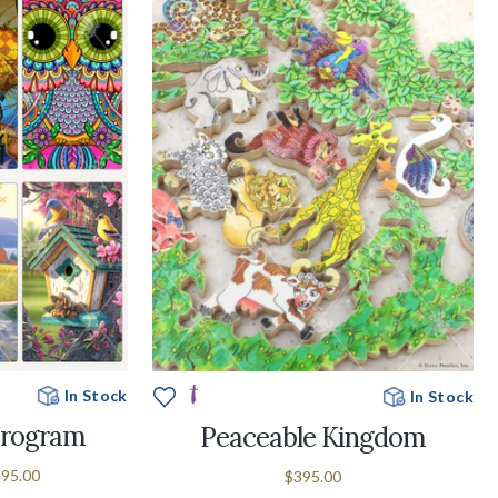
In Stock
In Stock
Program
Peaceable Kingdom
995.00
$395.00