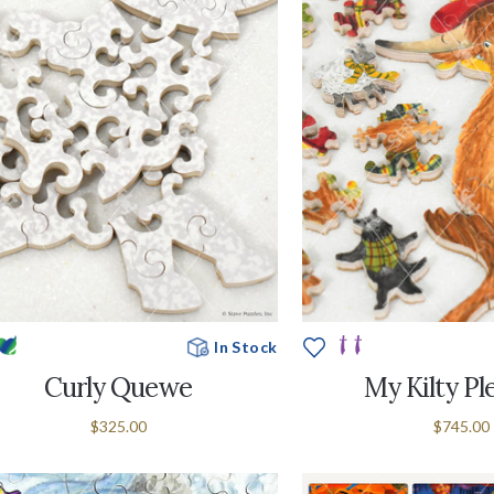
In Stock
Curly Quewe
My Kilty Pl
$325.00
$745.00