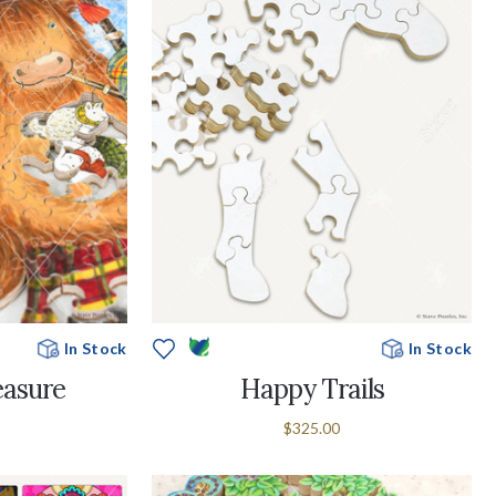
In Stock
In Stock
easure
Happy Trails
$325.00