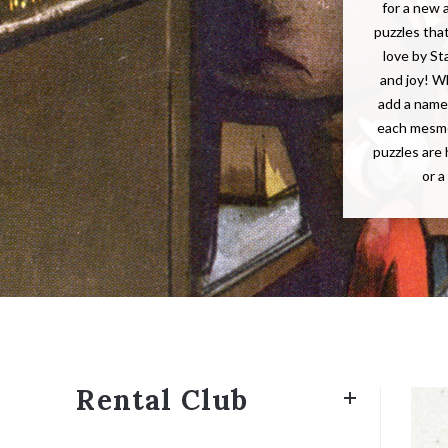
for a new 
puzzles tha
love by St
and joy! W
add a name 
each mesme
puzzles are 
or a
Rental Club