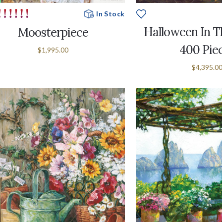
In Stock
Halloween In Th
Moosterpiece
400 Pie
$1,995.00
$4,395.0