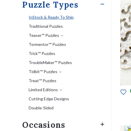
Puzzle Types
InStock & Ready To Ship
Traditional Puzzles
Teaser™ Puzzles
Tormentor™ Puzzles
Trick™ Puzzles
TroubleMaker™ Puzzles
Tidbit™ Puzzles
Treat™ Puzzles
Limited Editions
Cutting Edge Designs
Double-Sided
Occasions