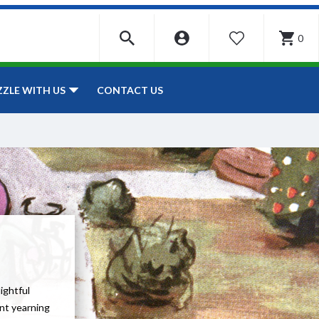
0
WISHLIST
CONTACT US
ZZLE WITH US
lightful
ent yearning