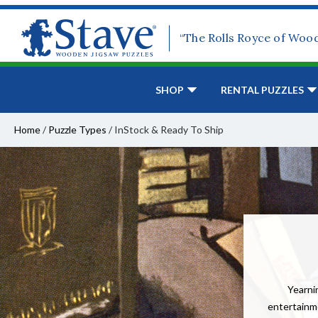
“The Rolls Royce of Woo
SHOP
RENTAL PUZZLES
Home
/
Puzzle Types
/
InStock & Ready To Ship
Yearnin
entertainme