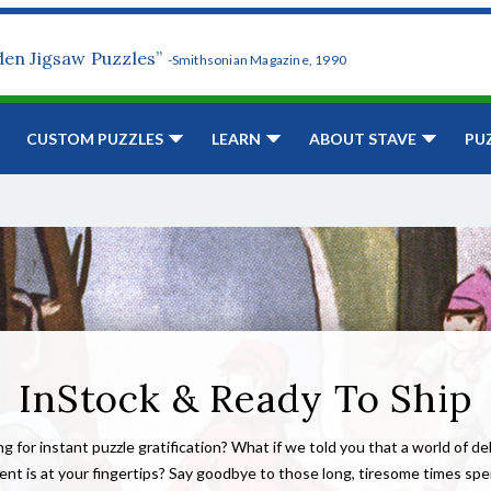
den Jigsaw Puzzles”
-Smithsonian Magazine, 1990
CUSTOM PUZZLES
LEARN
ABOUT STAVE
PU
InStock & Ready To Ship
g for instant puzzle gratification? What if we told you that a world of de
nt is at your fingertips? Say goodbye to those long, tiresome times sp