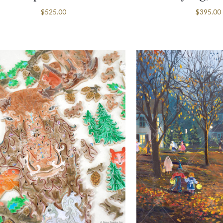
$525.00
$395.00