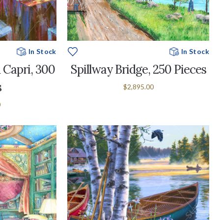
In Stock
In Stock
 Capri, 300
Spillway Bridge, 250 Pieces
s
$2,895.00
0