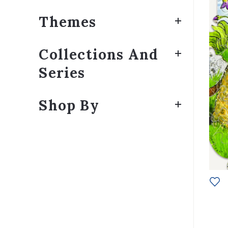
Themes
Collections And
Series
Shop By