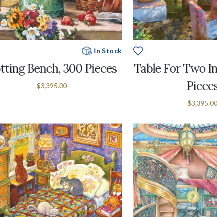
In Stock
tting Bench, 300 Pieces
Table For Two In
Piece
$3,395.00
$3,395.0