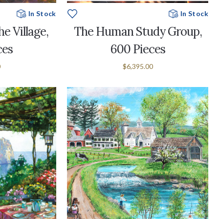
In Stock
In Stock
e Village,
The Human Study Group,
ces
600 Pieces
0
$6,395.00