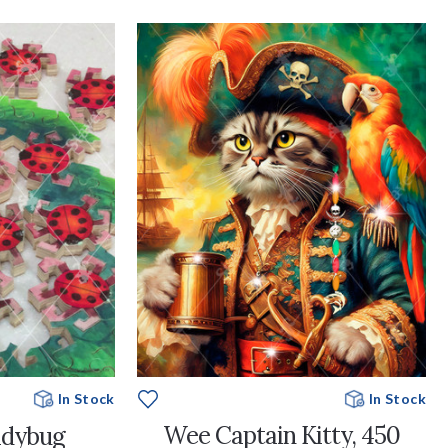
In Stock
In Stock
Wee Captain Kitty, 450
adybug