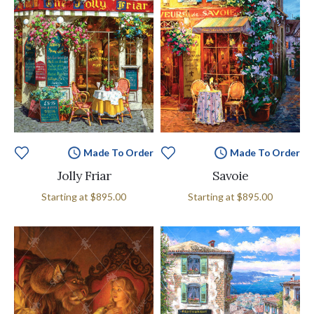
Made To Order
Made To Order
Jolly Friar
Savoie
Starting at
$895.00
Starting at
$895.00