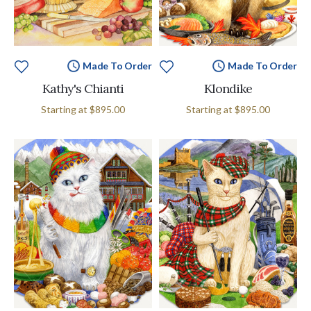
Made To Order
Made To Order
Kathy's Chianti
Klondike
Starting at
$895.00
Starting at
$895.00