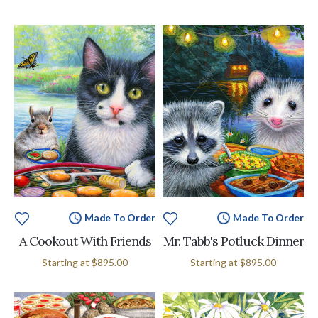
Made To Order
Made To Order
A Cookout With Friends
Mr. Tabb's Potluck Dinner
Starting at
$895.00
Starting at
$895.00