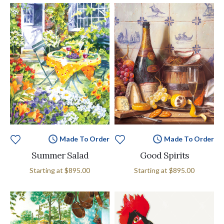
Made To Order
Made To Order
Summer Salad
Good Spirits
Starting at
$895.00
Starting at
$895.00