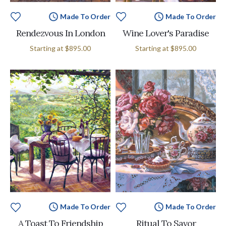
Made To Order
Made To Order
Rendezvous In London
Wine Lover's Paradise
Starting at
$895.00
Starting at
$895.00
Made To Order
Made To Order
A Toast To Friendship
Ritual To Savor