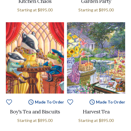
Kitchen Chaos
Garden Party
Starting at
$895.00
Starting at
$895.00
Made To Order
Made To Order
Boy's Tea and Biscuits
Harvest Tea
Starting at
$895.00
Starting at
$895.00