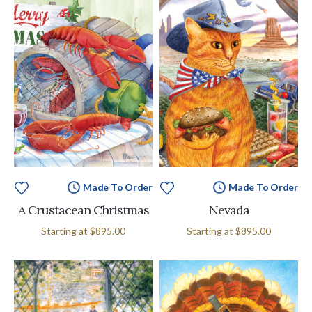
Made To Order
Made To Order
A Crustacean Christmas
Nevada
Starting at
$895.00
Starting at
$895.00