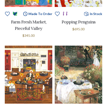
Made To Order
In Stock
Farm Fresh Market,
Popping Penguins
Pieceful Valley
$695.00
$345.00