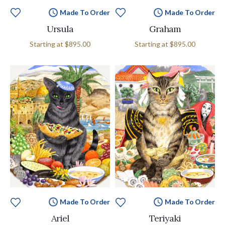
Made To Order
Made To Order
Ursula
Graham
Starting at
$895.00
Starting at
$895.00
Made To Order
Made To Order
Ariel
Teriyaki