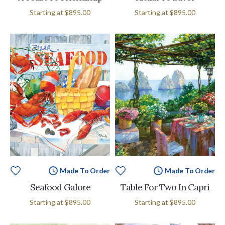
Starting at
$895.00
Starting at
$895.00
Made To Order
Made To Order
Seafood Galore
Table For Two In Capri
Starting at
$895.00
Starting at
$895.00