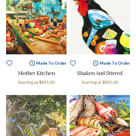
Made To Order
Made To Order
Mother Kitchen
Shaken And Stirred
Starting at
$895.00
Starting at
$895.00