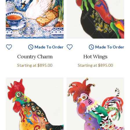
Made To Order
Made To Order
Country Charm
Hot Wings
Starting at
$895.00
Starting at
$895.00