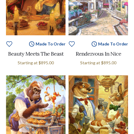
Made To Order
Made To Order
Beauty Meets The Beast
Rendezvous In Nice
Starting at
$895.00
Starting at
$895.00