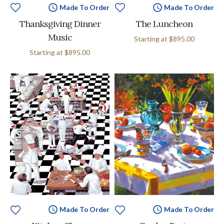
Made To Order
Made To Order
Thanksgiving Dinner
The Luncheon
Music
Starting at
$895.00
Starting at
$895.00
Made To Order
Made To Order