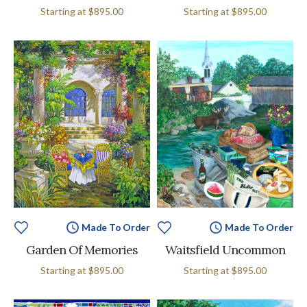
Starting at
$895.00
Starting at
$895.00
Made To Order
Made To Order
Garden Of Memories
Waitsfield Uncommon
Starting at
$895.00
Starting at
$895.00