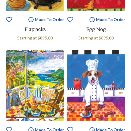
Made To Order
Made To Order
Flapjacks
Egg Nog
Starting at
$895.00
Starting at
$895.00
Made To Order
Made To Order