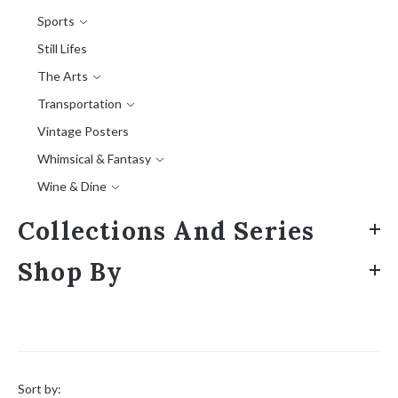
Sports
Still Lifes
The Arts
Transportation
Vintage Posters
Whimsical & Fantasy
Wine & Dine
Collections And Series
Shop By
Sort
by:
Sort by: