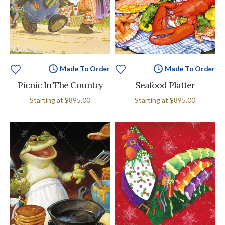
Made To Order
Made To Order
Picnic In The Country
Seafood Platter
Starting at
$895.00
Starting at
$895.00