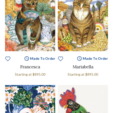
Made To Order
Made To Order
Francesca
Mariabella
Starting at
$895.00
Starting at
$895.00