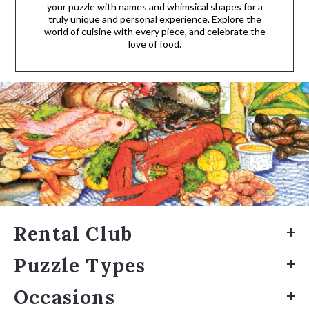
your puzzle with names and whimsical shapes for a
truly unique and personal experience. Explore the
world of cuisine with every piece, and celebrate the
love of food.
Rental Club
Puzzle Types
Occasions