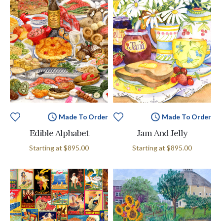
Made To Order
Made To Order
Edible Alphabet
Jam And Jelly
Starting at
$895.00
Starting at
$895.00