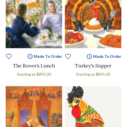
Made To Order
Made To Order
The Rower’s Lunch
Turkey's Supper
Starting at
$895.00
Starting at
$895.00