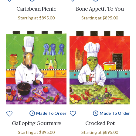
Caribbean Picnic
Bone Appetit To You
Starting at
$895.00
Starting at
$895.00
Made To Order
Made To Order
Galloping Gourmare
Crocked Pot
Starting at
$895.00
Starting at
$895.00