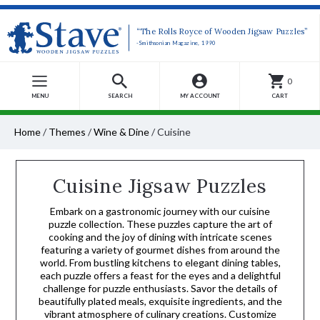
“The Rolls Royce of Wooden Jigsaw Puzzles”
-Smithsonian Magazine, 1990
0
MENU
SEARCH
MY ACCOUNT
CART
Home
/
Themes
/
Wine & Dine
/
Cuisine
Cuisine Jigsaw Puzzles
Embark on a gastronomic journey with our cuisine
puzzle collection. These puzzles capture the art of
cooking and the joy of dining with intricate scenes
featuring a variety of gourmet dishes from around the
world. From bustling kitchens to elegant dining tables,
each puzzle offers a feast for the eyes and a delightful
challenge for puzzle enthusiasts. Savor the details of
beautifully plated meals, exquisite ingredients, and the
vibrant atmosphere of culinary creations. Customize