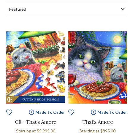
Made To Order
Made To Order
CE - That's Amore
That's Amore
Starting at
$5,995.00
Starting at
$895.00