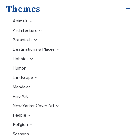
Themes
Animals
Architecture
Botanicals
Destinations & Places
Hobbies
Humor
Landscape
Mandalas
Fine Art
New Yorker Cover Art
People
Religion
Seasons