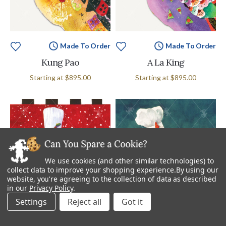
Made To Order
Made To Order
Kung Pao
A La King
Starting at
$895.00
Starting at
$895.00
We use cookies (and other similar technologies) to
collect data to improve your shopping experience.
By using our
website, you're agreeing to the collection of data as described
in our
Privacy Policy
.
Settings
Reject all