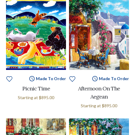
Made To Order
Made To Order
Picnic Time
Afternoon On The
Aegean
Starting at
$895.00
Starting at
$895.00