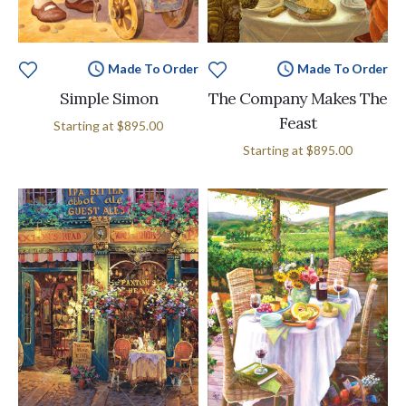
Made To Order
Made To Order
Simple Simon
The Company Makes The
Feast
Starting at
$895.00
Starting at
$895.00