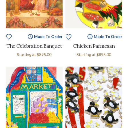
Made To Order
Made To Order
The Celebration Banquet
Chicken Parmesan
Starting at
$895.00
Starting at
$895.00