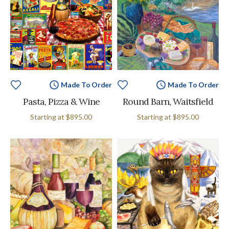
Made To Order
Made To Order
Pasta, Pizza & Wine
Round Barn, Waitsfield
Starting at
$895.00
Starting at
$895.00