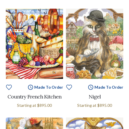
Made To Order
Made To Order
Country French Kitchen
Nigel
Starting at
$895.00
Starting at
$895.00