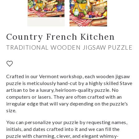
Country French Kitchen
TRADITIONAL WOODEN JIGSAW PUZZLE
Crafted in our Vermont workshop, each wooden jigsaw
puzzle is meticulously hand-cut by a highly skilled Stave
artisan to be a luxury, heirloom-quality puzzle. No
computers or lasers. They are often crafted with an
irregular edge that will vary depending on the puzzle's
size.
You can personalize your puzzle by requesting names,
initials, and dates crafted into it and we can fill the
puzzle with charming, clever, and elegant whimsy-