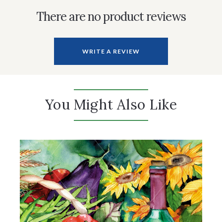
There are no product reviews
WRITE A REVIEW
You Might Also Like