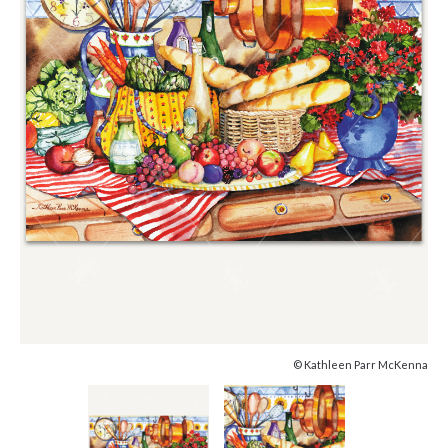
© Kathleen Parr McKenna