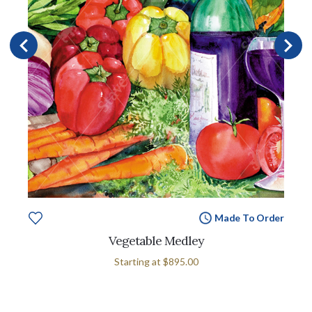
Made To Order
Vegetable Medley
Starting at
$895.00