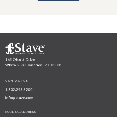
163 Olcott Drive
White River Junction, VT 05001
CONTACT US
1.802.295.5200
info@stave.com
MAILING ADDRESS