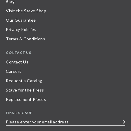
Blog
Visit the Stave Shop
Our Guarantee
Privacy Policies
Terms & Conditions
CONTACT US
Contact Us
Careers
Request a Catalog
Stave for the Press
Replacement Pieces
EMAIL SIGNUP
Please
enter