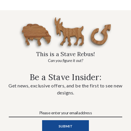
This is a Stave Rebus!
Can you figure it out?
Be a Stave Insider:
Get news, exclusive offers, and be the first to see new
designs.