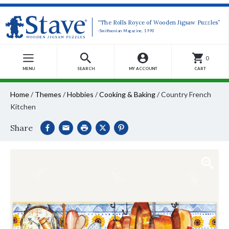
“The Rolls Royce of Wooden Jigsaw Puzzles”
-Smithsonian Magazine, 1990
0
MENU
SEARCH
MY ACCOUNT
CART
Home
/
Themes
/
Hobbies
/
Cooking & Baking
/
Country French
Kitchen
Share