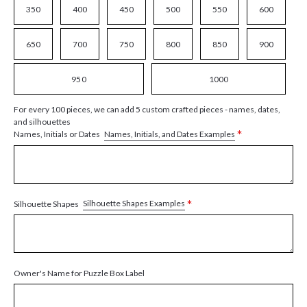
350
400
450
500
550
600
650
700
750
800
850
900
950
1000
For every 100 pieces, we can add 5 custom crafted pieces - names, dates,
and silhouettes
*
Names, Initials, and Dates Examples
Names, Initials or Dates
*
Silhouette Shapes Examples
Silhouette Shapes
Owner's Name for Puzzle Box Label