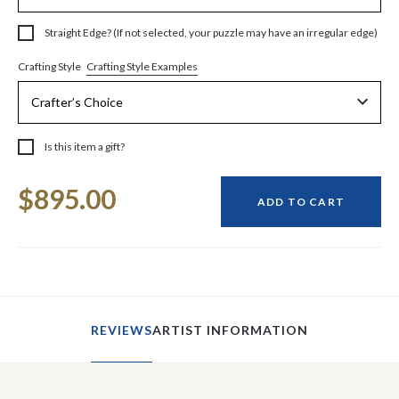
Straight Edge? (If not selected, your puzzle may have an irregular edge)
Crafting Style Examples
Crafting Style
Is this item a gift?
Current
$895.00
Stock:
ADD TO CART
REVIEWS
ARTIST INFORMATION