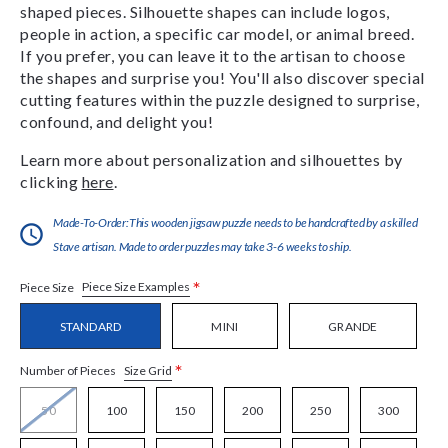
shaped pieces. Silhouette shapes can include logos,
people in action, a specific car model, or animal breed.
If you prefer, you can leave it to the artisan to choose
the shapes and surprise you! You'll also discover special
cutting features within the puzzle designed to surprise,
confound, and delight you!
Learn more about personalization and silhouettes by
clicking
here
.
Made-To-Order:This wooden jigsaw puzzle needs to be handcrafted by a skilled
Stave artisan. Made to order puzzles may take 3-6 weeks to ship.
*
Piece Size Examples
Piece Size
STANDARD
MINI
GRANDE
*
Size Grid
Number of Pieces
50
100
150
200
250
300