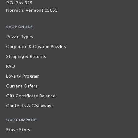
P.O. Box 329
Norwich, Vermont 05055
SHOP ONLINE
Puzzle Types
Corporate & Custom Puzzles
Shipping & Returns
FAQ
Loyalty Program
Current Offers
Gift Certificate Balance
Contests & Giveaways
OUR COMPANY
Stave Story