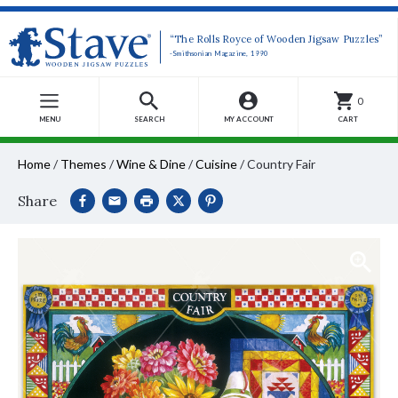
“The Rolls Royce of Wooden Jigsaw Puzzles”
-Smithsonian Magazine, 1990
0
MENU
SEARCH
MY ACCOUNT
CART
Home
/
Themes
/
Wine & Dine
/
Cuisine
/
Country Fair
Share