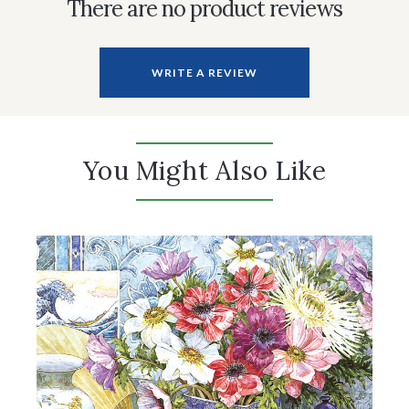
There are no product reviews
WRITE A REVIEW
You Might Also Like