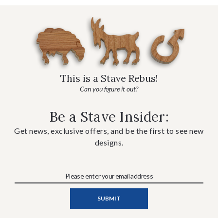
This is a Stave Rebus!
Can you figure it out?
Be a Stave Insider:
Get news, exclusive offers, and be the first to see new
designs.