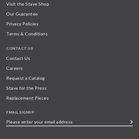
Visit the Stave Shop
Our Guarantee
Privacy Policies
Terms & Conditions
CONTACT US
Contact Us
Careers
Request a Catalog
Stave for the Press
Replacement Pieces
EMAIL SIGNUP
Please
enter
your