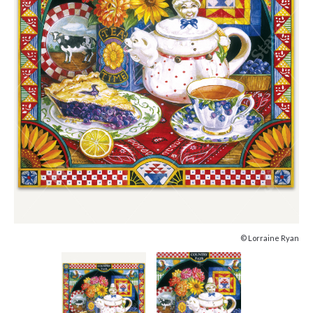
© Lorraine Ryan