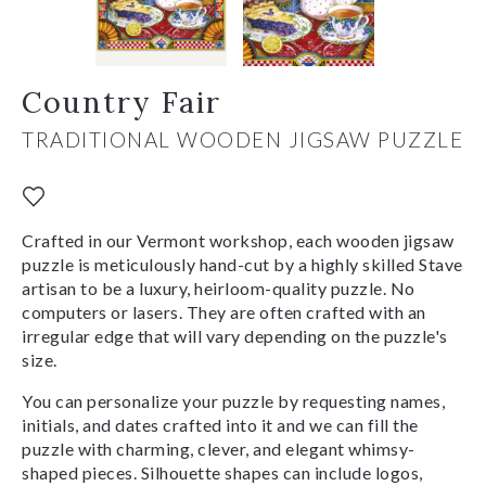
Country Fair
TRADITIONAL WOODEN JIGSAW PUZZLE
Crafted in our Vermont workshop, each wooden jigsaw
puzzle is meticulously hand-cut by a highly skilled Stave
artisan to be a luxury, heirloom-quality puzzle. No
computers or lasers. They are often crafted with an
irregular edge that will vary depending on the puzzle's
size.
You can personalize your puzzle by requesting names,
initials, and dates crafted into it and we can fill the
puzzle with charming, clever, and elegant whimsy-
shaped pieces. Silhouette shapes can include logos,