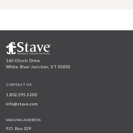
163 Olcott Drive
White River Junction, VT 05001
CONTACT US
1.802.295.5200
info@stave.com
MAILING ADDRESS
P.O. Box 329