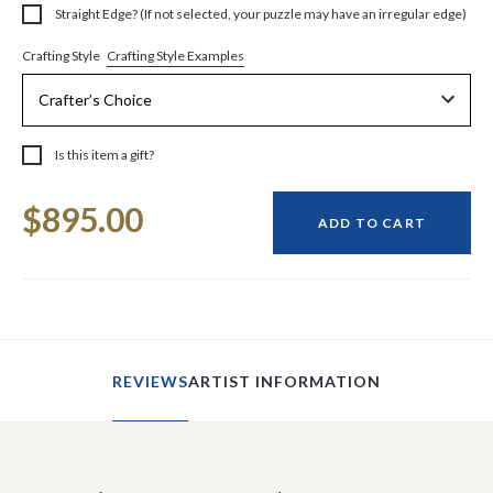
Straight Edge? (If not selected, your puzzle may have an irregular edge)
Crafting Style Examples
Crafting Style
Is this item a gift?
Current
$895.00
Stock:
ADD TO CART
REVIEWS
ARTIST INFORMATION