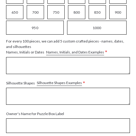
650
700
750
800
850
900
950
1000
For every 100 pieces, we can add 5 custom crafted pieces - names, dates,
and silhouettes
*
Names, Initials, and Dates Examples
Names, Initials or Dates
*
Silhouette Shapes Examples
Silhouette Shapes
Owner's Name for Puzzle Box Label