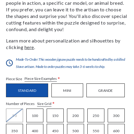
people in action, a specific car model, or animal breed.
If you prefer, you can leave it to the artisan to choose
the shapes and surprise you! You'll also discover special
cutting features within the puzzle designed to surprise,
confound, and delight you!
Learn more about personalization and silhouettes by
clicking
here
.
Made-To-Order:This wooden jigsaw puzzle needs to be handcrafted by a skilled
Stave artisan. Made to order puzzles may take 3-6 weeks to ship.
*
Piece Size Examples
Piece Size
STANDARD
MINI
GRANDE
*
Size Grid
Number of Pieces
50
100
150
200
250
300
350
400
450
500
550
600