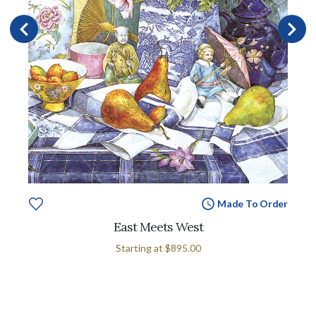
Made To Order
East Meets West
Starting at
$895.00