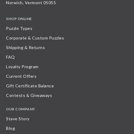
Norwich, Vermont 05055
SHOP ONLINE
Puzzle Types
Corporate & Custom Puzzles
Shipping & Returns
FAQ
Loyalty Program
Current Offers
Gift Certificate Balance
Contests & Giveaways
OUR COMPANY
Stave Story
Blog