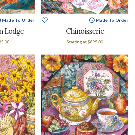
Made To Order
Made To Order
n Lodge
Chinoisserie
95.00
Starting at
$895.00