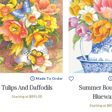
Made To Order
Tulips And Daffodils
Summer Bou
Bluewa
Starting at
$895.00
Starting at
$8