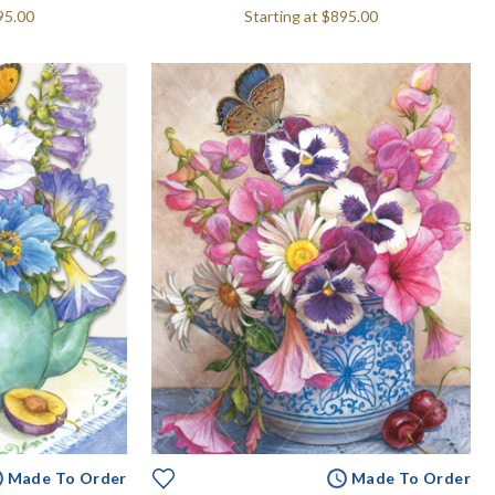
95.00
Starting at
$895.00
Made To Order
Made To Order