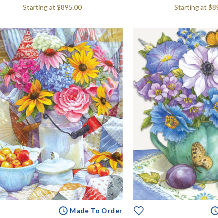
Starting at
$895.00
Starting at
$8
Made To Order