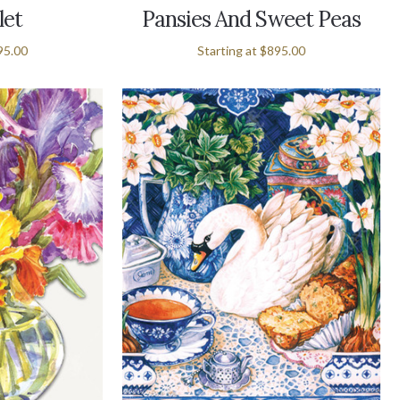
let
Pansies And Sweet Peas
95.00
Starting at
$895.00