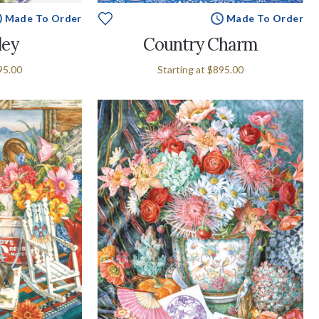
Made To Order
Made To Order
ley
Country Charm
95.00
Starting at
$895.00