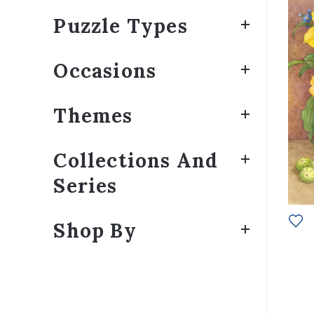
Puzzle Types
Occasions
Themes
Collections And
Series
Shop By