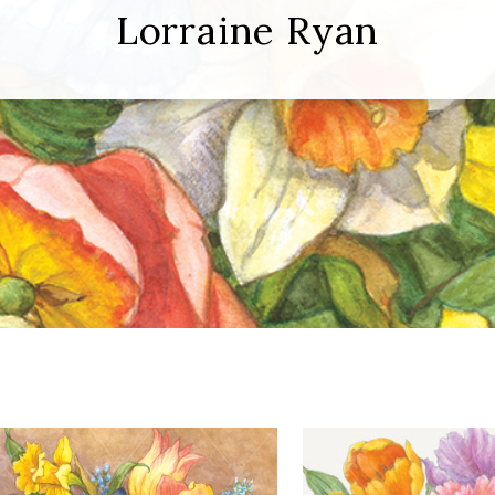
Lorraine Ryan