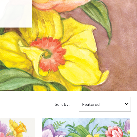
Sort
Sort by:
by: