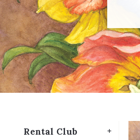
Rental Club