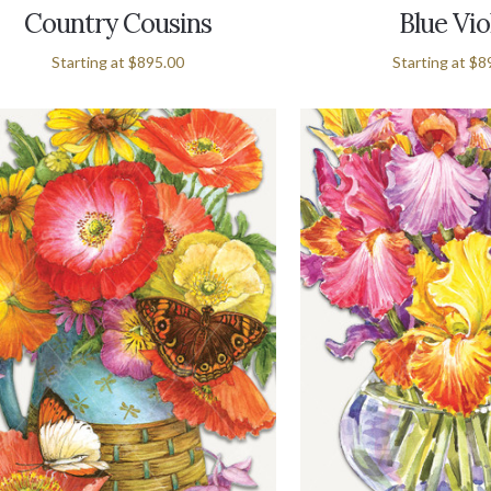
Country Cousins
Blue Vio
Starting at
$895.00
Starting at
$8