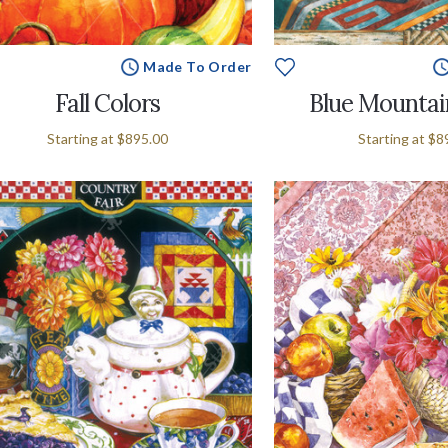
Made To Order
Fall Colors
Blue Mountai
Starting at
$895.00
Starting at
$8