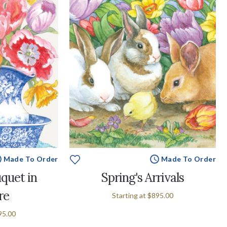
Made To Order
Made To Order
quet in
Spring's Arrivals
re
Starting at
$895.00
95.00