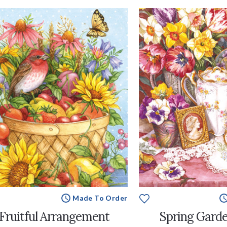
Made To Order
Fruitful Arrangement
Spring Garde