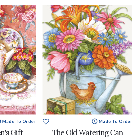
Made To Order
Made To Order
n's Gift
The Old Watering Can