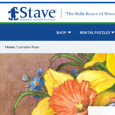
“The Rolls Royce of Woo
SHOP
RENTAL PUZZLES
Home
/
Lorraine Ryan