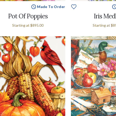
Made To Order
Pot Of Poppies
Iris Med
Starting at
$895.00
Starting at
$8