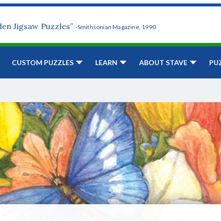
den Jigsaw Puzzles”
-Smithsonian Magazine, 1990
CUSTOM PUZZLES
LEARN
ABOUT STAVE
PU