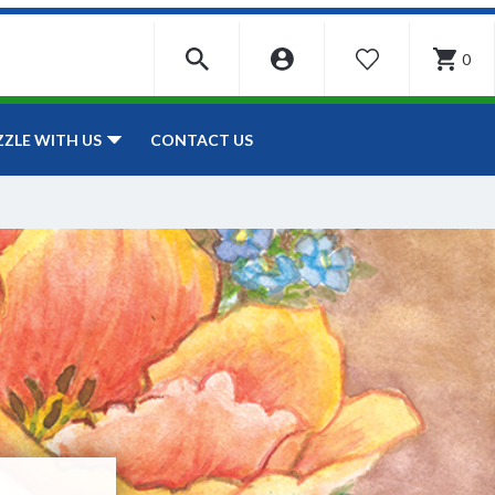
0
WISHLIST
CONTACT US
ZZLE WITH US