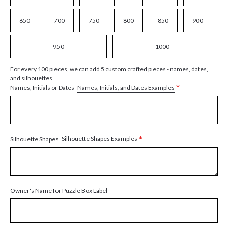
650
700
750
800
850
900
950
1000
For every 100 pieces, we can add 5 custom crafted pieces - names, dates,
and silhouettes
*
Names, Initials, and Dates Examples
Names, Initials or Dates
*
Silhouette Shapes Examples
Silhouette Shapes
Owner's Name for Puzzle Box Label