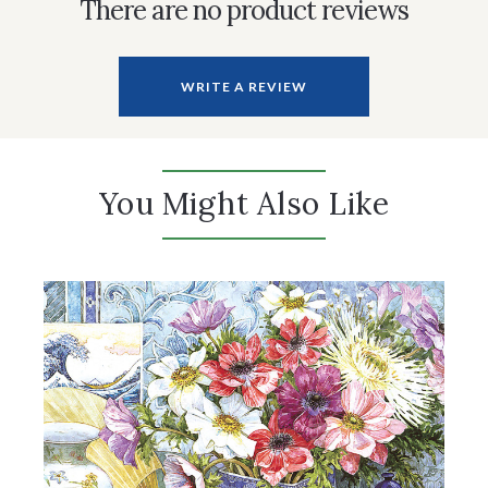
There are no product reviews
WRITE A REVIEW
You Might Also Like