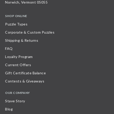
Norwich, Vermont 05055
SHOP ONLINE
Puzzle Types
Corporate & Custom Puzzles
Shipping & Returns
FAQ
Loyalty Program
Current Offers
Gift Certificate Balance
Contests & Giveaways
OUR COMPANY
Stave Story
Blog