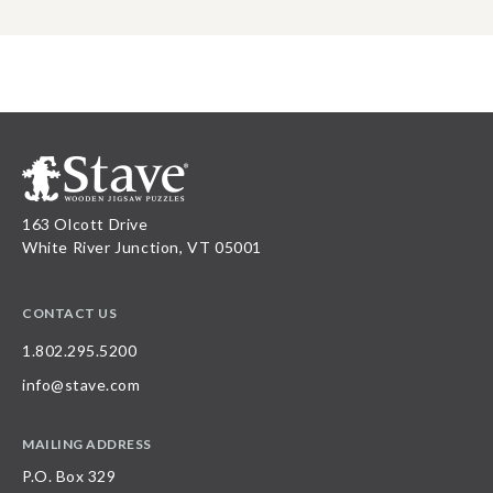
163 Olcott Drive
White River Junction, VT 05001
CONTACT US
1.802.295.5200
info@stave.com
MAILING ADDRESS
P.O. Box 329