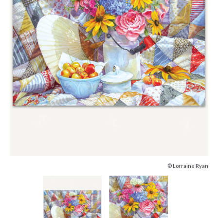
© Lorraine Ryan