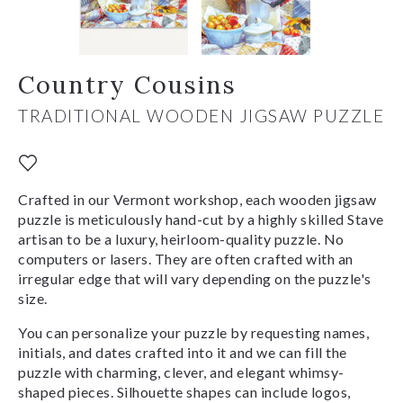
Country Cousins
TRADITIONAL WOODEN JIGSAW PUZZLE
Crafted in our Vermont workshop, each wooden jigsaw
puzzle is meticulously hand-cut by a highly skilled Stave
artisan to be a luxury, heirloom-quality puzzle. No
computers or lasers. They are often crafted with an
irregular edge that will vary depending on the puzzle's
size.
You can personalize your puzzle by requesting names,
initials, and dates crafted into it and we can fill the
puzzle with charming, clever, and elegant whimsy-
shaped pieces. Silhouette shapes can include logos,