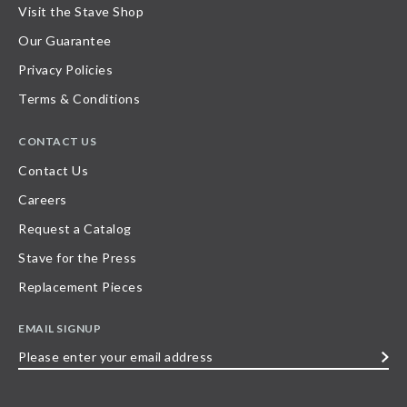
Visit the Stave Shop
Our Guarantee
Privacy Policies
Terms & Conditions
CONTACT US
Contact Us
Careers
Request a Catalog
Stave for the Press
Replacement Pieces
EMAIL SIGNUP
Please
enter
your