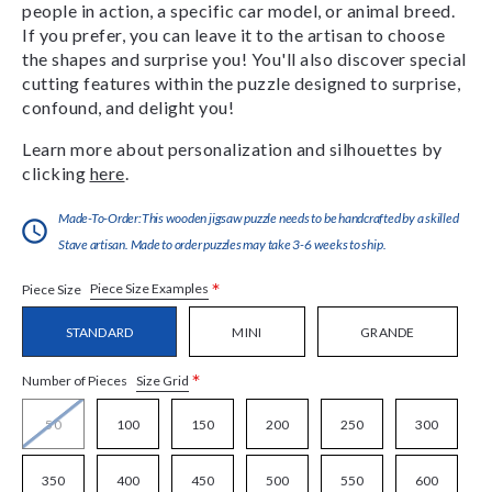
people in action, a specific car model, or animal breed.
If you prefer, you can leave it to the artisan to choose
the shapes and surprise you! You'll also discover special
cutting features within the puzzle designed to surprise,
confound, and delight you!
Learn more about personalization and silhouettes by
clicking
here
.
Made-To-Order:This wooden jigsaw puzzle needs to be handcrafted by a skilled
Stave artisan. Made to order puzzles may take 3-6 weeks to ship.
*
Piece Size Examples
Piece Size
STANDARD
MINI
GRANDE
*
Size Grid
Number of Pieces
50
100
150
200
250
300
350
400
450
500
550
600