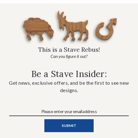
This is a Stave Rebus!
Can you figure it out?
Be a Stave Insider:
Get news, exclusive offers, and be the first to see new
designs.