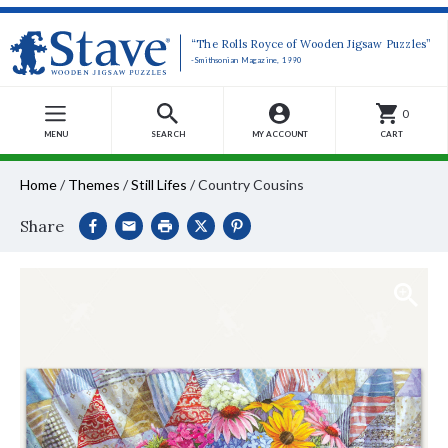
“The Rolls Royce of Wooden Jigsaw Puzzles”
-Smithsonian Magazine, 1990
0
MENU
SEARCH
MY ACCOUNT
CART
Home
/
Themes
/
Still Lifes
/
Country Cousins
Share