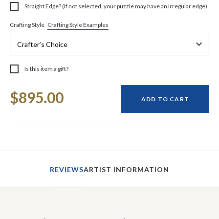
Straight Edge? (If not selected, your puzzle may have an irregular edge)
Crafting Style Examples
Crafting Style
Is this item a gift?
Current
$895.00
Stock:
ADD TO CART
REVIEWS
ARTIST INFORMATION