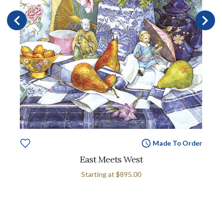
Made To Order
East Meets West
Starting at
$895.00