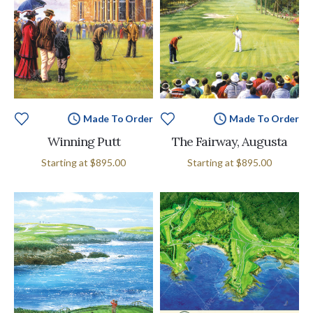
Made To Order
Made To Order
Winning Putt
The Fairway, Augusta
Starting at
$895.00
Starting at
$895.00