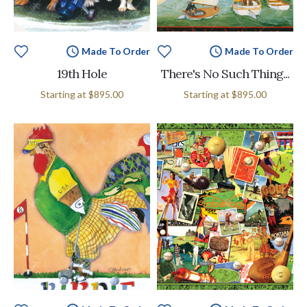
Made To Order
Made To Order
19th Hole
There's No Such Thing...
Starting at
$895.00
Starting at
$895.00