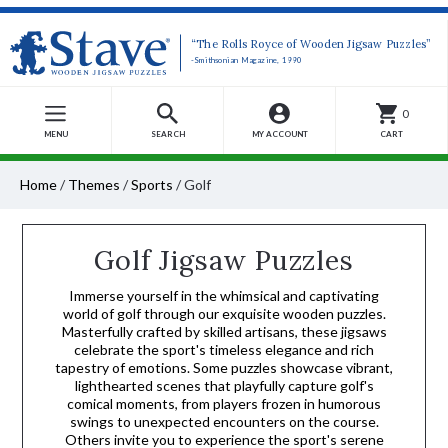
“The Rolls Royce of Wooden Jigsaw Puzzles”
-Smithsonian Magazine, 1990
0
MENU
SEARCH
MY ACCOUNT
CART
Home
/
Themes
/
Sports
/
Golf
Golf Jigsaw Puzzles
Immerse yourself in the whimsical and captivating
world of golf through our exquisite wooden puzzles.
Masterfully crafted by skilled artisans, these jigsaws
celebrate the sport's timeless elegance and rich
tapestry of emotions. Some puzzles showcase vibrant,
lighthearted scenes that playfully capture golf's
comical moments, from players frozen in humorous
swings to unexpected encounters on the course.
Others invite you to experience the sport's serene