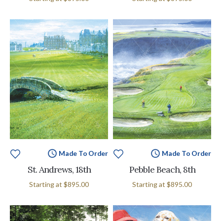
Made To Order
Made To Order
St. Andrews, 18th
Pebble Beach, 8th
Starting at
$895.00
Starting at
$895.00