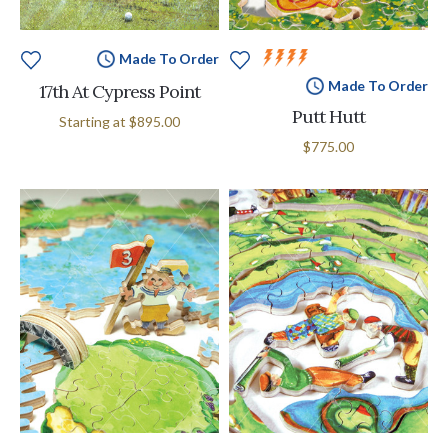
Made To Order
Made To Order
17th At Cypress Point
Putt Hutt
Starting at
$895.00
$775.00