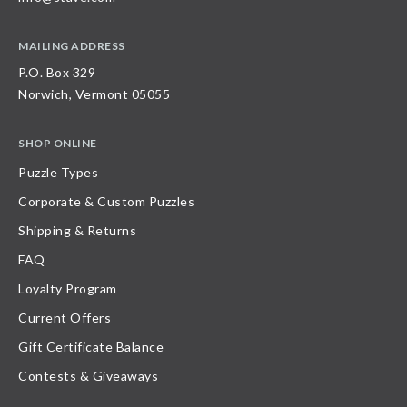
MAILING ADDRESS
P.O. Box 329
Norwich, Vermont 05055
SHOP ONLINE
Puzzle Types
Corporate & Custom Puzzles
Shipping & Returns
FAQ
Loyalty Program
Current Offers
Gift Certificate Balance
Contests & Giveaways