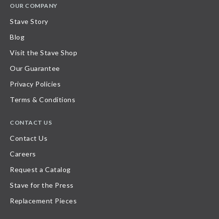
OUR COMPANY
Stave Story
Blog
Visit the Stave Shop
Our Guarantee
Privacy Policies
Terms & Conditions
CONTACT US
Contact Us
Careers
Request a Catalog
Stave for the Press
Replacement Pieces