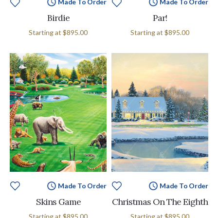
Made To Order
Made To Order
Birdie
Par!
Starting at
$895.00
Starting at
$895.00
Made To Order
Made To Order
Skins Game
Christmas On The Eighth
Starting at
$895.00
Starting at
$895.00