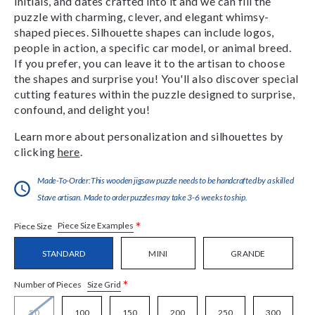
initials, and dates crafted into it and we can fill the
puzzle with charming, clever, and elegant whimsy-
shaped pieces. Silhouette shapes can include logos,
people in action, a specific car model, or animal breed.
If you prefer, you can leave it to the artisan to choose
the shapes and surprise you! You'll also discover special
cutting features within the puzzle designed to surprise,
confound, and delight you!
Learn more about personalization and silhouettes by
clicking
here
.
Made-To-Order:This wooden jigsaw puzzle needs to be handcrafted by a skilled
Stave artisan. Made to order puzzles may take 3-6 weeks to ship.
*
Piece Size Examples
Piece Size
STANDARD
MINI
GRANDE
*
Size Grid
Number of Pieces
50
100
150
200
250
300