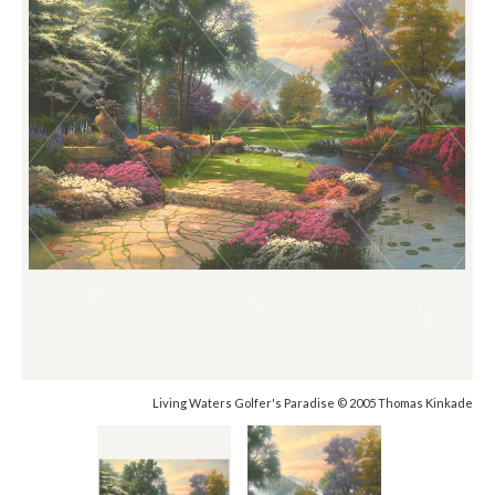
Living Waters Golfer's Paradise © 2005 Thomas Kinkade