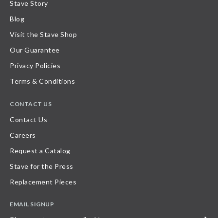
Stave Story
Blog
Visit the Stave Shop
Our Guarantee
Privacy Policies
Terms & Conditions
CONTACT US
Contact Us
Careers
Request a Catalog
Stave for the Press
Replacement Pieces
EMAIL SIGNUP