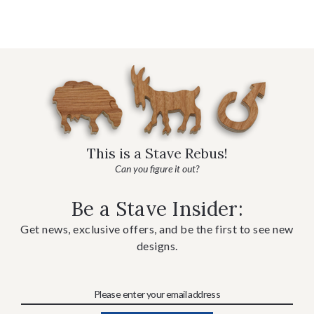
This is a Stave Rebus!
Can you figure it out?
Be a Stave Insider:
Get news, exclusive offers, and be the first to see new
designs.