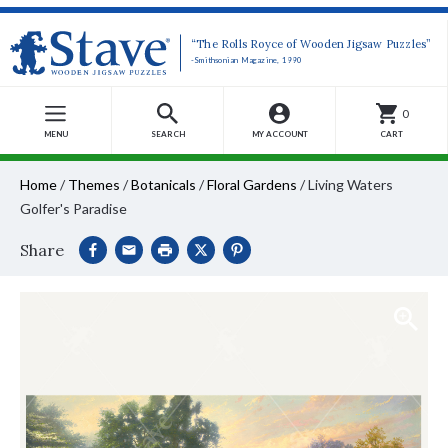
“The Rolls Royce of Wooden Jigsaw Puzzles”
-Smithsonian Magazine, 1990
0
MENU
SEARCH
MY ACCOUNT
CART
Home
/
Themes
/
Botanicals
/
Floral Gardens
/
Living Waters
Golfer's Paradise
Share