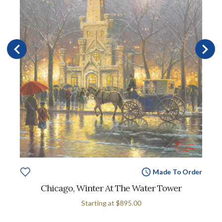
Made To Order
Chicago, Winter At The Water Tower
Starting at
$895.00