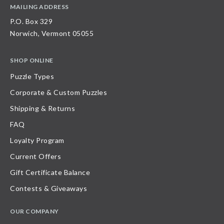
MAILING ADDRESS
P.O. Box 329
Norwich, Vermont 05055
SHOP ONLINE
Puzzle Types
Corporate & Custom Puzzles
Shipping & Returns
FAQ
Loyalty Program
Current Offers
Gift Certificate Balance
Contests & Giveaways
OUR COMPANY