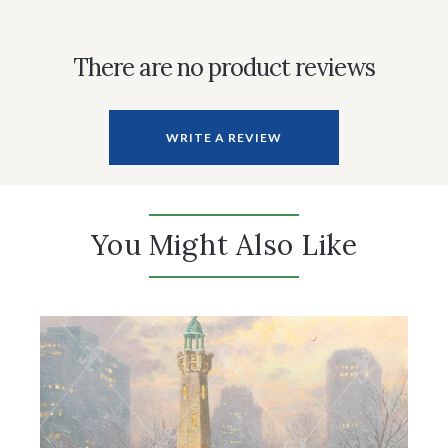
There are no product reviews
WRITE A REVIEW
You Might Also Like