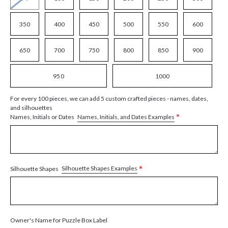
350
400
450
500
550
600
650
700
750
800
850
900
950
1000
For every 100 pieces, we can add 5 custom crafted pieces - names, dates,
and silhouettes
*
Names, Initials, and Dates Examples
Names, Initials or Dates
*
Silhouette Shapes Examples
Silhouette Shapes
Owner's Name for Puzzle Box Label