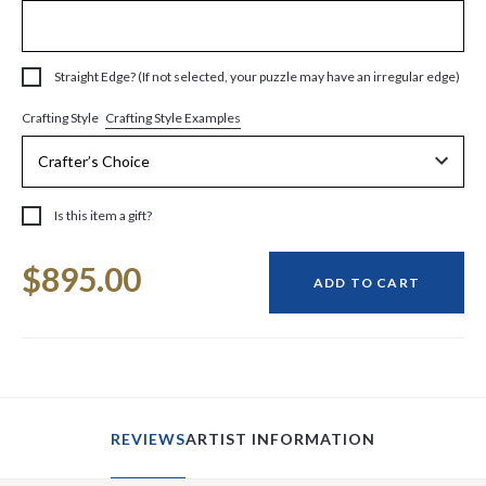
Straight Edge? (If not selected, your puzzle may have an irregular edge)
Crafting Style Examples
Crafting Style
Is this item a gift?
Current
$895.00
Stock:
ADD TO CART
REVIEWS
ARTIST INFORMATION