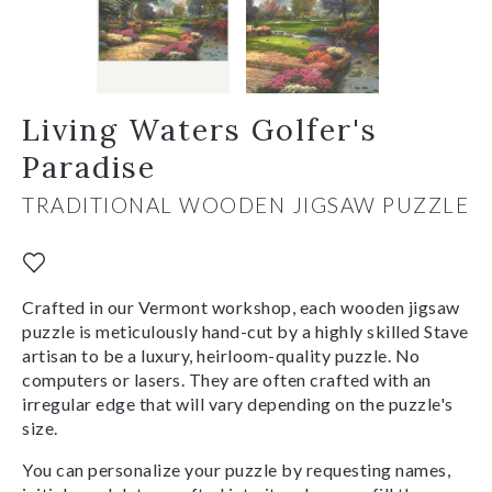
Living Waters Golfer's
Paradise
TRADITIONAL WOODEN JIGSAW PUZZLE
Crafted in our Vermont workshop, each wooden jigsaw
puzzle is meticulously hand-cut by a highly skilled Stave
artisan to be a luxury, heirloom-quality puzzle. No
computers or lasers. They are often crafted with an
irregular edge that will vary depending on the puzzle's
size.
You can personalize your puzzle by requesting names,