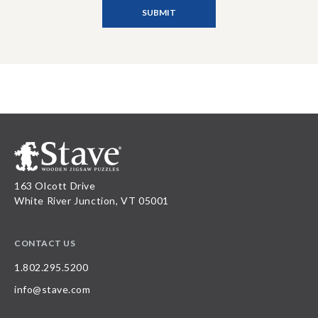
163 Olcott Drive
White River Junction, VT 05001
CONTACT US
1.802.295.5200
info@stave.com