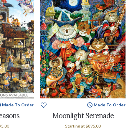
Made To Order
Made To Order
easons
Moonlight Serenade
95.00
Starting at
$895.00