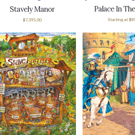
Palace In Th
Stavely Manor
Starting at
$8
$7,395.00