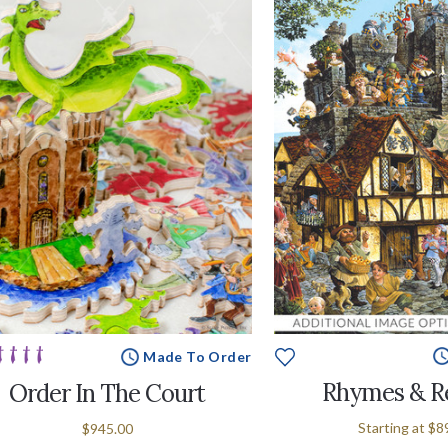
Made To Order
Rhymes & R
Order In The Court
Starting at
$8
$945.00