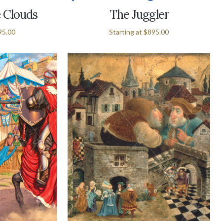
e Clouds
The Juggler
95.00
Starting at
$895.00