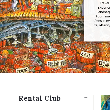
Travel 
Experie
landscap
tourname
times in ev
life, offer
Rental Club