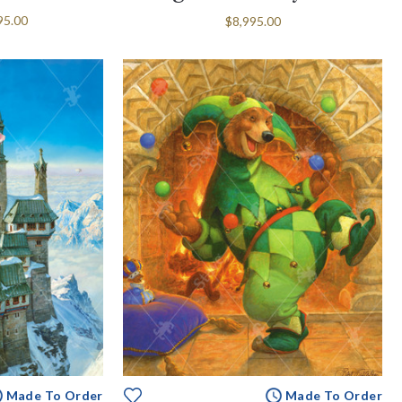
95.00
$8,995.00
Made To Order
Made To Order