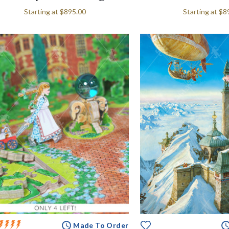
Starting at
$895.00
Starting at
$8
Made To Order