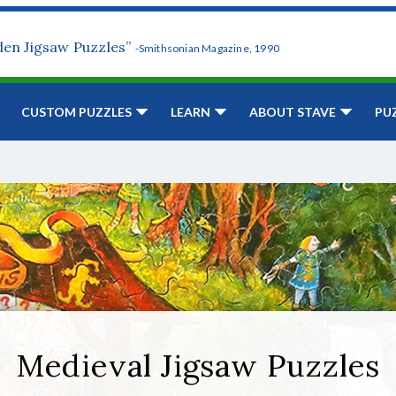
den Jigsaw Puzzles”
-Smithsonian Magazine, 1990
CUSTOM PUZZLES
LEARN
ABOUT STAVE
PU
Medieval Jigsaw Puzzles