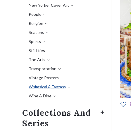
New Yorker Cover Art
People
Religion
Seasons
Sports
Still Lifes
The Arts
Transportation
Vintage Posters
Whimsical & Fantasy
Wine & Dine
Collections And
Series