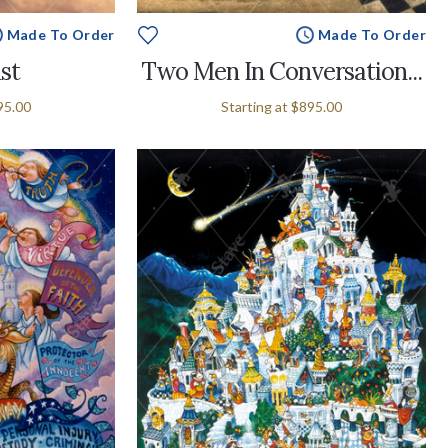
Made To Order
Made To Order
st
Two Men In Conversation...
95.00
Starting at
$895.00