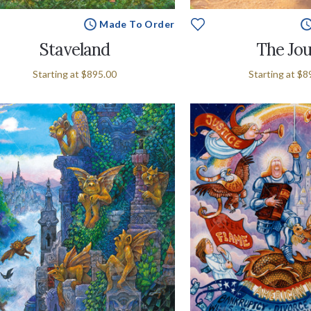
Made To Order
Staveland
The Jou
Starting at
$895.00
Starting at
$8