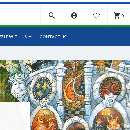
0
WISHLIST
CONTACT US
ZZLE WITH US