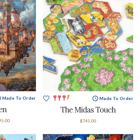
Made To Order
Made To Order
en
The Midas Touch
95.00
$745.00