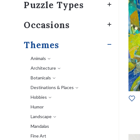
Puzzle Types
Occasions
Themes
Animals
Architecture
Botanicals
Destinations & Places
Hobbies
Humor
Landscape
Mandalas
Fine Art