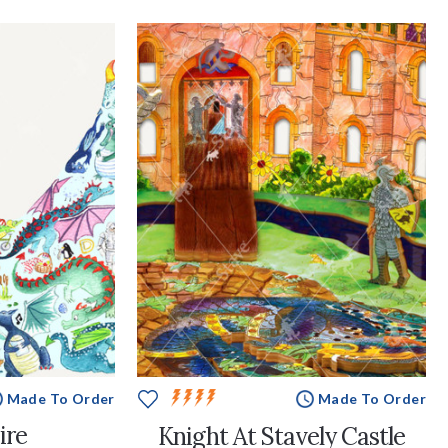
Made To Order
Made To Order
ire
Knight At Stavely Castle