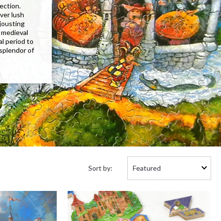
lection.
ver lush
 jousting
 medieval
al period to
 splendor of
Sort
Sort by:
by: