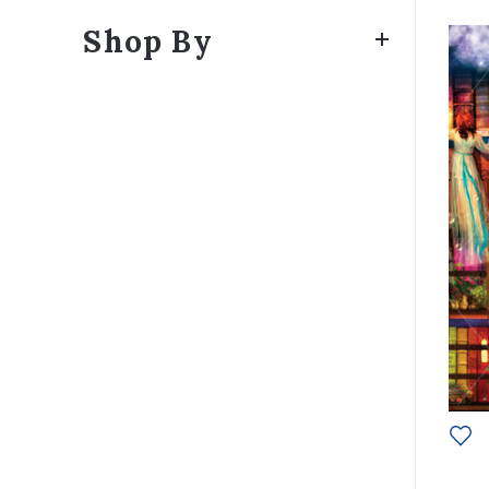
Shop By