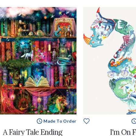
Made To Order
A Fairy Tale Ending
I'm On F