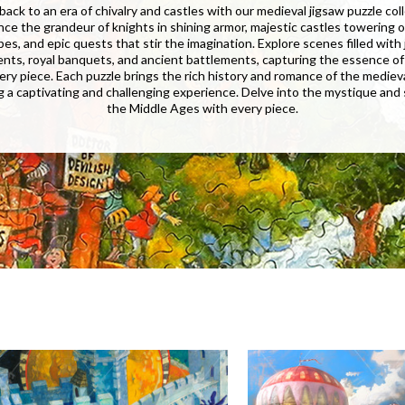
back to an era of chivalry and castles with our medieval jigsaw puzzle col
nce the grandeur of knights in shining armor, majestic castles towering o
es, and epic quests that stir the imagination. Explore scenes filled with
nts, royal banquets, and ancient battlements, capturing the essence of
ery piece. Each puzzle brings the rich history and romance of the mediev
ing a captivating and challenging experience. Delve into the mystique and
the Middle Ages with every piece.