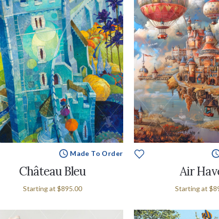
Made To Order
Château Bleu
Air Hav
Starting at
$895.00
Starting at
$8