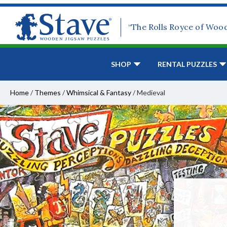
“The Rolls Royce of Woo
SHOP
RENTAL PUZZLES
Home
/
Themes
/
Whimsical & Fantasy
/
Medieval