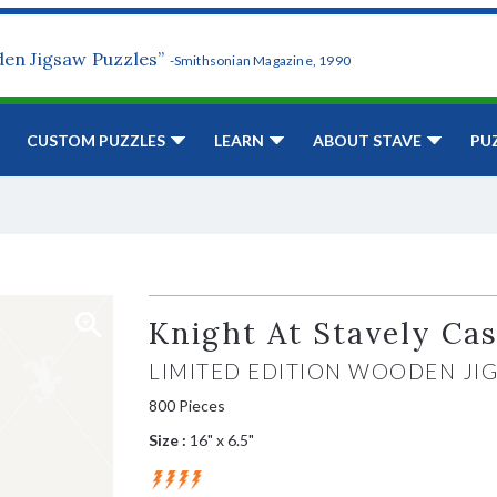
den Jigsaw Puzzles”
-Smithsonian Magazine, 1990
CUSTOM PUZZLES
LEARN
ABOUT STAVE
PU
Knight At Stavely Cas
LIMITED EDITION WOODEN JI
800 Pieces
Size :
16" x 6.5"