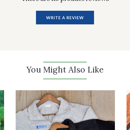
WRITE A REVIEW
You Might Also Like