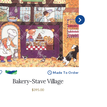
Made To Order
Bakery-Stave Village
$395.00