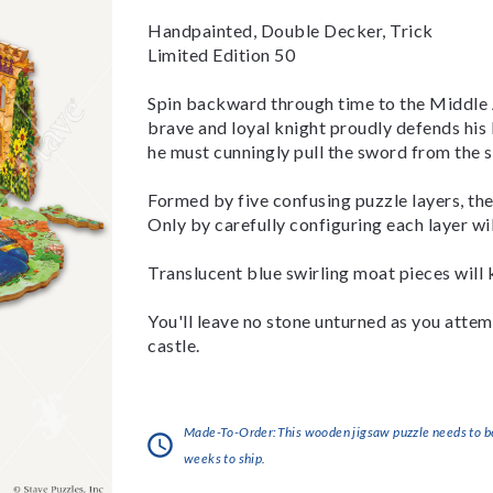
Handpainted, Double Decker, Trick
Limited Edition 50
Spin backward through time to the Middle A
brave and loyal knight proudly defends his 
he must cunningly pull the sword from the st
Formed by five confusing puzzle layers, the
Only by carefully configuring each layer wi
Translucent blue swirling moat pieces will 
You'll leave no stone unturned as you attem
castle.
Made-To-Order:This wooden jigsaw puzzle needs to be 
weeks to ship.