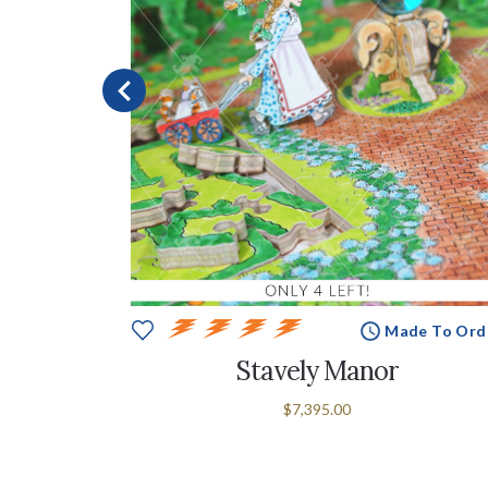
In Stock
Made To Ord
Stavely Manor
$7,395.00