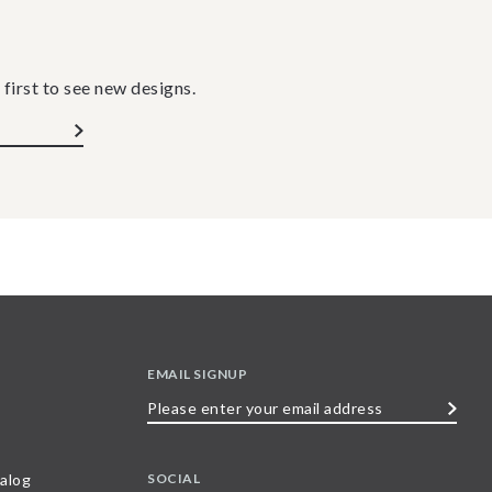
 first to see new designs.
EMAIL SIGNUP
Please
enter
your
SOCIAL
alog
email