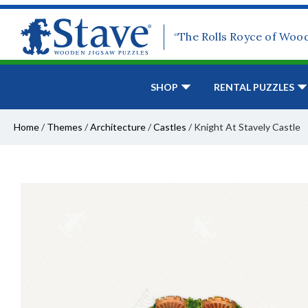
“The Rolls Royce of Woo
SHOP
RENTAL PUZZLES
Home
/
Themes
/
Architecture
/
Castles
/
Knight At Stavely Castle