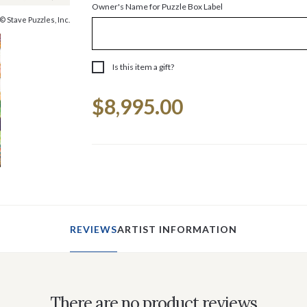
Owner's Name for Puzzle Box Label
© Stave Puzzles, Inc.
Is this item a gift?
Current
$8,995.00
Stock:
REVIEWS
ARTIST INFORMATION
There are no product reviews