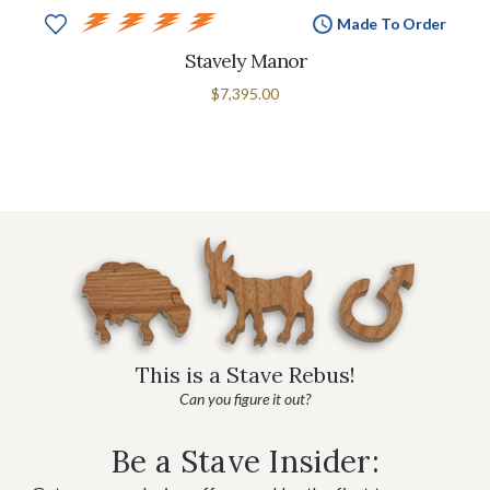
Made To Order
Stavely Manor
$7,395.00
This is a Stave Rebus!
Can you figure it out?
Be a Stave Insider: