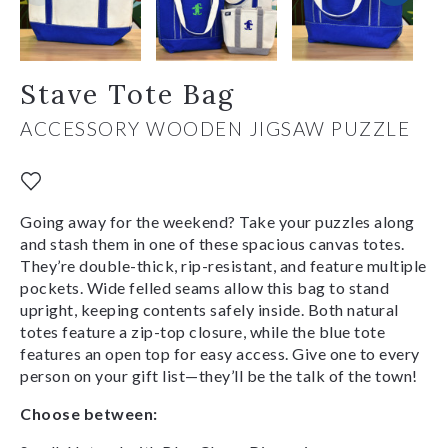
Stave Tote Bag
ACCESSORY WOODEN JIGSAW PUZZLE
Going away for the weekend? Take your puzzles along
and stash them in one of these spacious canvas totes.
They’re double-thick, rip-resistant, and feature multiple
pockets. Wide felled seams allow this bag to stand
upright, keeping contents safely inside. Both natural
totes feature a zip-top closure, while the blue tote
features an open top for easy access. Give one to every
person on your gift list—they’ll be the talk of the town!
Choose between: