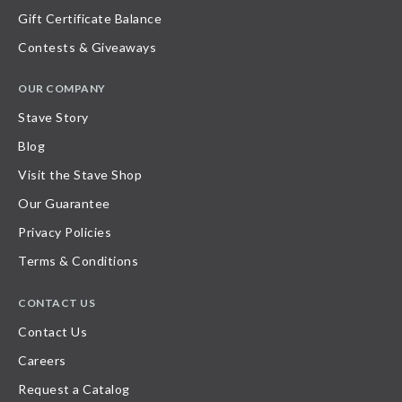
Gift Certificate Balance
Contests & Giveaways
OUR COMPANY
Stave Story
Blog
Visit the Stave Shop
Our Guarantee
Privacy Policies
Terms & Conditions
CONTACT US
Contact Us
Careers
Request a Catalog