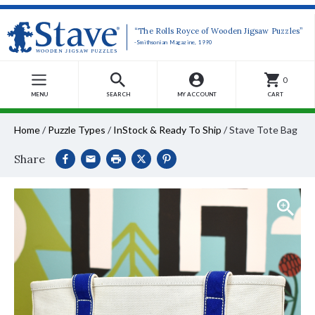
“The Rolls Royce of Wooden Jigsaw Puzzles”
-Smithsonian Magazine, 1990
0
MENU
SEARCH
MY ACCOUNT
CART
Home
/
Puzzle Types
/
InStock & Ready To Ship
/
Stave Tote Bag
Share