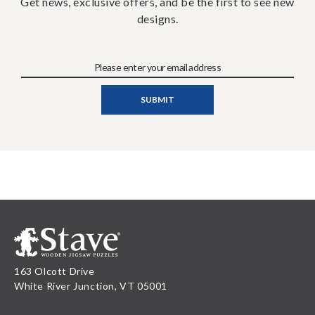
Get news, exclusive offers, and be the first to see new
designs.
163 Olcott Drive
White River Junction, VT 05001