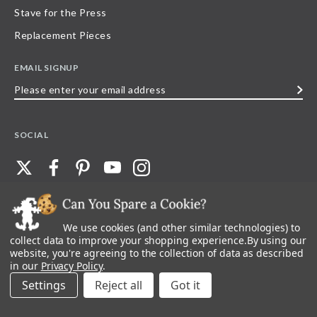
Stave for the Press
Replacement Pieces
EMAIL SIGNUP
Please
enter
your
SOCIAL
email
address
We use cookies (and other similar technologies) to
©
2026
Stave Puzzles
| All other rights reserved |
Privacy Policy |
Accessibility
Statement
collect data to improve your shopping experience.
By using our
website, you're agreeing to the collection of data as described
All materials posted on this site are copyright and trademark of Stave Puzzles,
in our
Privacy Policy
.
Inc, or their respective owner. Any reproduction, retransmissions, or
republication of all, or any part of, trademarks and logos of Stave Puzzles, Inc.,
Settings
Reject all
images or wording found on this site is expressly prohibited, unless Stave
Puzzles, Inc. has explicitly granted its prior written consent.