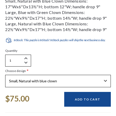
Small, Natural with Blue Clown Dimensions:
17"Wx6"Dx13½"H; bottom 12"W; handle drop 9"
Large, Blue with Green Clown Dimensions:
22½"Wx9½"Dx17"H; bottom 14½"W; handle drop 9"
Large, Natural with Blue Clown Dimensions:
22½"Wx9½"Dx17"H; bottom 14½"W; handle drop 9"
InStock: This puzzle is InStock! InStock puzzles will ship the next business day.
Quantity
Increase
Decrease
Quantity
*
Choose design
Quantity
of
of
undefined
undefined
Current
$75.00
Stock:
ADD TO CART