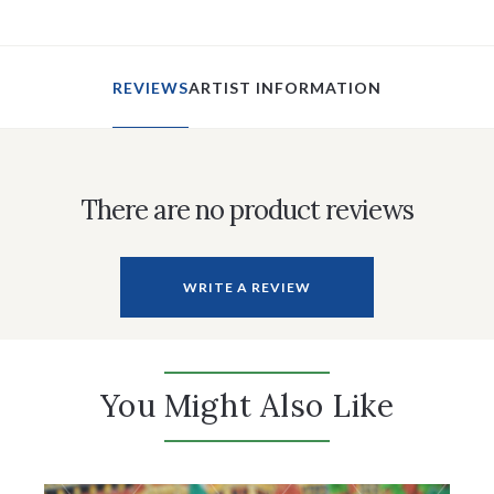
REVIEWS
ARTIST INFORMATION
There are no product reviews
WRITE A REVIEW
You Might Also Like