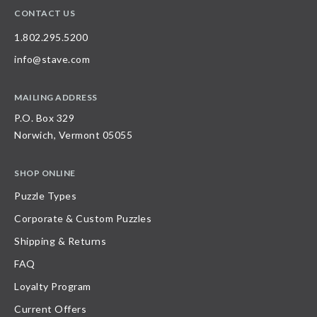
CONTACT US
1.802.295.5200
info@stave.com
MAILING ADDRESS
P.O. Box 329
Norwich, Vermont 05055
SHOP ONLINE
Puzzle Types
Corporate & Custom Puzzles
Shipping & Returns
FAQ
Loyalty Program
Current Offers