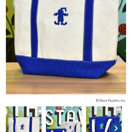
© Stave Puzzles, Inc.