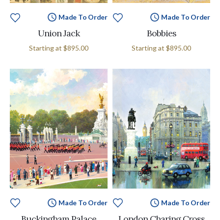
Made To Order
Made To Order
Union Jack
Bobbies
Starting at
$895.00
Starting at
$895.00
Made To Order
Made To Order
Buckingham Palace
London Charing Cross