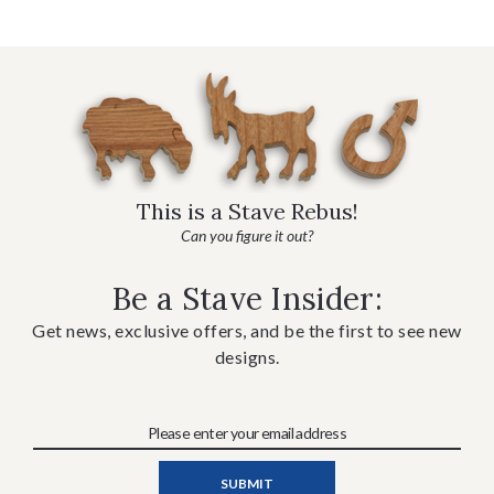
This is a Stave Rebus!
Can you figure it out?
Be a Stave Insider:
Get news, exclusive offers, and be the first to see new
designs.