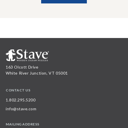
163 Olcott Drive
White River Junction, VT 05001
CONTACT US
1.802.295.5200
info@stave.com
MAILING ADDRESS