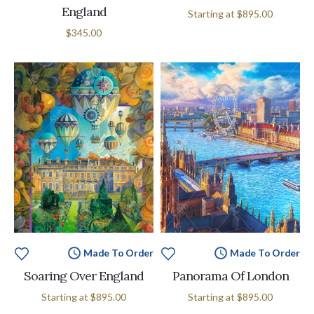
England
Starting at
$895.00
$345.00
Made To Order
Made To Order
Soaring Over England
Panorama Of London
Starting at
$895.00
Starting at
$895.00