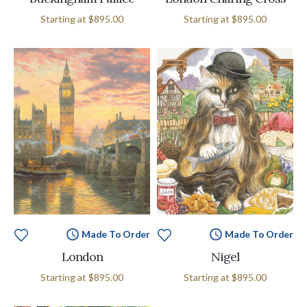
Starting at
$895.00
Starting at
$895.00
Made To Order
Made To Order
London
Nigel
Starting at
$895.00
Starting at
$895.00