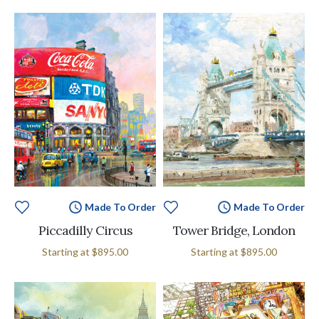
Made To Order
Made To Order
Piccadilly Circus
Tower Bridge, London
Starting at
$895.00
Starting at
$895.00