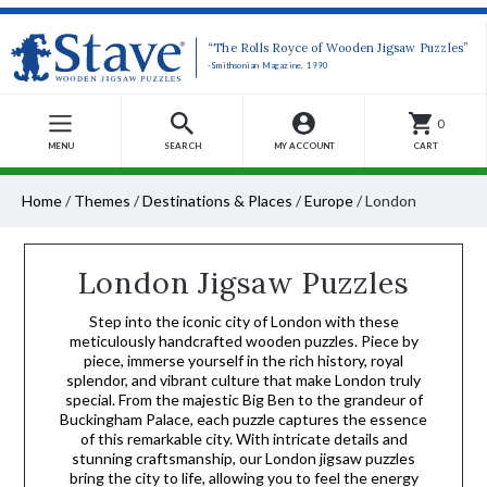
“The Rolls Royce of Wooden Jigsaw Puzzles”
-Smithsonian Magazine, 1990
0
MENU
SEARCH
MY ACCOUNT
CART
Home
/
Themes
/
Destinations & Places
/
Europe
/
London
London Jigsaw Puzzles
Step into the iconic city of London with these
meticulously handcrafted wooden puzzles. Piece by
piece, immerse yourself in the rich history, royal
splendor, and vibrant culture that make London truly
special. From the majestic Big Ben to the grandeur of
Buckingham Palace, each puzzle captures the essence
of this remarkable city. With intricate details and
stunning craftsmanship, our London jigsaw puzzles
bring the city to life, allowing you to feel the energy