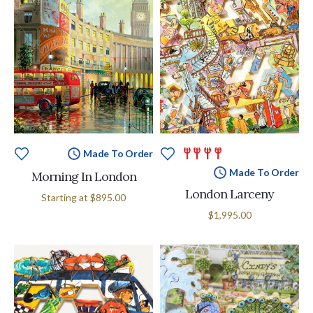
Made To Order
Made To Order
Morning In London
London Larceny
Starting at
$895.00
$1,995.00