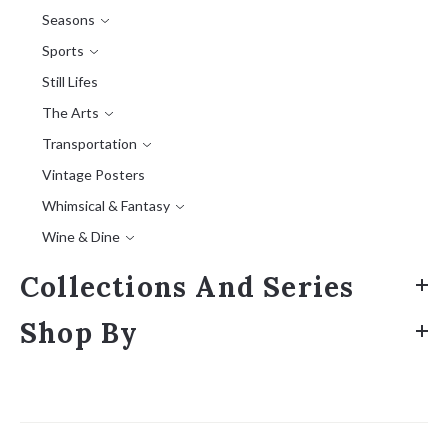
Seasons
Sports
Still Lifes
The Arts
Transportation
Vintage Posters
Whimsical & Fantasy
Wine & Dine
Collections And Series
Shop By
Sort