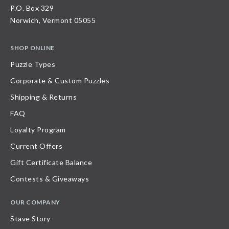
P.O. Box 329
Norwich, Vermont 05055
SHOP ONLINE
Puzzle Types
Corporate & Custom Puzzles
Shipping & Returns
FAQ
Loyalty Program
Current Offers
Gift Certificate Balance
Contests & Giveaways
OUR COMPANY
Stave Story