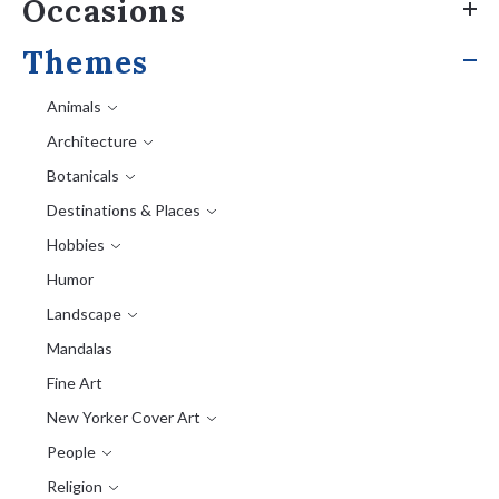
Occasions
Themes
Animals
Architecture
Botanicals
Destinations & Places
Hobbies
Humor
Landscape
Mandalas
Fine Art
New Yorker Cover Art
People
Religion