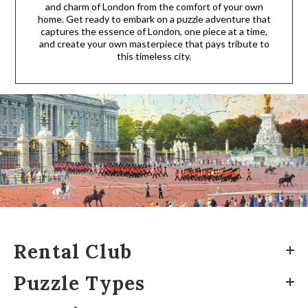
and charm of London from the comfort of your own
home. Get ready to embark on a puzzle adventure that
captures the essence of London, one piece at a time,
and create your own masterpiece that pays tribute to
this timeless city.
Rental Club
Puzzle Types