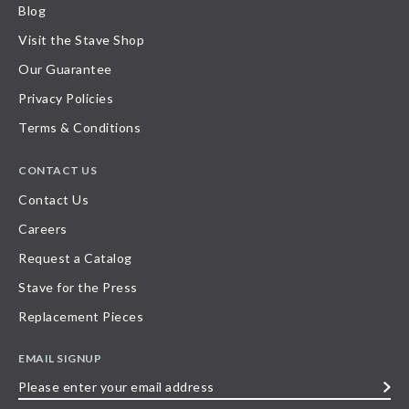
Blog
Visit the Stave Shop
Our Guarantee
Privacy Policies
Terms & Conditions
CONTACT US
Contact Us
Careers
Request a Catalog
Stave for the Press
Replacement Pieces
EMAIL SIGNUP
Please
enter