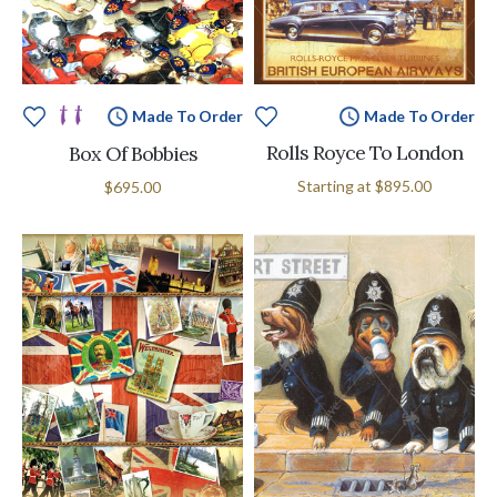
Made To Order
Made To Order
Rolls Royce To London
Box Of Bobbies
Starting at
$895.00
$695.00