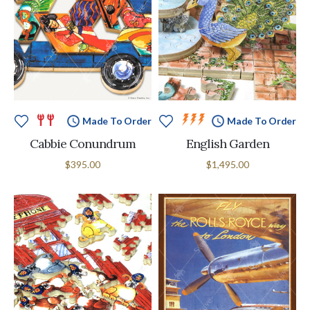
Made To Order
Made To Order
Cabbie Conundrum
English Garden
$395.00
$1,495.00