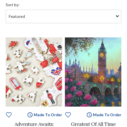
by:
Sort by:
Made To Order
Made To Order
Adventure Awaits:
Greatest Of All Time