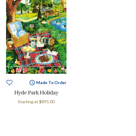
Made To Order
Hyde Park Holiday
Starting at
$895.00