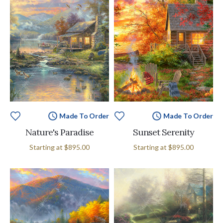
Made To Order
Made To Order
Nature's Paradise
Sunset Serenity
Starting at
$895.00
Starting at
$895.00