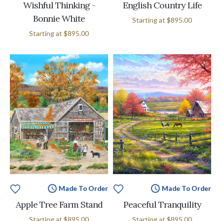
Wishful Thinking -
English Country Life
Bonnie White
Starting at
$895.00
Starting at
$895.00
Made To Order
Made To Order
Apple Tree Farm Stand
Peaceful Tranquility
Starting at
$895.00
Starting at
$895.00