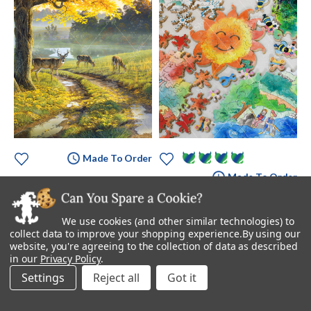
Made To Order
Made To Order
Bend In The Road
Seasoned Just Right
Starting at
$895.00
$3,495.00
We use cookies (and other similar technologies) to
collect data to improve your shopping experience.
By using our
website, you're agreeing to the collection of data as described
in our
Privacy Policy
.
Settings
Reject all