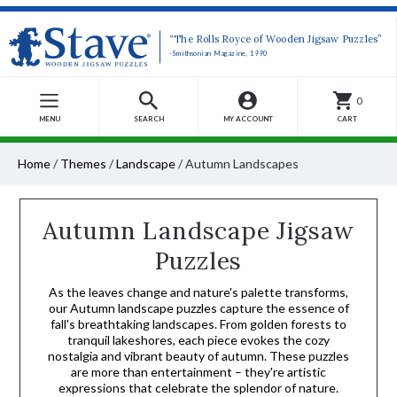
“The Rolls Royce of Wooden Jigsaw Puzzles”
-Smithsonian Magazine, 1990
0
MENU
SEARCH
MY ACCOUNT
CART
Home
/
Themes
/
Landscape
/
Autumn Landscapes
Autumn Landscape Jigsaw
Puzzles
As the leaves change and nature's palette transforms,
our Autumn landscape puzzles capture the essence of
fall's breathtaking landscapes. From golden forests to
tranquil lakeshores, each piece evokes the cozy
nostalgia and vibrant beauty of autumn. These puzzles
are more than entertainment – they're artistic
expressions that celebrate the splendor of nature.