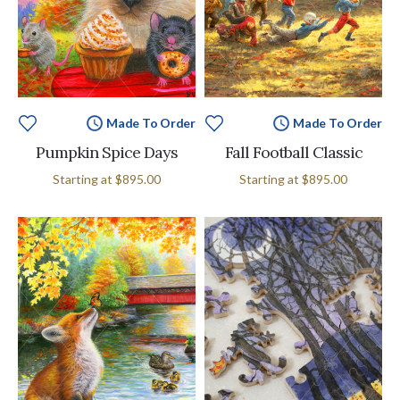
Made To Order
Made To Order
Pumpkin Spice Days
Fall Football Classic
Starting at
$895.00
Starting at
$895.00