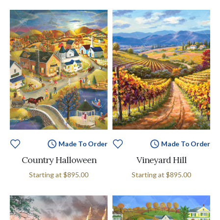
Made To Order
Made To Order
Country Halloween
Vineyard Hill
Starting at
$895.00
Starting at
$895.00