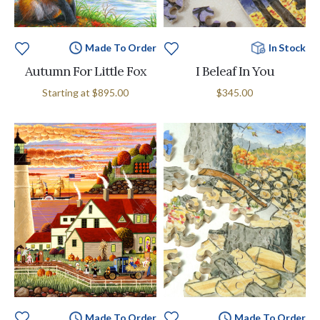
Made To Order
In Stock
Autumn For Little Fox
I Beleaf In You
Starting at
$895.00
$345.00
Made To Order
Made To Order