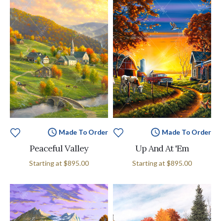
Made To Order
Made To Order
Peaceful Valley
Up And At 'Em
Starting at
$895.00
Starting at
$895.00