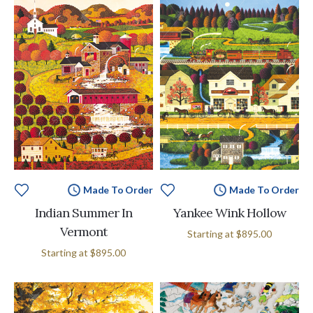
Made To Order
Made To Order
Indian Summer In
Yankee Wink Hollow
Vermont
Starting at
$895.00
Starting at
$895.00