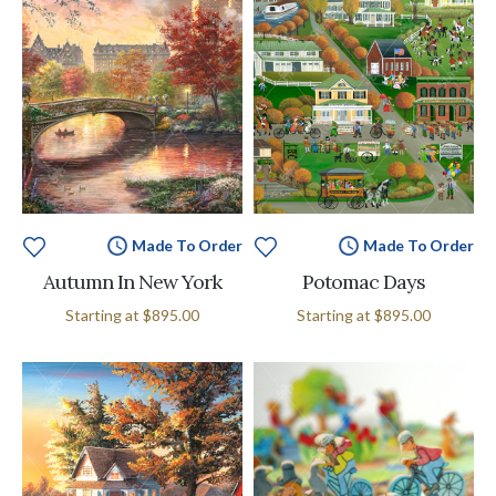
Made To Order
Made To Order
Autumn In New York
Potomac Days
Starting at
$895.00
Starting at
$895.00