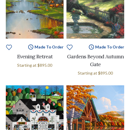
Made To Order
Made To Order
Evening Retreat
Gardens Beyond Autumn
Gate
Starting at
$895.00
Starting at
$895.00