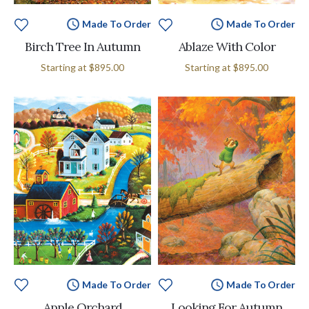
Made To Order
Made To Order
Birch Tree In Autumn
Ablaze With Color
Starting at
$895.00
Starting at
$895.00
Made To Order
Made To Order
Apple Orchard
Looking For Autumn