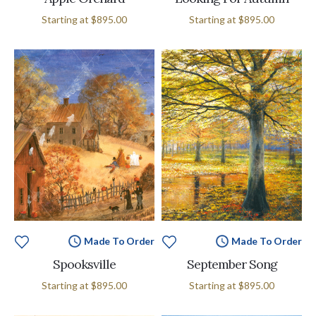
Starting at
$895.00
Starting at
$895.00
Made To Order
Made To Order
Spooksville
September Song
Starting at
$895.00
Starting at
$895.00