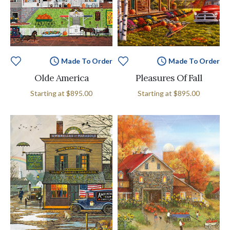
Made To Order
Made To Order
Olde America
Pleasures Of Fall
Starting at
$895.00
Starting at
$895.00