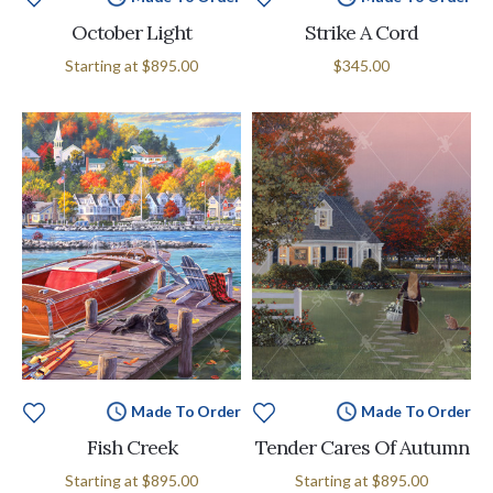
October Light
Strike A Cord
Starting at
$895.00
$345.00
Made To Order
Made To Order
Fish Creek
Tender Cares Of Autumn
Starting at
$895.00
Starting at
$895.00