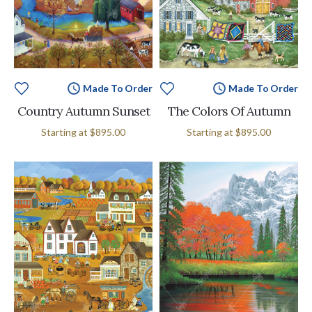
Made To Order
Made To Order
Country Autumn Sunset
The Colors Of Autumn
Starting at
$895.00
Starting at
$895.00