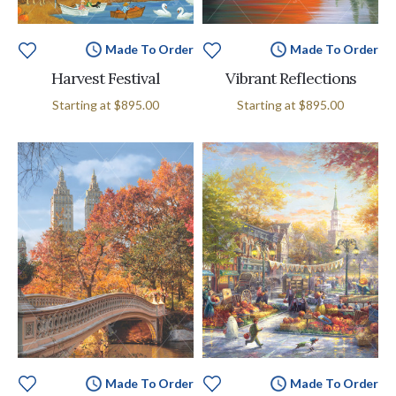
Made To Order
Made To Order
Harvest Festival
Vibrant Reflections
Starting at
$895.00
Starting at
$895.00
Made To Order
Made To Order