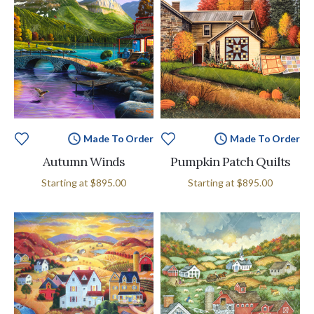
Made To Order
Made To Order
Autumn Winds
Pumpkin Patch Quilts
Starting at
$895.00
Starting at
$895.00