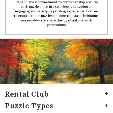
Stave Puzzles' commitment to craftsmanship ensures
each puzzle piece fits seamlessly, providing an
engaging and satisfying puzzling experience. Crafted
to endure, these puzzles become treasured heirlooms,
passed down to share the joy of autumn with
generations.
Rental Club
Puzzle Types