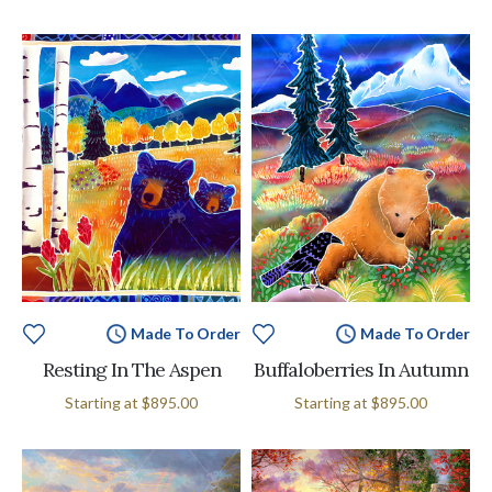
Made To Order
Made To Order
Resting In The Aspen
Buffaloberries In Autumn
Starting at
$895.00
Starting at
$895.00