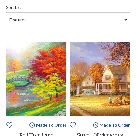
by:
Sort by:
Made To Order
Made To Order
Red Tree Lane
Street Of Memories