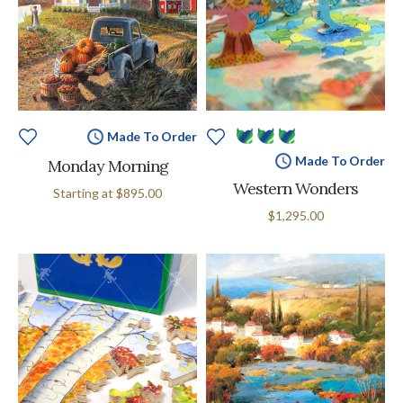
Made To Order
Made To Order
Monday Morning
Western Wonders
Starting at
$895.00
$1,295.00