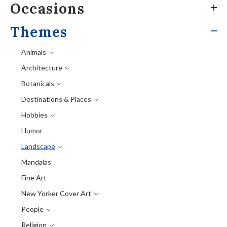
Occasions
Themes
Animals
Architecture
Botanicals
Destinations & Places
Hobbies
Humor
Landscape
Mandalas
Fine Art
New Yorker Cover Art
People
Religion