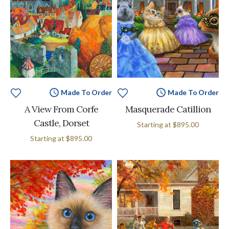
Made To Order
Made To Order
A View From Corfe
Masquerade Catillion
Castle, Dorset
Starting at
$895.00
Starting at
$895.00