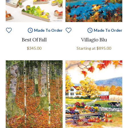
Made To Order
Made To Order
Best Of Fall
Villagio Blu
$345.00
Starting at
$895.00