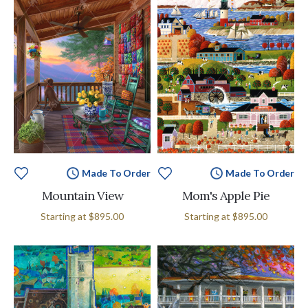
Made To Order
Made To Order
Mountain View
Mom's Apple Pie
Starting at
$895.00
Starting at
$895.00