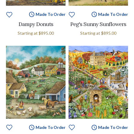
Made To Order
Made To Order
Dampy Donuts
Peg's Sunny Sunflowers
Starting at
$895.00
Starting at
$895.00
Made To Order
Made To Order