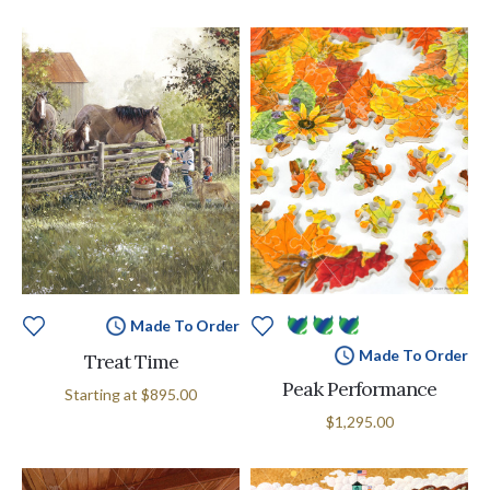
Made To Order
Made To Order
Treat Time
Peak Performance
Starting at
$895.00
$1,295.00