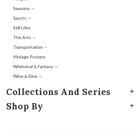
Seasons
Sports
Still Lifes
The Arts
Transportation
Vintage Posters
Whimsical & Fantasy
Wine & Dine
Collections And Series
Shop By
Sort