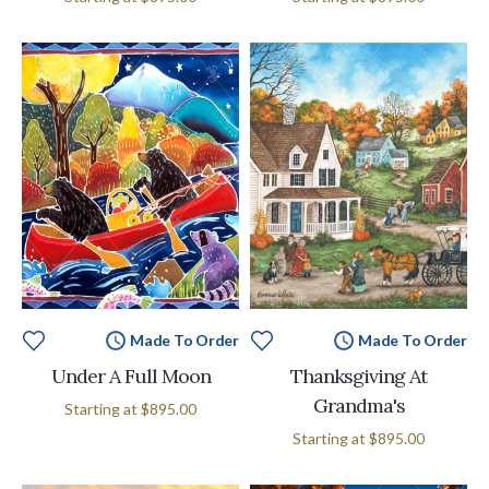
Made To Order
Made To Order
Under A Full Moon
Thanksgiving At
Grandma's
Starting at
$895.00
Starting at
$895.00