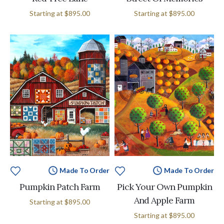
Starting at
$895.00
Starting at
$895.00
Made To Order
Made To Order
Pumpkin Patch Farm
Pick Your Own Pumpkin
And Apple Farm
Starting at
$895.00
Starting at
$895.00