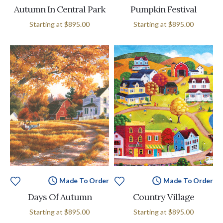
Autumn In Central Park
Pumpkin Festival
Starting at
$895.00
Starting at
$895.00
Made To Order
Made To Order
Days Of Autumn
Country Village
Starting at
$895.00
Starting at
$895.00