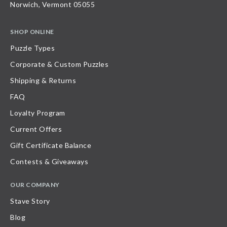
Norwich, Vermont 05055
SHOP ONLINE
Puzzle Types
Corporate & Custom Puzzles
Shipping & Returns
FAQ
Loyalty Program
Current Offers
Gift Certificate Balance
Contests & Giveaways
OUR COMPANY
Stave Story
Blog