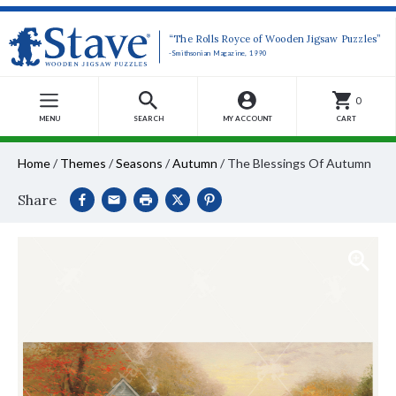
“The Rolls Royce of Wooden Jigsaw Puzzles”
-Smithsonian Magazine, 1990
0
MENU
SEARCH
MY ACCOUNT
CART
Home
/
Themes
/
Seasons
/
Autumn
/
The Blessings Of Autumn
Share