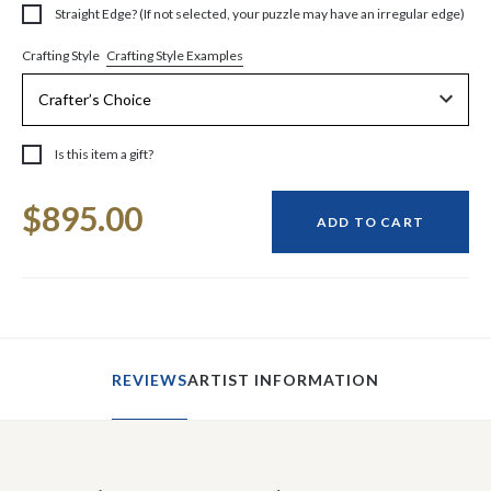
Straight Edge? (If not selected, your puzzle may have an irregular edge)
Crafting Style Examples
Crafting Style
Is this item a gift?
Current
$895.00
Stock:
ADD TO CART
REVIEWS
ARTIST INFORMATION