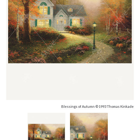
Blessings of Autumn © 1993 Thomas Kinkade