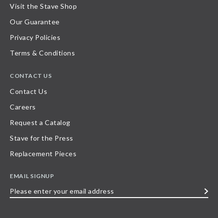
Visit the Stave Shop
Our Guarantee
Privacy Policies
Terms & Conditions
CONTACT US
Contact Us
Careers
Request a Catalog
Stave for the Press
Replacement Pieces
EMAIL SIGNUP
Please
enter
your