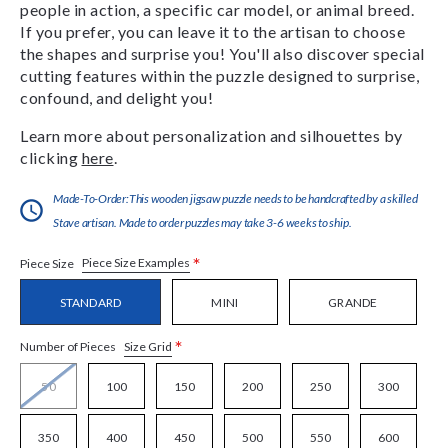
people in action, a specific car model, or animal breed.
If you prefer, you can leave it to the artisan to choose
the shapes and surprise you! You'll also discover special
cutting features within the puzzle designed to surprise,
confound, and delight you!
Learn more about personalization and silhouettes by
clicking
here
.
Made-To-Order:This wooden jigsaw puzzle needs to be handcrafted by a skilled
Stave artisan. Made to order puzzles may take 3-6 weeks to ship.
*
Piece Size Examples
Piece Size
STANDARD
MINI
GRANDE
*
Size Grid
Number of Pieces
50
100
150
200
250
300
350
400
450
500
550
600