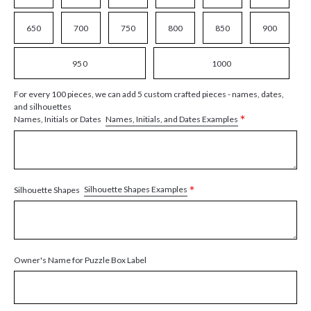
650
700
750
800
850
900
950
1000
For every 100 pieces, we can add 5 custom crafted pieces - names, dates,
and silhouettes
*
Names, Initials, and Dates Examples
Names, Initials or Dates
*
Silhouette Shapes Examples
Silhouette Shapes
Owner's Name for Puzzle Box Label