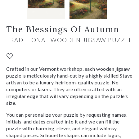
The Blessings Of Autumn
TRADITIONAL WOODEN JIGSAW PUZZLE
Crafted in our Vermont workshop, each wooden jigsaw
puzzle is meticulously hand-cut by a highly skilled Stave
artisan to be a luxury, heirloom-quality puzzle. No
computers or lasers. They are often crafted with an
irregular edge that will vary depending on the puzzle's
size.
You can personalize your puzzle by requesting names,
initials, and dates crafted into it and we can fill the
puzzle with charming, clever, and elegant whimsy-
shaped pieces. Silhouette shapes can include logos,