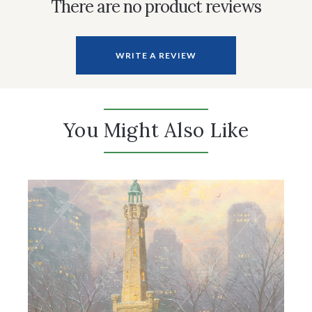
There are no product reviews
WRITE A REVIEW
You Might Also Like