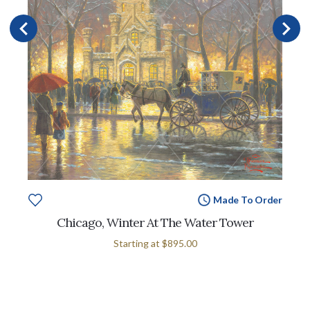
Made To Order
Chicago, Winter At The Water Tower
Starting at
$895.00