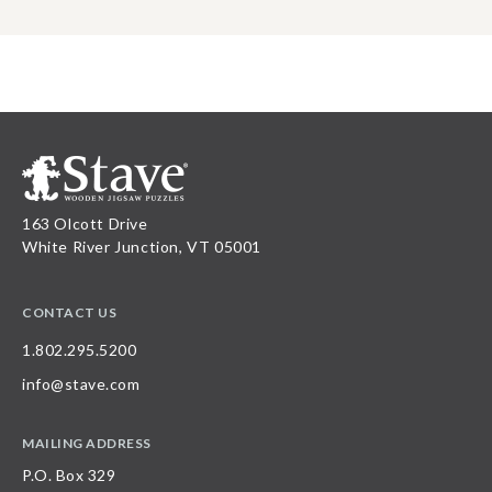
163 Olcott Drive
White River Junction, VT 05001
CONTACT US
1.802.295.5200
info@stave.com
MAILING ADDRESS
P.O. Box 329