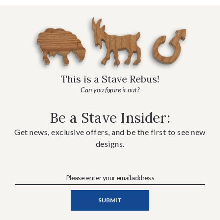
This is a Stave Rebus!
Can you figure it out?
Be a Stave Insider:
Get news, exclusive offers, and be the first to see new
designs.