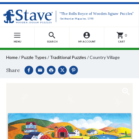
“The Rolls Royce of Wooden Jigsaw Puzzles”
-Smithsonian Magazine, 1990
0
MENU
SEARCH
MY ACCOUNT
CART
Home
/
Puzzle Types
/
Traditional Puzzles
/
Country Village
Share