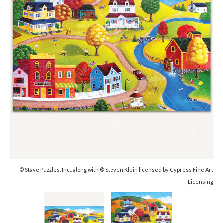
© Stave Puzzles, Inc., along with © Steven Klein licensed by Cypress Fine Art
Licensing