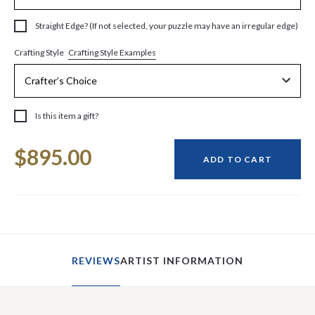
Straight Edge? (If not selected, your puzzle may have an irregular edge)
Crafting Style Examples
Crafting Style
Is this item a gift?
Current
$895.00
Stock:
ADD TO CART
REVIEWS
ARTIST INFORMATION