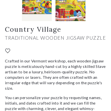
Country Village
TRADITIONAL WOODEN JIGSAW PUZZLE
Crafted in our Vermont workshop, each wooden jigsaw
puzzle is meticulously hand-cut by a highly skilled Stave
artisan to be a luxury, heirloom-quality puzzle. No
computers or lasers. They are often crafted with an
irregular edge that will vary depending on the puzzle's
size.
You can personalize your puzzle by requesting names,
initials, and dates crafted into it and we can fill the
puzzle with charming, clever, and elegant whimsy-