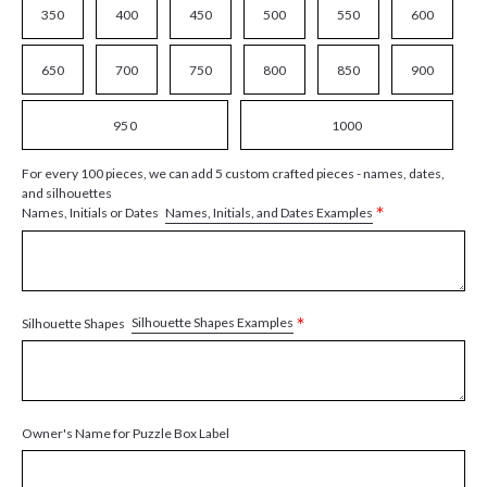
350
400
450
500
550
600
650
700
750
800
850
900
950
1000
For every 100 pieces, we can add 5 custom crafted pieces - names, dates,
and silhouettes
*
Names, Initials, and Dates Examples
Names, Initials or Dates
*
Silhouette Shapes Examples
Silhouette Shapes
Owner's Name for Puzzle Box Label