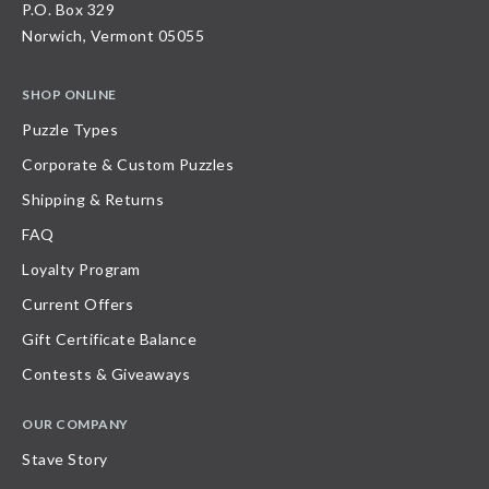
P.O. Box 329
Norwich, Vermont 05055
SHOP ONLINE
Puzzle Types
Corporate & Custom Puzzles
Shipping & Returns
FAQ
Loyalty Program
Current Offers
Gift Certificate Balance
Contests & Giveaways
OUR COMPANY
Stave Story