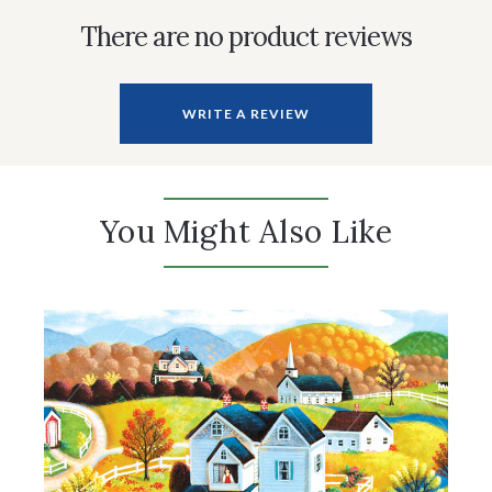
There are no product reviews
WRITE A REVIEW
You Might Also Like