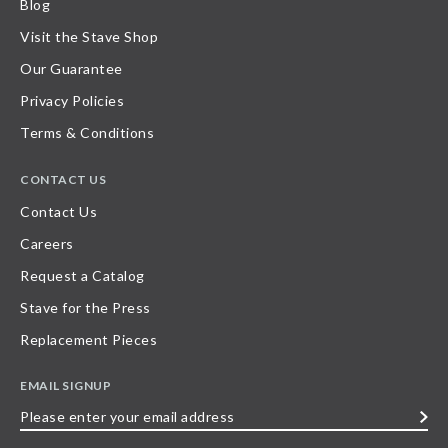
Blog
Visit the Stave Shop
Our Guarantee
Privacy Policies
Terms & Conditions
CONTACT US
Contact Us
Careers
Request a Catalog
Stave for the Press
Replacement Pieces
EMAIL SIGNUP
Please
enter