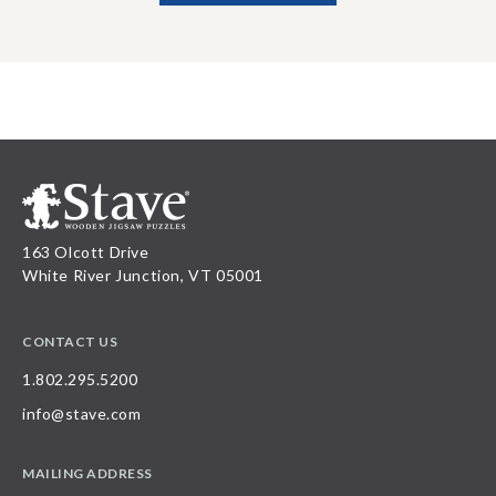
163 Olcott Drive
White River Junction, VT 05001
CONTACT US
1.802.295.5200
info@stave.com
MAILING ADDRESS