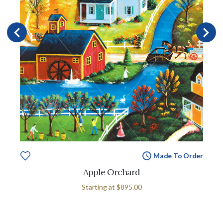
Made To Order
Apple Orchard
Starting at
$895.00