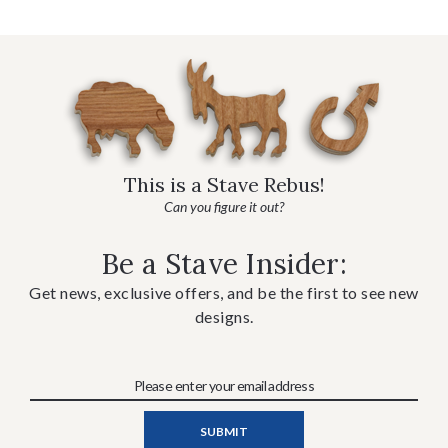
This is a Stave Rebus!
Can you figure it out?
Be a Stave Insider:
Get news, exclusive offers, and be the first to see new
designs.