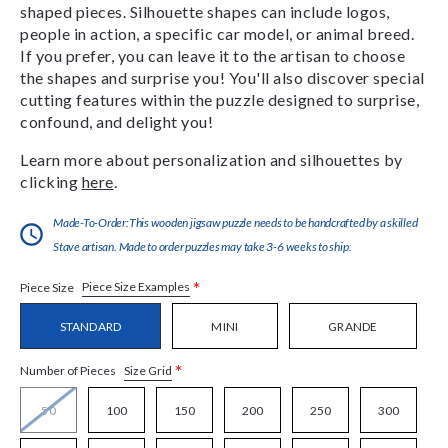
shaped pieces. Silhouette shapes can include logos,
people in action, a specific car model, or animal breed.
If you prefer, you can leave it to the artisan to choose
the shapes and surprise you! You'll also discover special
cutting features within the puzzle designed to surprise,
confound, and delight you!
Learn more about personalization and silhouettes by
clicking
here
.
Made-To-Order:This wooden jigsaw puzzle needs to be handcrafted by a skilled
Stave artisan. Made to order puzzles may take 3-6 weeks to ship.
*
Piece Size Examples
Piece Size
STANDARD
MINI
GRANDE
*
Size Grid
Number of Pieces
50
100
150
200
250
300