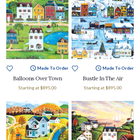
Made To Order
Made To Order
Balloons Over Town
Bustle In The Air
Starting at
$895.00
Starting at
$895.00