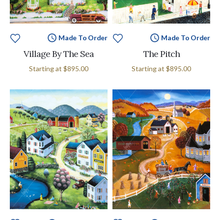
Made To Order
Made To Order
Village By The Sea
The Pitch
Starting at
$895.00
Starting at
$895.00