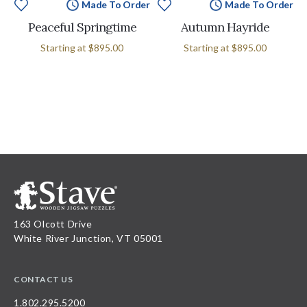
Made To Order
Made To Order
Peaceful Springtime
Autumn Hayride
Starting at
$895.00
Starting at
$895.00
163 Olcott Drive
White River Junction, VT 05001
CONTACT US
1.802.295.5200