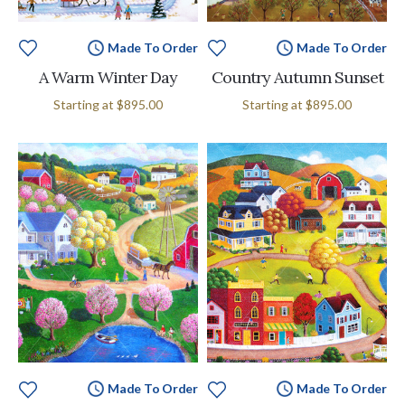
Made To Order
Made To Order
A Warm Winter Day
Country Autumn Sunset
Starting at
$895.00
Starting at
$895.00
Made To Order
Made To Order