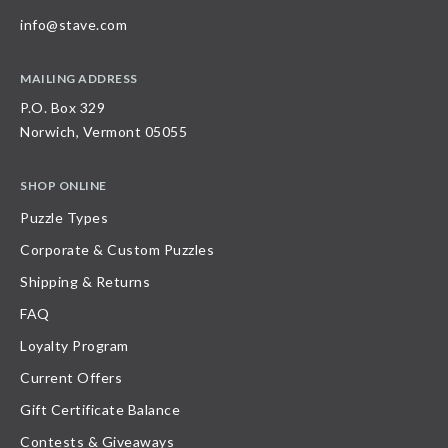
info@stave.com
MAILING ADDRESS
P.O. Box 329
Norwich, Vermont 05055
SHOP ONLINE
Puzzle Types
Corporate & Custom Puzzles
Shipping & Returns
FAQ
Loyalty Program
Current Offers
Gift Certificate Balance
Contests & Giveaways