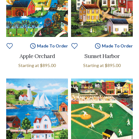
Made To Order
Made To Order
Apple Orchard
Sunset Harbor
Starting at
$895.00
Starting at
$895.00