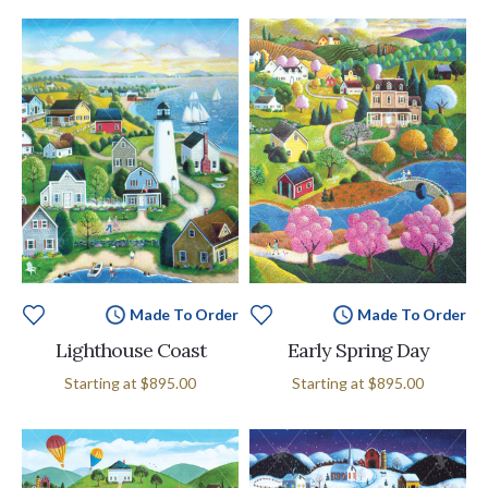
Made To Order
Made To Order
Lighthouse Coast
Early Spring Day
Starting at
$895.00
Starting at
$895.00