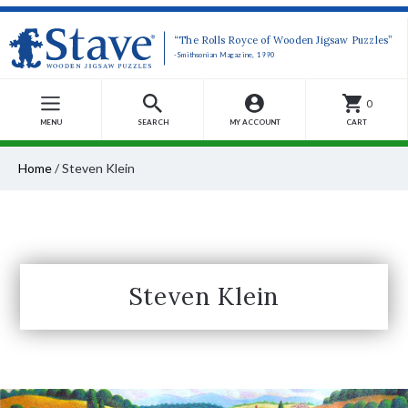
“The Rolls Royce of Wooden Jigsaw Puzzles”
-Smithsonian Magazine, 1990
0
MENU
SEARCH
MY ACCOUNT
CART
Home
/
Steven Klein
Steven Klein