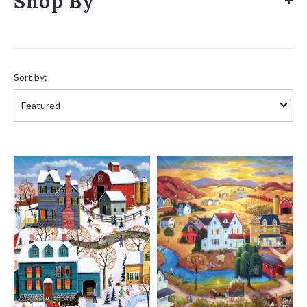
Shop By
Sort
by:
Sort by: