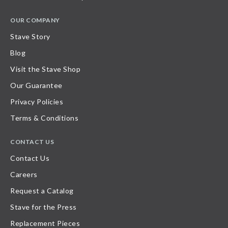
OUR COMPANY
Stave Story
Blog
Visit the Stave Shop
Our Guarantee
Privacy Policies
Terms & Conditions
CONTACT US
Contact Us
Careers
Request a Catalog
Stave for the Press
Replacement Pieces