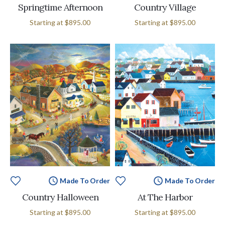
Springtime Afternoon
Country Village
Starting at
$895.00
Starting at
$895.00
Made To Order
Made To Order
Country Halloween
At The Harbor
Starting at
$895.00
Starting at
$895.00