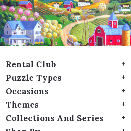
Rental Club
Puzzle Types
Occasions
Themes
Collections And Series