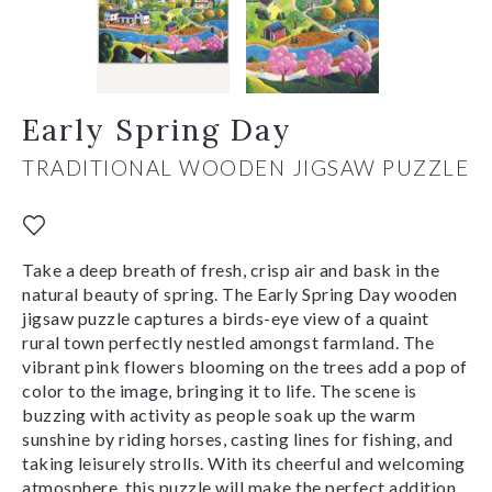
Early Spring Day
TRADITIONAL WOODEN JIGSAW PUZZLE
Take a deep breath of fresh, crisp air and bask in the
natural beauty of spring. The Early Spring Day wooden
jigsaw puzzle captures a birds-eye view of a quaint
rural town perfectly nestled amongst farmland. The
vibrant pink flowers blooming on the trees add a pop of
color to the image, bringing it to life. The scene is
buzzing with activity as people soak up the warm
sunshine by riding horses, casting lines for fishing, and
taking leisurely strolls. With its cheerful and welcoming
atmosphere, this puzzle will make the perfect addition