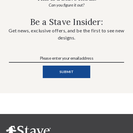
Can you figure it out?
Be a Stave Insider:
Get news, exclusive offers, and be the first to see new
designs.