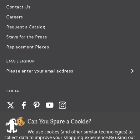
Contact Us
Careers
Request a Catalog
Stave for the Press
Replacement Pieces
EMAIL SIGNUP
Please
enter
your
SOCIAL
email
address
We use cookies (and other similar technologies) to
©
2026
Stave Puzzles
| All other rights reserved |
Privacy Policy |
Accessibility
Statement
collect data to improve your shopping experience.
By using our