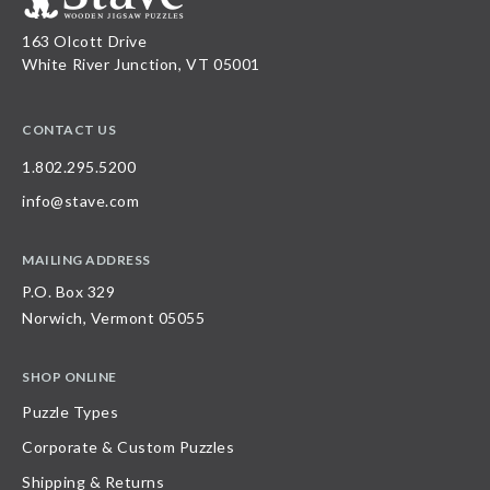
163 Olcott Drive
White River Junction, VT 05001
CONTACT US
1.802.295.5200
info@stave.com
MAILING ADDRESS
P.O. Box 329
Norwich, Vermont 05055
SHOP ONLINE
Puzzle Types
Corporate & Custom Puzzles
Shipping & Returns