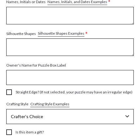
*
Names, Initials, and Dates Examples
Names, Initials or Dates
*
Silhouette Shapes Examples
Silhouette Shapes
Owner's Name for Puzzle Box Label
Straight Edge? (If not selected, your puzzle may have an irregular edge)
Crafting Style Examples
Crafting Style
Is this item a gift?