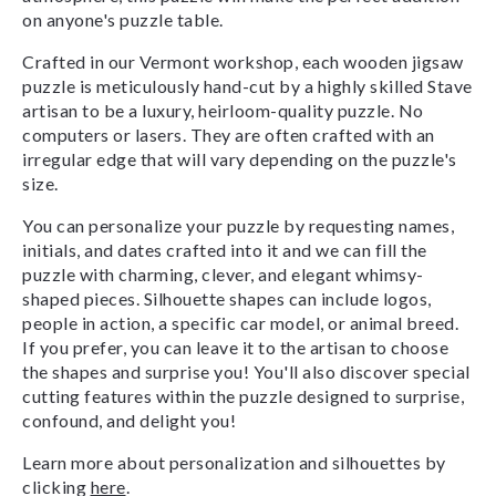
on anyone's puzzle table.
Crafted in our Vermont workshop, each wooden jigsaw
puzzle is meticulously hand-cut by a highly skilled Stave
artisan to be a luxury, heirloom-quality puzzle. No
computers or lasers. They are often crafted with an
irregular edge that will vary depending on the puzzle's
size.
You can personalize your puzzle by requesting names,
initials, and dates crafted into it and we can fill the
puzzle with charming, clever, and elegant whimsy-
shaped pieces. Silhouette shapes can include logos,
people in action, a specific car model, or animal breed.
If you prefer, you can leave it to the artisan to choose
the shapes and surprise you! You'll also discover special
cutting features within the puzzle designed to surprise,
confound, and delight you!
Learn more about personalization and silhouettes by
clicking
here
.