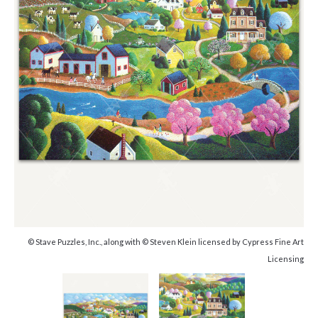
© Stave Puzzles, Inc., along with © Steven Klein licensed by Cypress Fine Art
Licensing