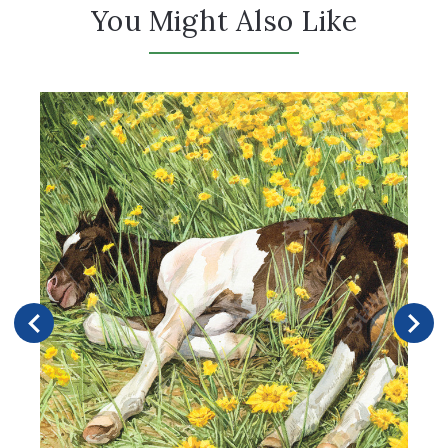
You Might Also Like