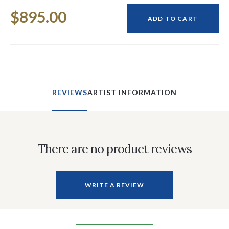
Current
$895.00
Stock:
ADD TO CART
REVIEWS
ARTIST INFORMATION
There are no product reviews
WRITE A REVIEW