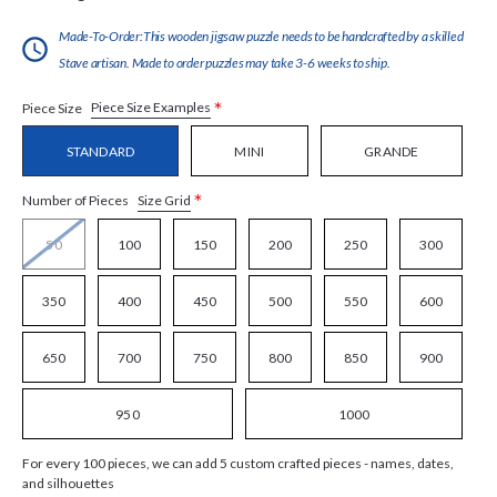
Made-To-Order:This wooden jigsaw puzzle needs to be handcrafted by a skilled
Stave artisan. Made to order puzzles may take 3-6 weeks to ship.
*
Piece Size Examples
Piece Size
STANDARD
MINI
GRANDE
*
Size Grid
Number of Pieces
50
100
150
200
250
300
350
400
450
500
550
600
650
700
750
800
850
900
950
1000
For every 100 pieces, we can add 5 custom crafted pieces - names, dates,
and silhouettes