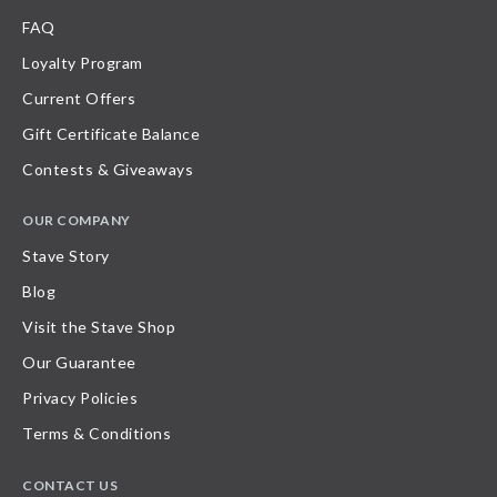
FAQ
Loyalty Program
Current Offers
Gift Certificate Balance
Contests & Giveaways
OUR COMPANY
Stave Story
Blog
Visit the Stave Shop
Our Guarantee
Privacy Policies
Terms & Conditions
CONTACT US