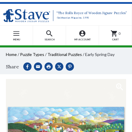
“The Rolls Royce of Wooden Jigsaw Puzzles”
-Smithsonian Magazine, 1990
0
MENU
SEARCH
MY ACCOUNT
CART
Home
/
Puzzle Types
/
Traditional Puzzles
/
Early Spring Day
Share