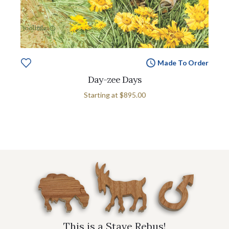
Made To Order
Day-zee Days
Starting at
$895.00
This is a Stave Rebus!