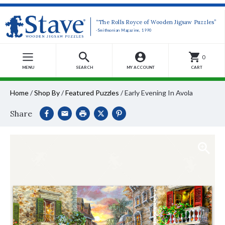
“The Rolls Royce of Wooden Jigsaw Puzzles”
-Smithsonian Magazine, 1990
0
MENU
SEARCH
MY ACCOUNT
CART
Home
/
Shop By
/
Featured Puzzles
/
Early Evening In Avola
Share