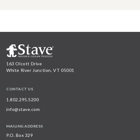
163 Olcott Drive
White River Junction, VT 05001
CONTACT US
1.802.295.5200
info@stave.com
MAILING ADDRESS
P.O. Box 329