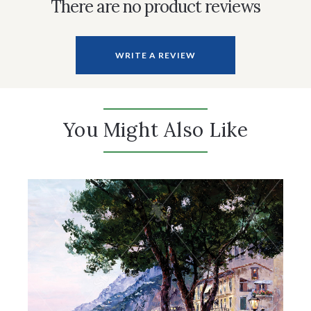
There are no product reviews
WRITE A REVIEW
You Might Also Like