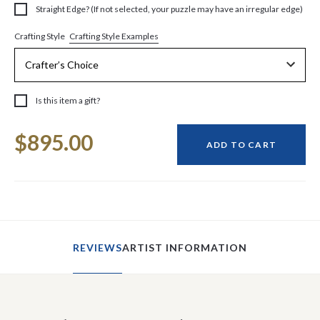
Straight Edge? (If not selected, your puzzle may have an irregular edge)
Crafting Style Examples
Crafting Style
Is this item a gift?
Current
$895.00
Stock:
ADD TO CART
REVIEWS
ARTIST INFORMATION