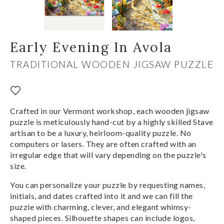
Early Evening In Avola
TRADITIONAL WOODEN JIGSAW PUZZLE
Crafted in our Vermont workshop, each wooden jigsaw
puzzle is meticulously hand-cut by a highly skilled Stave
artisan to be a luxury, heirloom-quality puzzle. No
computers or lasers. They are often crafted with an
irregular edge that will vary depending on the puzzle's
size.
You can personalize your puzzle by requesting names,
initials, and dates crafted into it and we can fill the
puzzle with charming, clever, and elegant whimsy-
shaped pieces. Silhouette shapes can include logos,