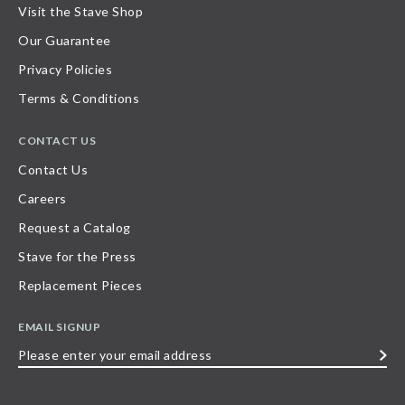
Visit the Stave Shop
Our Guarantee
Privacy Policies
Terms & Conditions
CONTACT US
Contact Us
Careers
Request a Catalog
Stave for the Press
Replacement Pieces
EMAIL SIGNUP
Please
enter
your