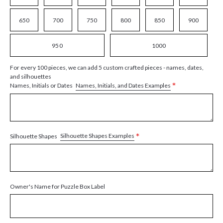
650
700
750
800
850
900
950
1000
For every 100 pieces, we can add 5 custom crafted pieces - names, dates,
and silhouettes
*
Names, Initials, and Dates Examples
Names, Initials or Dates
*
Silhouette Shapes Examples
Silhouette Shapes
Owner's Name for Puzzle Box Label