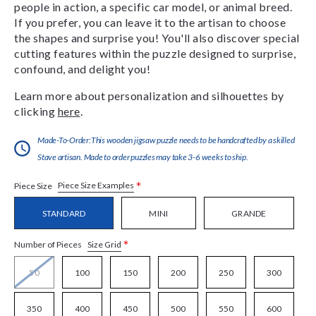
people in action, a specific car model, or animal breed.
If you prefer, you can leave it to the artisan to choose
the shapes and surprise you! You'll also discover special
cutting features within the puzzle designed to surprise,
confound, and delight you!
Learn more about personalization and silhouettes by
clicking
here
.
Made-To-Order:This wooden jigsaw puzzle needs to be handcrafted by a skilled
Stave artisan. Made to order puzzles may take 3-6 weeks to ship.
*
Piece Size Examples
Piece Size
STANDARD
MINI
GRANDE
*
Size Grid
Number of Pieces
50
100
150
200
250
300
350
400
450
500
550
600