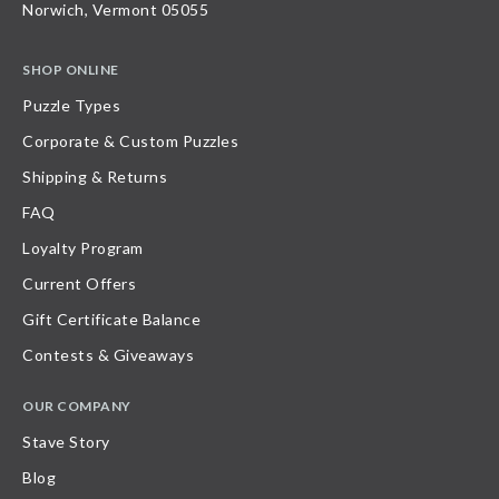
Norwich, Vermont 05055
SHOP ONLINE
Puzzle Types
Corporate & Custom Puzzles
Shipping & Returns
FAQ
Loyalty Program
Current Offers
Gift Certificate Balance
Contests & Giveaways
OUR COMPANY
Stave Story
Blog