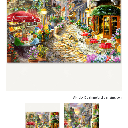
© Nicky Boehme/artlicensing.com