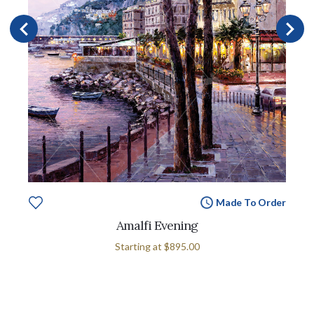
Made To Order
Amalfi Evening
Starting at
$895.00