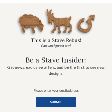
This is a Stave Rebus!
Can you figure it out?
Be a Stave Insider:
Get news, exclusive offers, and be the first to see new
designs.