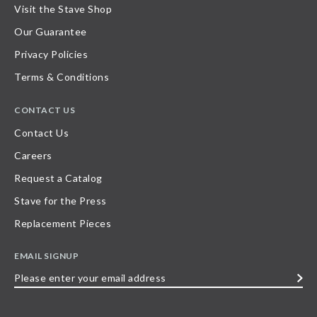
Visit the Stave Shop
Our Guarantee
Privacy Policies
Terms & Conditions
CONTACT US
Contact Us
Careers
Request a Catalog
Stave for the Press
Replacement Pieces
EMAIL SIGNUP
Please
enter
your