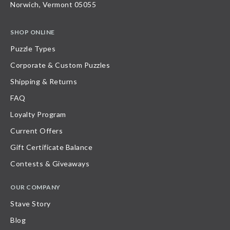
Norwich, Vermont 05055
SHOP ONLINE
Puzzle Types
Corporate & Custom Puzzles
Shipping & Returns
FAQ
Loyalty Program
Current Offers
Gift Certificate Balance
Contests & Giveaways
OUR COMPANY
Stave Story
Blog