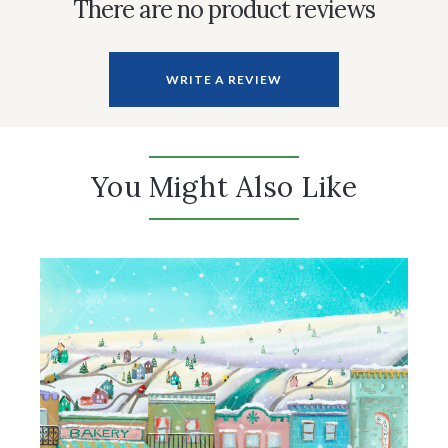
There are no product reviews
WRITE A REVIEW
You Might Also Like