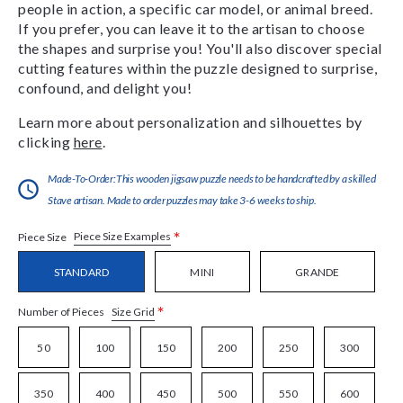
people in action, a specific car model, or animal breed.
If you prefer, you can leave it to the artisan to choose
the shapes and surprise you! You'll also discover special
cutting features within the puzzle designed to surprise,
confound, and delight you!
Learn more about personalization and silhouettes by
clicking
here
.
Made-To-Order:This wooden jigsaw puzzle needs to be handcrafted by a skilled
Stave artisan. Made to order puzzles may take 3-6 weeks to ship.
*
Piece Size Examples
Piece Size
STANDARD
MINI
GRANDE
*
Size Grid
Number of Pieces
50
100
150
200
250
300
350
400
450
500
550
600