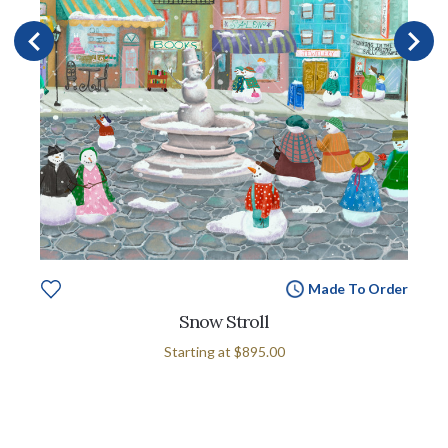
Made To Order
Snow Stroll
Starting at
$895.00