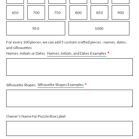
650
700
750
800
850
900
950
1000
For every 100 pieces, we can add 5 custom crafted pieces - names, dates,
and silhouettes
*
Names, Initials, and Dates Examples
Names, Initials or Dates
*
Silhouette Shapes Examples
Silhouette Shapes
Owner's Name for Puzzle Box Label