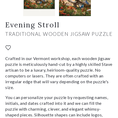
Evening Stroll
TRADITIONAL WOODEN JIGSAW PUZZLE
Crafted in our Vermont workshop, each wooden jigsaw
puzzle is meticulously hand-cut by a highly skilled Stave
artisan to be a luxury, heirloom-quality puzzle. No
computers or lasers. They are often crafted with an
irregular edge that will vary depending on the puzzle's
size.
You can personalize your puzzle by requesting names,
initials, and dates crafted into it and we can fill the
puzzle with charming, clever, and elegant whimsy-
shaped pieces. Silhouette shapes can include logos,