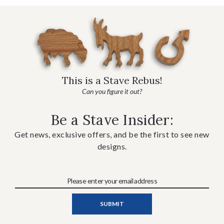
This is a Stave Rebus!
Can you figure it out?
Be a Stave Insider:
Get news, exclusive offers, and be the first to see new
designs.