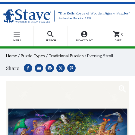
“The Rolls Royce of Wooden Jigsaw Puzzles”
-Smithsonian Magazine, 1990
0
MENU
SEARCH
MY ACCOUNT
CART
Home
/
Puzzle Types
/
Traditional Puzzles
/
Evening Stroll
Share