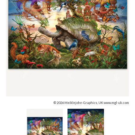
© 2026 Meiklejohn Graphics, UK www.mgl-uk.com