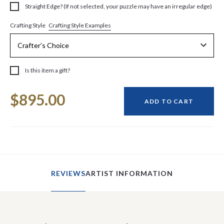
Straight Edge? (If not selected, your puzzle may have an irregular edge)
Crafting Style Examples
Crafting Style
Is this item a gift?
Current
$895.00
Stock:
ADD TO CART
REVIEWS
ARTIST INFORMATION