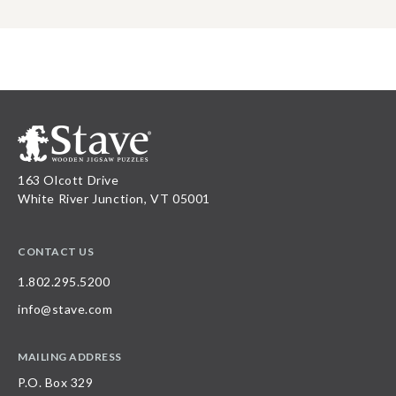
163 Olcott Drive
White River Junction, VT 05001
CONTACT US
1.802.295.5200
info@stave.com
MAILING ADDRESS
P.O. Box 329