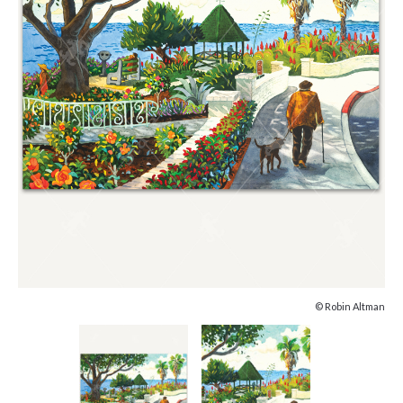
© Robin Altman