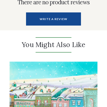
There are no product reviews
WRITE A REVIEW
You Might Also Like