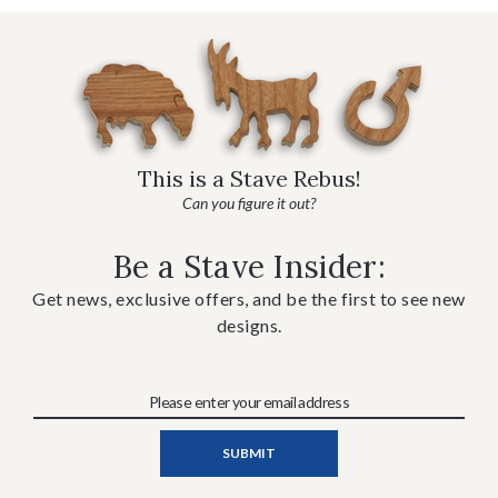
This is a Stave Rebus!
Can you figure it out?
Be a Stave Insider:
Get news, exclusive offers, and be the first to see new
designs.