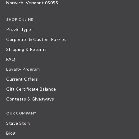
Norwich, Vermont 05055
SHOP ONLINE
Puzzle Types
Corporate & Custom Puzzles
Shipping & Returns
FAQ
Loyalty Program
Current Offers
Gift Certificate Balance
Contests & Giveaways
OUR COMPANY
Stave Story
Blog