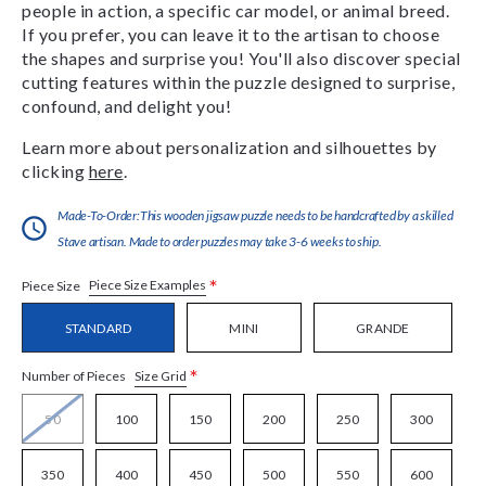
people in action, a specific car model, or animal breed.
If you prefer, you can leave it to the artisan to choose
the shapes and surprise you! You'll also discover special
cutting features within the puzzle designed to surprise,
confound, and delight you!
Learn more about personalization and silhouettes by
clicking
here
.
Made-To-Order:This wooden jigsaw puzzle needs to be handcrafted by a skilled
Stave artisan. Made to order puzzles may take 3-6 weeks to ship.
*
Piece Size Examples
Piece Size
STANDARD
MINI
GRANDE
*
Size Grid
Number of Pieces
50
100
150
200
250
300
350
400
450
500
550
600