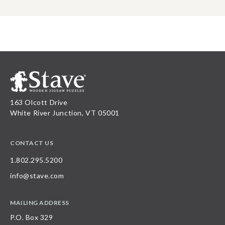
163 Olcott Drive
White River Junction, VT 05001
CONTACT US
1.802.295.5200
info@stave.com
MAILING ADDRESS
P.O. Box 329