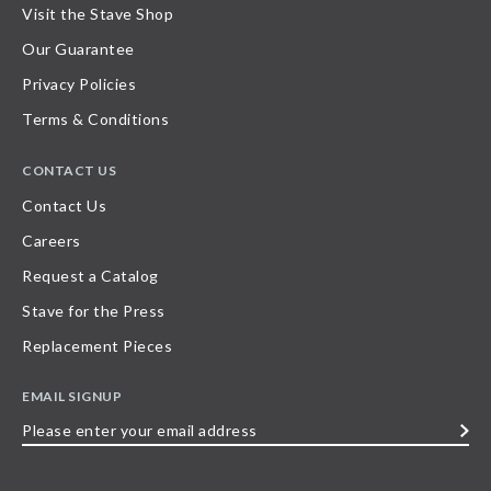
Visit the Stave Shop
Our Guarantee
Privacy Policies
Terms & Conditions
CONTACT US
Contact Us
Careers
Request a Catalog
Stave for the Press
Replacement Pieces
EMAIL SIGNUP
Please
enter
your