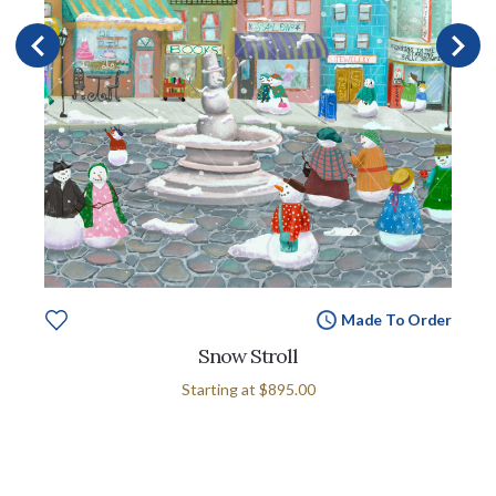
Made To Order
Snow Stroll
Starting at
$895.00