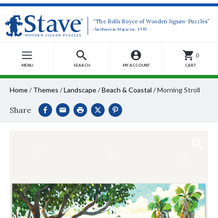
“The Rolls Royce of Wooden Jigsaw Puzzles”
-Smithsonian Magazine, 1990
0
MENU
SEARCH
MY ACCOUNT
CART
Home
/
Themes
/
Landscape
/
Beach & Coastal
/
Morning Stroll
Share