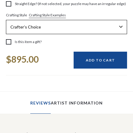
Straight Edge? (If not selected, your puzzle may have an irregular edge)
Crafting Style Examples
Crafting Style
Is this item a gift?
Current
$895.00
Stock:
ADD TO CART
REVIEWS
ARTIST INFORMATION