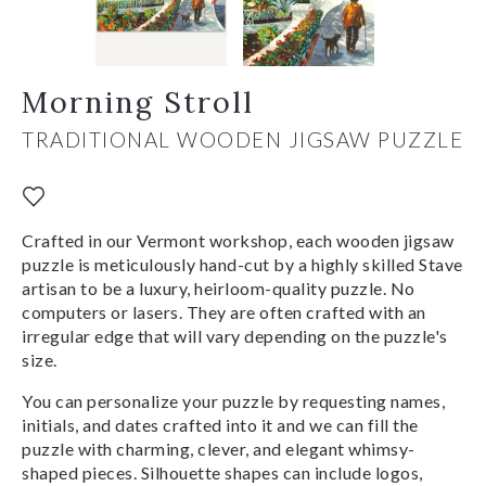
Morning Stroll
TRADITIONAL WOODEN JIGSAW PUZZLE
Crafted in our Vermont workshop, each wooden jigsaw
puzzle is meticulously hand-cut by a highly skilled Stave
artisan to be a luxury, heirloom-quality puzzle. No
computers or lasers. They are often crafted with an
irregular edge that will vary depending on the puzzle's
size.
You can personalize your puzzle by requesting names,
initials, and dates crafted into it and we can fill the
puzzle with charming, clever, and elegant whimsy-
shaped pieces. Silhouette shapes can include logos,