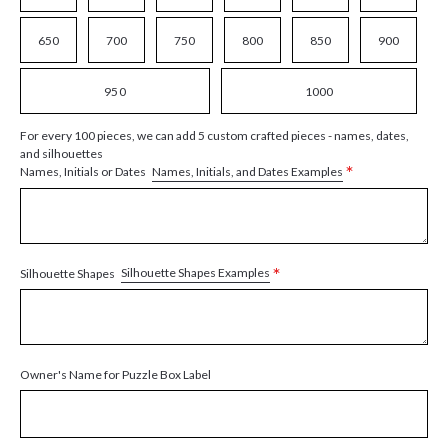
650
700
750
800
850
900
950
1000
For every 100 pieces, we can add 5 custom crafted pieces - names, dates,
and silhouettes
*
Names, Initials, and Dates Examples
Names, Initials or Dates
*
Silhouette Shapes Examples
Silhouette Shapes
Owner's Name for Puzzle Box Label